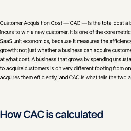
Customer Acquisition Cost — CAC — is the total cost a 
incurs to win a new customer. It is one of the core metric
SaaS unit economics, because it measures the efficienc
growth: not just whether a business can acquire custome
at what cost. A business that grows by spending unsusta
to acquire customers is on very different footing from on
acquires them efficiently, and CAC is what tells the two a
How CAC is calculated