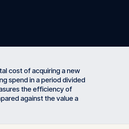
tal cost of acquiring a new
ng spend in a period divided
sures the efficiency of
pared against the value a