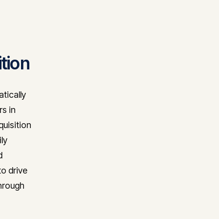
tion
tically
s in
uisition
ly
d
to drive
through