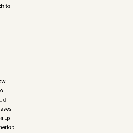
ch to
how
to
iod
eases
es up
period