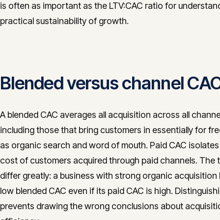
is often as important as the LTV:CAC ratio for understan
practical sustainability of growth.
Blended versus channel CA
A blended CAC averages all acquisition across all channe
including those that bring customers in essentially for fr
as organic search and word of mouth. Paid CAC isolates
cost of customers acquired through paid channels. The
differ greatly: a business with strong organic acquisition
low blended CAC even if its paid CAC is high. Distinguis
prevents drawing the wrong conclusions about acquisiti