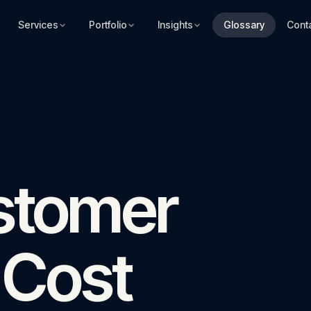
Services
Portfolio
Insights
Glossary
Cont
stomer
 Cost