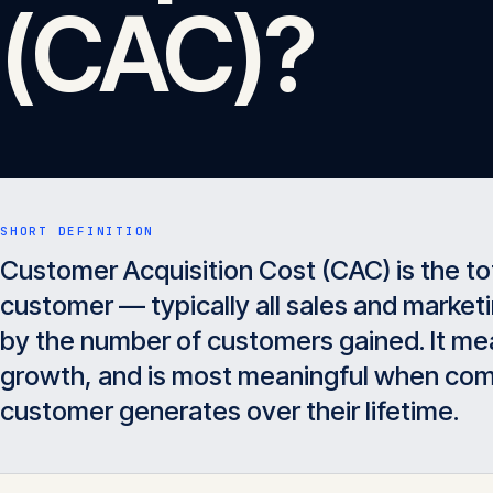
(CAC)?
SHORT DEFINITION
Customer Acquisition Cost (CAC) is the to
customer — typically all sales and marketi
by the number of customers gained. It mea
growth, and is most meaningful when com
customer generates over their lifetime.