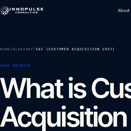
Skip to content
About
HOME
/
GLOSSARY
/
CAC (CUSTOMER ACQUISITION COST)
SAAS METRICS
What is Cu
Acquisition