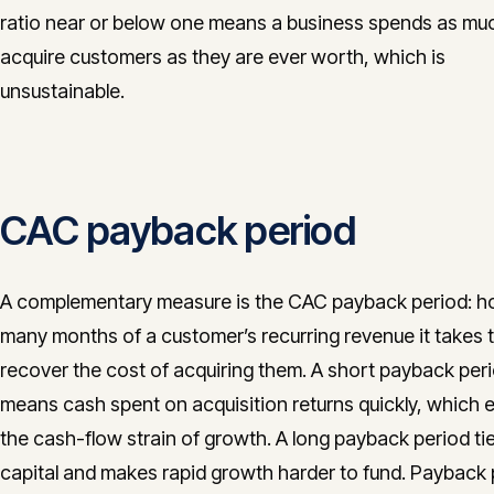
ratio near or below one means a business spends as mu
acquire customers as they are ever worth, which is
unsustainable.
CAC payback period
A complementary measure is the CAC payback period: 
many months of a customer’s recurring revenue it takes 
recover the cost of acquiring them. A short payback per
means cash spent on acquisition returns quickly, which 
the cash-flow strain of growth. A long payback period ti
capital and makes rapid growth harder to fund. Payback 