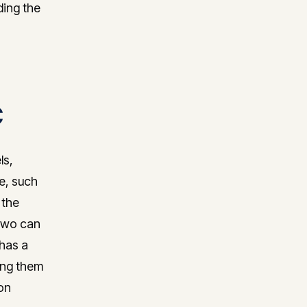
ding the
C
ls,
ee, such
 the
 two can
 has a
hing them
on