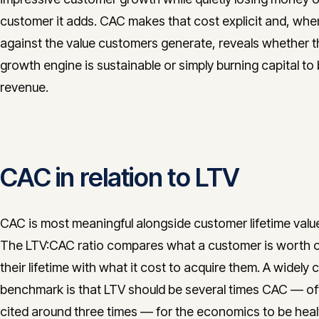
customer it adds. CAC makes that cost explicit and, whe
against the value customers generate, reveals whether t
growth engine is sustainable or simply burning capital to
revenue.
CAC in relation to LTV
CAC is most meaningful alongside customer lifetime value
The LTV:CAC ratio compares what a customer is worth 
their lifetime with what it cost to acquire them. A widely 
benchmark is that LTV should be several times CAC — o
cited around three times — for the economics to be heal