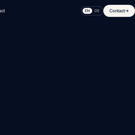
act
Contact
EN
DE