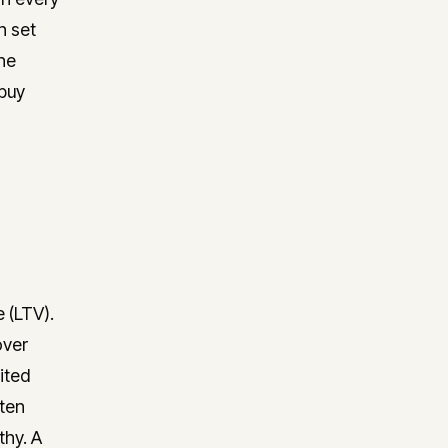
n set
he
 buy
 (LTV).
over
cited
ften
thy. A