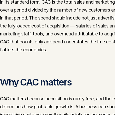
In its standard form, CAC is the total sales and marketin
over a period divided by the number of new customers a
in that period. The spend should include not just advertis
the fully loaded cost of acquisition — salaries of sales a
marketing staff, tools, and overhead attributable to acqui
CAC that counts only ad spend understates the true cos
flatters the economics.
Why CAC matters
CAC matters because acquisition is rarely free, and the co
determines how profitable growth is. A business can sh
impressive customer growth while quietly losing money 