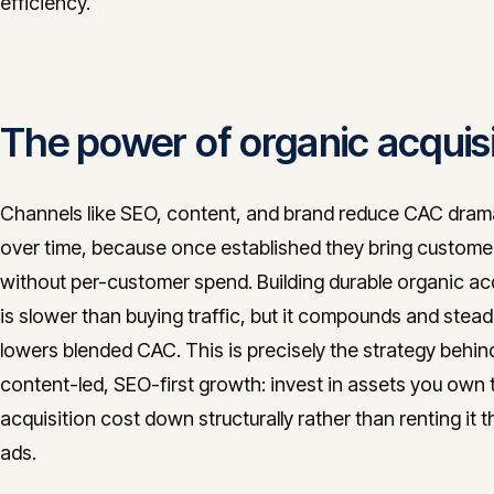
efficiency.
The power of organic acquisi
Channels like SEO, content, and brand reduce CAC drama
over time, because once established they bring customer
without per-customer spend. Building durable organic acq
is slower than buying traffic, but it compounds and steadi
lowers blended CAC. This is precisely the strategy behin
content-led, SEO-first growth: invest in assets you own 
acquisition cost down structurally rather than renting it 
ads.