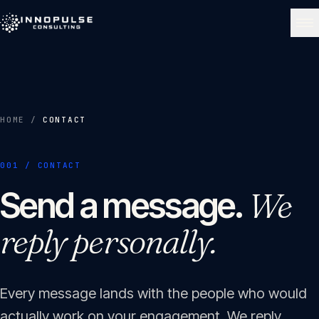
Skip to content
NAVIGATE
Home
01
HOME
/
CONTACT
About
001 / CONTACT
02
Send a message.
We
Services
reply personally.
03
Portfolio
04
Every message lands with the people who would
actually work on your engagement. We reply