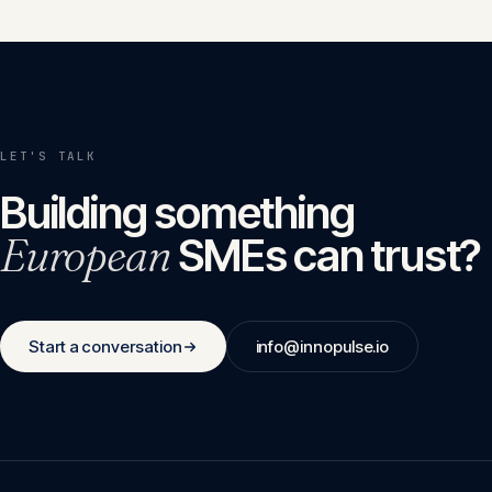
LET'S TALK
Building something
European
SMEs can trust?
Start a conversation
info@innopulse.io