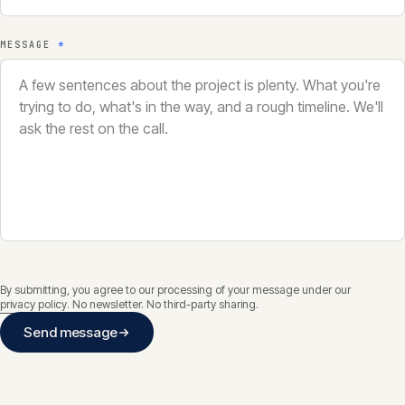
MESSAGE
*
By submitting, you agree to our processing of your message under our
privacy policy
. No newsletter. No third-party sharing.
Send message