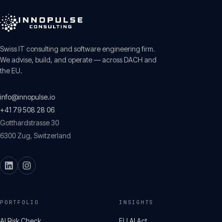
Swiss IT consulting and software engineering firm.
We advise, build, and operate — across DACH and
the EU.
info@innopulse.io
+41 79 508 28 06
Gotthardstrasse 30
6300
Zug
,
Switzerland
PORTFOLIO
INSIGHTS
AI Risk Check
EU AI Act