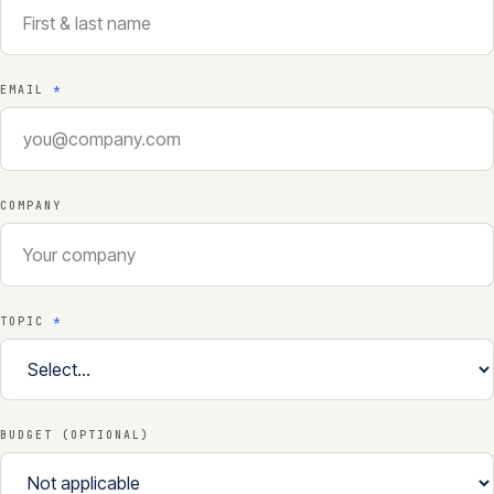
EMAIL
*
COMPANY
TOPIC
*
BUDGET (OPTIONAL)