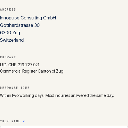
CONTACT
ADDRESS
Innopulse Consulting GmbH
info@innopulse.io
+41 79 508 28 06
Gotthardstrasse 30
Gotthardstrasse 30, 6300 Zug
6300
Zug
Switzerland
COMPANY
UID:
CHE-219.727.921
Commercial Register Canton of Zug
RESPONSE TIME
Within two working days. Most inquiries answered the same day.
YOUR NAME
*