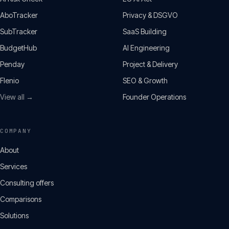
AboTracker
Privacy & DSGVO
SubTracker
SaaS Building
BudgetHub
AI Engineering
Penday
Project & Delivery
Flenio
SEO & Growth
View all →
Founder Operations
COMPANY
About
Services
Consulting offers
Comparisons
Solutions