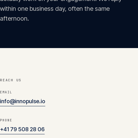
Insights
within one business day, often the same
05
afternoon.
Glossary
06
Contact
07
REACH US
English
Deutsch
EMAIL
info@innopulse.io
Get in touch
PHONE
+41 79 508 28 06