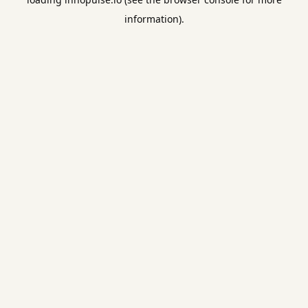
information).