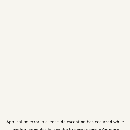
Application error: a
client
-side exception has occurred while
loading
innopulse.io
(see the
browser console
for more