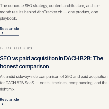
The concrete SEO strategy, content architecture, and six-
month results behind AboTracker.ch — one product, one
playbook.
Read article
04 MAR 2023
·
8 MIN
SEO vs paid acquisition in DACH B2B: The
honest comparison
A candid side-by-side comparison of SEO and paid acquisition
for DACH B2B SaaS — costs, timelines, compounding, and the
right mix.
Read article