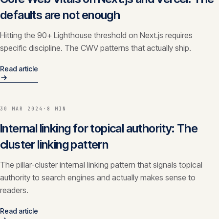
defaults are not enough
Hitting the 90+ Lighthouse threshold on Next.js requires
specific discipline. The CWV patterns that actually ship.
Read article
30 MAR 2024
·
8 MIN
Internal linking for topical authority: The
cluster linking pattern
The pillar-cluster internal linking pattern that signals topical
authority to search engines and actually makes sense to
readers.
Read article