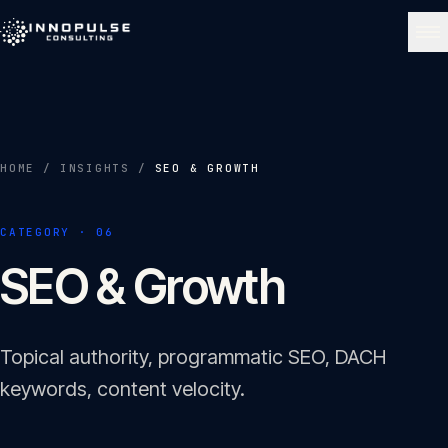
Skip to content
NAVIGATE
Home
01
HOME
/
INSIGHTS
/
SEO & GROWTH
About
CATEGORY ·
06
02
SEO & Growth
Services
03
Topical authority, programmatic SEO, DACH
Portfolio
keywords, content velocity.
04