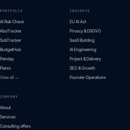
PORTFOLIO
INSIGHTS
AI Risk Check
EU AI Act
AboTracker
Privacy & DSGVO
SubTracker
SaaS Building
BudgetHub
AI Engineering
Penday
Project & Delivery
Flenio
SEO & Growth
View all →
Founder Operations
COMPANY
About
Services
Consulting offers