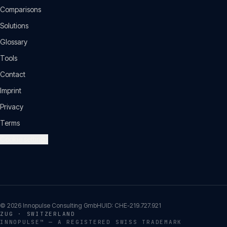
Comparisons
Solutions
Glossary
Tools
Contact
Imprint
Privacy
Terms
Cookie settings
©
2026
Innopulse Consulting GmbH
UID:
CHE-219.727.921
ZUG · SWITZERLAND
INNOPULSE™ — A REGISTERED SWISS TRADEMARK