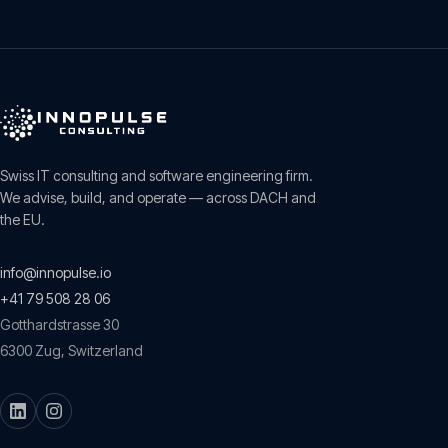
Swiss IT consulting and software engineering firm.
We advise, build, and operate — across DACH and
the EU.
info@innopulse.io
+41 79 508 28 06
Gotthardstrasse 30
6300
Zug
,
Switzerland