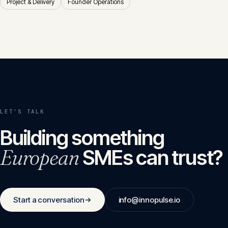
Project & Delivery
Founder Operations
LET'S TALK
Building something
European
SMEs can trust?
Start a conversation
info@innopulse.io