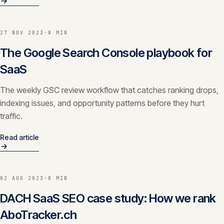
27 NOV 2023
·
8 MIN
The Google Search Console playbook for
SaaS
The weekly GSC review workflow that catches ranking drops,
indexing issues, and opportunity patterns before they hurt
traffic.
Read article
02 AUG 2023
·
8 MIN
DACH SaaS SEO case study: How we rank
AboTracker.ch