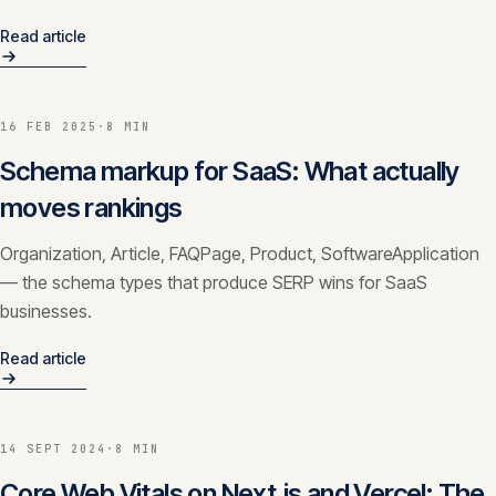
Read article
16 FEB 2025
·
8 MIN
Schema markup for SaaS: What actually
moves rankings
Organization, Article, FAQPage, Product, SoftwareApplication
— the schema types that produce SERP wins for SaaS
businesses.
Read article
14 SEPT 2024
·
8 MIN
Core Web Vitals on Next.js and Vercel: The