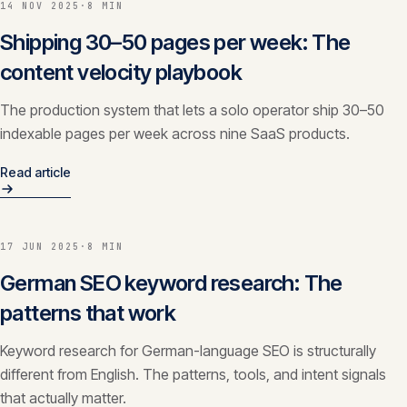
14 NOV 2025
·
8 MIN
CONTACT
Shipping 30–50 pages per week: The
info@innopulse.io
+41 79 508 28 06
content velocity playbook
Gotthardstrasse 30, 6300 Zug
The production system that lets a solo operator ship 30–50
indexable pages per week across nine SaaS products.
Read article
17 JUN 2025
·
8 MIN
German SEO keyword research: The
patterns that work
Keyword research for German-language SEO is structurally
different from English. The patterns, tools, and intent signals
that actually matter.