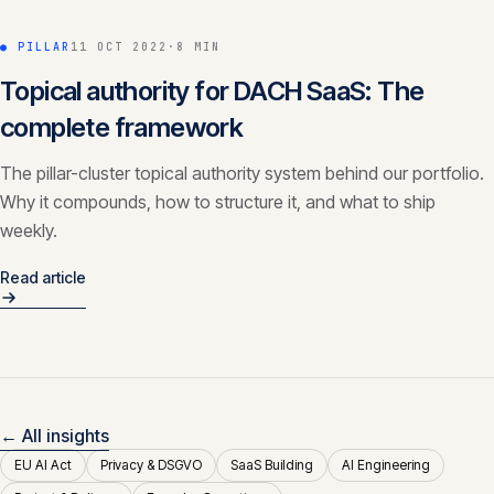
● PILLAR
11 OCT 2022
·
8 MIN
Topical authority for DACH SaaS: The
complete framework
The pillar-cluster topical authority system behind our portfolio.
Why it compounds, how to structure it, and what to ship
weekly.
Read article
← All insights
EU AI Act
Privacy & DSGVO
SaaS Building
AI Engineering