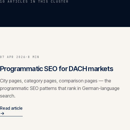
10
ARTICLE
S
IN THIS CLUSTER
Insights
05
Glossary
06
Contact
07
07 APR 2026
·
8 MIN
Programmatic SEO for DACH markets
English
Deutsch
City pages, category pages, comparison pages — the
programmatic SEO patterns that rank in German-language
search.
Get in touch
Read article