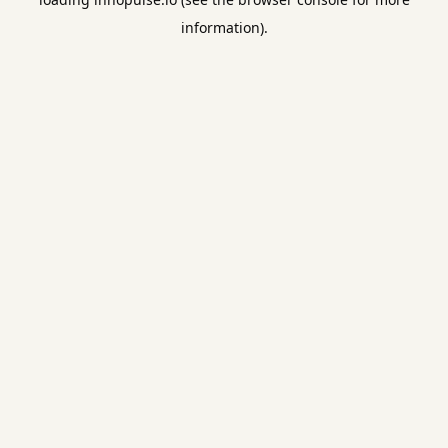
information).