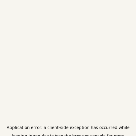
Application error: a
client
-side exception has occurred while
loading
innopulse.io
(see the
browser console
for more