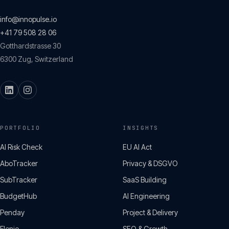
info@innopulse.io
+41 79 508 28 06
Gotthardstrasse 30
6300
Zug
,
Switzerland
PORTFOLIO
INSIGHTS
AI Risk Check
EU AI Act
AboTracker
Privacy & DSGVO
SubTracker
SaaS Building
BudgetHub
AI Engineering
Penday
Project & Delivery
Flenio
SEO & Growth