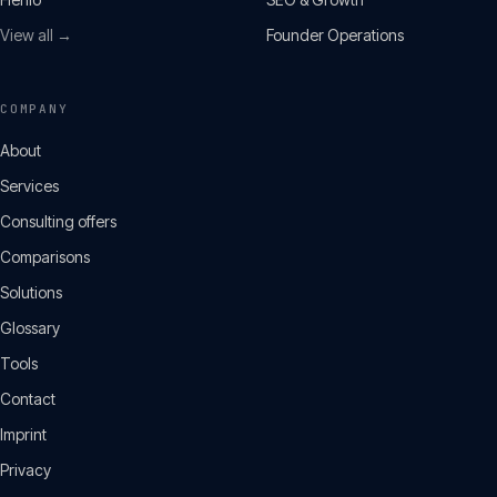
View all →
Founder Operations
COMPANY
About
Services
Consulting offers
Comparisons
Solutions
Glossary
Tools
Contact
Imprint
Privacy