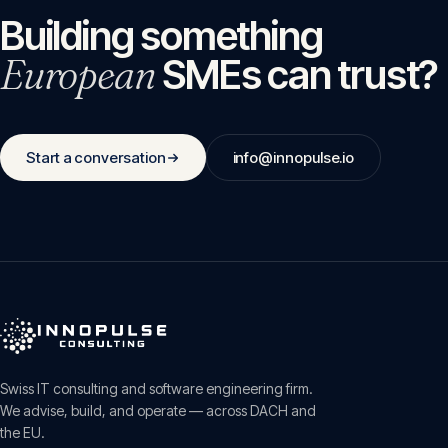
Building something
European
SMEs can trust?
Start a conversation
info@innopulse.io
Swiss IT consulting and software engineering firm.
We advise, build, and operate — across DACH and
the EU.