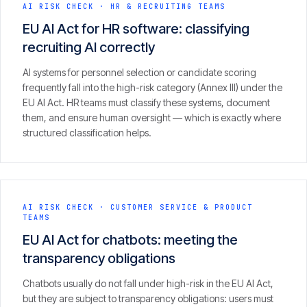
Insights
AI RISK CHECK
·
HR & RECRUITING TEAMS
05
EU AI Act for HR software: classifying
recruiting AI correctly
Glossary
06
AI systems for personnel selection or candidate scoring
frequently fall into the high-risk category (Annex III) under the
EU AI Act. HR teams must classify these systems, document
Contact
them, and ensure human oversight — which is exactly where
07
structured classification helps.
English
Deutsch
AI RISK CHECK
·
CUSTOMER SERVICE & PRODUCT
TEAMS
EU AI Act for chatbots: meeting the
Get in touch
transparency obligations
Chatbots usually do not fall under high-risk in the EU AI Act,
but they are subject to transparency obligations: users must