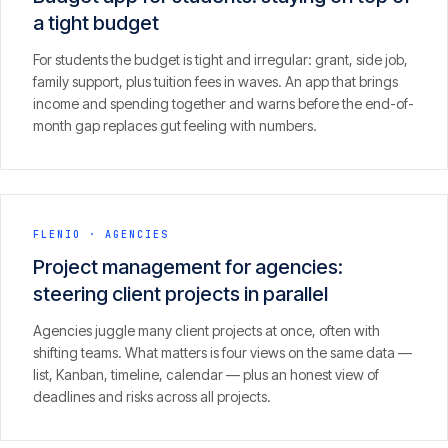
a tight budget
For students the budget is tight and irregular: grant, side job,
family support, plus tuition fees in waves. An app that brings
income and spending together and warns before the end-of-
month gap replaces gut feeling with numbers.
FLENIO
·
AGENCIES
Project management for agencies:
steering client projects in parallel
Agencies juggle many client projects at once, often with
shifting teams. What matters is four views on the same data —
list, Kanban, timeline, calendar — plus an honest view of
deadlines and risks across all projects.