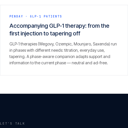
PENDAY
·
GLP-1 PATIENTS
Accompanying GLP-1 therapy: from the
first injection to tapering off
GLP-1 therapies (Wegovy, Ozempic, Mounjaro, Saxenda) run
in phases with different needs: titration, everyday use,
tapering. A phase-aware companion adapts support and
information to the current phase — neutral and ad-free.
LET'S TALK