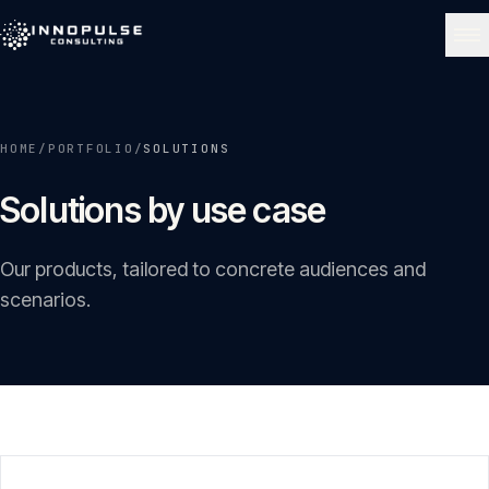
Skip to content
NAVIGATE
HOME
/
PORTFOLIO
/
SOLUTIONS
Home
01
Solutions by use case
About
02
Our products, tailored to concrete audiences and
scenarios.
Services
03
Portfolio
04