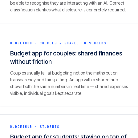
be able to recognise they are interacting with an AI. Correct
CONTACT
classification clarifies what disclosure is concretely required.
info@innopulse.io
+41 79 508 28 06
Gotthardstrasse 30, 6300 Zug
BUDGETHUB
·
COUPLES & SHARED HOUSEHOLDS
Budget app for couples: shared finances
without friction
Couples usually fail at budgeting not on the maths but on
transparency and fair splitting. An app with a shared hub
shows both the same numbers in real time — shared expenses
visible, individual goals kept separate.
BUDGETHUB
·
STUDENTS
Budget app for students: staying on top of