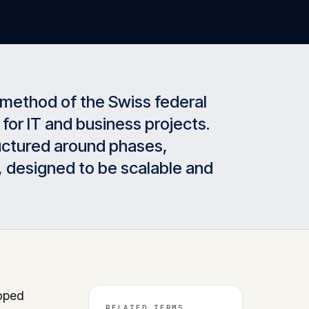
method of the Swiss federal
 for IT and business projects.
tructured around phases,
, designed to be scalable and
oped
RELATED TERMS