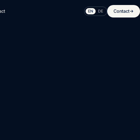
act
Contact
EN
DE