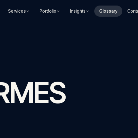
Services
Portfolio
Insights
Glossary
Cont
ERMES