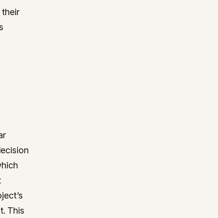
 their
s
ar
decision
which
t
ject’s
t. This