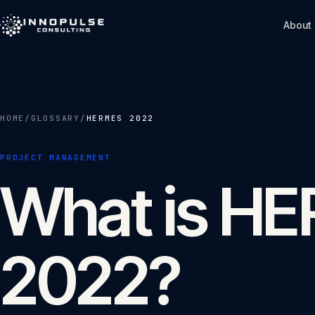
Skip to content
About
HOME
/
GLOSSARY
/
HERMES 2022
PROJECT MANAGEMENT
What is H
2022?