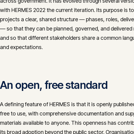
across government. It has evolved through several versi
with HERMES 2022 the current iteration. Its purpose is to
projects a clear, shared structure — phases, roles, deliv
— so that they can be planned, governed, and delivered r
and so that different stakeholders share a common lan
and expectations.
An open, free standard
A defining feature of HERMES is that it is openly publish
free to use, with comprehensive documentation and sup
materials available to anyone. This openness has contri
its broad adoption beyond the public sector. Organisati