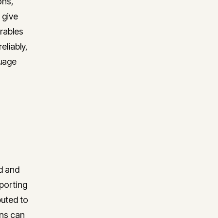
ons,
visibility into utilisation,
profitability, and project health.
 give
erables
eliably,
guage
ed and
porting
buted to
ons can