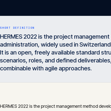
SHORT DEFINITION
HERMES 2022 is the project management 
administration, widely used in Switzerland
It is an open, freely available standard s
scenarios, roles, and defined deliverables
combinable with agile approaches.
HERMES 2022 is the project management method devel