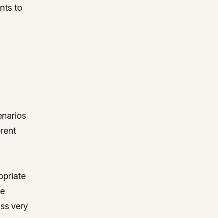
nts to
enarios
erent
opriate
he
ss very