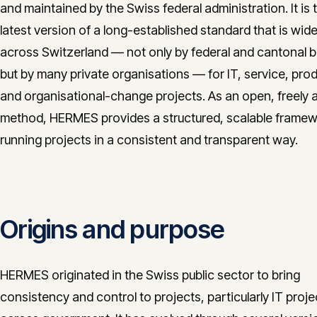
and maintained by the Swiss federal administration. It is 
latest version of a long-established standard that is wid
across Switzerland — not only by federal and cantonal 
but by many private organisations — for IT, service, prod
and organisational-change projects. As an open, freely a
method, HERMES provides a structured, scalable framew
running projects in a consistent and transparent way.
Origins and purpose
HERMES originated in the Swiss public sector to bring
consistency and control to projects, particularly IT proje