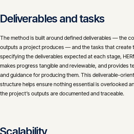
Deliverables and tasks
The method is built around defined deliverables — the c
outputs a project produces — and the tasks that create 
specifying the deliverables expected at each stage, HE
makes progress tangible and reviewable, and provides t
and guidance for producing them. This deliverable-orien
structure helps ensure nothing essential is overlooked a
the project’s outputs are documented and traceable.
Scalability