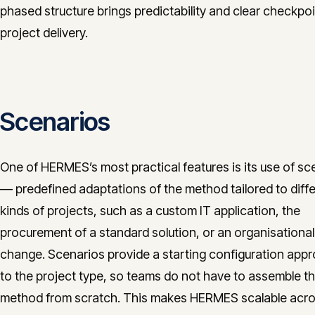
phased structure brings predictability and clear checkpoi
project delivery.
Scenarios
One of HERMES’s most practical features is its use of sc
— predefined adaptations of the method tailored to diff
kinds of projects, such as a custom IT application, the
procurement of a standard solution, or an organisational
change. Scenarios provide a starting configuration appr
to the project type, so teams do not have to assemble t
method from scratch. This makes HERMES scalable acro