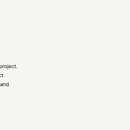
project.
ct
 and