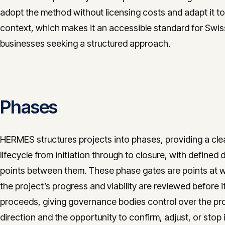
adopt the method without licensing costs and adapt it to
context, which makes it an accessible standard for Swis
businesses seeking a structured approach.
Phases
HERMES structures projects into phases, providing a cle
lifecycle from initiation through to closure, with defined 
points between them. These phase gates are points at 
the project’s progress and viability are reviewed before i
proceeds, giving governance bodies control over the pro
direction and the opportunity to confirm, adjust, or stop i