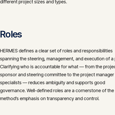
different project sizes and types.
Roles
HERMES defines a clear set of roles and responsibilities
spanning the steering, management, and execution of a 
Clarifying who is accountable for what — from the proje
sponsor and steering committee to the project manager
specialists — reduces ambiguity and supports good
governance. Well-defined roles are a cornerstone of the
method’s emphasis on transparency and control.