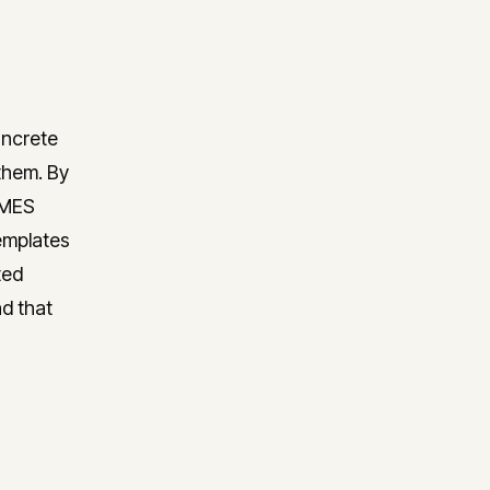
oncrete
them. By
RMES
emplates
ted
nd that