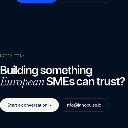
LET'S TALK
Building something
European
SMEs can trust?
Start a conversation
info@innopulse.io