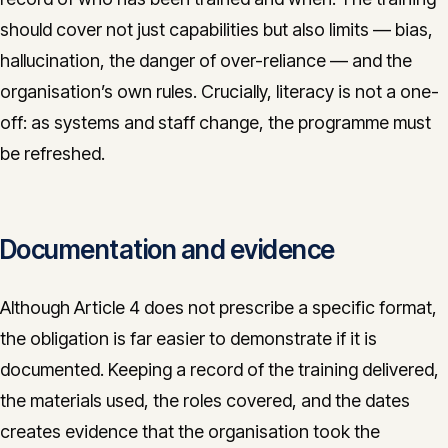
should cover not just capabilities but also limits — bias,
hallucination, the danger of over-reliance — and the
organisation’s own rules. Crucially, literacy is not a one-
off: as systems and staff change, the programme must
be refreshed.
Documentation and evidence
Although Article 4 does not prescribe a specific format,
the obligation is far easier to demonstrate if it is
documented. Keeping a record of the training delivered,
the materials used, the roles covered, and the dates
creates evidence that the organisation took the