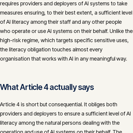
requires providers and deployers of AI systems to take
CONTACT
measures ensuring, to their best extent, a sufficient level
info@innopulse.io
+41 79 508 28 06
of AI literacy among their staff and any other people
Gotthardstrasse 30, 6300 Zug
who operate or use AI systems on their behalf. Unlike the
high-risk regime, which targets specific sensitive uses,
the literacy obligation touches almost every
organisation that works with AI in any meaningful way.
What Article 4 actually says
Article 4 is short but consequential. It obliges both
providers and deployers to ensure a sufficient level of AI
literacy among the natural persons dealing with the
operation and use of AI systems on their behalf. The