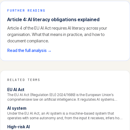
FURTHER READING
Article 4: AI literacy obligations explained
Article 4 of the EU AI Act requires AI literacy across your
organisation. What that means in practice, and how to
document compliance.
Read the full analysis →
RELATED TERMS
EU AI Act
The EU AI Act (Regulation (EU) 2024/1689) is the European Union’s
comprehensive law on artificial intelligence. It regulates AI systems
according to their risk, imposing the strictest obligations on high-risk
AI system
uses and banning a narrow set of practices outright. It applies far
beyond the EU’s borders wherever an AI system’s output is used in the
Under the EU AI Act, an AI system is a machine-based system that
Union.
operates with some autonomy and, from the input it receives, infers how
to generate outputs such as predictions, content, recommendations, or
High-risk AI
decisions that can influence its environment. The emphasis on inference