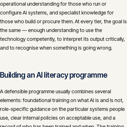
operational understanding for those who run or
configure AI systems, and specialist knowledge for
those who build or procure them. At every tier, the goal is
the same — enough understanding to use the
technology competently, to interpret its output critically,
and to recognise when something is going wrong.
Building an AI literacy programme
A defensible programme usually combines several
elements: foundational training on what AI is and is not,
role-specific guidance on the particular systems people
use, clear internal policies on acceptable use, and a
record of who has been trained and when. The training