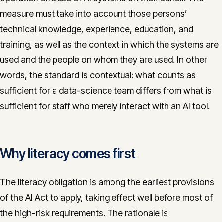
measure must take into account those persons’
technical knowledge, experience, education, and
training, as well as the context in which the systems are
used and the people on whom they are used. In other
words, the standard is contextual: what counts as
sufficient for a data-science team differs from what is
sufficient for staff who merely interact with an AI tool.
Why literacy comes first
The literacy obligation is among the earliest provisions
of the AI Act to apply, taking effect well before most of
the high-risk requirements. The rationale is