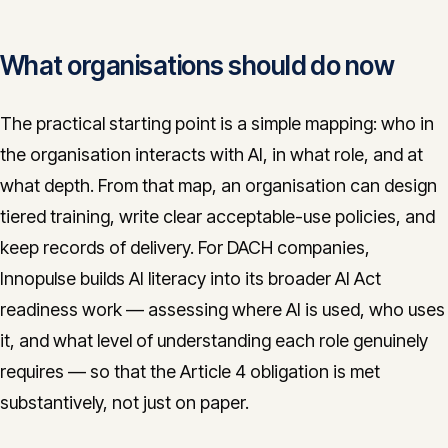
What organisations should do now
The practical starting point is a simple mapping: who in
the organisation interacts with AI, in what role, and at
what depth. From that map, an organisation can design
tiered training, write clear acceptable-use policies, and
keep records of delivery. For DACH companies,
Innopulse builds AI literacy into its broader AI Act
readiness work — assessing where AI is used, who uses
it, and what level of understanding each role genuinely
requires — so that the Article 4 obligation is met
substantively, not just on paper.