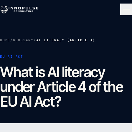
Skip to content
NAVIGATE
HOME
/
GLOSSARY
/
AI LITERACY (ARTICLE 4)
Home
01
EU AI ACT
What is AI literacy
About
02
under Article 4 of the
Services
03
EU AI Act?
Portfolio
04