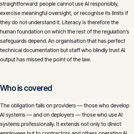
straightforward: people cannot use AI responsibly,
exercise meaningful oversight, or recognise its limits if
they do not understand it. Literacy is therefore the
human foundation on which the rest of the regulation’s
safeguards depend. An organisation that has perfect
technical documentation but staff who blindly trust AI
output has missed the point of the law.
Who is covered
The obligation falls on providers — those who develop
AI systems — and on deployers — those who use AI
systems professionally. It extends not only to direct
employees but to contractors and others operating AI