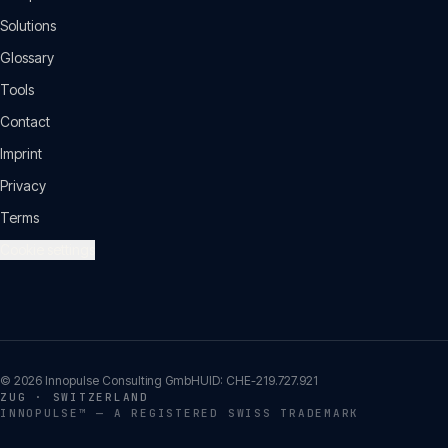
Solutions
Glossary
Tools
Contact
Imprint
Privacy
Terms
Cookie settings
©
2026
Innopulse Consulting GmbH
UID:
CHE-219.727.921
ZUG · SWITZERLAND
INNOPULSE™ — A REGISTERED SWISS TRADEMARK