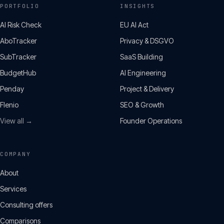
PORTFOLIO
INSIGHTS
AI Risk Check
EU AI Act
AboTracker
Privacy & DSGVO
SubTracker
SaaS Building
BudgetHub
AI Engineering
Penday
Project & Delivery
Flenio
SEO & Growth
View all →
Founder Operations
COMPANY
About
Services
Consulting offers
Comparisons