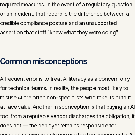
required measures. In the event of a regulatory question
or an incident, that record is the difference between a
credible compliance posture and an unsupported
assertion that staff “knew what they were doing”.
Common misconceptions
A frequent error is to treat AI literacy as a concern only
for technical teams. In reality, the people most likely to
misuse AI are often non-specialists who take its output
at face value. Another misconception is that buying an AI
tool from a reputable vendor discharges the obligation; it
does not — the deployer remains responsible for
ensuring its own people can use the tool competently. A