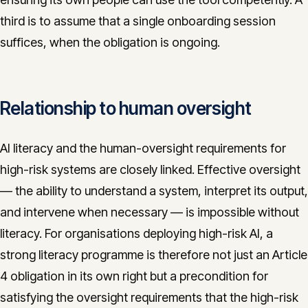
third is to assume that a single onboarding session
suffices, when the obligation is ongoing.
Relationship to human oversight
AI literacy and the human-oversight requirements for
high-risk systems are closely linked. Effective oversight
— the ability to understand a system, interpret its output,
and intervene when necessary — is impossible without
literacy. For organisations deploying high-risk AI, a
strong literacy programme is therefore not just an Article
4 obligation in its own right but a precondition for
satisfying the oversight requirements that the high-risk