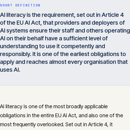
Insights
SHORT DEFINITION
05
AI literacy is the requirement, set out in Article 4
of the EU AI Act, that providers and deployers of
Glossary
AI systems ensure their staff and others operating
06
AI on their behalf have a sufficient level of
understanding to use it competently and
Contact
07
responsibly. It is one of the earliest obligations to
apply and reaches almost every organisation that
uses AI.
English
Deutsch
Get in touch
AI literacy is one of the most broadly applicable
obligations in the entire EU AI Act, and also one of the
most frequently overlooked. Set out in Article 4, it