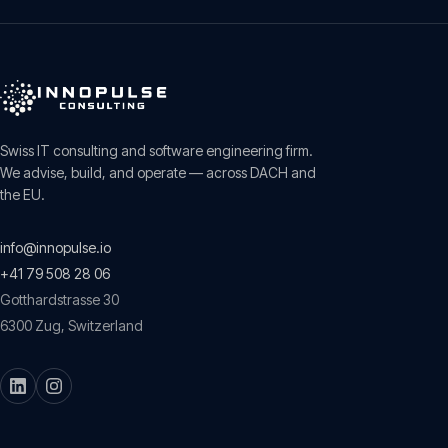
Swiss IT consulting and software engineering firm.
We advise, build, and operate — across DACH and
the EU.
info@innopulse.io
+41 79 508 28 06
Gotthardstrasse 30
6300
Zug
,
Switzerland