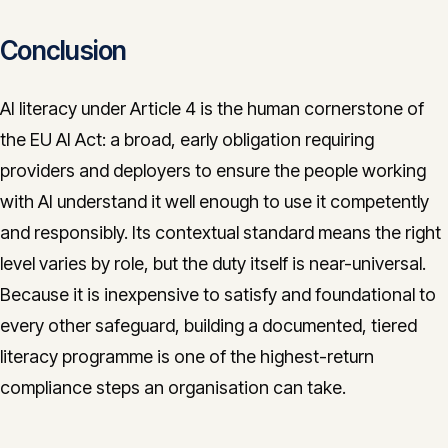
Conclusion
AI literacy under Article 4 is the human cornerstone of
the EU AI Act: a broad, early obligation requiring
providers and deployers to ensure the people working
with AI understand it well enough to use it competently
and responsibly. Its contextual standard means the right
level varies by role, but the duty itself is near-universal.
Because it is inexpensive to satisfy and foundational to
every other safeguard, building a documented, tiered
literacy programme is one of the highest-return
compliance steps an organisation can take.