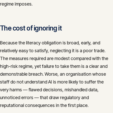
regime imposes.
The cost of ignoring it
Because the literacy obligation is broad, early, and
relatively easy to satisfy, neglecting it is a poor trade.
The measures required are modest compared with the
high-risk regime, yet failure to take them is a clear and
demonstrable breach. Worse, an organisation whose
staff do not understand AI is more likely to suffer the
very harms — flawed decisions, mishandled data,
unnoticed errors — that draw regulatory and
reputational consequences in the first place.