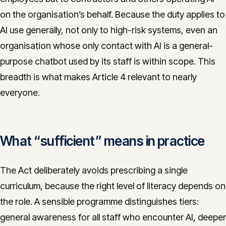
on the organisation’s behalf. Because the duty applies to
AI use generally, not only to high-risk systems, even an
organisation whose only contact with AI is a general-
purpose chatbot used by its staff is within scope. This
breadth is what makes Article 4 relevant to nearly
everyone.
What “sufficient” means in practice
The Act deliberately avoids prescribing a single
curriculum, because the right level of literacy depends on
the role. A sensible programme distinguishes tiers:
general awareness for all staff who encounter AI, deeper