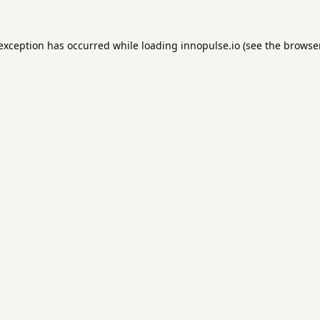
 exception has occurred while loading
innopulse.io
(see the
browser