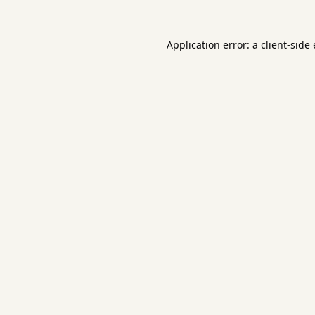
Application error: a
client
-side