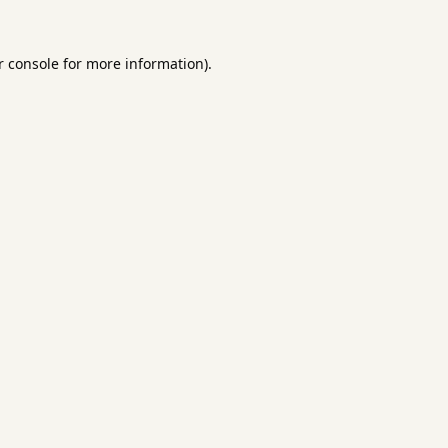
 console
for more information).