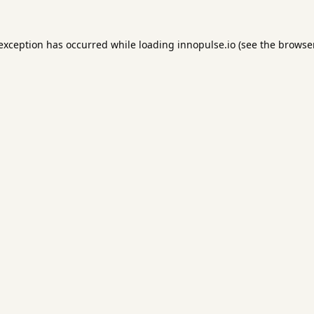
 exception has occurred while loading
innopulse.io
(see the
browser