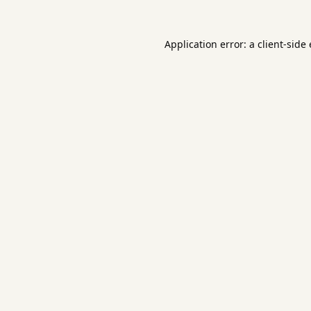
Application error: a
client
-side