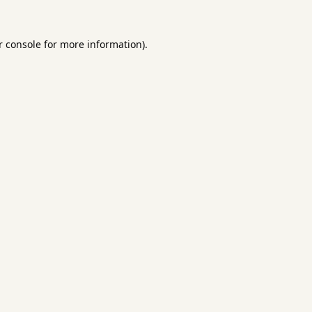
 console
for more information).