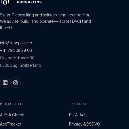
Swiss IT consulting and software engineering firm.
We advise, build, and operate — across DACH and
the EU.
info@innopulse.io
+41 79 508 28 06
Gotthardstrasse 30
6300
Zug
,
Switzerland
PORTFOLIO
INSIGHTS
AI Risk Check
EU AI Act
AboTracker
Privacy & DSGVO