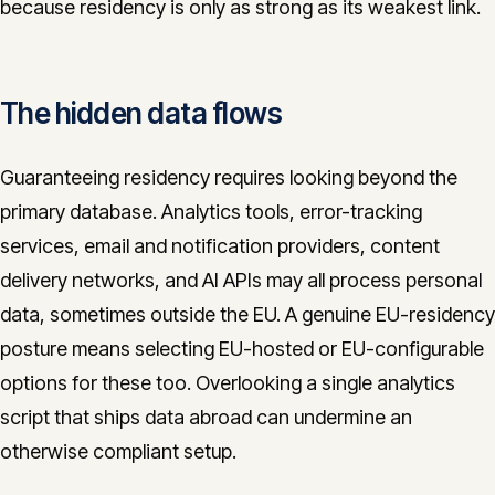
because residency is only as strong as its weakest link.
The hidden data flows
Guaranteeing residency requires looking beyond the
primary database. Analytics tools, error-tracking
services, email and notification providers, content
delivery networks, and AI APIs may all process personal
data, sometimes outside the EU. A genuine EU-residency
posture means selecting EU-hosted or EU-configurable
options for these too. Overlooking a single analytics
script that ships data abroad can undermine an
otherwise compliant setup.