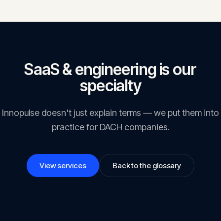
people in the EU — wherever that organisation is based. Breaches can
attract fines of up to 4% of global annual turnover.
SaaS & engineering is our
specialty
Innopulse doesn't just explain terms — we put them into
practice for DACH companies.
View services
Back to the glossary