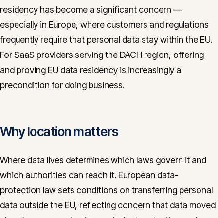
residency has become a significant concern —
CONTACT
especially in Europe, where customers and regulations
info@innopulse.io
+41 79 508 28 06
frequently require that personal data stay within the EU.
Gotthardstrasse 30, 6300 Zug
For SaaS providers serving the DACH region, offering
and proving EU data residency is increasingly a
precondition for doing business.
Why location matters
Where data lives determines which laws govern it and
which authorities can reach it. European data-
protection law sets conditions on transferring personal
data outside the EU, reflecting concern that data moved