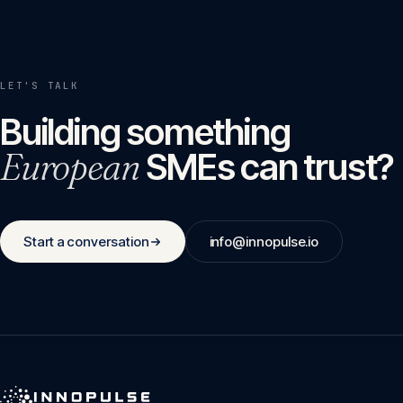
LET'S TALK
Building something
European
SMEs can trust?
Start a conversation
info@innopulse.io