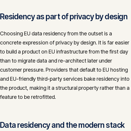
Residency as part of privacy by design
Choosing EU data residency from the outset is a
concrete expression of privacy by design. It is far easier
to build a product on EU infrastructure from the first day
than to migrate data and re-architect later under
customer pressure. Providers that default to EU hosting
and EU-friendly third-party services bake residency into
the product, making it a structural property rather than a
feature to be retrofitted.
Data residency and the modern stack