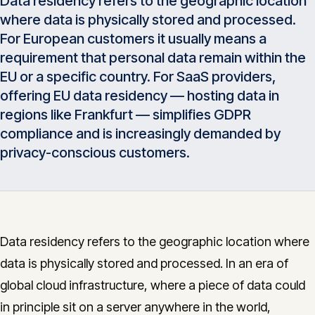
Data residency refers to the geographic location
Insights
where data is physically stored and processed.
05
For European customers it usually means a
requirement that personal data remain within the
Glossary
06
EU or a specific country. For SaaS providers,
offering EU data residency — hosting data in
regions like Frankfurt — simplifies GDPR
Contact
07
compliance and is increasingly demanded by
privacy-conscious customers.
English
Deutsch
Data residency refers to the geographic location where
Get in touch
data is physically stored and processed. In an era of
global cloud infrastructure, where a piece of data could
in principle sit on a server anywhere in the world,