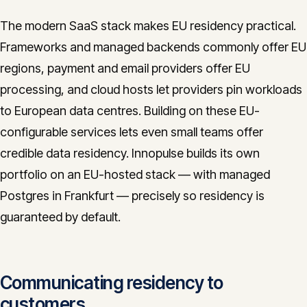
The modern SaaS stack makes EU residency practical.
Frameworks and managed backends commonly offer EU
regions, payment and email providers offer EU
processing, and cloud hosts let providers pin workloads
to European data centres. Building on these EU-
configurable services lets even small teams offer
credible data residency. Innopulse builds its own
portfolio on an EU-hosted stack — with managed
Postgres in Frankfurt — precisely so residency is
guaranteed by default.
Communicating residency to
customers