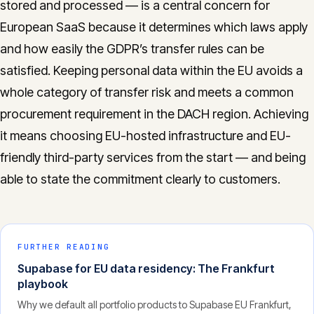
stored and processed — is a central concern for
European SaaS because it determines which laws apply
and how easily the GDPR’s transfer rules can be
satisfied. Keeping personal data within the EU avoids a
whole category of transfer risk and meets a common
procurement requirement in the DACH region. Achieving
it means choosing EU-hosted infrastructure and EU-
friendly third-party services from the start — and being
able to state the commitment clearly to customers.
FURTHER READING
Supabase for EU data residency: The Frankfurt
playbook
Why we default all portfolio products to Supabase EU Frankfurt,