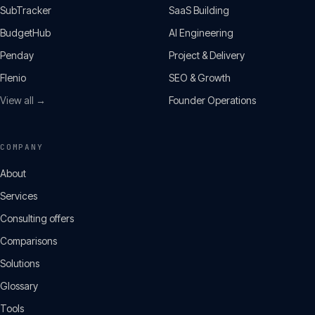
SubTracker
SaaS Building
BudgetHub
AI Engineering
Penday
Project & Delivery
Flenio
SEO & Growth
View all →
Founder Operations
COMPANY
About
Services
Consulting offers
Comparisons
Solutions
Glossary
Tools