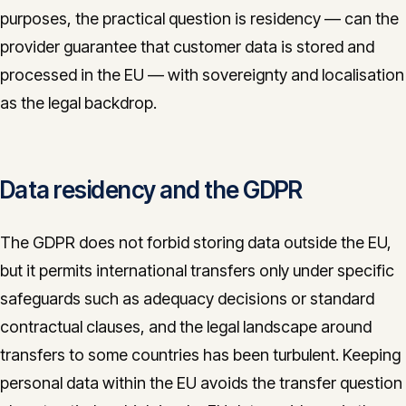
purposes, the practical question is residency — can the
provider guarantee that customer data is stored and
processed in the EU — with sovereignty and localisation
as the legal backdrop.
Data residency and the GDPR
The GDPR does not forbid storing data outside the EU,
but it permits international transfers only under specific
safeguards such as adequacy decisions or standard
contractual clauses, and the legal landscape around
transfers to some countries has been turbulent. Keeping
personal data within the EU avoids the transfer question