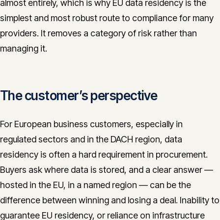
almost entirely, which is why EU data residency is the
simplest and most robust route to compliance for many
providers. It removes a category of risk rather than
managing it.
The customer’s perspective
For European business customers, especially in
regulated sectors and in the DACH region, data
residency is often a hard requirement in procurement.
Buyers ask where data is stored, and a clear answer —
hosted in the EU, in a named region — can be the
difference between winning and losing a deal. Inability to
guarantee EU residency, or reliance on infrastructure