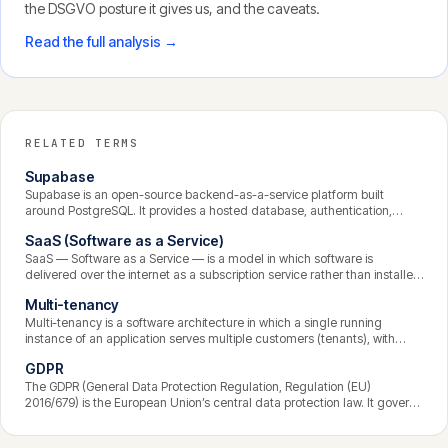
the DSGVO posture it gives us, and the caveats.
Read the full analysis →
RELATED TERMS
Supabase
Supabase is an open-source backend-as-a-service platform built
around PostgreSQL. It provides a hosted database, authentication,
instant APIs, file storage, and serverless functions, with row-level
SaaS (Software as a Service)
security as a core feature. It lets development teams build the backend
of a SaaS product quickly while retaining the power and portability of a
SaaS — Software as a Service — is a model in which software is
standard Postgres database.
delivered over the internet as a subscription service rather than installed
and run on the customer’s own machines. The provider hosts, maintains,
Multi-tenancy
secures, and updates the application centrally; customers access it
through a browser and pay recurring fees. It is the dominant model for
Multi-tenancy is a software architecture in which a single running
modern business software.
instance of an application serves multiple customers (tenants), with
each tenant’s data logically isolated from the others. It is the foundation
GDPR
of most SaaS products, making them economical to operate and
update, while placing strict demands on data isolation and security.
The GDPR (General Data Protection Regulation, Regulation (EU)
2016/679) is the European Union’s central data protection law. It governs
how personal data is processed, grants individuals enforceable rights
over their data, and binds any organisation that processes the data of