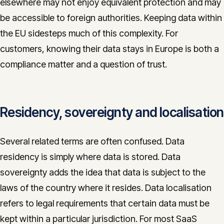
elsewhere may not enjoy equivalent protection and may
be accessible to foreign authorities. Keeping data within
the EU sidesteps much of this complexity. For
customers, knowing their data stays in Europe is both a
compliance matter and a question of trust.
Residency, sovereignty and localisation
Several related terms are often confused. Data
residency is simply where data is stored. Data
sovereignty adds the idea that data is subject to the
laws of the country where it resides. Data localisation
refers to legal requirements that certain data must be
kept within a particular jurisdiction. For most SaaS