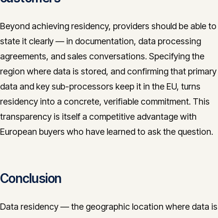
Beyond achieving residency, providers should be able to
state it clearly — in documentation, data processing
agreements, and sales conversations. Specifying the
region where data is stored, and confirming that primary
data and key sub-processors keep it in the EU, turns
residency into a concrete, verifiable commitment. This
transparency is itself a competitive advantage with
European buyers who have learned to ask the question.
Conclusion
Data residency — the geographic location where data is