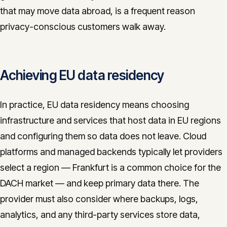
that may move data abroad, is a frequent reason
privacy-conscious customers walk away.
Achieving EU data residency
In practice, EU data residency means choosing
infrastructure and services that host data in EU regions
and configuring them so data does not leave. Cloud
platforms and managed backends typically let providers
select a region — Frankfurt is a common choice for the
DACH market — and keep primary data there. The
provider must also consider where backups, logs,
analytics, and any third-party services store data,