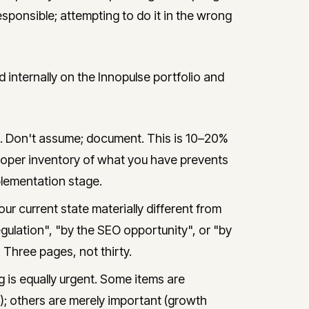
responsible; attempting to do it in the wrong
ternally on the Innopulse portfolio and
e. Don't assume; document. This is 10–20%
A proper inventory of what you have prevents
lementation stage.
ur current state materially different from
ulation", "by the SEO opportunity", or "by
 Three pages, not thirty.
 is equally urgent. Some items are
); others are merely important (growth