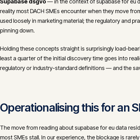
Supabase dsgvo
— in the context of supabase for eu da
reality most DACH SMEs encounter when they move from 
used loosely in marketing material; the regulatory and pra
pinning down.
Holding these concepts straight is surprisingly load-bea
least a quarter of the initial discovery time goes into real
regulatory or industry-standard definitions — and the s
Operationalising this for an
The move from reading about supabase for eu data reside
most SMEs stall. In our experience, the blockage is rarely