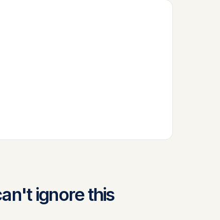
n't ignore this