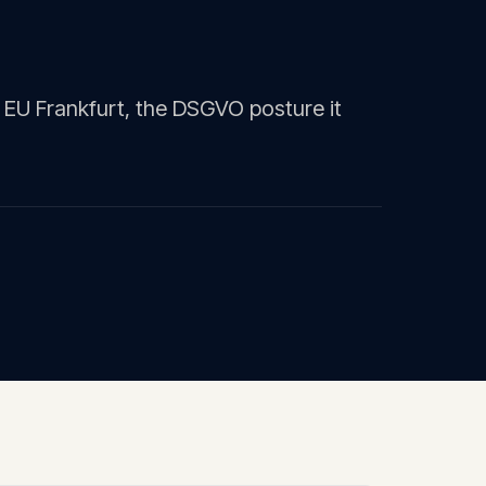
 EU Frankfurt, the DSGVO posture it