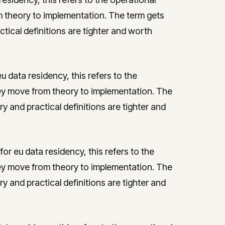
theory to implementation. The term gets
ctical definitions are tighter and worth
 data residency, this refers to the
y move from theory to implementation. The
ry and practical definitions are tighter and
or eu data residency, this refers to the
y move from theory to implementation. The
ry and practical definitions are tighter and