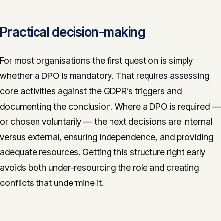
Practical decision-making
For most organisations the first question is simply
whether a DPO is mandatory. That requires assessing
core activities against the GDPR’s triggers and
documenting the conclusion. Where a DPO is required —
or chosen voluntarily — the next decisions are internal
versus external, ensuring independence, and providing
adequate resources. Getting this structure right early
avoids both under-resourcing the role and creating
conflicts that undermine it.