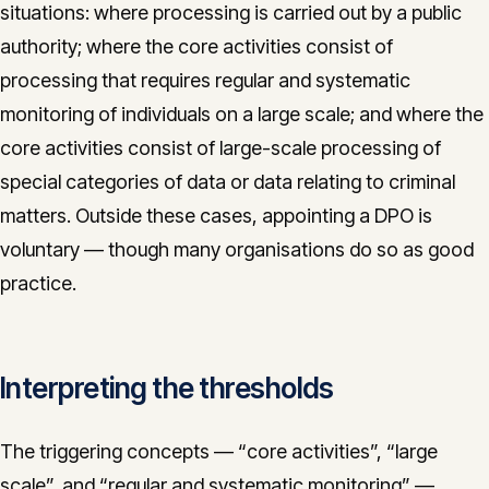
situations: where processing is carried out by a public
authority; where the core activities consist of
processing that requires regular and systematic
monitoring of individuals on a large scale; and where the
core activities consist of large-scale processing of
special categories of data or data relating to criminal
matters. Outside these cases, appointing a DPO is
voluntary — though many organisations do so as good
practice.
Interpreting the thresholds
The triggering concepts — “core activities”, “large
scale”, and “regular and systematic monitoring” —