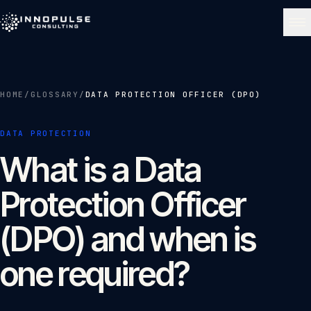
Skip to content
NAVIGATE
HOME
/
GLOSSARY
/
DATA PROTECTION OFFICER (DPO)
Home
01
DATA PROTECTION
What is a Data
About
02
Protection Officer
Services
03
(DPO) and when is
one required?
Portfolio
04