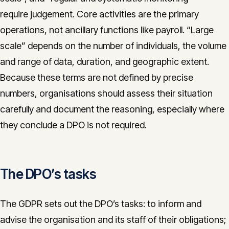
require judgement. Core activities are the primary
operations, not ancillary functions like payroll. “Large
scale” depends on the number of individuals, the volume
and range of data, duration, and geographic extent.
Because these terms are not defined by precise
numbers, organisations should assess their situation
carefully and document the reasoning, especially where
they conclude a DPO is not required.
The DPO’s tasks
The GDPR sets out the DPO’s tasks: to inform and
advise the organisation and its staff of their obligations;