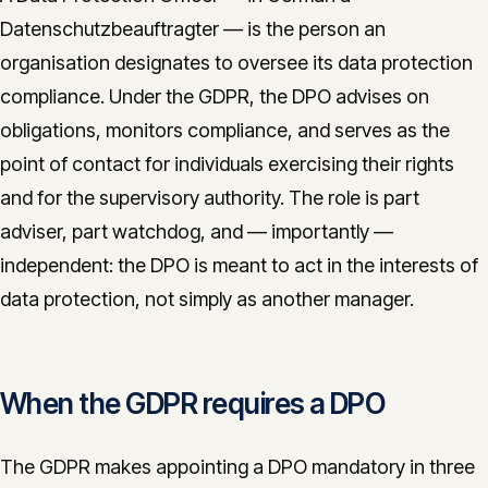
CONTACT
Datenschutzbeauftragter — is the person an
organisation designates to oversee its data protection
info@innopulse.io
+41 79 508 28 06
compliance. Under the GDPR, the DPO advises on
Gotthardstrasse 30, 6300 Zug
obligations, monitors compliance, and serves as the
point of contact for individuals exercising their rights
and for the supervisory authority. The role is part
adviser, part watchdog, and — importantly —
independent: the DPO is meant to act in the interests of
data protection, not simply as another manager.
When the GDPR requires a DPO
The GDPR makes appointing a DPO mandatory in three