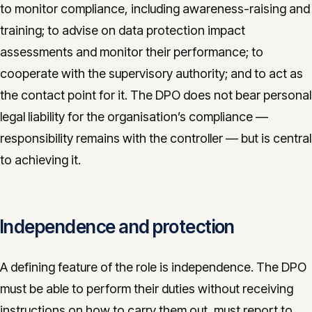
to monitor compliance, including awareness-raising and
training; to advise on data protection impact
assessments and monitor their performance; to
cooperate with the supervisory authority; and to act as
the contact point for it. The DPO does not bear personal
legal liability for the organisation’s compliance —
responsibility remains with the controller — but is central
to achieving it.
Independence and protection
A defining feature of the role is independence. The DPO
must be able to perform their duties without receiving
instructions on how to carry them out, must report to