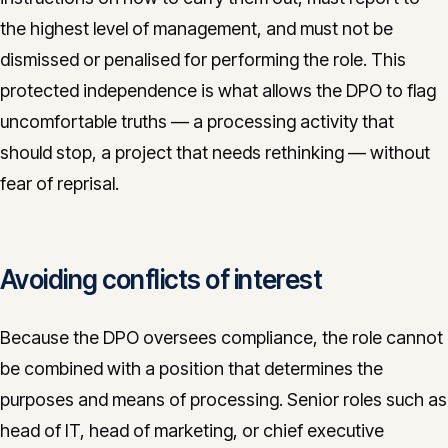
the highest level of management, and must not be
dismissed or penalised for performing the role. This
protected independence is what allows the DPO to flag
uncomfortable truths — a processing activity that
should stop, a project that needs rethinking — without
fear of reprisal.
Avoiding conflicts of interest
Because the DPO oversees compliance, the role cannot
be combined with a position that determines the
purposes and means of processing. Senior roles such as
head of IT, head of marketing, or chief executive