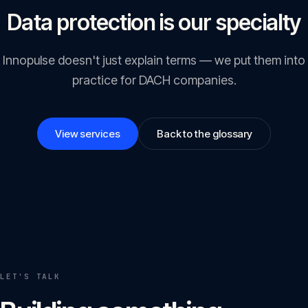
Data protection is our specialty
Innopulse doesn't just explain terms — we put them into
practice for DACH companies.
View services
Back to the glossary
LET'S TALK