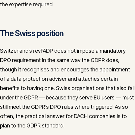
the expertise required.
The Swiss position
Switzerland’s revFADP does not impose a mandatory
DPO requirement in the same way the GDPR does,
though it recognises and encourages the appointment
of a data protection adviser and attaches certain
benefits to having one. Swiss organisations that also fall
under the GDPR — because they serve EU users — must
still meet the GDPR’s DPO rules where triggered. As so
often, the practical answer for DACH companies is to
plan to the GDPR standard.