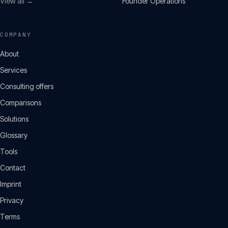
View all →
Founder Operations
COMPANY
About
Services
Consulting offers
Comparisons
Solutions
Glossary
Tools
Contact
Imprint
Privacy
Terms