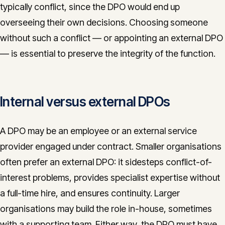
typically conflict, since the DPO would end up
overseeing their own decisions. Choosing someone
without such a conflict — or appointing an external DPO
— is essential to preserve the integrity of the function.
Internal versus external DPOs
A DPO may be an employee or an external service
provider engaged under contract. Smaller organisations
often prefer an external DPO: it sidesteps conflict-of-
interest problems, provides specialist expertise without
a full-time hire, and ensures continuity. Larger
organisations may build the role in-house, sometimes
with a supporting team. Either way, the DPO must have