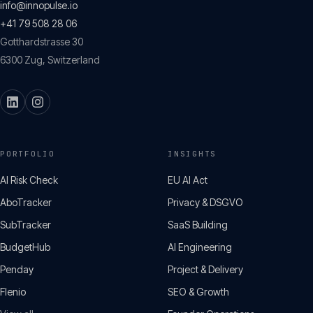
info@innopulse.io
+41 79 508 28 06
Gotthardstrasse 30
6300
Zug
,
Switzerland
PORTFOLIO
INSIGHTS
AI Risk Check
EU AI Act
AboTracker
Privacy & DSGVO
SubTracker
SaaS Building
BudgetHub
AI Engineering
Penday
Project & Delivery
Flenio
SEO & Growth