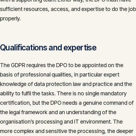
sufficient resources, access, and expertise to do the job
properly.
Qualifications and expertise
The GDPR requires the DPO to be appointed on the
basis of professional qualities, in particular expert
knowledge of data protection law and practice and the
ability to fulfil the tasks. There is no single mandatory
certification, but the DPO needs a genuine command of
the legal framework and an understanding of the
organisation’s processing and IT environment. The
more complex and sensitive the processing, the deeper