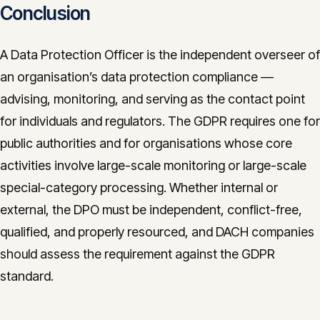
Conclusion
A Data Protection Officer is the independent overseer of
an organisation’s data protection compliance —
advising, monitoring, and serving as the contact point
for individuals and regulators. The GDPR requires one for
public authorities and for organisations whose core
activities involve large-scale monitoring or large-scale
special-category processing. Whether internal or
external, the DPO must be independent, conflict-free,
qualified, and properly resourced, and DACH companies
should assess the requirement against the GDPR
standard.