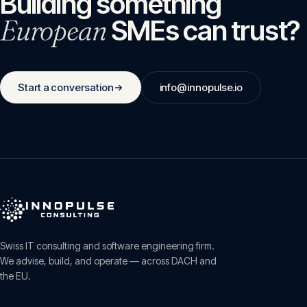
Building something
European
SMEs can trust?
Start a conversation
info@innopulse.io
Swiss IT consulting and software engineering firm.
We advise, build, and operate — across DACH and
the EU.