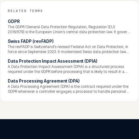
RELATED TERMS
GDPR
The GDPR (General Data Protection Regulation, Regulation (EU)
2016/679) is the European Union’s central data protection law. It governs
how personal data is processed, grants individuals enforceable rights
Swiss FADP (revFADP)
over their data, and binds any organisation that processes the data of
people in the EU — wherever that organisation is based. Breaches can
The revFADP is Switzerland’s revised Federal Act on Data Protection, in
attract fines of up to 4% of global annual turnover.
force since September 2023. It modernised Swiss data protection law
and aligned it closely with the GDPR — strengthening transparency,
Data Protection Impact Assessment (DPIA)
data-subject rights, and accountability — while keeping some distinctly
Swiss features. It applies to private organisations and federal bodies
A Data Protection Impact Assessment (DPIA) is a structured process
processing personal data in or affecting Switzerland.
required under the GDPR before processing that is likely to result in a
high risk to individuals’ rights and freedoms. It describes the processing,
Data Processing Agreement (DPA)
assesses its necessity and proportionality, identifies and evaluates the
risks, and sets out measures to mitigate them — documenting that risk
A Data Processing Agreement (DPA) is the contract required under the
was considered before the processing began.
GDPR whenever a controller engages a processor to handle personal
data on its behalf. It sets out the subject matter, duration, nature and
purpose of the processing, the types of data and categories of
individuals, and the processor’s obligations — including security,
confidentiality, sub-processing, and assistance to the controller.