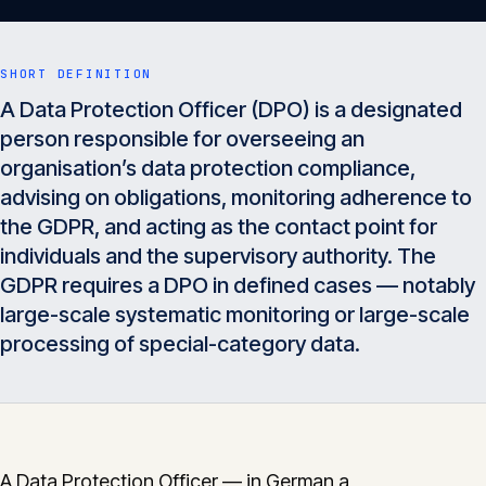
Insights
05
SHORT DEFINITION
Glossary
A Data Protection Officer (DPO) is a designated
06
person responsible for overseeing an
organisation’s data protection compliance,
Contact
advising on obligations, monitoring adherence to
07
the GDPR, and acting as the contact point for
individuals and the supervisory authority. The
GDPR requires a DPO in defined cases — notably
English
Deutsch
large-scale systematic monitoring or large-scale
processing of special-category data.
Get in touch
A Data Protection Officer — in German a