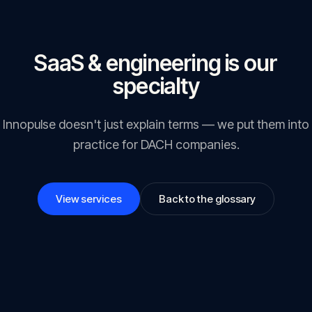
SaaS & engineering is our
specialty
Innopulse doesn't just explain terms — we put them into
practice for DACH companies.
View services
Back to the glossary