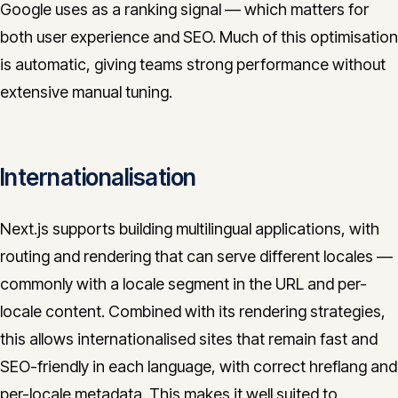
Google uses as a ranking signal — which matters for
both user experience and SEO. Much of this optimisation
is automatic, giving teams strong performance without
extensive manual tuning.
Internationalisation
Next.js supports building multilingual applications, with
routing and rendering that can serve different locales —
commonly with a locale segment in the URL and per-
locale content. Combined with its rendering strategies,
this allows internationalised sites that remain fast and
SEO-friendly in each language, with correct hreflang and
per-locale metadata. This makes it well suited to