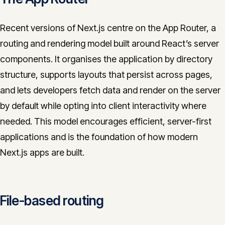
Recent versions of Next.js centre on the App Router, a
routing and rendering model built around React’s server
components. It organises the application by directory
structure, supports layouts that persist across pages,
and lets developers fetch data and render on the server
by default while opting into client interactivity where
needed. This model encourages efficient, server-first
applications and is the foundation of how modern
Next.js apps are built.
File-based routing