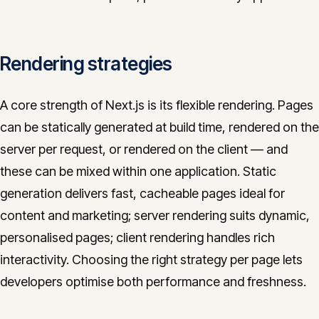
Rendering strategies
A core strength of Next.js is its flexible rendering. Pages
can be statically generated at build time, rendered on the
server per request, or rendered on the client — and
these can be mixed within one application. Static
generation delivers fast, cacheable pages ideal for
content and marketing; server rendering suits dynamic,
personalised pages; client rendering handles rich
interactivity. Choosing the right strategy per page lets
developers optimise both performance and freshness.