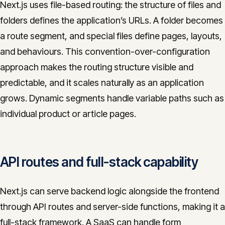
Next.js uses file-based routing: the structure of files and
folders defines the application’s URLs. A folder becomes
a route segment, and special files define pages, layouts,
and behaviours. This convention-over-configuration
approach makes the routing structure visible and
predictable, and it scales naturally as an application
grows. Dynamic segments handle variable paths such as
individual product or article pages.
API routes and full-stack capability
Next.js can serve backend logic alongside the frontend
through API routes and server-side functions, making it a
full-stack framework. A SaaS can handle form