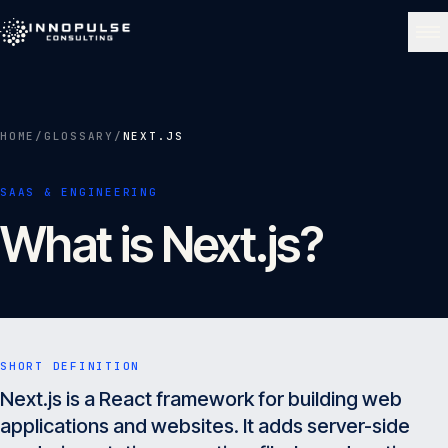
Skip to content
NAVIGATE
HOME
/
GLOSSARY
/
NEXT.JS
Home
01
SAAS & ENGINEERING
What is Next.js?
About
02
Services
03
SHORT DEFINITION
Portfolio
Next.js is a React framework for building web
04
applications and websites. It adds server-side