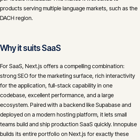
products serving multiple language markets, such as the
DACH region.
Why it suits SaaS
For SaaS, Next.js offers a compelling combination:
strong SEO for the marketing surface, rich interactivity
for the application, full-stack capability in one
codebase, excellent performance, and a large
ecosystem. Paired with a backend like Supabase and
deployed on a modern hosting platform, it lets small
teams build and ship production SaaS quickly. Innopulse
builds its entire portfolio on Next.js for exactly these