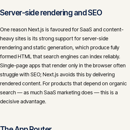
Server-side rendering and SEO
One reason Next.js is favoured for SaaS and content-
heavy sites is its strong support for server-side
rendering and static generation, which produce fully
formed HTML that search engines can index reliably.
Single-page apps that render only in the browser often
struggle with SEO; Next.js avoids this by delivering
rendered content. For products that depend on organic
search — as much SaaS marketing does — this is a
decisive advantage.
The App Router