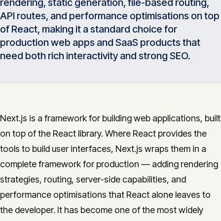
rendering, static generation, file-based routing,
Insights
05
API routes, and performance optimisations on top
of React, making it a standard choice for
production web apps and SaaS products that
Glossary
06
need both rich interactivity and strong SEO.
Contact
07
Next.js is a framework for building web applications, built
on top of the React library. Where React provides the
English
Deutsch
tools to build user interfaces, Next.js wraps them in a
complete framework for production — adding rendering
Get in touch
strategies, routing, server-side capabilities, and
performance optimisations that React alone leaves to
the developer. It has become one of the most widely