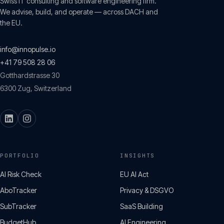
Swiss IT consulting and software engineering firm.
We advise, build, and operate — across DACH and
the EU.
info@innopulse.io
+41 79 508 28 06
Gotthardstrasse 30
6300
Zug
,
Switzerland
PORTFOLIO
INSIGHTS
AI Risk Check
EU AI Act
AboTracker
Privacy & DSGVO
SubTracker
SaaS Building
BudgetHub
AI Engineering