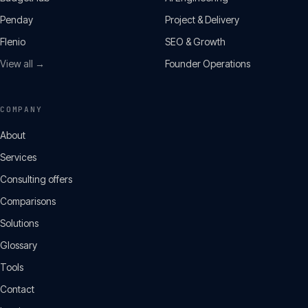
Penday
Project & Delivery
Flenio
SEO & Growth
View all →
Founder Operations
COMPANY
About
Services
Consulting offers
Comparisons
Solutions
Glossary
Tools
Contact