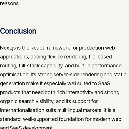
reasons.
Conclusion
Next.js is the React framework for production web
applications, adding flexible rendering, file-based
routing, full-stack capability, and built-in performance
optimisation. Its strong server-side rendering and static
generation make it especially well suited to SaaS
products that need both rich interactivity and strong
organic search visibility, and its support for
internationalisation suits multilingual markets. It is a
standard, well-supported foundation for modern web
and SaaS development.