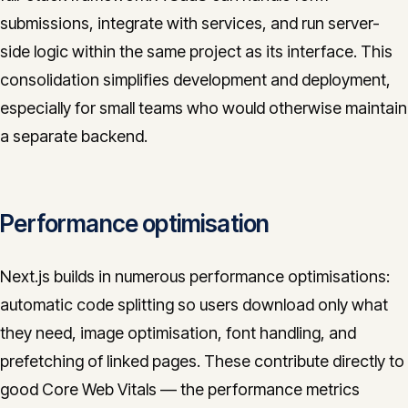
submissions, integrate with services, and run server-
side logic within the same project as its interface. This
consolidation simplifies development and deployment,
especially for small teams who would otherwise maintain
a separate backend.
Performance optimisation
Next.js builds in numerous performance optimisations:
automatic code splitting so users download only what
they need, image optimisation, font handling, and
prefetching of linked pages. These contribute directly to
good Core Web Vitals — the performance metrics