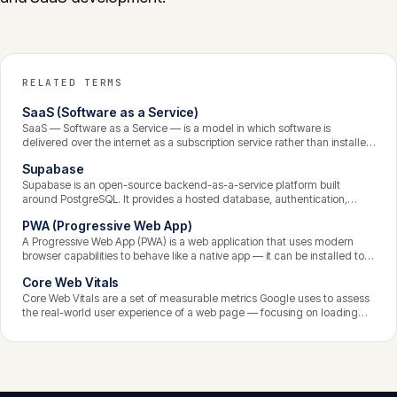
RELATED TERMS
SaaS (Software as a Service)
SaaS — Software as a Service — is a model in which software is
delivered over the internet as a subscription service rather than installed
and run on the customer’s own machines. The provider hosts, maintains,
Supabase
secures, and updates the application centrally; customers access it
through a browser and pay recurring fees. It is the dominant model for
Supabase is an open-source backend-as-a-service platform built
modern business software.
around PostgreSQL. It provides a hosted database, authentication,
instant APIs, file storage, and serverless functions, with row-level
PWA (Progressive Web App)
security as a core feature. It lets development teams build the backend
of a SaaS product quickly while retaining the power and portability of a
A Progressive Web App (PWA) is a web application that uses modern
standard Postgres database.
browser capabilities to behave like a native app — it can be installed to
the home screen, work offline, send push notifications, and load quickly
Core Web Vitals
— while still being a website accessible through a URL. PWAs give SaaS
products an app-like experience without separate native builds for each
Core Web Vitals are a set of measurable metrics Google uses to assess
platform.
the real-world user experience of a web page — focusing on loading
performance, interactivity, and visual stability. They are a confirmed
ranking signal, so good Core Web Vitals matter for both user satisfaction
and search visibility.