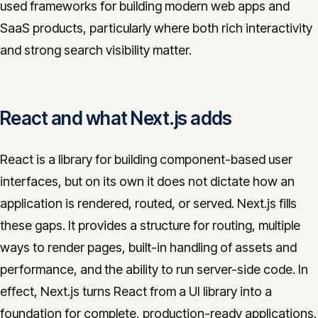
used frameworks for building modern web apps and
CONTACT
SaaS products, particularly where both rich interactivity
info@innopulse.io
+41 79 508 28 06
and strong search visibility matter.
Gotthardstrasse 30, 6300 Zug
React and what Next.js adds
React is a library for building component-based user
interfaces, but on its own it does not dictate how an
application is rendered, routed, or served. Next.js fills
these gaps. It provides a structure for routing, multiple
ways to render pages, built-in handling of assets and
performance, and the ability to run server-side code. In
effect, Next.js turns React from a UI library into a
foundation for complete, production-ready applications.