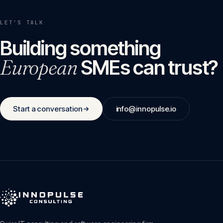
LET'S TALK
Building something
European
SMEs can trust?
Start a conversation
info@innopulse.io