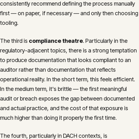
consistently recommend defining the process manually
first — on paper, if necessary — and only then choosing
tooling.
The third is
compliance theatre
. Particularly in the
regulatory-adjacent topics, there is a strong temptation
to produce documentation that looks compliant to an
auditor rather than documentation that reflects
operational reality. In the short term, this feels efficient.
In the medium term, it's brittle — the first meaningful
audit or breach exposes the gap between documented
and actual practice, and the cost of that exposure is
much higher than doing it properly the first time.
The fourth, particularly in DACH contexts, is