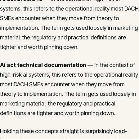
systems, this refers to the operational reality most DACH
SMEs encounter when they move from theory to
implementation. The term gets used loosely in marketing
material; the regulatory and practical definitions are
tighter and worth pinning down.
Ai act technical documentation
— in the context of
high-risk ai systems, this refers to the operational reality
most DACH SMEs encounter when they move from
theory to implementation. The term gets used loosely in
marketing material; the regulatory and practical
definitions are tighter and worth pinning down.
Holding these concepts straight is surprisingly load-