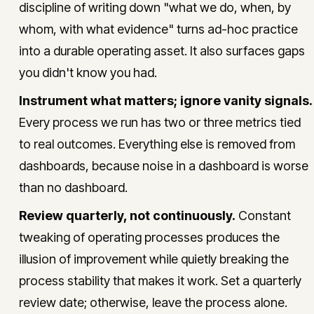
discipline of writing down "what we do, when, by
whom, with what evidence" turns ad-hoc practice
into a durable operating asset. It also surfaces gaps
you didn't know you had.
Instrument what matters; ignore vanity signals.
Every process we run has two or three metrics tied
to real outcomes. Everything else is removed from
dashboards, because noise in a dashboard is worse
than no dashboard.
Review quarterly, not continuously.
Constant
tweaking of operating processes produces the
illusion of improvement while quietly breaking the
process stability that makes it work. Set a quarterly
review date; otherwise, leave the process alone.