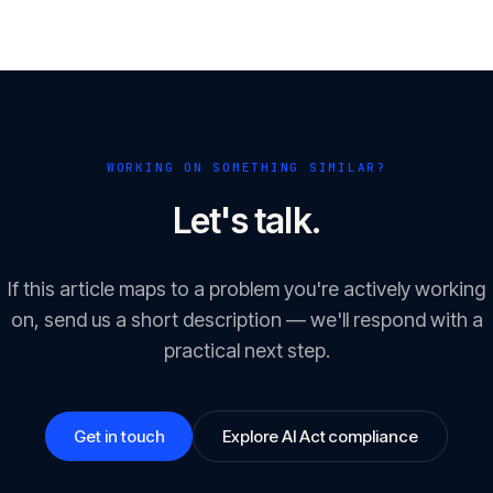
WORKING ON SOMETHING SIMILAR?
Let's talk.
If this article maps to a problem you're actively working
on, send us a short description — we'll respond with a
practical next step.
Get in touch
Explore AI Act compliance