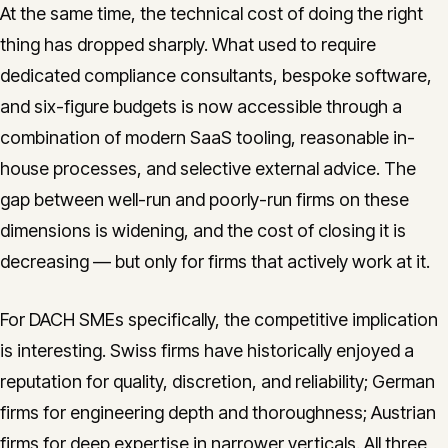
At the same time, the technical cost of doing the right
thing has dropped sharply. What used to require
dedicated compliance consultants, bespoke software,
and six-figure budgets is now accessible through a
combination of modern SaaS tooling, reasonable in-
house processes, and selective external advice. The
gap between well-run and poorly-run firms on these
dimensions is widening, and the cost of closing it is
decreasing — but only for firms that actively work at it.
For DACH SMEs specifically, the competitive implication
is interesting. Swiss firms have historically enjoyed a
reputation for quality, discretion, and reliability; German
firms for engineering depth and thoroughness; Austrian
firms for deep expertise in narrower verticals. All three