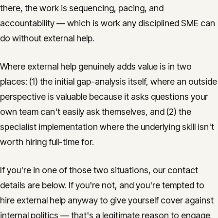
there, the work is sequencing, pacing, and
accountability — which is work any disciplined SME can
do without external help.
Where external help genuinely adds value is in two
places: (1) the initial gap-analysis itself, where an outside
perspective is valuable because it asks questions your
own team can't easily ask themselves, and (2) the
specialist implementation where the underlying skill isn't
worth hiring full-time for.
If you're in one of those two situations, our contact
details are below. If you're not, and you're tempted to
hire external help anyway to give yourself cover against
internal politics — that's a legitimate reason to engage