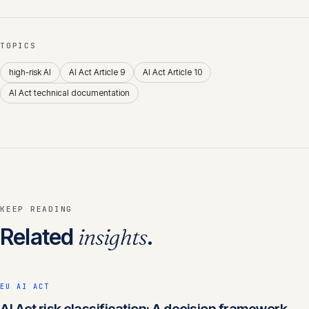
TOPICS
high-risk AI
AI Act Article 9
AI Act Article 10
AI Act technical documentation
KEEP READING
Related
insights
.
EU AI ACT