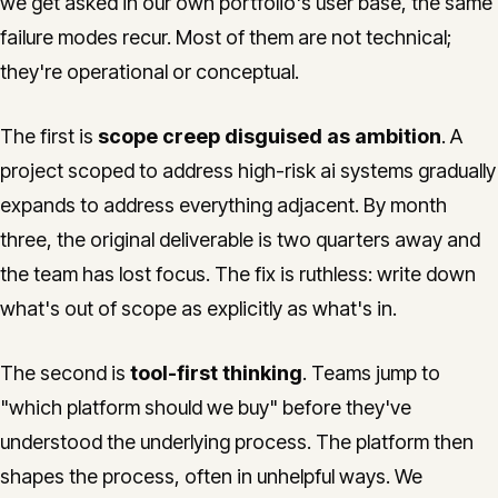
we get asked in our own portfolio's user base, the same
failure modes recur. Most of them are not technical;
they're operational or conceptual.
The first is
scope creep disguised as ambition
. A
project scoped to address high-risk ai systems gradually
expands to address everything adjacent. By month
three, the original deliverable is two quarters away and
the team has lost focus. The fix is ruthless: write down
what's out of scope as explicitly as what's in.
The second is
tool-first thinking
. Teams jump to
"which platform should we buy" before they've
understood the underlying process. The platform then
shapes the process, often in unhelpful ways. We