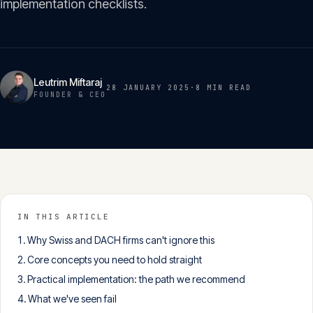
implementation checklists.
Insights
05
Glossary
06
Leutrim Miftaraj
28 JANUARY 2025
·
8 MIN
READ
FOUNDER & CEO
Contact
07
English
Deutsch
IN THIS ARTICLE
Why Swiss and DACH firms can't ignore this
Get in touch
Core concepts you need to hold straight
Practical implementation: the path we recommend
What we've seen fail