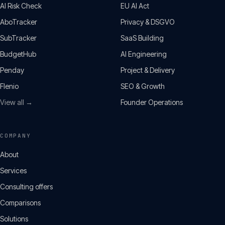
AI Risk Check
EU AI Act
AboTracker
Privacy & DSGVO
SubTracker
SaaS Building
BudgetHub
AI Engineering
Penday
Project & Delivery
Flenio
SEO & Growth
View all →
Founder Operations
COMPANY
About
Services
Consulting offers
Comparisons
Solutions