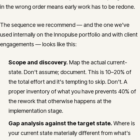
in the wrong order means early work has to be redone.
The sequence we recommend — and the one we've
used internally on the Innopulse portfolio and with client
engagements — looks like this:
Scope and discovery.
Map the actual current-
state. Don't assume; document. This is 10–20% of
the total effort and it's tempting to skip. Don't. A
proper inventory of what you have prevents 40% of
the rework that otherwise happens at the
implementation stage.
Gap analysis against the target state.
Where is
your current state materially different from what's