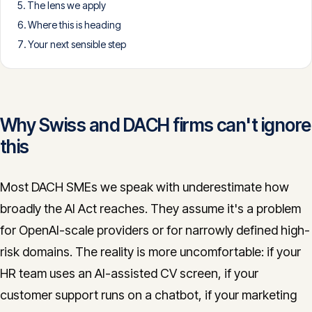
The lens we apply
CONTACT
Where this is heading
info@innopulse.io
+41 79 508 28 06
Your next sensible step
Gotthardstrasse 30, 6300 Zug
Why Swiss and DACH firms can't ignore
this
Most DACH SMEs we speak with underestimate how
broadly the AI Act reaches. They assume it's a problem
for OpenAI-scale providers or for narrowly defined high-
risk domains. The reality is more uncomfortable: if your
HR team uses an AI-assisted CV screen, if your
customer support runs on a chatbot, if your marketing