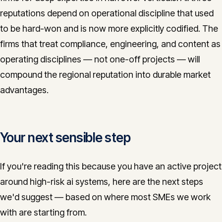
reputations depend on operational discipline that used
to be hard-won and is now more explicitly codified. The
firms that treat compliance, engineering, and content as
operating disciplines — not one-off projects — will
compound the regional reputation into durable market
advantages.
Your next sensible step
If you're reading this because you have an active project
around high-risk ai systems, here are the next steps
we'd suggest — based on where most SMEs we work
with are starting from.