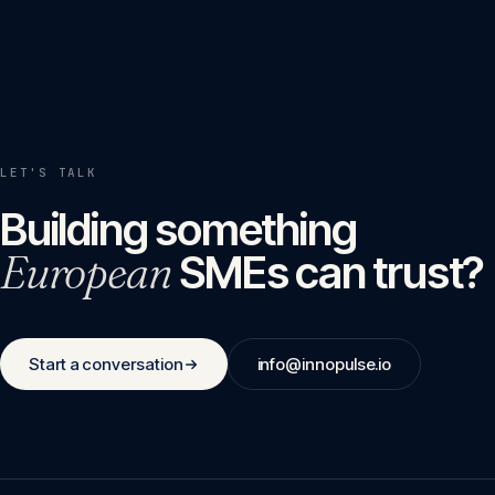
LET'S TALK
Building something
European
SMEs can trust?
Start a conversation
info@innopulse.io