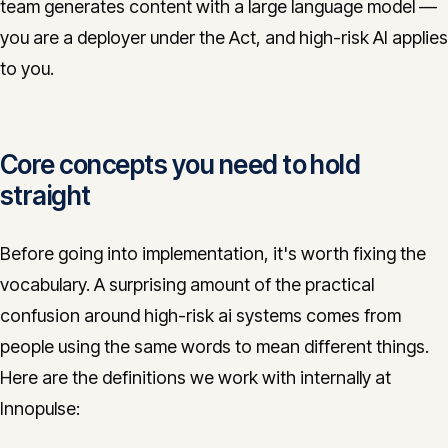
team generates content with a large language model —
you are a deployer under the Act, and high-risk AI applies
to you.
Core concepts you need to hold
straight
Before going into implementation, it's worth fixing the
vocabulary. A surprising amount of the practical
confusion around high-risk ai systems comes from
people using the same words to mean different things.
Here are the definitions we work with internally at
Innopulse: