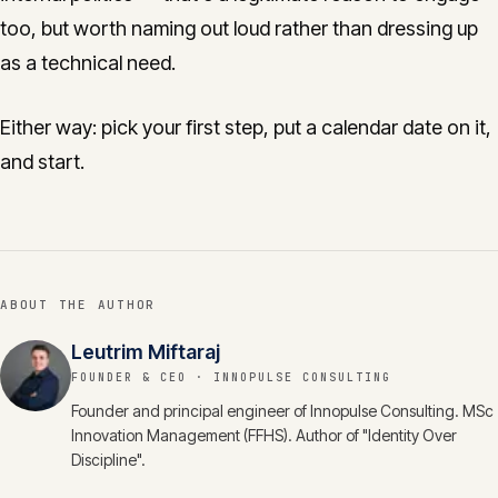
too, but worth naming out loud rather than dressing up
as a technical need.
Either way: pick your first step, put a calendar date on it,
and start.
ABOUT THE AUTHOR
Leutrim Miftaraj
FOUNDER & CEO
· INNOPULSE CONSULTING
Founder and principal engineer of Innopulse Consulting. MSc
Innovation Management (FFHS). Author of "Identity Over
Discipline".