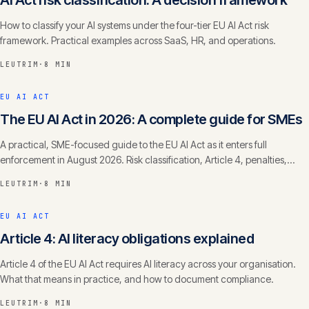
AI Act risk classification: A decision framework
How to classify your AI systems under the four-tier EU AI Act risk
framework. Practical examples across SaaS, HR, and operations.
LEUTRIM
·
8 MIN
EU AI ACT
The EU AI Act in 2026: A complete guide for SMEs
A practical, SME-focused guide to the EU AI Act as it enters full
enforcement in August 2026. Risk classification, Article 4, penalties,
timelines.
LEUTRIM
·
8 MIN
EU AI ACT
Article 4: AI literacy obligations explained
Article 4 of the EU AI Act requires AI literacy across your organisation.
What that means in practice, and how to document compliance.
LEUTRIM
·
8 MIN