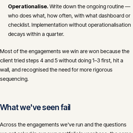
Operationalise.
Write down the ongoing routine —
who does what, how often, with what dashboard or
checklist. Implementation without operationalisation
decays within a quarter.
Most of the engagements we win are won because the
client tried steps 4 and 5 without doing 1–3 first, hit a
wall, and recognised the need for more rigorous
sequencing.
What we've seen fail
Across the engagements we've run and the questions