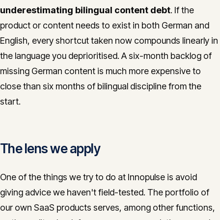
underestimating bilingual content debt
. If the
product or content needs to exist in both German and
English, every shortcut taken now compounds linearly in
the language you deprioritised. A six-month backlog of
missing German content is much more expensive to
close than six months of bilingual discipline from the
start.
The lens we apply
One of the things we try to do at Innopulse is avoid
giving advice we haven't field-tested. The portfolio of
our own SaaS products serves, among other functions,