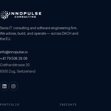
Swiss IT consulting and software engineering firm.
We advise, build, and operate — across DACH and
the EU.
info@innopulse.io
+41 79 508 28 06
Gotthardstrasse 30
6300
Zug
,
Switzerland
PORTFOLIO
INSIGHTS