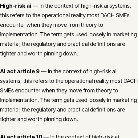
High-risk ai
— in the context of high-risk ai systems,
this refers to the operational reality most DACH SMEs
encounter when they move from theory to
implementation. The term gets used loosely in marketing
material; the regulatory and practical definitions are
tighter and worth pinning down.
Ai act article 9
— in the context of high-risk ai
systems, this refers to the operational reality most DACH
SMEs encounter when they move from theory to
implementation. The term gets used loosely in marketing
material; the regulatory and practical definitions are
tighter and worth pinning down.
Ai act article 10
— in the context of high-risk ai