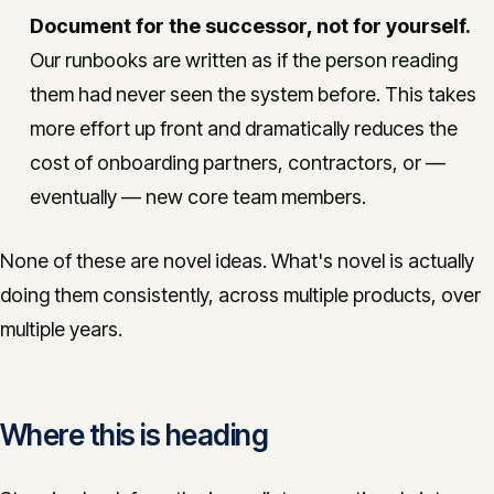
Document for the successor, not for yourself.
Our runbooks are written as if the person reading
them had never seen the system before. This takes
more effort up front and dramatically reduces the
cost of onboarding partners, contractors, or —
eventually — new core team members.
None of these are novel ideas. What's novel is actually
doing them consistently, across multiple products, over
multiple years.
Where this is heading