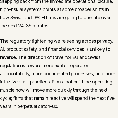
Stepping back from the immediate operational picture,
high-risk ai systems points at some broader shifts in
how Swiss and DACH firms are going to operate over
the next 24–36 months.
The regulatory tightening we're seeing across privacy,
AI, product safety, and financial services is unlikely to
reverse. The direction of travel for EU and Swiss
regulation is toward more explicit operator
accountability, more documented processes, and more
intrusive audit practices. Firms that build the operating
muscle now will move more quickly through the next
cycle; firms that remain reactive will spend the next five
years in perpetual catch-up.