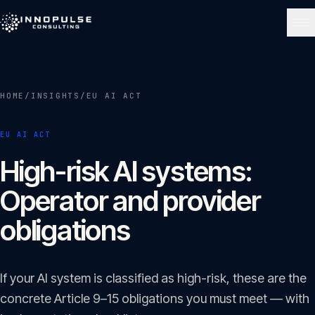
Skip to content
NAVIGATE
HOME
/
INSIGHTS
/
EU AI ACT
Home
01
EU AI ACT
About
High-risk AI systems:
02
Operator and provider
Services
obligations
03
Portfolio
If your AI system is classified as high-risk, these are the
04
concrete Article 9–15 obligations you must meet — with