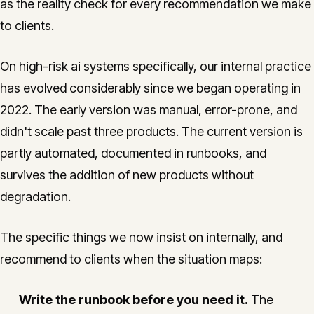
as the reality check for every recommendation we make
to clients.
On high-risk ai systems specifically, our internal practice
has evolved considerably since we began operating in
2022. The early version was manual, error-prone, and
didn't scale past three products. The current version is
partly automated, documented in runbooks, and
survives the addition of new products without
degradation.
The specific things we now insist on internally, and
recommend to clients when the situation maps:
Write the runbook before you need it.
The