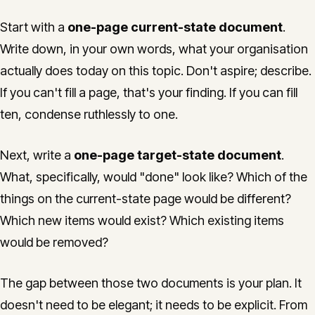
Start with a
one-page current-state document
.
Write down, in your own words, what your organisation
actually does today on this topic. Don't aspire; describe.
If you can't fill a page, that's your finding. If you can fill
ten, condense ruthlessly to one.
Next, write a
one-page target-state document
.
What, specifically, would "done" look like? Which of the
things on the current-state page would be different?
Which new items would exist? Which existing items
would be removed?
The gap between those two documents is your plan. It
doesn't need to be elegant; it needs to be explicit. From