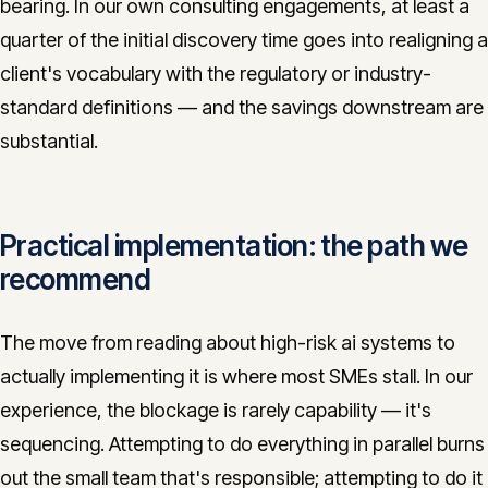
bearing. In our own consulting engagements, at least a
quarter of the initial discovery time goes into realigning a
client's vocabulary with the regulatory or industry-
standard definitions — and the savings downstream are
substantial.
Practical implementation: the path we
recommend
The move from reading about high-risk ai systems to
actually implementing it is where most SMEs stall. In our
experience, the blockage is rarely capability — it's
sequencing. Attempting to do everything in parallel burns
out the small team that's responsible; attempting to do it