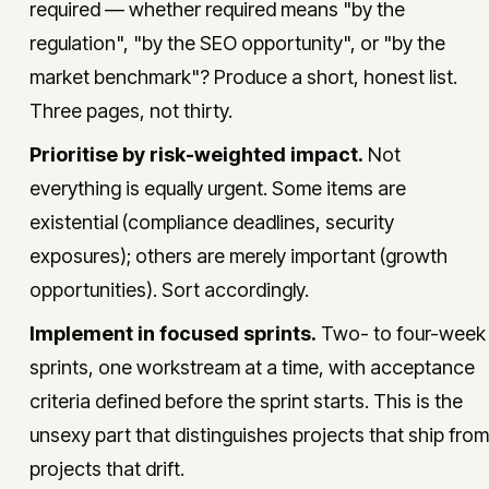
required — whether required means "by the
regulation", "by the SEO opportunity", or "by the
market benchmark"? Produce a short, honest list.
Three pages, not thirty.
Prioritise by risk-weighted impact.
Not
everything is equally urgent. Some items are
existential (compliance deadlines, security
exposures); others are merely important (growth
opportunities). Sort accordingly.
Implement in focused sprints.
Two- to four-week
sprints, one workstream at a time, with acceptance
criteria defined before the sprint starts. This is the
unsexy part that distinguishes projects that ship from
projects that drift.