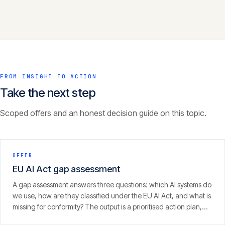
FROM INSIGHT TO ACTION
Take the next step
Scoped offers and an honest decision guide on this topic.
OFFER
EU AI Act gap assessment
A gap assessment answers three questions: which AI systems do
we use, how are they classified under the EU AI Act, and what is
missing for conformity? The output is a prioritised action plan,
with an eye on the 2 August 2026 enforcement window.