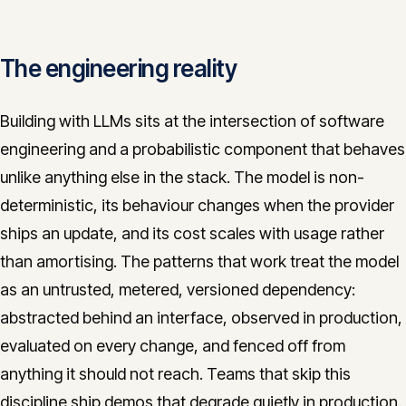
The engineering reality
Building with LLMs sits at the intersection of software
engineering and a probabilistic component that behaves
unlike anything else in the stack. The model is non-
deterministic, its behaviour changes when the provider
ships an update, and its cost scales with usage rather
than amortising. The patterns that work treat the model
as an untrusted, metered, versioned dependency:
abstracted behind an interface, observed in production,
evaluated on every change, and fenced off from
anything it should not reach. Teams that skip this
discipline ship demos that degrade quietly in production.