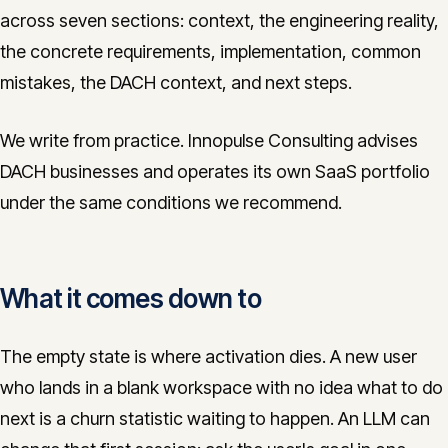
across seven sections: context, the engineering reality,
the concrete requirements, implementation, common
mistakes, the DACH context, and next steps.
We write from practice. Innopulse Consulting advises
DACH businesses and operates its own SaaS portfolio
under the same conditions we recommend.
What it comes down to
The empty state is where activation dies. A new user
who lands in a blank workspace with no idea what to do
next is a churn statistic waiting to happen. An LLM can