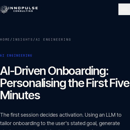
Skip to content
NAVIGATE
HOME
/
INSIGHTS
/
AI ENGINEERING
Home
01
AI ENGINEERING
About
AI-Driven Onboarding:
02
Personalising the First Five
Services
Minutes
03
Portfolio
The first session decides activation. Using an LLM to
04
tailor onboarding to the user's stated goal, generate