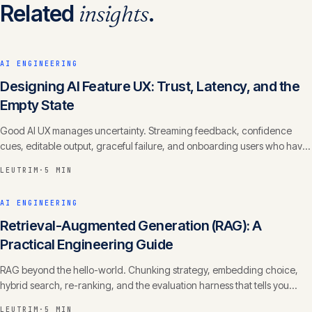
Related
insights
.
AI ENGINEERING
Designing AI Feature UX: Trust, Latency, and the
Empty State
Good AI UX manages uncertainty. Streaming feedback, confidence
cues, editable output, graceful failure, and onboarding users who have
never prompted anything.
LEUTRIM
·
5 MIN
AI ENGINEERING
Retrieval-Augmented Generation (RAG): A
Practical Engineering Guide
RAG beyond the hello-world. Chunking strategy, embedding choice,
hybrid search, re-ranking, and the evaluation harness that tells you
whether it actually works.
LEUTRIM
·
5 MIN