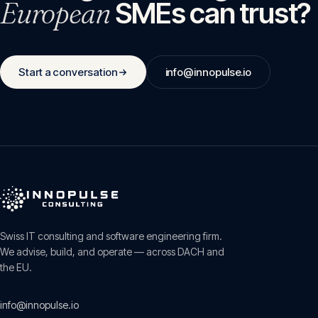
European
SMEs can trust?
Start a conversation
info@innopulse.io
Swiss IT consulting and software engineering firm.
We advise, build, and operate — across DACH and
the EU.
info@innopulse.io