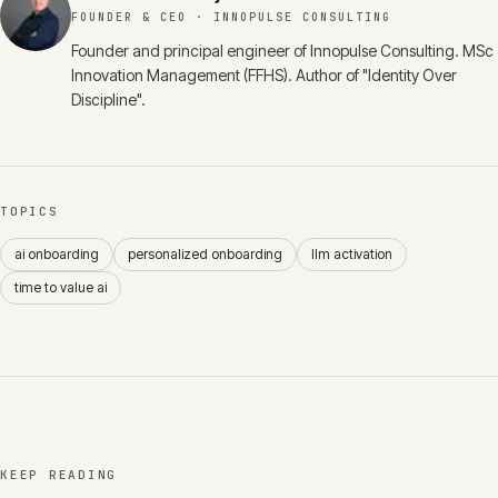
FOUNDER & CEO
· INNOPULSE CONSULTING
Founder and principal engineer of Innopulse Consulting. MSc
Innovation Management (FFHS). Author of "Identity Over
Discipline".
TOPICS
ai onboarding
personalized onboarding
llm activation
time to value ai
KEEP READING