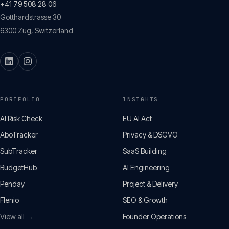
+41 79 508 28 06
Gotthardstrasse 30
6300
Zug
,
Switzerland
PORTFOLIO
INSIGHTS
AI Risk Check
EU AI Act
AboTracker
Privacy & DSGVO
SubTracker
SaaS Building
BudgetHub
AI Engineering
Penday
Project & Delivery
Flenio
SEO & Growth
View all →
Founder Operations