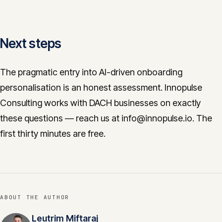
Next steps
The pragmatic entry into AI-driven onboarding
personalisation is an honest assessment. Innopulse
Consulting works with DACH businesses on exactly
these questions — reach us at info@innopulse.io. The
first thirty minutes are free.
ABOUT THE AUTHOR
Leutrim Miftaraj