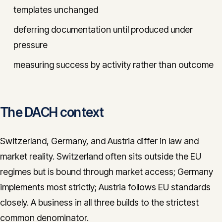
templates unchanged
deferring documentation until produced under
pressure
measuring success by activity rather than outcome
The DACH context
Switzerland, Germany, and Austria differ in law and
market reality. Switzerland often sits outside the EU
regimes but is bound through market access; Germany
implements most strictly; Austria follows EU standards
closely. A business in all three builds to the strictest
common denominator.