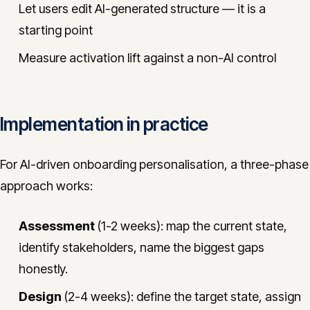
Let users edit AI-generated structure — it is a
starting point
Measure activation lift against a non-AI control
Implementation in practice
For AI-driven onboarding personalisation, a three-phase
approach works:
Assessment
(1-2 weeks): map the current state,
identify stakeholders, name the biggest gaps
honestly.
Design
(2-4 weeks): define the target state, assign