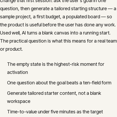
change that first session: ask the user's goal in one
question, then generate a tailored starting structure — a
sample project, a first budget, a populated board — so
the product is useful before the user has done any work.
Used well, AI turns a blank canvas into a running start.
The practical question is what this means for a real team
or product.
The empty state is the highest-risk moment for
activation
One question about the goal beats a ten-field form
Generate tailored starter content, not a blank
workspace
Time-to-value under five minutes as the target