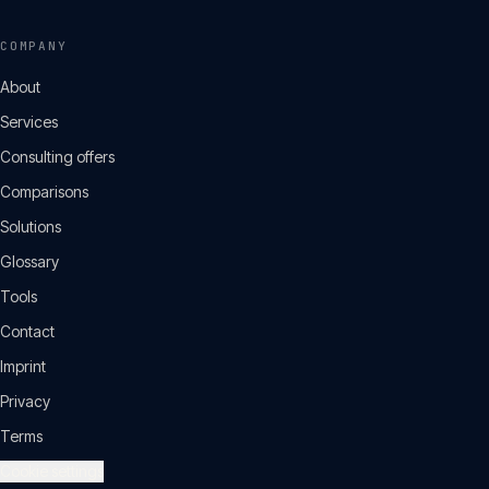
COMPANY
About
Services
Consulting offers
Comparisons
Solutions
Glossary
Tools
Contact
Imprint
Privacy
Terms
Cookie settings