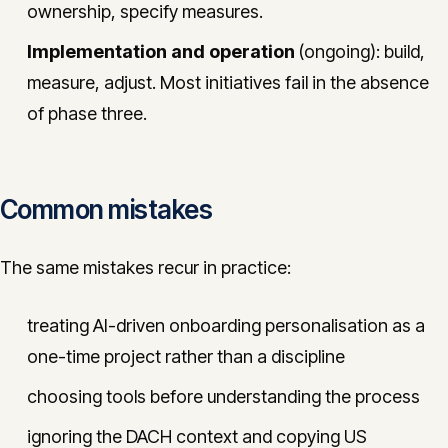
ownership, specify measures.
Implementation and operation
(ongoing): build,
measure, adjust. Most initiatives fail in the absence
of phase three.
Common mistakes
The same mistakes recur in practice:
treating AI-driven onboarding personalisation as a
one-time project rather than a discipline
choosing tools before understanding the process
ignoring the DACH context and copying US