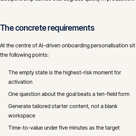
The concrete requirements
At the centre of AI-driven onboarding personalisation sit
the following points:
The empty state is the highest-risk moment for
activation
One question about the goal beats a ten-field form
Generate tailored starter content, not a blank
workspace
Time-to-value under five minutes as the target