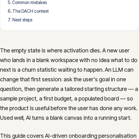
Common mistakes
CONTACT
The DACH context
info@innopulse.io
+41 79 508 28 06
Next steps
Gotthardstrasse 30, 6300 Zug
The empty state is where activation dies. A new user
who lands in a blank workspace with no idea what to do
next is a churn statistic waiting to happen. An LLM can
change that first session: ask the user's goal in one
question, then generate a tailored starting structure — a
sample project, a first budget, a populated board — so
the product is useful before the user has done any work.
Used well, AI turns a blank canvas into a running start.
This guide covers AI-driven onboarding personalisation