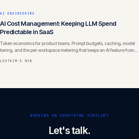
AI ENGINEERING
AI Cost Management: Keeping LLM Spend
Predictable in SaaS
Token economics for product teams. Prompt budgets, caching, model
tiering, and the per-workspace metering that keeps an AI feature from
eating your margin.
LEUTRIM
·
5 MIN
WORKING ON SOMETHING SIMILAR?
Let's talk.