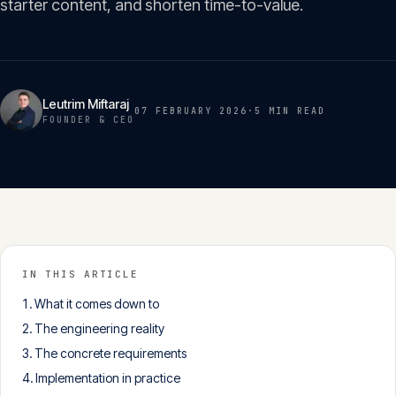
starter content, and shorten time-to-value.
Insights
05
Glossary
06
Leutrim Miftaraj
07 FEBRUARY 2026
·
5 MIN
READ
FOUNDER & CEO
Contact
07
English
Deutsch
IN THIS ARTICLE
What it comes down to
Get in touch
The engineering reality
The concrete requirements
Implementation in practice