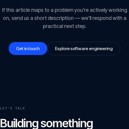
If this article maps to a problem you're actively working
on, send us a short description — we'll respond with a
practical next step.
Get in touch
Explore software engineering
LET'S TALK
Building something