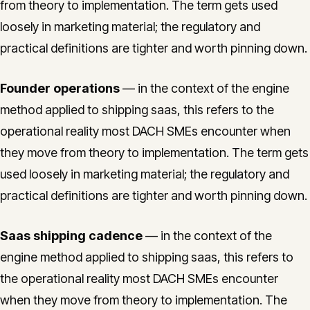
from theory to implementation. The term gets used
loosely in marketing material; the regulatory and
practical definitions are tighter and worth pinning down.
Founder operations
— in the context of the engine
method applied to shipping saas, this refers to the
operational reality most DACH SMEs encounter when
they move from theory to implementation. The term gets
used loosely in marketing material; the regulatory and
practical definitions are tighter and worth pinning down.
Saas shipping cadence
— in the context of the
engine method applied to shipping saas, this refers to
the operational reality most DACH SMEs encounter
when they move from theory to implementation. The