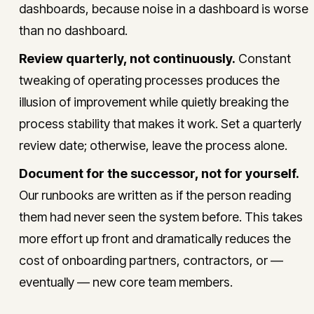
dashboards, because noise in a dashboard is worse
than no dashboard.
Review quarterly, not continuously.
Constant
tweaking of operating processes produces the
illusion of improvement while quietly breaking the
process stability that makes it work. Set a quarterly
review date; otherwise, leave the process alone.
Document for the successor, not for yourself.
Our runbooks are written as if the person reading
them had never seen the system before. This takes
more effort up front and dramatically reduces the
cost of onboarding partners, contractors, or —
eventually — new core team members.