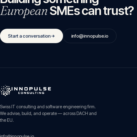
European
SMEs can trust?
Start a conversation
info@innopulse.io
Swiss IT consulting and software engineering firm.
We advise, build, and operate — across DACH and
the EU.
info@innopulse.io