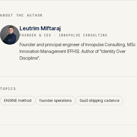
ABOUT THE AUTHOR
Leutrim Miftaraj
FOUNDER & CEO
· INNOPULSE CONSULTING
Founder and principal engineer of Innopulse Consulting. MSc
Innovation Management (FFHS). Author of "Identity Over
Discipline".
TOPICS
ENGINE method
founder operations
SaaS shipping cadence