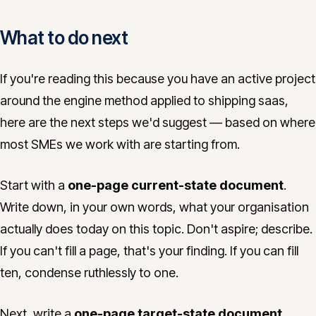
What to do next
If you're reading this because you have an active project
around the engine method applied to shipping saas,
here are the next steps we'd suggest — based on where
most SMEs we work with are starting from.
Start with a
one-page current-state document
.
Write down, in your own words, what your organisation
actually does today on this topic. Don't aspire; describe.
If you can't fill a page, that's your finding. If you can fill
ten, condense ruthlessly to one.
Next, write a
one-page target-state document
.