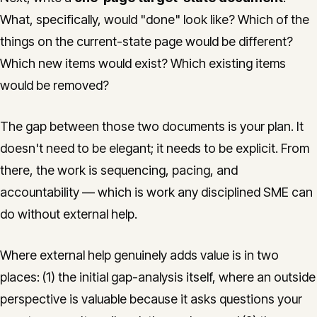
What, specifically, would "done" look like? Which of the
things on the current-state page would be different?
Which new items would exist? Which existing items
would be removed?
The gap between those two documents is your plan. It
doesn't need to be elegant; it needs to be explicit. From
there, the work is sequencing, pacing, and
accountability — which is work any disciplined SME can
do without external help.
Where external help genuinely adds value is in two
places: (1) the initial gap-analysis itself, where an outside
perspective is valuable because it asks questions your