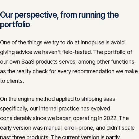
Our perspective, from running the
portfolio
One of the things we try to do at Innopulse is avoid
giving advice we haven't field-tested. The portfolio of
our own SaaS products serves, among other functions,
as the reality check for every recommendation we make
to clients.
On the engine method applied to shipping saas
specifically, our internal practice has evolved
considerably since we began operating in 2022. The
early version was manual, error-prone, and didn't scale
past three products. The current version is partly