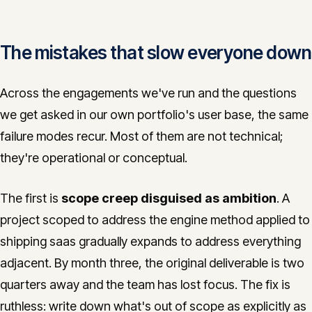
The mistakes that slow everyone down
Across the engagements we've run and the questions
we get asked in our own portfolio's user base, the same
failure modes recur. Most of them are not technical;
they're operational or conceptual.
The first is
scope creep disguised as ambition
. A
project scoped to address the engine method applied to
shipping saas gradually expands to address everything
adjacent. By month three, the original deliverable is two
quarters away and the team has lost focus. The fix is
ruthless: write down what's out of scope as explicitly as