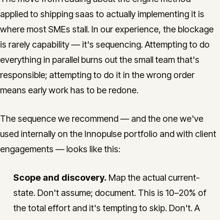
applied to shipping saas to actually implementing it is
where most SMEs stall. In our experience, the blockage
is rarely capability — it's sequencing. Attempting to do
everything in parallel burns out the small team that's
responsible; attempting to do it in the wrong order
means early work has to be redone.
The sequence we recommend — and the one we've
used internally on the Innopulse portfolio and with client
engagements — looks like this:
Scope and discovery.
Map the actual current-
state. Don't assume; document. This is 10–20% of
the total effort and it's tempting to skip. Don't. A