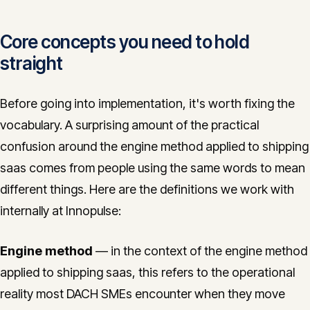
Core concepts you need to hold
straight
Before going into implementation, it's worth fixing the
vocabulary. A surprising amount of the practical
confusion around the engine method applied to shipping
saas comes from people using the same words to mean
different things. Here are the definitions we work with
internally at Innopulse:
Engine method
— in the context of the engine method
applied to shipping saas, this refers to the operational
reality most DACH SMEs encounter when they move