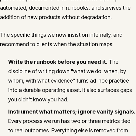
automated, documented in runbooks, and survives the
addition of new products without degradation.
The specific things we now insist on internally, and
recommend to clients when the situation maps:
Write the runbook before you need it.
The
discipline of writing down "what we do, when, by
whom, with what evidence" turns ad-hoc practice
into a durable operating asset. It also surfaces gaps
you didn't know you had.
Instrument what matters; ignore vanity signals.
Every process we run has two or three metrics tied
to real outcomes. Everything else is removed from