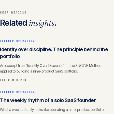
KEEP READING
Related
insights
.
FOUNDER OPERATIONS
Identity over discipline: The principle behind the
portfolio
An excerpt from "Identity Over Discipline" — the ENGINE Method
applied to building a nine-product SaaS portfolio.
LEUTRIM
·
8 MIN
FOUNDER OPERATIONS
The weekly rhythm of a solo SaaS founder
What a week actually looks like operating a nine-product portfolio —