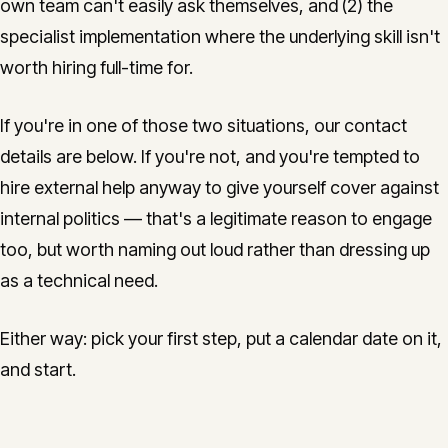
own team can't easily ask themselves, and (2) the
specialist implementation where the underlying skill isn't
worth hiring full-time for.
If you're in one of those two situations, our contact
details are below. If you're not, and you're tempted to
hire external help anyway to give yourself cover against
internal politics — that's a legitimate reason to engage
too, but worth naming out loud rather than dressing up
as a technical need.
Either way: pick your first step, put a calendar date on it,
and start.