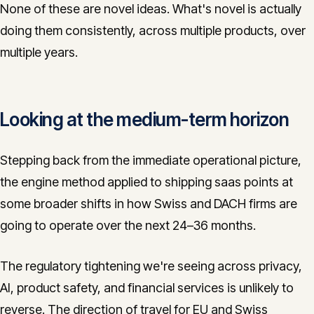
None of these are novel ideas. What's novel is actually
doing them consistently, across multiple products, over
multiple years.
Looking at the medium-term horizon
Stepping back from the immediate operational picture,
the engine method applied to shipping saas points at
some broader shifts in how Swiss and DACH firms are
going to operate over the next 24–36 months.
The regulatory tightening we're seeing across privacy,
AI, product safety, and financial services is unlikely to
reverse. The direction of travel for EU and Swiss