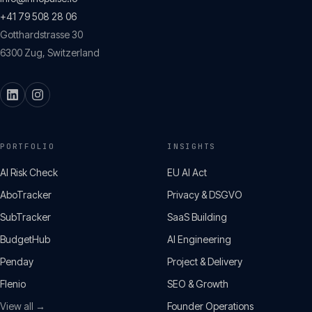
+41 79 508 28 06
Gotthardstrasse 30
6300
Zug
,
Switzerland
PORTFOLIO
INSIGHTS
AI Risk Check
EU AI Act
AboTracker
Privacy & DSGVO
SubTracker
SaaS Building
BudgetHub
AI Engineering
Penday
Project & Delivery
Flenio
SEO & Growth
View all →
Founder Operations