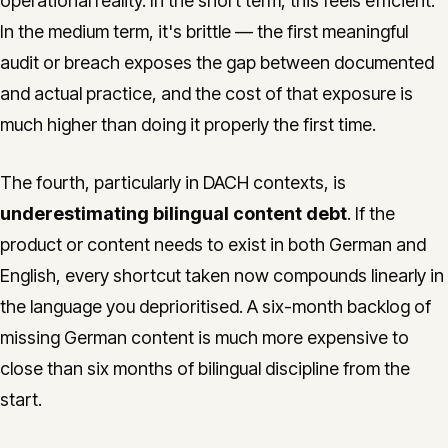
operational reality. In the short term, this feels efficient.
In the medium term, it's brittle — the first meaningful
audit or breach exposes the gap between documented
and actual practice, and the cost of that exposure is
much higher than doing it properly the first time.
The fourth, particularly in DACH contexts, is
underestimating bilingual content debt
. If the
product or content needs to exist in both German and
English, every shortcut taken now compounds linearly in
the language you deprioritised. A six-month backlog of
missing German content is much more expensive to
close than six months of bilingual discipline from the
start.