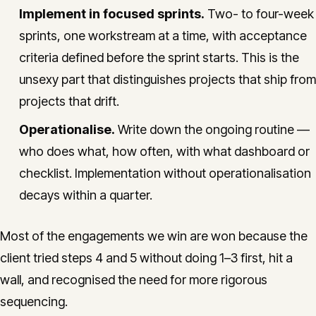
Implement in focused sprints.
Two- to four-week
sprints, one workstream at a time, with acceptance
criteria defined before the sprint starts. This is the
unsexy part that distinguishes projects that ship from
projects that drift.
Operationalise.
Write down the ongoing routine —
who does what, how often, with what dashboard or
checklist. Implementation without operationalisation
decays within a quarter.
Most of the engagements we win are won because the
client tried steps 4 and 5 without doing 1–3 first, hit a
wall, and recognised the need for more rigorous
sequencing.