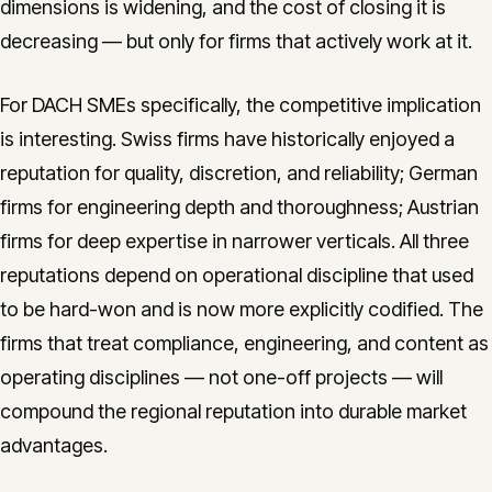
dimensions is widening, and the cost of closing it is
decreasing — but only for firms that actively work at it.
For DACH SMEs specifically, the competitive implication
is interesting. Swiss firms have historically enjoyed a
reputation for quality, discretion, and reliability; German
firms for engineering depth and thoroughness; Austrian
firms for deep expertise in narrower verticals. All three
reputations depend on operational discipline that used
to be hard-won and is now more explicitly codified. The
firms that treat compliance, engineering, and content as
operating disciplines — not one-off projects — will
compound the regional reputation into durable market
advantages.