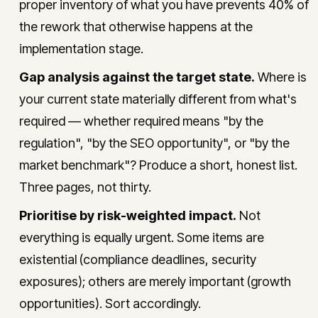
proper inventory of what you have prevents 40% of
the rework that otherwise happens at the
implementation stage.
Gap analysis against the target state.
Where is
your current state materially different from what's
required — whether required means "by the
regulation", "by the SEO opportunity", or "by the
market benchmark"? Produce a short, honest list.
Three pages, not thirty.
Prioritise by risk-weighted impact.
Not
everything is equally urgent. Some items are
existential (compliance deadlines, security
exposures); others are merely important (growth
opportunities). Sort accordingly.