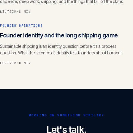
cadence, deep work, shipping, and the things that fall off the plate.
LEUTRIM
·
8 MIN
FOUNDER OPERATIONS
Founder identity and the long shipping game
Sustainable shipping is an identity question before it's a process
question. What the science of identity tells founders about burnout.
LEUTRIM
·
8 MIN
WORKING ON SOMETHING SIMILAR?
Let's talk.