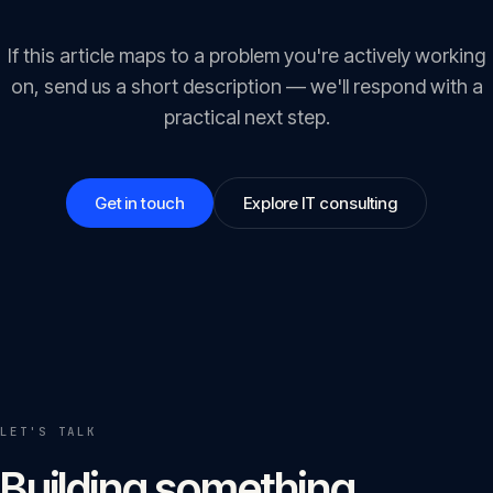
If this article maps to a problem you're actively working
on, send us a short description — we'll respond with a
practical next step.
Get in touch
Explore IT consulting
LET'S TALK
Building something