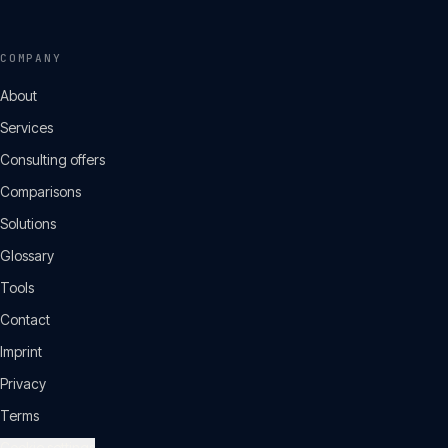
COMPANY
About
Services
Consulting offers
Comparisons
Solutions
Glossary
Tools
Contact
Imprint
Privacy
Terms
Cookie settings