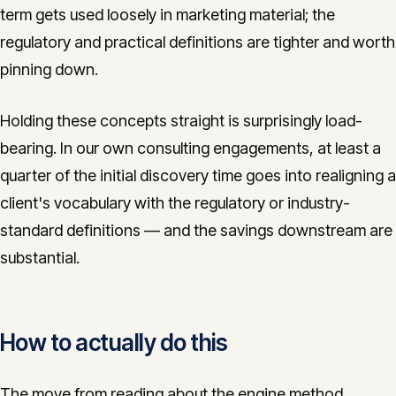
term gets used loosely in marketing material; the
regulatory and practical definitions are tighter and worth
pinning down.
Holding these concepts straight is surprisingly load-
bearing. In our own consulting engagements, at least a
quarter of the initial discovery time goes into realigning a
client's vocabulary with the regulatory or industry-
standard definitions — and the savings downstream are
substantial.
How to actually do this
The move from reading about the engine method