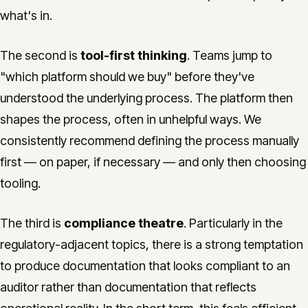
what's in.
The second is
tool-first thinking
. Teams jump to
"which platform should we buy" before they've
understood the underlying process. The platform then
shapes the process, often in unhelpful ways. We
consistently recommend defining the process manually
first — on paper, if necessary — and only then choosing
tooling.
The third is
compliance theatre
. Particularly in the
regulatory-adjacent topics, there is a strong temptation
to produce documentation that looks compliant to an
auditor rather than documentation that reflects