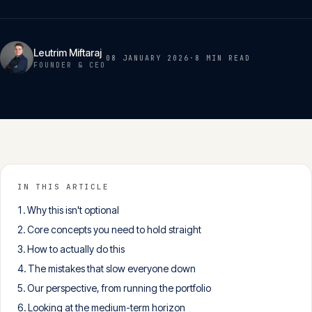
Insights
05
Leutrim Miftaraj
08 JANUARY 2026
·
8 MIN
READ
Glossary
FOUNDER & CEO
06
Contact
07
English
IN THIS ARTICLE
Deutsch
Why this isn't optional
Core concepts you need to hold straight
How to actually do this
Get in touch
The mistakes that slow everyone down
Our perspective, from running the portfolio
Looking at the medium-term horizon