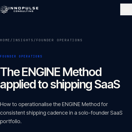
Skip to content
NAVIGATE
HOME
/
INSIGHTS
/
FOUNDER OPERATIONS
Home
01
FOUNDER OPERATIONS
About
The ENGINE Method
02
applied to shipping SaaS
Services
03
How to operationalise the ENGINE Method for
Portfolio
consistent shipping cadence in a solo-founder SaaS
04
portfolio.