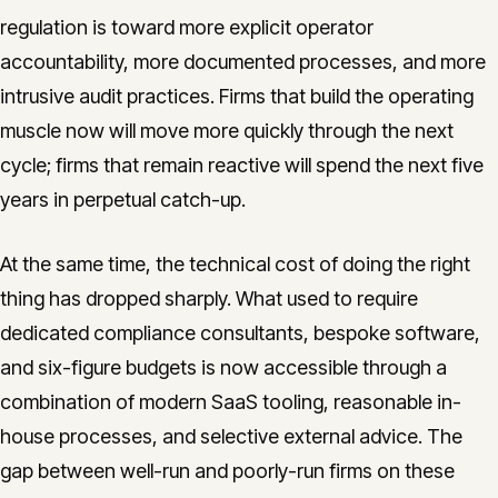
regulation is toward more explicit operator
accountability, more documented processes, and more
intrusive audit practices. Firms that build the operating
muscle now will move more quickly through the next
cycle; firms that remain reactive will spend the next five
years in perpetual catch-up.
At the same time, the technical cost of doing the right
thing has dropped sharply. What used to require
dedicated compliance consultants, bespoke software,
and six-figure budgets is now accessible through a
combination of modern SaaS tooling, reasonable in-
house processes, and selective external advice. The
gap between well-run and poorly-run firms on these