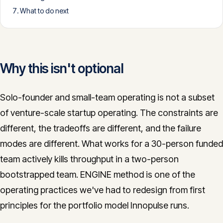
What to do next
CONTACT
info@innopulse.io
+41 79 508 28 06
Gotthardstrasse 30, 6300 Zug
Why this isn't optional
Solo-founder and small-team operating is not a subset
of venture-scale startup operating. The constraints are
different, the tradeoffs are different, and the failure
modes are different. What works for a 30-person funded
team actively kills throughput in a two-person
bootstrapped team. ENGINE method is one of the
operating practices we've had to redesign from first
principles for the portfolio model Innopulse runs.