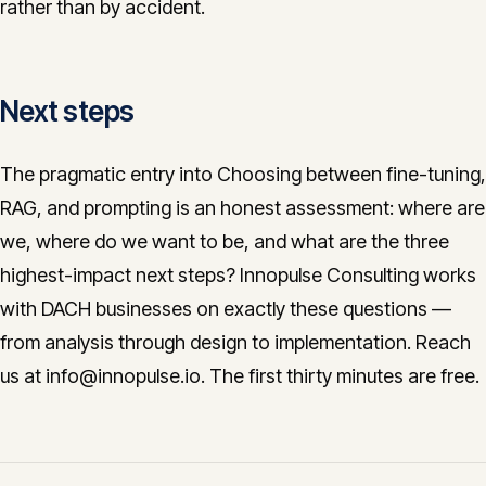
rather than by accident.
Next steps
The pragmatic entry into Choosing between fine-tuning,
RAG, and prompting is an honest assessment: where are
we, where do we want to be, and what are the three
highest-impact next steps? Innopulse Consulting works
with DACH businesses on exactly these questions —
from analysis through design to implementation. Reach
us at info@innopulse.io. The first thirty minutes are free.