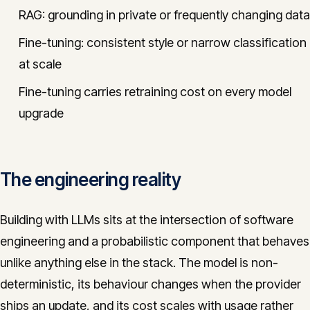
RAG: grounding in private or frequently changing data
Fine-tuning: consistent style or narrow classification
at scale
Fine-tuning carries retraining cost on every model
upgrade
The engineering reality
Building with LLMs sits at the intersection of software
engineering and a probabilistic component that behaves
unlike anything else in the stack. The model is non-
deterministic, its behaviour changes when the provider
ships an update, and its cost scales with usage rather