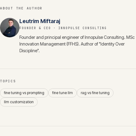
ABOUT THE AUTHOR
Leutrim Miftaraj
FOUNDER & CEO
· INNOPULSE CONSULTING
Founder and principal engineer of Innopulse Consulting. MSc
Innovation Management (FFHS). Author of "Identity Over
Discipline".
TOPICS
fine tuning vs prompting
fine tune llm
rag vs fine tuning
llm customization