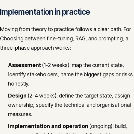
Implementation in practice
Moving from theory to practice follows a clear path. For
Choosing between fine-tuning, RAG, and prompting, a
three-phase approach works:
Assessment
(1-2 weeks): map the current state,
identify stakeholders, name the biggest gaps or risks
honestly.
Design
(2-4 weeks): define the target state, assign
ownership, specify the technical and organisational
measures.
Implementation and operation
(ongoing): build,