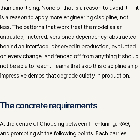
than amortising. None of that is a reason to avoid it — it
is a reason to apply more engineering discipline, not
less. The patterns that work treat the model as an
untrusted, metered, versioned dependency: abstracted
behind an interface, observed in production, evaluated
on every change, and fenced off from anything it should
not be able to reach. Teams that skip this discipline ship
impressive demos that degrade quietly in production.
The concrete requirements
At the centre of Choosing between fine-tuning, RAG,
and prompting sit the following points. Each carries