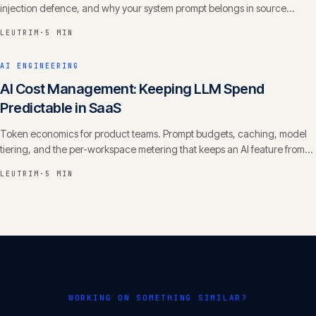
injection defence, and why your system prompt belongs in source
control with a changelog.
LEUTRIM
·
5 MIN
AI ENGINEERING
AI Cost Management: Keeping LLM Spend
Predictable in SaaS
Token economics for product teams. Prompt budgets, caching, model
tiering, and the per-workspace metering that keeps an AI feature from
eating your margin.
LEUTRIM
·
5 MIN
WORKING ON SOMETHING SIMILAR?