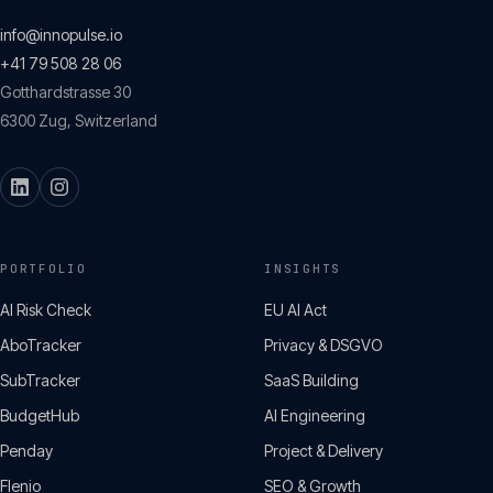
info@innopulse.io
+41 79 508 28 06
Gotthardstrasse 30
6300
Zug
,
Switzerland
PORTFOLIO
INSIGHTS
AI Risk Check
EU AI Act
AboTracker
Privacy & DSGVO
SubTracker
SaaS Building
BudgetHub
AI Engineering
Penday
Project & Delivery
Flenio
SEO & Growth