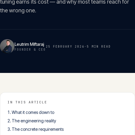
tuning earns its cost — and why most teams reach for
Insights
05
the wrong one.
Glossary
06
Leutrim Miftaraj
25 FEBRUARY 2026
·
5 MIN
READ
Contact
FOUNDER & CEO
07
English
Deutsch
IN THIS ARTICLE
Get in touch
What it comes down to
The engineering reality
The concrete requirements