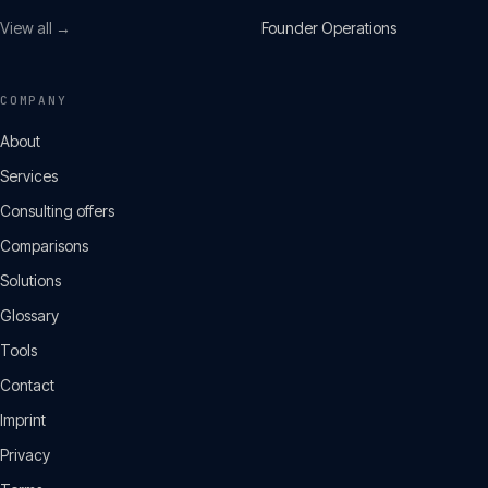
View all →
Founder Operations
COMPANY
About
Services
Consulting offers
Comparisons
Solutions
Glossary
Tools
Contact
Imprint
Privacy