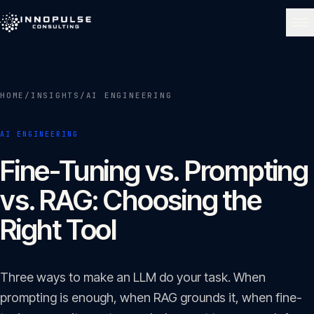
Skip to content
NAVIGATE
HOME
/
INSIGHTS
/
AI ENGINEERING
Home
01
AI ENGINEERING
About
Fine-Tuning vs. Prompting
02
vs. RAG: Choosing the
Services
Right Tool
03
Portfolio
Three ways to make an LLM do your task. When
04
prompting is enough, when RAG grounds it, when fine-