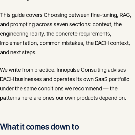
This guide covers Choosing between fine-tuning, RAG,
and prompting across seven sections: context, the
engineering reality, the concrete requirements,
implementation, common mistakes, the DACH context,
and next steps.
We write from practice. Innopulse Consulting advises
DACH businesses and operates its own SaaS portfolio
under the same conditions we recommend — the
patterns here are ones our own products depend on.
What it comes down to