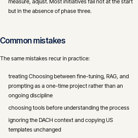
measure, adjust. Most initiatives fail not at the start
but in the absence of phase three.
Common mistakes
The same mistakes recur in practice:
treating Choosing between fine-tuning, RAG, and
prompting as a one-time project rather than an
ongoing discipline
choosing tools before understanding the process
ignoring the DACH context and copying US
templates unchanged