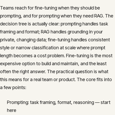
Teams reach for fine-tuning when they should be
prompting, and for prompting when they need RAG. The
decision tree is actually clear: prompting handles task
framing and format; RAG handles grounding in your
private, changing data; fine-tuning handles consistent
style or narrow classification at scale where prompt
length becomes a cost problem. Fine-tuning is the most
expensive option to build and maintain, and the least
often the right answer. The practical question is what
this means for a real team or product. The core fits into
a few points:
Prompting: task framing, format, reasoning — start
here