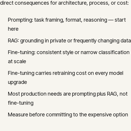
direct consequences for architecture, process, or cost:
Prompting: task framing, format, reasoning — start
here
RAG: grounding in private or frequently changing data
Fine-tuning: consistent style or narrow classification
at scale
Fine-tuning carries retraining cost on every model
upgrade
Most production needs are prompting plus RAG, not
fine-tuning
Measure before committing to the expensive option