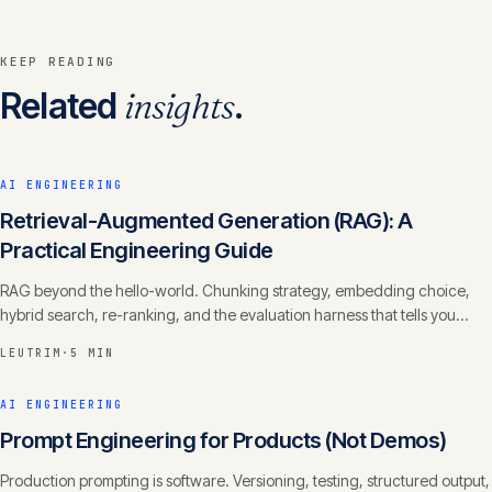
KEEP READING
Related
insights
.
AI ENGINEERING
Retrieval-Augmented Generation (RAG): A
Practical Engineering Guide
RAG beyond the hello-world. Chunking strategy, embedding choice,
hybrid search, re-ranking, and the evaluation harness that tells you
whether it actually works.
LEUTRIM
·
5 MIN
AI ENGINEERING
Prompt Engineering for Products (Not Demos)
Production prompting is software. Versioning, testing, structured output,