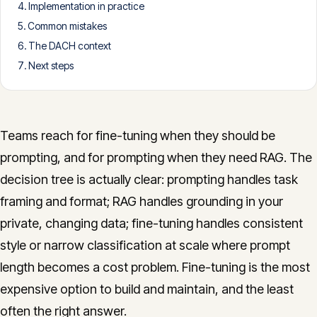
Implementation in practice
CONTACT
Common mistakes
info@innopulse.io
+41 79 508 28 06
The DACH context
Gotthardstrasse 30, 6300 Zug
Next steps
Teams reach for fine-tuning when they should be
prompting, and for prompting when they need RAG. The
decision tree is actually clear: prompting handles task
framing and format; RAG handles grounding in your
private, changing data; fine-tuning handles consistent
style or narrow classification at scale where prompt
length becomes a cost problem. Fine-tuning is the most
expensive option to build and maintain, and the least
often the right answer.