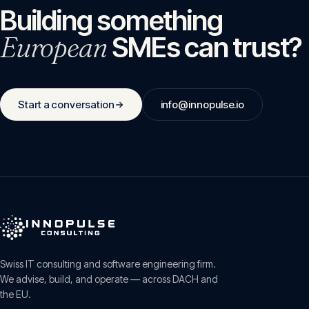
Building something
European
SMEs can trust?
Start a conversation
info@innopulse.io
Swiss IT consulting and software engineering firm.
We advise, build, and operate — across DACH and
the EU.