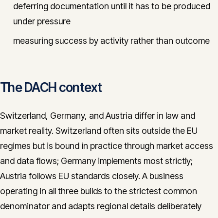
deferring documentation until it has to be produced
under pressure
measuring success by activity rather than outcome
The DACH context
Switzerland, Germany, and Austria differ in law and
market reality. Switzerland often sits outside the EU
regimes but is bound in practice through market access
and data flows; Germany implements most strictly;
Austria follows EU standards closely. A business
operating in all three builds to the strictest common
denominator and adapts regional details deliberately