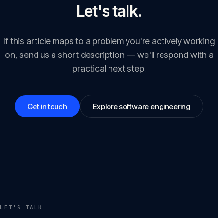
Let's talk.
If this article maps to a problem you're actively working
on, send us a short description — we'll respond with a
practical next step.
Get in touch
Explore software engineering
LET'S TALK