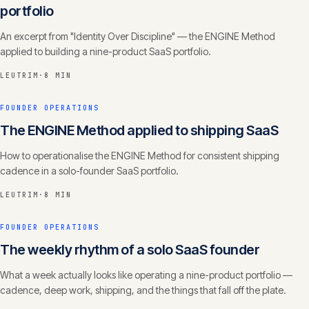
portfolio
An excerpt from "Identity Over Discipline" — the ENGINE Method
applied to building a nine-product SaaS portfolio.
LEUTRIM
·
8 MIN
FOUNDER OPERATIONS
The ENGINE Method applied to shipping SaaS
How to operationalise the ENGINE Method for consistent shipping
cadence in a solo-founder SaaS portfolio.
LEUTRIM
·
8 MIN
FOUNDER OPERATIONS
The weekly rhythm of a solo SaaS founder
What a week actually looks like operating a nine-product portfolio —
cadence, deep work, shipping, and the things that fall off the plate.