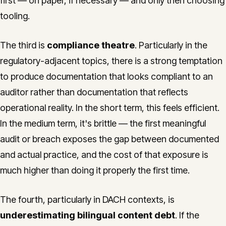
first — on paper, if necessary — and only then choosing
tooling.
The third is
compliance theatre
. Particularly in the
regulatory-adjacent topics, there is a strong temptation
to produce documentation that looks compliant to an
auditor rather than documentation that reflects
operational reality. In the short term, this feels efficient.
In the medium term, it's brittle — the first meaningful
audit or breach exposes the gap between documented
and actual practice, and the cost of that exposure is
much higher than doing it properly the first time.
The fourth, particularly in DACH contexts, is
underestimating bilingual content debt
. If the