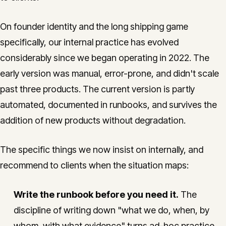
On founder identity and the long shipping game
specifically, our internal practice has evolved
considerably since we began operating in 2022. The
early version was manual, error-prone, and didn't scale
past three products. The current version is partly
automated, documented in runbooks, and survives the
addition of new products without degradation.
The specific things we now insist on internally, and
recommend to clients when the situation maps:
Write the runbook before you need it.
The
discipline of writing down "what we do, when, by
whom, with what evidence" turns ad-hoc practice