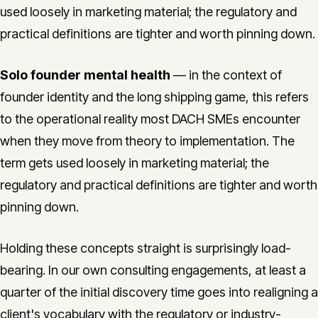
used loosely in marketing material; the regulatory and
practical definitions are tighter and worth pinning down.
Solo founder mental health
— in the context of
founder identity and the long shipping game, this refers
to the operational reality most DACH SMEs encounter
when they move from theory to implementation. The
term gets used loosely in marketing material; the
regulatory and practical definitions are tighter and worth
pinning down.
Holding these concepts straight is surprisingly load-
bearing. In our own consulting engagements, at least a
quarter of the initial discovery time goes into realigning a
client's vocabulary with the regulatory or industry-