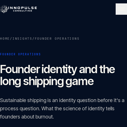
Skip to content
NAVIGATE
HOME
/
INSIGHTS
/
FOUNDER OPERATIONS
Home
01
FOUNDER OPERATIONS
About
Founder identity and the
02
long shipping game
Services
03
Sustainable shipping is an identity question before it's a
Portfolio
process question. What the science of identity tells
04
founders about burnout.