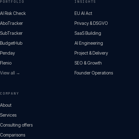
PORTFOLIO
INSIGHTS
AI Risk Check
EU AI Act
AboTracker
Privacy & DSGVO
SubTracker
SaaS Building
BudgetHub
AI Engineering
Penday
Project & Delivery
Flenio
SEO & Growth
View all →
Founder Operations
COMPANY
About
Services
Consulting offers
Comparisons