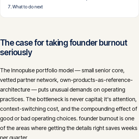
What to do next
CONTACT
info@innopulse.io
+41 79 508 28 06
Gotthardstrasse 30, 6300 Zug
The case for taking founder burnout
seriously
The Innopulse portfolio model — small senior core,
vetted partner network, own-products-as-reference-
architecture — puts unusual demands on operating
practices. The bottleneck is never capital; it's attention,
context-switching cost, and the compounding effect of
good or bad operating choices. founder burnout is one
of the areas where getting the details right saves weeks
per quarter.