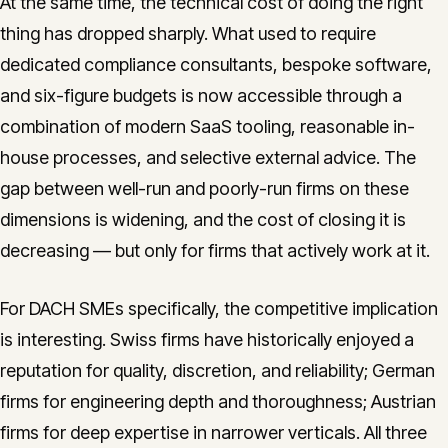
At the same time, the technical cost of doing the right
thing has dropped sharply. What used to require
dedicated compliance consultants, bespoke software,
and six-figure budgets is now accessible through a
combination of modern SaaS tooling, reasonable in-
house processes, and selective external advice. The
gap between well-run and poorly-run firms on these
dimensions is widening, and the cost of closing it is
decreasing — but only for firms that actively work at it.
For DACH SMEs specifically, the competitive implication
is interesting. Swiss firms have historically enjoyed a
reputation for quality, discretion, and reliability; German
firms for engineering depth and thoroughness; Austrian
firms for deep expertise in narrower verticals. All three