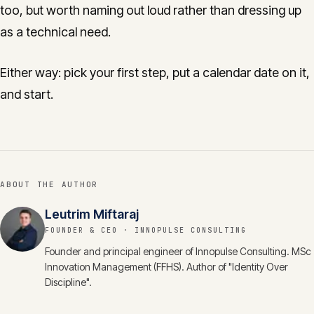
too, but worth naming out loud rather than dressing up
as a technical need.
Either way: pick your first step, put a calendar date on it,
and start.
ABOUT THE AUTHOR
Leutrim Miftaraj
FOUNDER & CEO
· INNOPULSE CONSULTING
Founder and principal engineer of Innopulse Consulting. MSc
Innovation Management (FFHS). Author of "Identity Over
Discipline".