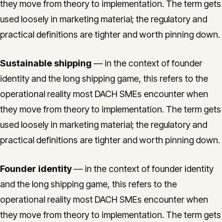
they move from theory to implementation. The term gets
used loosely in marketing material; the regulatory and
practical definitions are tighter and worth pinning down.
Sustainable shipping
— in the context of founder
identity and the long shipping game, this refers to the
operational reality most DACH SMEs encounter when
they move from theory to implementation. The term gets
used loosely in marketing material; the regulatory and
practical definitions are tighter and worth pinning down.
Founder identity
— in the context of founder identity
and the long shipping game, this refers to the
operational reality most DACH SMEs encounter when
they move from theory to implementation. The term gets