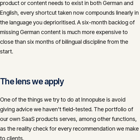
product or content needs to exist in both German and
English, every shortcut taken now compounds linearly in
the language you deprioritised. A six-month backlog of
missing German content is much more expensive to
close than six months of bilingual discipline from the
start.
The lens we apply
One of the things we try to do at Innopulse is avoid
giving advice we haven't field-tested. The portfolio of
our own SaaS products serves, among other functions,
as the reality check for every recommendation we make
to clients.