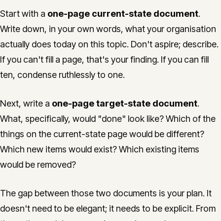
Start with a
one-page current-state document
.
Write down, in your own words, what your organisation
actually does today on this topic. Don't aspire; describe.
If you can't fill a page, that's your finding. If you can fill
ten, condense ruthlessly to one.
Next, write a
one-page target-state document
.
What, specifically, would "done" look like? Which of the
things on the current-state page would be different?
Which new items would exist? Which existing items
would be removed?
The gap between those two documents is your plan. It
doesn't need to be elegant; it needs to be explicit. From