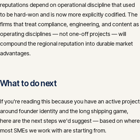
reputations depend on operational discipline that used
to be hard-won and is now more explicitly codified. The
firms that treat compliance, engineering, and content as
operating disciplines — not one-off projects — will
compound the regional reputation into durable market
advantages.
What to do next
If you're reading this because you have an active project
around founder identity and the long shipping game,
here are the next steps we'd suggest — based on where
most SMEs we work with are starting from.