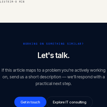
LEUTRIM
·
8 MIN
WORKING ON SOMETHING SIMILAR?
Let's talk.
If this article maps to a problem you're actively working
on, send us a short description — we'll respond with a
practical next step.
Get in touch
Explore IT consulting