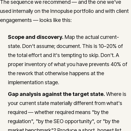
The sequence we recommend — and the one we've
used internally on the Innopulse portfolio and with client
engagements — looks like this:
Scope and discovery.
Map the actual current-
state. Don't assume; document. This is 10–20% of
the total effort and it's tempting to skip. Don't. A
proper inventory of what you have prevents 40% of
the rework that otherwise happens at the
implementation stage.
Gap analysis against the target state.
Where is
your current state materially different from what's
required — whether required means "by the
regulation", "by the SEO opportunity", or "by the
market benchmark"? Produce a short, honest list.