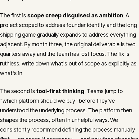
The first is
scope creep disguised as ambition
. A
project scoped to address founder identity and the long
shipping game gradually expands to address everything
adjacent. By month three, the original deliverable is two
quarters away and the team has lost focus. The fix is
ruthless: write down what's out of scope as explicitly as
what's in.
The second is
tool-first thinking
. Teams jump to
"which platform should we buy" before they've
understood the underlying process. The platform then
shapes the process, often in unhelpful ways. We
consistently recommend defining the process manually