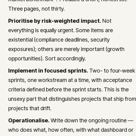
Three pages, not thirty.
Prioritise by risk-weighted impact.
Not
everything is equally urgent. Some items are
existential (compliance deadlines, security
exposures); others are merely important (growth
opportunities). Sort accordingly.
Implement in focused sprints.
Two- to four-week
sprints, one workstream at a time, with acceptance
criteria defined before the sprint starts. This is the
unsexy part that distinguishes projects that ship from
projects that drift.
Operationalise.
Write down the ongoing routine —
who does what, how often, with what dashboard or