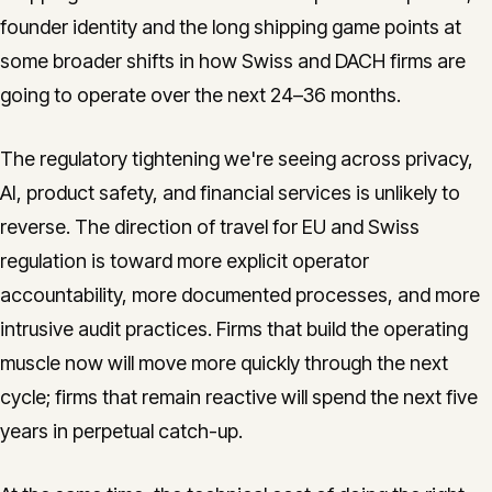
founder identity and the long shipping game points at
some broader shifts in how Swiss and DACH firms are
going to operate over the next 24–36 months.
The regulatory tightening we're seeing across privacy,
AI, product safety, and financial services is unlikely to
reverse. The direction of travel for EU and Swiss
regulation is toward more explicit operator
accountability, more documented processes, and more
intrusive audit practices. Firms that build the operating
muscle now will move more quickly through the next
cycle; firms that remain reactive will spend the next five
years in perpetual catch-up.