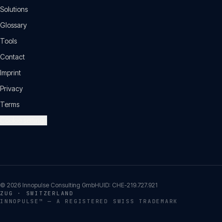
Solutions
Glossary
Tools
Contact
Imprint
Privacy
Terms
Cookie settings
©
2026
Innopulse Consulting GmbH
UID:
CHE-219.727.921
ZUG · SWITZERLAND
INNOPULSE™ — A REGISTERED SWISS TRADEMARK