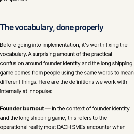
The vocabulary, done properly
Before going into implementation, it's worth fixing the
vocabulary. A surprising amount of the practical
confusion around founder identity and the long shipping
game comes from people using the same words to mean
different things. Here are the definitions we work with
internally at Innopulse:
Founder burnout
— in the context of founder identity
and the long shipping game, this refers to the
operational reality most DACH SMEs encounter when