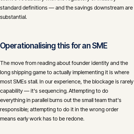
standard definitions — and the savings downstream are
substantial.
Operationalising this for an SME
The move from reading about founder identity and the
long shipping game to actually implementing it is where
most SMEs stall. In our experience, the blockage is rarely
capability — it's sequencing. Attempting to do
everything in parallel burns out the small team that's
responsible; attempting to do it in the wrong order
means early work has to be redone.