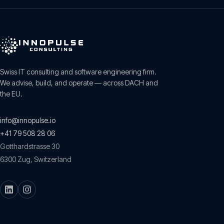
Swiss IT consulting and software engineering firm.
We advise, build, and operate — across DACH and
the EU.
info@innopulse.io
+41 79 508 28 06
Gotthardstrasse 30
6300
Zug
,
Switzerland