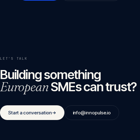
LET'S TALK
Building something
European
SMEs can trust?
Start a conversation
info@innopulse.io