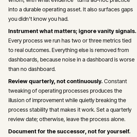
into a durable operating asset. It also surfaces gaps
you didn't know you had.
Instrument what matters; ignore vanity signals.
Every process we run has two or three metrics tied
to real outcomes. Everything else is removed from
dashboards, because noise in a dashboard is worse
than no dashboard.
Review quarterly, not continuously.
Constant
tweaking of operating processes produces the
illusion of improvement while quietly breaking the
process stability that makes it work. Set a quarterly
review date; otherwise, leave the process alone.
Document for the successor, not for yourself.