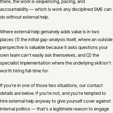
there, the work is sequencing, pacing, and
accountability — which is work any disciplined SME can
do without external help.
Where external help genuinely adds value is in two
places: (1) the initial gap-analysis itself, where an outside
perspective is valuable because it asks questions your
own team can't easily ask themselves, and (2) the
specialist implementation where the underlying skill isn't
worth hiring full-time for.
If you're in one of those two situations, our contact
details are below. If you're not, and you're tempted to
hire external help anyway to give yourself cover against
internal politics — that's a legitimate reason to engage