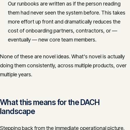
Our runbooks are written as if the person reading
them had never seen the system before. This takes
more effort up front and dramatically reduces the
cost of onboarding partners, contractors, or —
eventually — new core team members.
None of these are novel ideas. What's novel is actually
doing them consistently, across multiple products, over
multiple years.
What this means for the DACH
landscape
Stepping back from the immediate operational picture,