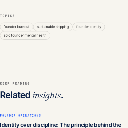
TOPICS
founder burnout
sustainable shipping
founder identity
solo founder mental health
KEEP READING
Related
insights
.
FOUNDER OPERATIONS
Identity over discipline: The principle behind the