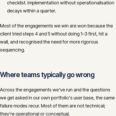
checklist. Implementation without operationalisation
decays within a quarter.
Most of the engagements we win are won because the
client tried steps 4 and 5 without doing 1–3 first, hit a
wall, and recognised the need for more rigorous
sequencing.
Where teams typically go wrong
Across the engagements we've run and the questions
we get asked in our own portfolio's user base, the same
failure modes recur. Most of them are not technical;
they're operational or conceptual.