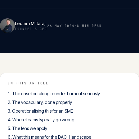
Insights
05
Leutrim Miftaraj
26 MAY 2024
·
8 MIN
READ
Glossary
FOUNDER & CEO
06
Contact
07
English
IN THIS ARTICLE
Deutsch
The case for taking founder burnout seriously
The vocabulary, done properly
Operationalising this for an SME
Get in touch
Where teams typically go wrong
The lens we apply
What this means for the DACH landscape