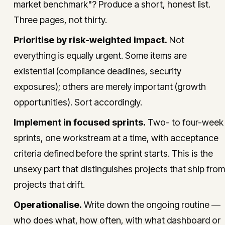
market benchmark"? Produce a short, honest list.
Three pages, not thirty.
Prioritise by risk-weighted impact.
Not
everything is equally urgent. Some items are
existential (compliance deadlines, security
exposures); others are merely important (growth
opportunities). Sort accordingly.
Implement in focused sprints.
Two- to four-week
sprints, one workstream at a time, with acceptance
criteria defined before the sprint starts. This is the
unsexy part that distinguishes projects that ship from
projects that drift.
Operationalise.
Write down the ongoing routine —
who does what, how often, with what dashboard or