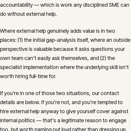
accountability — which is work any disciplined SME can
do without external help.
Where external help genuinely adds value is in two
places: (1) the initial gap-analysis itself, where an outside
perspective is valuable because it asks questions your
own team can't easily ask themselves, and (2) the
specialist implementation where the underlying skill isn't
worth hiring full-time for.
If you're in one of those two situations, our contact
details are below. If you're not, and you're tempted to
hire external help anyway to give yourself cover against
internal politics — that's a legitimate reason to engage
too, but worth naming out loud rather than dressing up