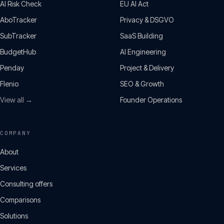
AI Risk Check
EU AI Act
AboTracker
Privacy & DSGVO
SubTracker
SaaS Building
BudgetHub
AI Engineering
Penday
Project & Delivery
Flenio
SEO & Growth
View all →
Founder Operations
COMPANY
About
Services
Consulting offers
Comparisons
Solutions