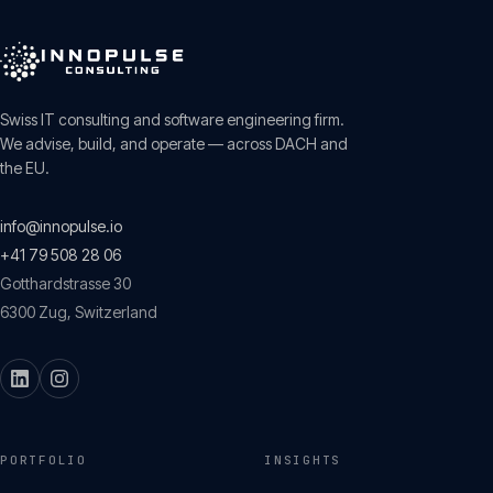
Swiss IT consulting and software engineering firm.
We advise, build, and operate — across DACH and
the EU.
info@innopulse.io
+41 79 508 28 06
Gotthardstrasse 30
6300
Zug
,
Switzerland
PORTFOLIO
INSIGHTS