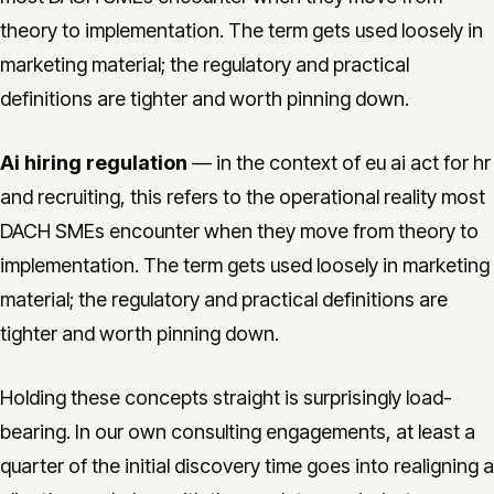
theory to implementation. The term gets used loosely in
marketing material; the regulatory and practical
definitions are tighter and worth pinning down.
Ai hiring regulation
— in the context of eu ai act for hr
and recruiting, this refers to the operational reality most
DACH SMEs encounter when they move from theory to
implementation. The term gets used loosely in marketing
material; the regulatory and practical definitions are
tighter and worth pinning down.
Holding these concepts straight is surprisingly load-
bearing. In our own consulting engagements, at least a
quarter of the initial discovery time goes into realigning a