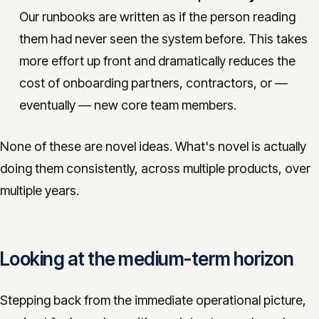
Our runbooks are written as if the person reading
them had never seen the system before. This takes
more effort up front and dramatically reduces the
cost of onboarding partners, contractors, or —
eventually — new core team members.
None of these are novel ideas. What's novel is actually
doing them consistently, across multiple products, over
multiple years.
Looking at the medium-term horizon
Stepping back from the immediate operational picture,