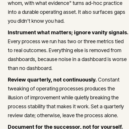
whom, with what evidence" turns ad-hoc practice
into a durable operating asset. It also surfaces gaps
you didn't know you had.
Instrument what matters; ignore vanity signals.
Every process we run has two or three metrics tied
to real outcomes. Everything else is removed from
dashboards, because noise in a dashboard is worse
than no dashboard.
Review quarterly, not continuously.
Constant
tweaking of operating processes produces the
illusion of improvement while quietly breaking the
process stability that makes it work. Set a quarterly
review date; otherwise, leave the process alone.
Document for the successor, not for yourself.