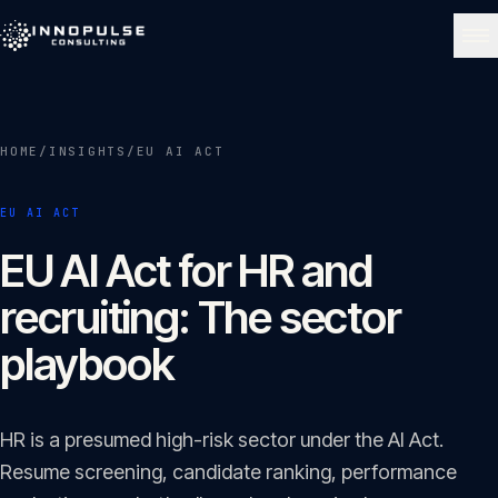
Skip to content
NAVIGATE
HOME
/
INSIGHTS
/
EU AI ACT
Home
01
EU AI ACT
About
EU AI Act for HR and
02
recruiting: The sector
Services
playbook
03
Portfolio
HR is a presumed high-risk sector under the AI Act.
04
Resume screening, candidate ranking, performance