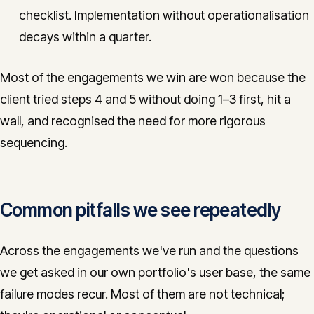
checklist. Implementation without operationalisation
decays within a quarter.
Most of the engagements we win are won because the
client tried steps 4 and 5 without doing 1–3 first, hit a
wall, and recognised the need for more rigorous
sequencing.
Common pitfalls we see repeatedly
Across the engagements we've run and the questions
we get asked in our own portfolio's user base, the same
failure modes recur. Most of them are not technical;