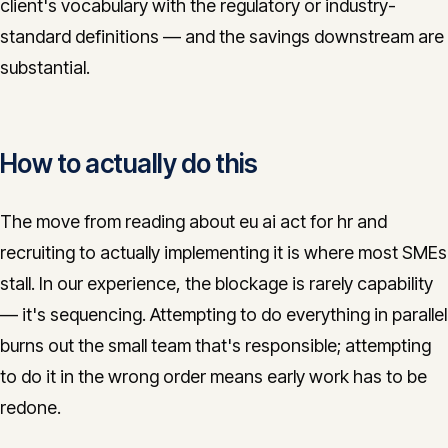
client's vocabulary with the regulatory or industry-
standard definitions — and the savings downstream are
substantial.
How to actually do this
The move from reading about eu ai act for hr and
recruiting to actually implementing it is where most SMEs
stall. In our experience, the blockage is rarely capability
— it's sequencing. Attempting to do everything in parallel
burns out the small team that's responsible; attempting
to do it in the wrong order means early work has to be
redone.