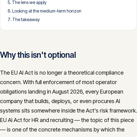
The lens we apply
CONTACT
Looking at the medium-term horizon
info@innopulse.io
+41 79 508 28 06
The takeaway
Gotthardstrasse 30, 6300 Zug
Why this isn't optional
The EU AI Act is no longer a theoretical compliance
concern. With full enforcement of most operator
obligations landing in August 2026, every European
company that builds, deploys, or even procures AI
systems sits somewhere inside the Act's risk framework.
EU AI Act for HR and recruiting — the topic of this piece
— is one of the concrete mechanisms by which the