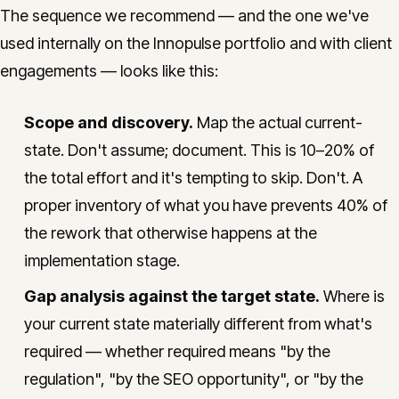
The sequence we recommend — and the one we've
used internally on the Innopulse portfolio and with client
engagements — looks like this:
Scope and discovery.
Map the actual current-
state. Don't assume; document. This is 10–20% of
the total effort and it's tempting to skip. Don't. A
proper inventory of what you have prevents 40% of
the rework that otherwise happens at the
implementation stage.
Gap analysis against the target state.
Where is
your current state materially different from what's
required — whether required means "by the
regulation", "by the SEO opportunity", or "by the