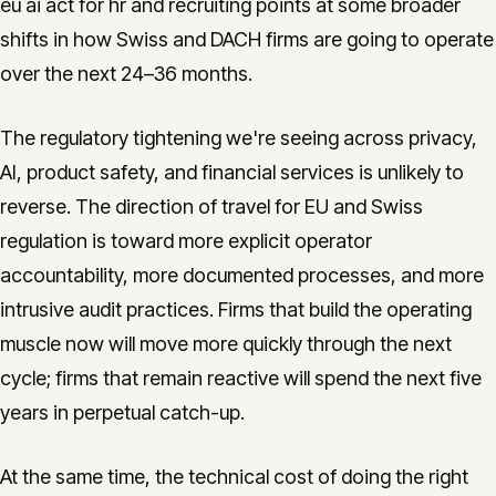
eu ai act for hr and recruiting points at some broader
shifts in how Swiss and DACH firms are going to operate
over the next 24–36 months.
The regulatory tightening we're seeing across privacy,
AI, product safety, and financial services is unlikely to
reverse. The direction of travel for EU and Swiss
regulation is toward more explicit operator
accountability, more documented processes, and more
intrusive audit practices. Firms that build the operating
muscle now will move more quickly through the next
cycle; firms that remain reactive will spend the next five
years in perpetual catch-up.
At the same time, the technical cost of doing the right