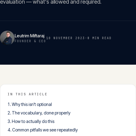
evaluation — what's allowed and required.
Insights
05
Glossary
06
Leutrim Miftaraj
10 NOVEMBER 2023
·
8 MIN
READ
FOUNDER & CEO
Contact
07
English
Deutsch
IN THIS ARTICLE
Why this isn't optional
Get in touch
The vocabulary, done properly
How to actually do this
Common pitfalls we see repeatedly