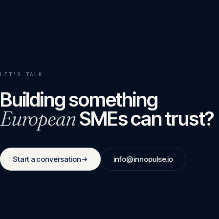
LET'S TALK
Building something
European
SMEs can trust?
Start a conversation
info@innopulse.io