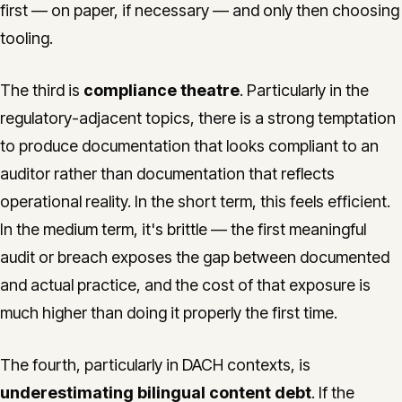
first — on paper, if necessary — and only then choosing
tooling.
The third is
compliance theatre
. Particularly in the
regulatory-adjacent topics, there is a strong temptation
to produce documentation that looks compliant to an
auditor rather than documentation that reflects
operational reality. In the short term, this feels efficient.
In the medium term, it's brittle — the first meaningful
audit or breach exposes the gap between documented
and actual practice, and the cost of that exposure is
much higher than doing it properly the first time.
The fourth, particularly in DACH contexts, is
underestimating bilingual content debt
. If the