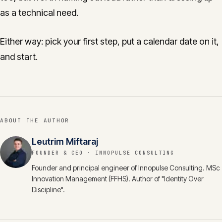
as a technical need.
Either way: pick your first step, put a calendar date on it,
and start.
ABOUT THE AUTHOR
Leutrim Miftaraj
FOUNDER & CEO
· INNOPULSE CONSULTING
Founder and principal engineer of Innopulse Consulting. MSc
Innovation Management (FFHS). Author of "Identity Over
Discipline".