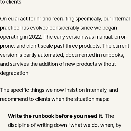
to clients.
On eu ai act for hr and recruiting specifically, our internal
practice has evolved considerably since we began
operating in 2022. The early version was manual, error-
prone, and didn't scale past three products. The current
version is partly automated, documented in runbooks,
and survives the addition of new products without
degradation.
The specific things we now insist on internally, and
recommend to clients when the situation maps:
Write the runbook before you need it.
The
discipline of writing down "what we do, when, by