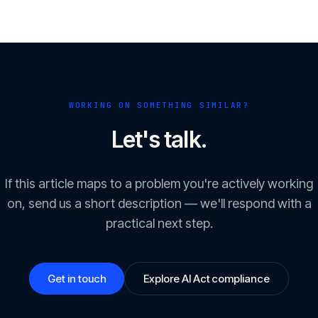
WORKING ON SOMETHING SIMILAR?
Let's talk.
If this article maps to a problem you're actively working
on, send us a short description — we'll respond with a
practical next step.
Get in touch
Explore AI Act compliance