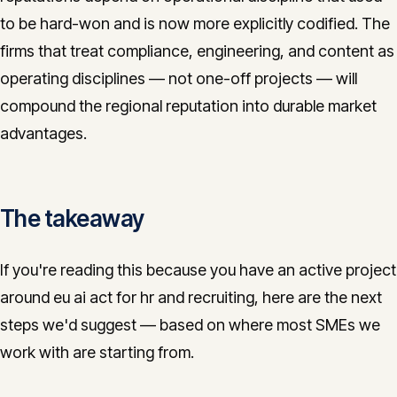
to be hard-won and is now more explicitly codified. The
firms that treat compliance, engineering, and content as
operating disciplines — not one-off projects — will
compound the regional reputation into durable market
advantages.
The takeaway
If you're reading this because you have an active project
around eu ai act for hr and recruiting, here are the next
steps we'd suggest — based on where most SMEs we
work with are starting from.