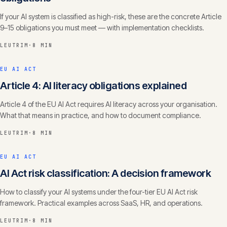
If your AI system is classified as high-risk, these are the concrete Article
9–15 obligations you must meet — with implementation checklists.
LEUTRIM
·
8 MIN
EU AI ACT
Article 4: AI literacy obligations explained
Article 4 of the EU AI Act requires AI literacy across your organisation.
What that means in practice, and how to document compliance.
LEUTRIM
·
8 MIN
EU AI ACT
AI Act risk classification: A decision framework
How to classify your AI systems under the four-tier EU AI Act risk
framework. Practical examples across SaaS, HR, and operations.
LEUTRIM
·
8 MIN