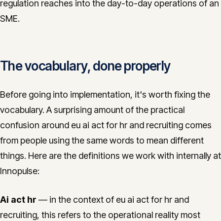
regulation reaches into the day-to-day operations of an
SME.
The vocabulary, done properly
Before going into implementation, it's worth fixing the
vocabulary. A surprising amount of the practical
confusion around eu ai act for hr and recruiting comes
from people using the same words to mean different
things. Here are the definitions we work with internally at
Innopulse:
Ai act hr
— in the context of eu ai act for hr and
recruiting, this refers to the operational reality most