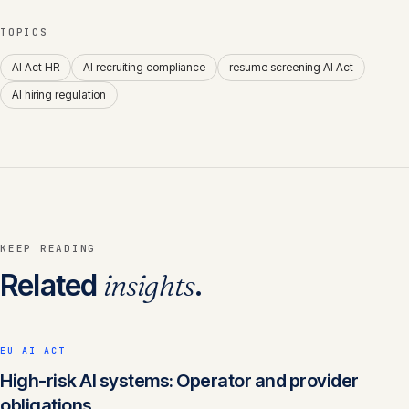
TOPICS
AI Act HR
AI recruiting compliance
resume screening AI Act
AI hiring regulation
KEEP READING
Related
insights
.
EU AI ACT
High-risk AI systems: Operator and provider
obligations