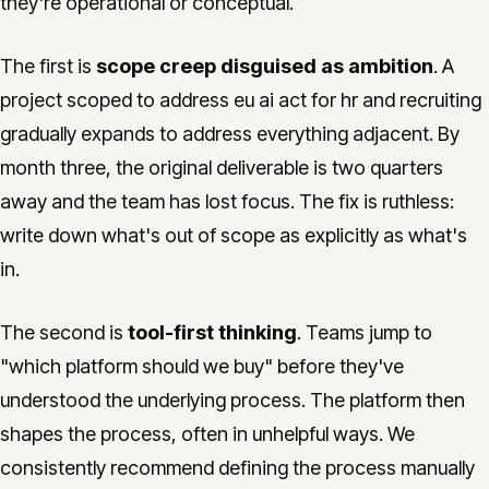
they're operational or conceptual.
The first is
scope creep disguised as ambition
. A
project scoped to address eu ai act for hr and recruiting
gradually expands to address everything adjacent. By
month three, the original deliverable is two quarters
away and the team has lost focus. The fix is ruthless:
write down what's out of scope as explicitly as what's
in.
The second is
tool-first thinking
. Teams jump to
"which platform should we buy" before they've
understood the underlying process. The platform then
shapes the process, often in unhelpful ways. We
consistently recommend defining the process manually