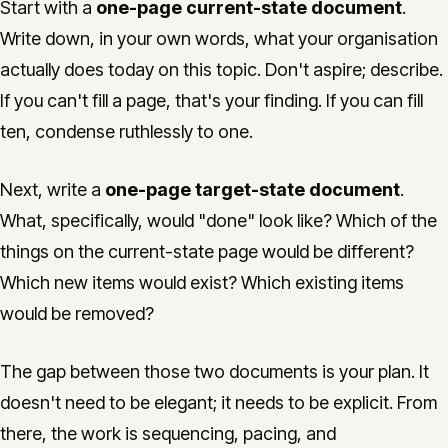
Start with a
one-page current-state document
.
Write down, in your own words, what your organisation
actually does today on this topic. Don't aspire; describe.
If you can't fill a page, that's your finding. If you can fill
ten, condense ruthlessly to one.
Next, write a
one-page target-state document
.
What, specifically, would "done" look like? Which of the
things on the current-state page would be different?
Which new items would exist? Which existing items
would be removed?
The gap between those two documents is your plan. It
doesn't need to be elegant; it needs to be explicit. From
there, the work is sequencing, pacing, and