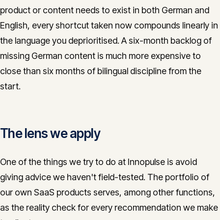
product or content needs to exist in both German and
English, every shortcut taken now compounds linearly in
the language you deprioritised. A six-month backlog of
missing German content is much more expensive to
close than six months of bilingual discipline from the
start.
The lens we apply
One of the things we try to do at Innopulse is avoid
giving advice we haven't field-tested. The portfolio of
our own SaaS products serves, among other functions,
as the reality check for every recommendation we make