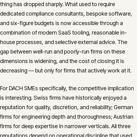
thing has dropped sharply. What used to require
dedicated compliance consultants, bespoke software,
and six-figure budgets is now accessible through a
combination of modern SaaS tooling, reasonable in-
house processes, and selective external advice. The
gap between well-run and poorly-run firms on these
dimensions is widening, and the cost of closing it is
decreasing — but only for firms that actively work at it.
For DACH SMEs specifically, the competitive implication
is interesting. Swiss firms have historically enjoyed a
reputation for quality, discretion, and reliability; German
firms for engineering depth and thoroughness; Austrian
firms for deep expertise in narrower verticals. All three
reputations depend on operational discipline that used