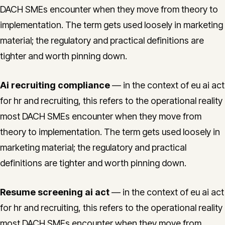
DACH SMEs encounter when they move from theory to
implementation. The term gets used loosely in marketing
material; the regulatory and practical definitions are
tighter and worth pinning down.
Ai recruiting compliance
— in the context of eu ai act
for hr and recruiting, this refers to the operational reality
most DACH SMEs encounter when they move from
theory to implementation. The term gets used loosely in
marketing material; the regulatory and practical
definitions are tighter and worth pinning down.
Resume screening ai act
— in the context of eu ai act
for hr and recruiting, this refers to the operational reality
most DACH SMEs encounter when they move from