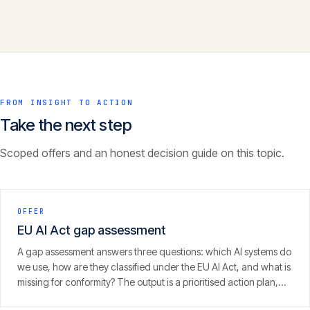
FROM INSIGHT TO ACTION
Take the next step
Scoped offers and an honest decision guide on this topic.
OFFER
EU AI Act gap assessment
A gap assessment answers three questions: which AI systems do
we use, how are they classified under the EU AI Act, and what is
missing for conformity? The output is a prioritised action plan,
with an eye on the 2 August 2026 enforcement window.