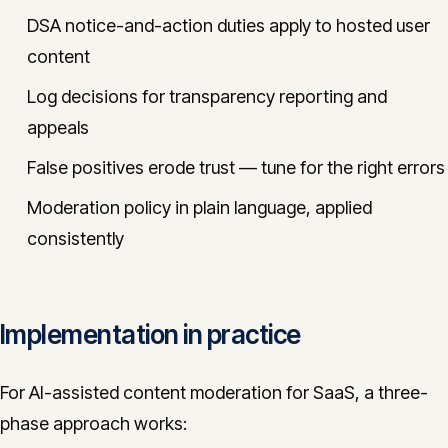
DSA notice-and-action duties apply to hosted user
content
Log decisions for transparency reporting and
appeals
False positives erode trust — tune for the right errors
Moderation policy in plain language, applied
consistently
Implementation in practice
For AI-assisted content moderation for SaaS, a three-
phase approach works: