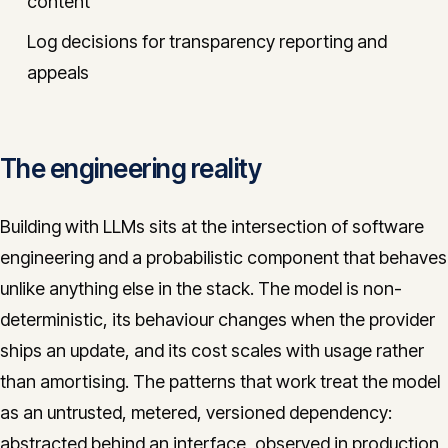
content
Log decisions for transparency reporting and
appeals
The engineering reality
Building with LLMs sits at the intersection of software
engineering and a probabilistic component that behaves
unlike anything else in the stack. The model is non-
deterministic, its behaviour changes when the provider
ships an update, and its cost scales with usage rather
than amortising. The patterns that work treat the model
as an untrusted, metered, versioned dependency:
abstracted behind an interface, observed in production,