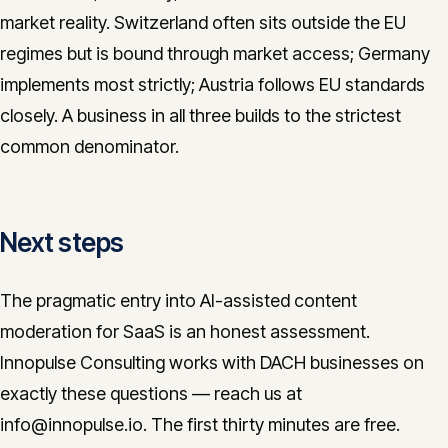
market reality. Switzerland often sits outside the EU
regimes but is bound through market access; Germany
implements most strictly; Austria follows EU standards
closely. A business in all three builds to the strictest
common denominator.
Next steps
The pragmatic entry into AI-assisted content
moderation for SaaS is an honest assessment.
Innopulse Consulting works with DACH businesses on
exactly these questions — reach us at
info@innopulse.io. The first thirty minutes are free.