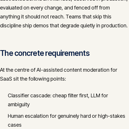
evaluated on every change, and fenced off from
anything it should not reach. Teams that skip this
discipline ship demos that degrade quietly in production.
The concrete requirements
At the centre of AI-assisted content moderation for
SaaS sit the following points:
Classifier cascade: cheap filter first, LLM for
ambiguity
Human escalation for genuinely hard or high-stakes
cases