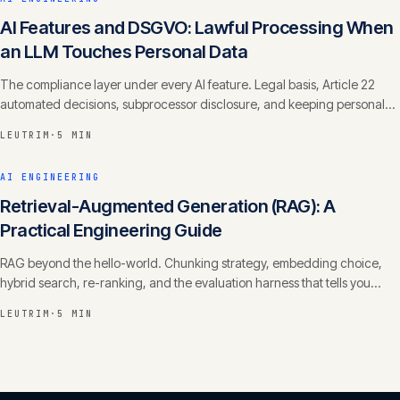
AI Features and DSGVO: Lawful Processing When
an LLM Touches Personal Data
The compliance layer under every AI feature. Legal basis, Article 22
automated decisions, subprocessor disclosure, and keeping personal
data out of training.
LEUTRIM
·
5 MIN
AI ENGINEERING
Retrieval-Augmented Generation (RAG): A
Practical Engineering Guide
RAG beyond the hello-world. Chunking strategy, embedding choice,
hybrid search, re-ranking, and the evaluation harness that tells you
whether it actually works.
LEUTRIM
·
5 MIN