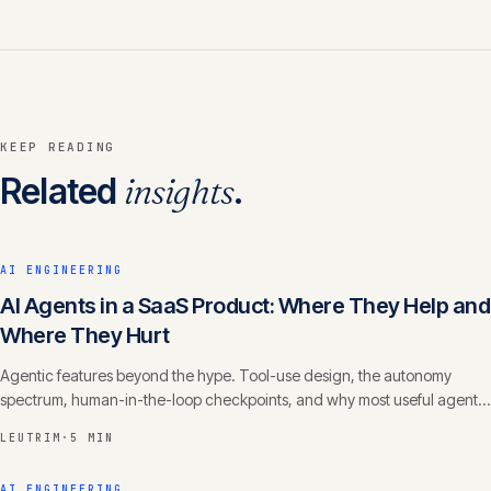
KEEP READING
Related
insights
.
AI ENGINEERING
AI Agents in a SaaS Product: Where They Help and
Where They Hurt
Agentic features beyond the hype. Tool-use design, the autonomy
spectrum, human-in-the-loop checkpoints, and why most useful agents
are narrow, not general.
LEUTRIM
·
5 MIN
AI ENGINEERING