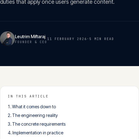
duties that apply once users generate content.
Insights
05
Glossary
06
Leutrim Miftaraj
11 FEBRUARY 2026
·
5 MIN
READ
FOUNDER & CEO
Contact
07
English
Deutsch
IN THIS ARTICLE
What it comes down to
Get in touch
The engineering reality
The concrete requirements
Implementation in practice