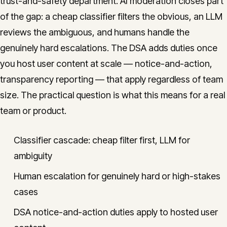
trust-and-safety department. AI moderation closes part
of the gap: a cheap classifier filters the obvious, an LLM
reviews the ambiguous, and humans handle the
genuinely hard escalations. The DSA adds duties once
you host user content at scale — notice-and-action,
transparency reporting — that apply regardless of team
size. The practical question is what this means for a real
team or product.
Classifier cascade: cheap filter first, LLM for
ambiguity
Human escalation for genuinely hard or high-stakes
cases
DSA notice-and-action duties apply to hosted user