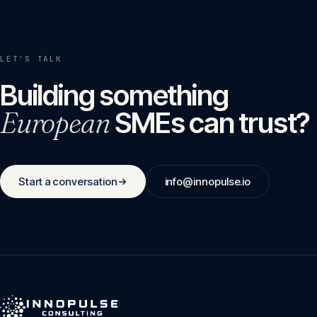
LET'S TALK
Building something
European
SMEs can trust?
Start a conversation
info@innopulse.io