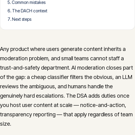
Common mistakes
CONTACT
The DACH context
info@innopulse.io
+41 79 508 28 06
Next steps
Gotthardstrasse 30, 6300 Zug
Any product where users generate content inherits a
moderation problem, and small teams cannot staff a
trust-and-safety department. AI moderation closes part
of the gap: a cheap classifier filters the obvious, an LLM
reviews the ambiguous, and humans handle the
genuinely hard escalations. The DSA adds duties once
you host user content at scale — notice-and-action,
transparency reporting — that apply regardless of team
size.