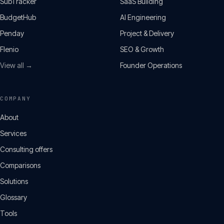
SubTracker
SaaS Building
BudgetHub
AI Engineering
Penday
Project & Delivery
Flenio
SEO & Growth
View all →
Founder Operations
COMPANY
About
Services
Consulting offers
Comparisons
Solutions
Glossary
Tools