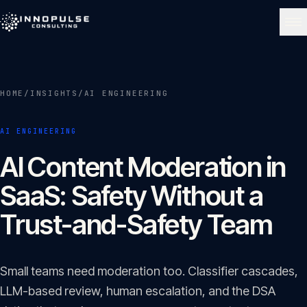
Skip to content
NAVIGATE
HOME
/
INSIGHTS
/
AI ENGINEERING
Home
01
AI ENGINEERING
About
AI Content Moderation in
02
SaaS: Safety Without a
Services
Trust-and-Safety Team
03
Portfolio
Small teams need moderation too. Classifier cascades,
04
LLM-based review, human escalation, and the DSA