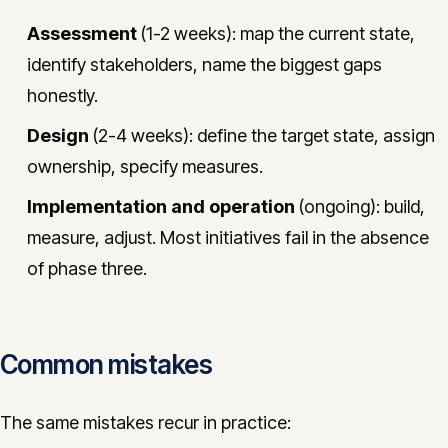
Assessment
(1-2 weeks): map the current state,
identify stakeholders, name the biggest gaps
honestly.
Design
(2-4 weeks): define the target state, assign
ownership, specify measures.
Implementation and operation
(ongoing): build,
measure, adjust. Most initiatives fail in the absence
of phase three.
Common mistakes
The same mistakes recur in practice: