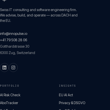
Swiss IT consulting and software engineering firm.
We advise, build, and operate — across DACH and
the EU.
info@innopulse.io
+41 79 508 28 06
Gotthardstrasse 30
6300
Zug
,
Switzerland
PORTFOLIO
INSIGHTS
AI Risk Check
EU AI Act
AboTracker
Privacy & DSGVO