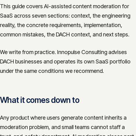
This guide covers AI-assisted content moderation for
SaaS across seven sections: context, the engineering
reality, the concrete requirements, implementation,
common mistakes, the DACH context, and next steps.
We write from practice. Innopulse Consulting advises
DACH businesses and operates its own SaaS portfolio
under the same conditions we recommend.
What it comes down to
Any product where users generate content inherits a
moderation problem, and small teams cannot staff a