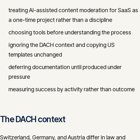
treating AI-assisted content moderation for SaaS as
a one-time project rather than a discipline
choosing tools before understanding the process
ignoring the DACH context and copying US
templates unchanged
deferring documentation until produced under
pressure
measuring success by activity rather than outcome
The DACH context
Switzerland, Germany, and Austria differ in law and