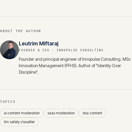
ABOUT THE AUTHOR
Leutrim Miftaraj
FOUNDER & CEO
· INNOPULSE CONSULTING
Founder and principal engineer of Innopulse Consulting. MSc
Innovation Management (FFHS). Author of "Identity Over
Discipline".
TOPICS
ai content moderation
saas moderation
dsa content
llm safety classifier