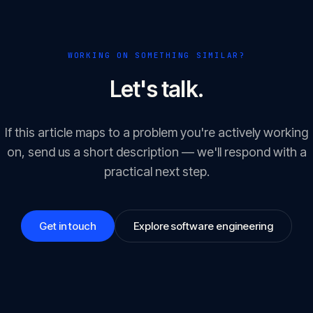
WORKING ON SOMETHING SIMILAR?
Let's talk.
If this article maps to a problem you're actively working
on, send us a short description — we'll respond with a
practical next step.
Get in touch
Explore software engineering