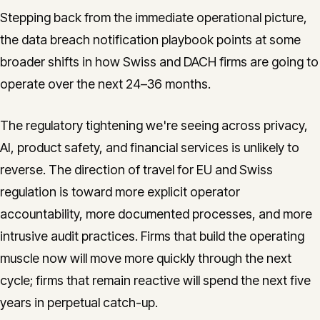
Stepping back from the immediate operational picture,
the data breach notification playbook points at some
broader shifts in how Swiss and DACH firms are going to
operate over the next 24–36 months.
The regulatory tightening we're seeing across privacy,
AI, product safety, and financial services is unlikely to
reverse. The direction of travel for EU and Swiss
regulation is toward more explicit operator
accountability, more documented processes, and more
intrusive audit practices. Firms that build the operating
muscle now will move more quickly through the next
cycle; firms that remain reactive will spend the next five
years in perpetual catch-up.