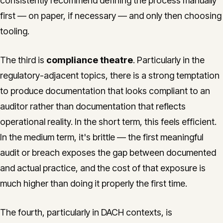
consistently recommend defining the process manually
first — on paper, if necessary — and only then choosing
tooling.
The third is
compliance theatre
. Particularly in the
regulatory-adjacent topics, there is a strong temptation
to produce documentation that looks compliant to an
auditor rather than documentation that reflects
operational reality. In the short term, this feels efficient.
In the medium term, it's brittle — the first meaningful
audit or breach exposes the gap between documented
and actual practice, and the cost of that exposure is
much higher than doing it properly the first time.
The fourth, particularly in DACH contexts, is