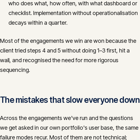
who does what, how often, with what dashboard or
checklist. Implementation without operationalisation
decays within a quarter.
Most of the engagements we win are won because the
client tried steps 4 and 5 without doing 1–3 first, hit a
wall, and recognised the need for more rigorous
sequencing.
The mistakes that slow everyone down
Across the engagements we've run and the questions
we get asked in our own portfolio's user base, the same
failure modes recur. Most of them are not technical;