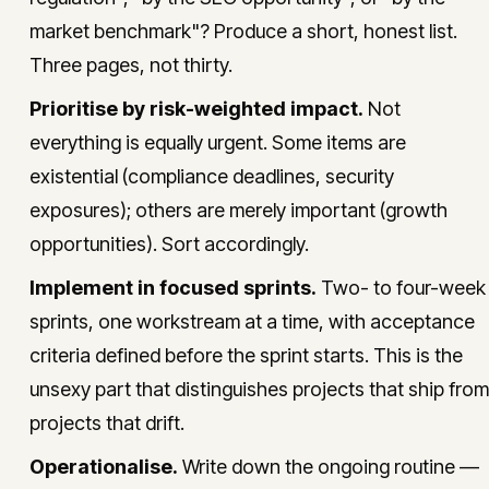
market benchmark"? Produce a short, honest list.
Three pages, not thirty.
Prioritise by risk-weighted impact.
Not
everything is equally urgent. Some items are
existential (compliance deadlines, security
exposures); others are merely important (growth
opportunities). Sort accordingly.
Implement in focused sprints.
Two- to four-week
sprints, one workstream at a time, with acceptance
criteria defined before the sprint starts. This is the
unsexy part that distinguishes projects that ship from
projects that drift.
Operationalise.
Write down the ongoing routine —