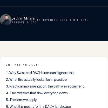
Insights
05
Leutrim Miftaraj
16 NOVEMBER 2024
·
8 MIN
READ
Glossary
FOUNDER & CEO
06
Contact
07
English
IN THIS ARTICLE
Deutsch
Why Swiss and DACH firms can't ignore this
What this actually looks like in practice
Practical implementation: the path we recommend
Get in touch
The mistakes that slow everyone down
The lens we apply
What this means for the DACH landscape