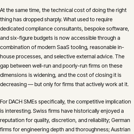
At the same time, the technical cost of doing the right
thing has dropped sharply. What used to require
dedicated compliance consultants, bespoke software,
and six-figure budgets is now accessible through a
combination of modern SaaS tooling, reasonable in-
house processes, and selective external advice. The
gap between well-run and poorly-run firms on these
dimensions is widening, and the cost of closing it is
decreasing — but only for firms that actively work at it.
For DACH SMEs specifically, the competitive implication
is interesting. Swiss firms have historically enjoyed a
reputation for quality, discretion, and reliability; German
firms for engineering depth and thoroughness; Austrian