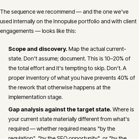
The sequence we recommend — and the one we've
used internally on the Innopulse portfolio and with client
engagements — looks like this:
Scope and discovery.
Map the actual current-
state. Don't assume; document. This is 10–20% of
the total effort and it's tempting to skip. Don't. A
proper inventory of what you have prevents 40% of
the rework that otherwise happens at the
implementation stage.
Gap analysis against the target state.
Where is
your current state materially different from what's
required — whether required means "by the
regulation", "by the SEO opportunity", or "by the