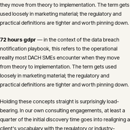
they move from theory to implementation. The term gets
used loosely in marketing material; the regulatory and
practical definitions are tighter and worth pinning down.
72 hours gdpr
— in the context of the data breach
notification playbook, this refers to the operational
reality most DACH SMEs encounter when they move
from theory to implementation. The term gets used
loosely in marketing material; the regulatory and
practical definitions are tighter and worth pinning down.
Holding these concepts straight is surprisingly load-
bearing. In our own consulting engagements, at least a
quarter of the initial discovery time goes into realigning a
client's vocabulary with the regulatory or industry-