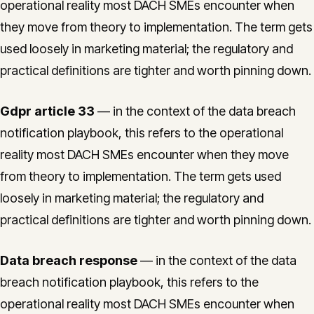
operational reality most DACH SMEs encounter when
they move from theory to implementation. The term gets
used loosely in marketing material; the regulatory and
practical definitions are tighter and worth pinning down.
Gdpr article 33
— in the context of the data breach
notification playbook, this refers to the operational
reality most DACH SMEs encounter when they move
from theory to implementation. The term gets used
loosely in marketing material; the regulatory and
practical definitions are tighter and worth pinning down.
Data breach response
— in the context of the data
breach notification playbook, this refers to the
operational reality most DACH SMEs encounter when