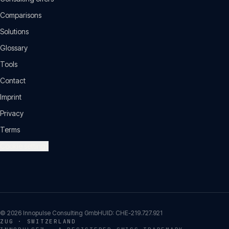
Comparisons
Solutions
Glossary
Tools
Contact
Imprint
Privacy
Terms
Cookie settings
©
2026
Innopulse Consulting GmbH
UID:
CHE-219.727.921
ZUG · SWITZERLAND