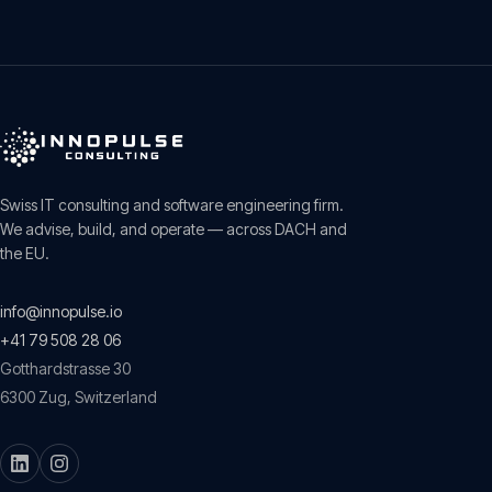
Swiss IT consulting and software engineering firm.
We advise, build, and operate — across DACH and
the EU.
info@innopulse.io
+41 79 508 28 06
Gotthardstrasse 30
6300
Zug
,
Switzerland