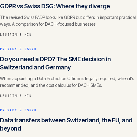
GDPR vs Swiss DSG: Where they diverge
The revised Swiss FADP looks like GDPR but differs in important practical
ways. A comparison for DACH-focused businesses.
LEUTRIM
·
8 MIN
PRIVACY & DSGVO
Do you need a DPO? The SME decision in
Switzerland and Germany
When appointing a Data Protection Officer is legally required, when it's
recommended, and the cost calculus for DACH SMEs.
LEUTRIM
·
8 MIN
PRIVACY & DSGVO
Data transfers between Switzerland, the EU, and
beyond