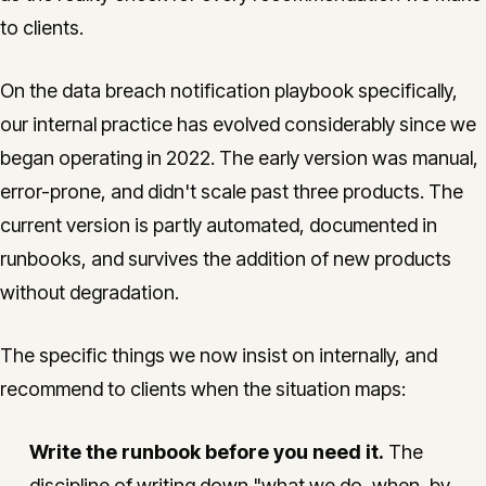
to clients.
On the data breach notification playbook specifically,
our internal practice has evolved considerably since we
began operating in 2022. The early version was manual,
error-prone, and didn't scale past three products. The
current version is partly automated, documented in
runbooks, and survives the addition of new products
without degradation.
The specific things we now insist on internally, and
recommend to clients when the situation maps:
Write the runbook before you need it.
The
discipline of writing down "what we do, when, by