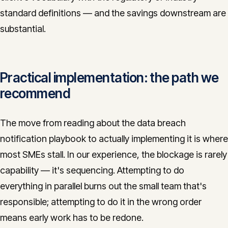
standard definitions — and the savings downstream are
substantial.
Practical implementation: the path we
recommend
The move from reading about the data breach
notification playbook to actually implementing it is where
most SMEs stall. In our experience, the blockage is rarely
capability — it's sequencing. Attempting to do
everything in parallel burns out the small team that's
responsible; attempting to do it in the wrong order
means early work has to be redone.