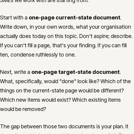
SMEs we work with are starting from.
Start with a
one-page current-state document
.
Write down, in your own words, what your organisation
actually does today on this topic. Don't aspire; describe.
If you can't fill a page, that's your finding. If you can fill
ten, condense ruthlessly to one.
Next, write a
one-page target-state document
.
What, specifically, would "done" look like? Which of the
things on the current-state page would be different?
Which new items would exist? Which existing items
would be removed?
The gap between those two documents is your plan. It