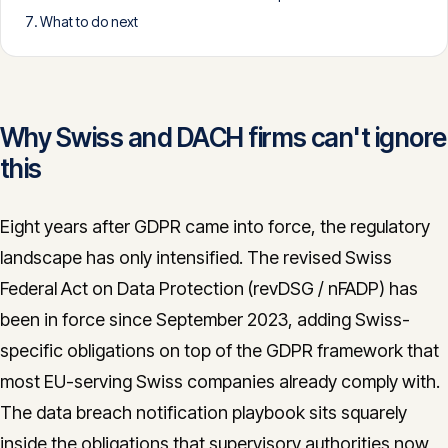
What to do next
CONTACT
info@innopulse.io
+41 79 508 28 06
Gotthardstrasse 30, 6300 Zug
Why Swiss and DACH firms can't ignore
this
Eight years after GDPR came into force, the regulatory
landscape has only intensified. The revised Swiss
Federal Act on Data Protection (revDSG / nFADP) has
been in force since September 2023, adding Swiss-
specific obligations on top of the GDPR framework that
most EU-serving Swiss companies already comply with.
The data breach notification playbook sits squarely
inside the obligations that supervisory authorities now