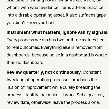
whom, with what evidence" turns ad-hoc practice
into a durable operating asset. It also surfaces gaps
you didn't know you had.
Instrument what matters; ignore vanity signals.
Every process we run has two or three metrics tied
to real outcomes. Everything else is removed from
dashboards, because noise in a dashboard is worse
than no dashboard.
Review quarterly, not continuously.
Constant
tweaking of operating processes produces the
illusion of improvement while quietly breaking the
process stability that makes it work. Set a quarterly
review date; otherwise, leave the process alone.