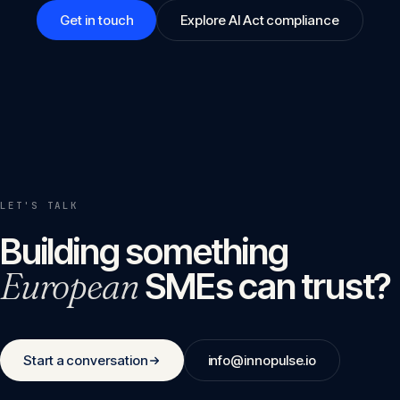
Get in touch
Explore AI Act compliance
LET'S TALK
Building something
European
SMEs can trust?
Start a conversation
info@innopulse.io