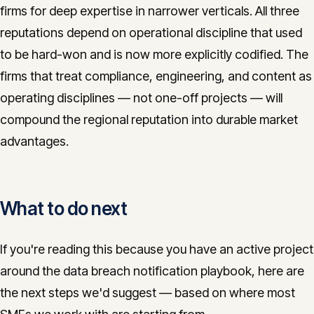
firms for deep expertise in narrower verticals. All three
reputations depend on operational discipline that used
to be hard-won and is now more explicitly codified. The
firms that treat compliance, engineering, and content as
operating disciplines — not one-off projects — will
compound the regional reputation into durable market
advantages.
What to do next
If you're reading this because you have an active project
around the data breach notification playbook, here are
the next steps we'd suggest — based on where most