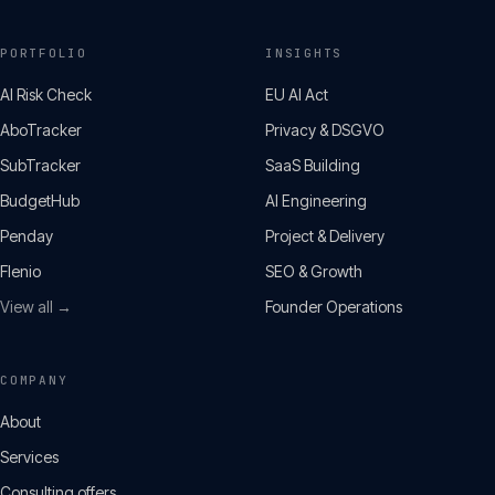
PORTFOLIO
INSIGHTS
AI Risk Check
EU AI Act
AboTracker
Privacy & DSGVO
SubTracker
SaaS Building
BudgetHub
AI Engineering
Penday
Project & Delivery
Flenio
SEO & Growth
View all →
Founder Operations
COMPANY
About
Services
Consulting offers