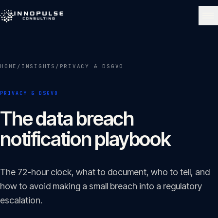
Skip to content
NAVIGATE
HOME
/
INSIGHTS
/
PRIVACY & DSGVO
Home
01
PRIVACY & DSGVO
About
The data breach
02
notification playbook
Services
03
The 72-hour clock, what to document, who to tell, and
Portfolio
how to avoid making a small breach into a regulatory
04
escalation.