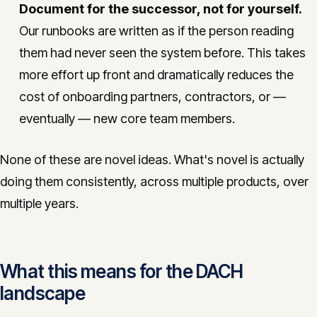
Document for the successor, not for yourself.
Our runbooks are written as if the person reading
them had never seen the system before. This takes
more effort up front and dramatically reduces the
cost of onboarding partners, contractors, or —
eventually — new core team members.
None of these are novel ideas. What's novel is actually
doing them consistently, across multiple products, over
multiple years.
What this means for the DACH
landscape