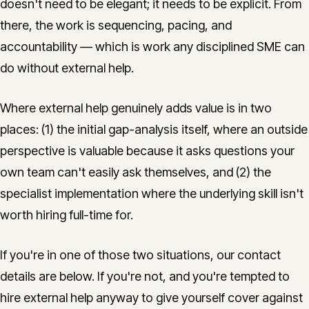
doesn't need to be elegant; it needs to be explicit. From
there, the work is sequencing, pacing, and
accountability — which is work any disciplined SME can
do without external help.
Where external help genuinely adds value is in two
places: (1) the initial gap-analysis itself, where an outside
perspective is valuable because it asks questions your
own team can't easily ask themselves, and (2) the
specialist implementation where the underlying skill isn't
worth hiring full-time for.
If you're in one of those two situations, our contact
details are below. If you're not, and you're tempted to
hire external help anyway to give yourself cover against