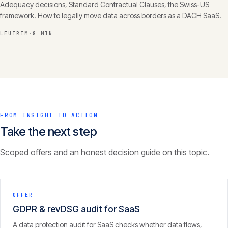
Adequacy decisions, Standard Contractual Clauses, the Swiss-US
framework. How to legally move data across borders as a DACH SaaS.
LEUTRIM
·
8 MIN
FROM INSIGHT TO ACTION
Take the next step
Scoped offers and an honest decision guide on this topic.
OFFER
GDPR & revDSG audit for SaaS
A data protection audit for SaaS checks whether data flows,