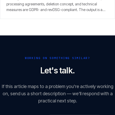
processing agreements, deletion concept, and technical
measures are GDPR- and revDSG-compliant. The output is a
concrete finding with prioritised fixes — from people who run
SaaS themselves.
WORKING ON SOMETHING SIMILAR?
Let's talk.
If this article maps to a problem you're actively working
on, send us a short description — we'll respond with a
practical next step.