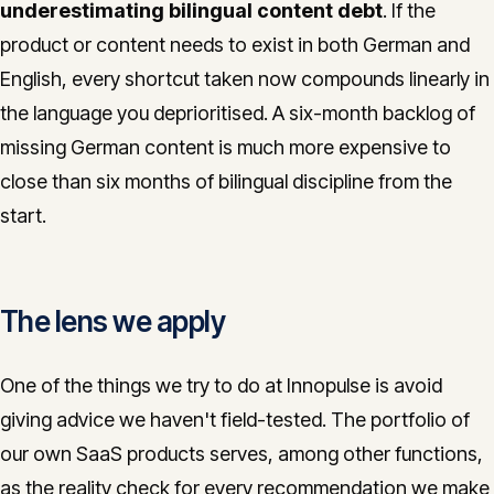
underestimating bilingual content debt
. If the
product or content needs to exist in both German and
English, every shortcut taken now compounds linearly in
the language you deprioritised. A six-month backlog of
missing German content is much more expensive to
close than six months of bilingual discipline from the
start.
The lens we apply
One of the things we try to do at Innopulse is avoid
giving advice we haven't field-tested. The portfolio of
our own SaaS products serves, among other functions,
as the reality check for every recommendation we make