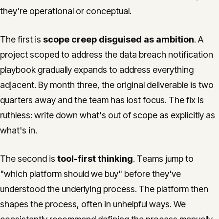
they're operational or conceptual.
The first is
scope creep disguised as ambition
. A
project scoped to address the data breach notification
playbook gradually expands to address everything
adjacent. By month three, the original deliverable is two
quarters away and the team has lost focus. The fix is
ruthless: write down what's out of scope as explicitly as
what's in.
The second is
tool-first thinking
. Teams jump to
"which platform should we buy" before they've
understood the underlying process. The platform then
shapes the process, often in unhelpful ways. We