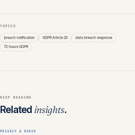
TOPICS
breach notification
GDPR Article 33
data breach response
72 hours GDPR
KEEP READING
Related
insights
.
PRIVACY & DSGVO