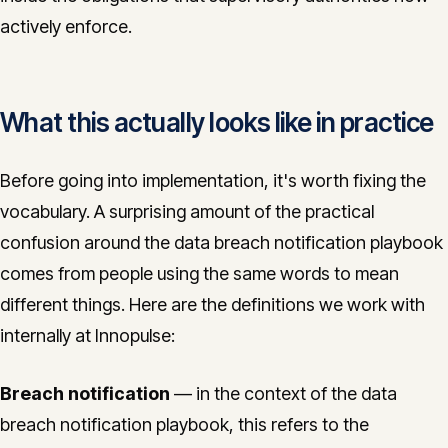
actively enforce.
What this actually looks like in practice
Before going into implementation, it's worth fixing the
vocabulary. A surprising amount of the practical
confusion around the data breach notification playbook
comes from people using the same words to mean
different things. Here are the definitions we work with
internally at Innopulse:
Breach notification
— in the context of the data
breach notification playbook, this refers to the