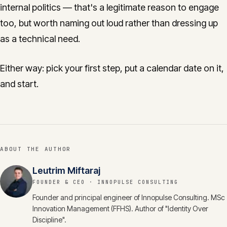
internal politics — that's a legitimate reason to engage
too, but worth naming out loud rather than dressing up
as a technical need.
Either way: pick your first step, put a calendar date on it,
and start.
ABOUT THE AUTHOR
Leutrim Miftaraj
FOUNDER & CEO
· INNOPULSE CONSULTING
Founder and principal engineer of Innopulse Consulting. MSc
Innovation Management (FFHS). Author of "Identity Over
Discipline".