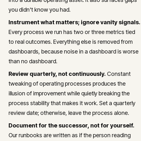
you didn't know you had.
Instrument what matters; ignore vanity signals.
Every process we run has two or three metrics tied
to real outcomes. Everything else is removed from
dashboards, because noise in a dashboard is worse
than no dashboard.
Review quarterly, not continuously.
Constant
tweaking of operating processes produces the
illusion of improvement while quietly breaking the
process stability that makes it work. Set a quarterly
review date; otherwise, leave the process alone.
Document for the successor, not for yourself.
Our runbooks are written as if the person reading