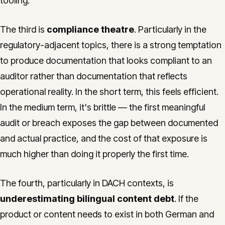
tooling.
The third is
compliance theatre
. Particularly in the
regulatory-adjacent topics, there is a strong temptation
to produce documentation that looks compliant to an
auditor rather than documentation that reflects
operational reality. In the short term, this feels efficient.
In the medium term, it's brittle — the first meaningful
audit or breach exposes the gap between documented
and actual practice, and the cost of that exposure is
much higher than doing it properly the first time.
The fourth, particularly in DACH contexts, is
underestimating bilingual content debt
. If the
product or content needs to exist in both German and