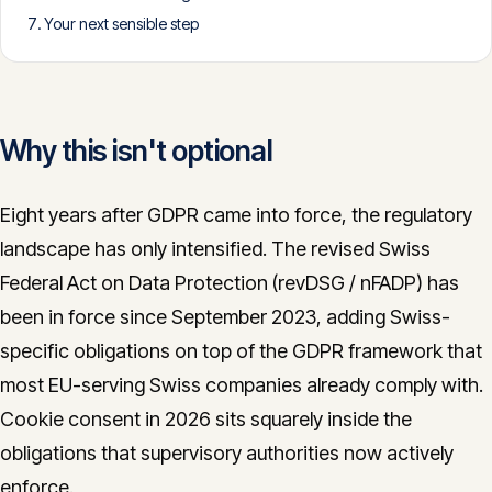
Your next sensible step
CONTACT
info@innopulse.io
+41 79 508 28 06
Gotthardstrasse 30, 6300 Zug
Why this isn't optional
Eight years after GDPR came into force, the regulatory
landscape has only intensified. The revised Swiss
Federal Act on Data Protection (revDSG / nFADP) has
been in force since September 2023, adding Swiss-
specific obligations on top of the GDPR framework that
most EU-serving Swiss companies already comply with.
Cookie consent in 2026 sits squarely inside the
obligations that supervisory authorities now actively
enforce.