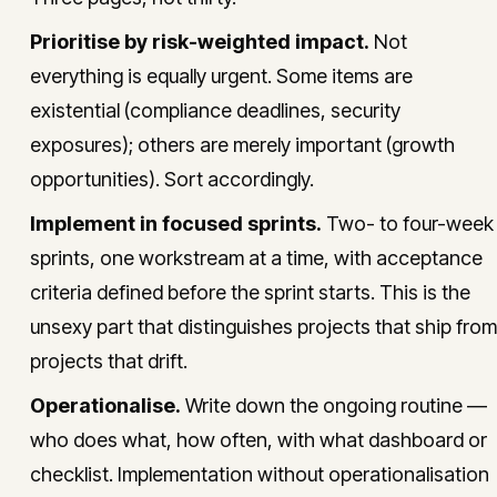
Prioritise by risk-weighted impact.
Not
everything is equally urgent. Some items are
existential (compliance deadlines, security
exposures); others are merely important (growth
opportunities). Sort accordingly.
Implement in focused sprints.
Two- to four-week
sprints, one workstream at a time, with acceptance
criteria defined before the sprint starts. This is the
unsexy part that distinguishes projects that ship from
projects that drift.
Operationalise.
Write down the ongoing routine —
who does what, how often, with what dashboard or
checklist. Implementation without operationalisation