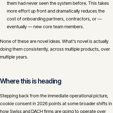
them had never seen the system before. This takes
more effort up front and dramatically reduces the
cost of onboarding partners, contractors, or —
eventually — new core team members.
None of these are novel ideas. What's novel is actually
doing them consistently, across multiple products, over
multiple years.
Where this is heading
Stepping back from the immediate operational picture,
cookie consent in 2026 points at some broader shifts in
how Swiss and DACH firms are going to operate over