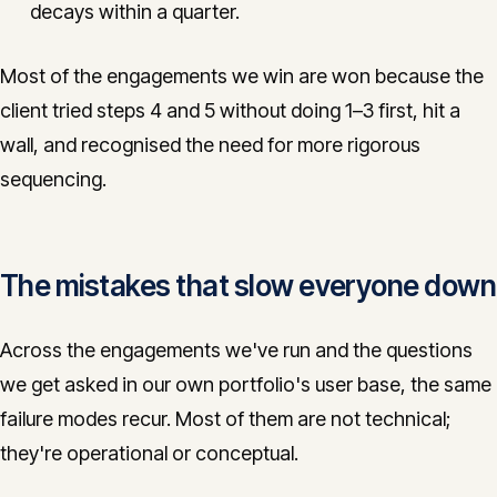
decays within a quarter.
Most of the engagements we win are won because the
client tried steps 4 and 5 without doing 1–3 first, hit a
wall, and recognised the need for more rigorous
sequencing.
The mistakes that slow everyone down
Across the engagements we've run and the questions
we get asked in our own portfolio's user base, the same
failure modes recur. Most of them are not technical;
they're operational or conceptual.