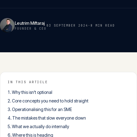
Insights
05
Leutrim Miftaraj
03 SEPTEMBER 2024
·
8 MIN
READ
Glossary
FOUNDER & CEO
06
Contact
07
English
IN THIS ARTICLE
Deutsch
Why this isn't optional
Core concepts you need to hold straight
Operationalising this for an SME
Get in touch
The mistakes that slow everyone down
What we actually do internally
Where this is heading