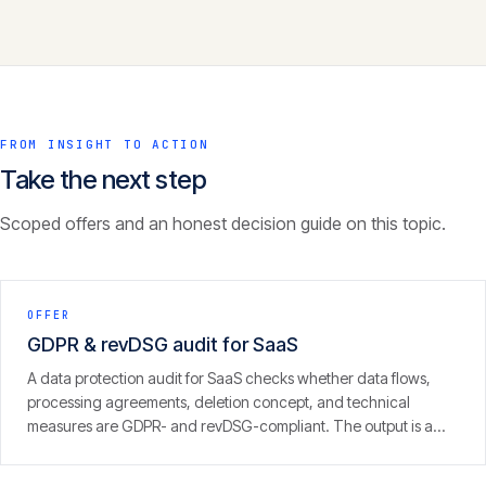
FROM INSIGHT TO ACTION
Take the next step
Scoped offers and an honest decision guide on this topic.
OFFER
GDPR & revDSG audit for SaaS
A data protection audit for SaaS checks whether data flows,
processing agreements, deletion concept, and technical
measures are GDPR- and revDSG-compliant. The output is a
concrete finding with prioritised fixes — from people who run
SaaS themselves.