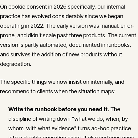
On cookie consent in 2026 specifically, our internal
practice has evolved considerably since we began
operating in 2022. The early version was manual, error-
prone, and didn't scale past three products. The current
version is partly automated, documented in runbooks,
and survives the addition of new products without
degradation.
The specific things we now insist on internally, and
recommend to clients when the situation maps:
Write the runbook before you need it.
The
discipline of writing down "what we do, when, by
whom, with what evidence" turns ad-hoc practice
into a durable operating asset. It also surfaces gaps