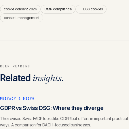
cookie consent 2026
CMP compliance
TTDSG cookies
consent management
KEEP READING
Related
insights
.
PRIVACY & DSGVO
GDPR vs Swiss DSG: Where they diverge
The revised Swiss FADP looks like GDPR but differs in important practical
ways. A comparison for DACH-focused businesses.