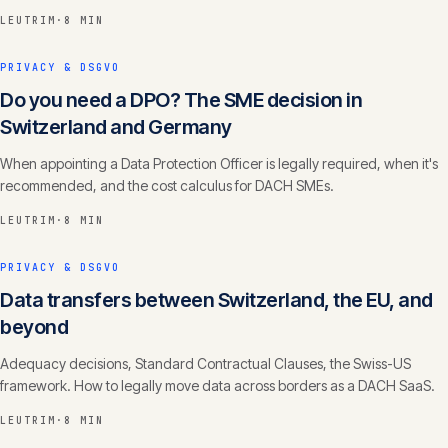
LEUTRIM
·
8 MIN
PRIVACY & DSGVO
Do you need a DPO? The SME decision in
Switzerland and Germany
When appointing a Data Protection Officer is legally required, when it's
recommended, and the cost calculus for DACH SMEs.
LEUTRIM
·
8 MIN
PRIVACY & DSGVO
Data transfers between Switzerland, the EU, and
beyond
Adequacy decisions, Standard Contractual Clauses, the Swiss-US
framework. How to legally move data across borders as a DACH SaaS.
LEUTRIM
·
8 MIN