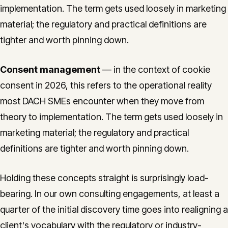
implementation. The term gets used loosely in marketing
material; the regulatory and practical definitions are
tighter and worth pinning down.
Consent management
— in the context of cookie
consent in 2026, this refers to the operational reality
most DACH SMEs encounter when they move from
theory to implementation. The term gets used loosely in
marketing material; the regulatory and practical
definitions are tighter and worth pinning down.
Holding these concepts straight is surprisingly load-
bearing. In our own consulting engagements, at least a
quarter of the initial discovery time goes into realigning a
client's vocabulary with the regulatory or industry-