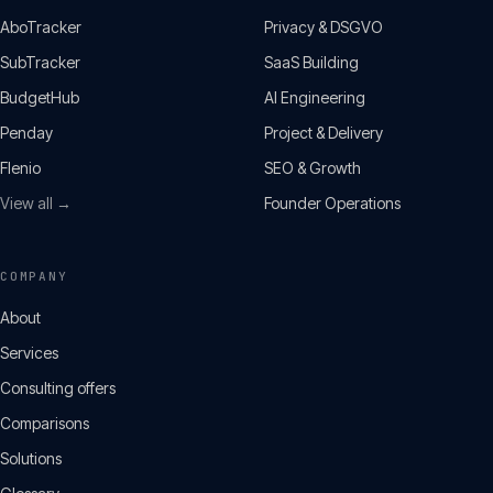
AboTracker
Privacy & DSGVO
SubTracker
SaaS Building
BudgetHub
AI Engineering
Penday
Project & Delivery
Flenio
SEO & Growth
View all →
Founder Operations
COMPANY
About
Services
Consulting offers
Comparisons
Solutions