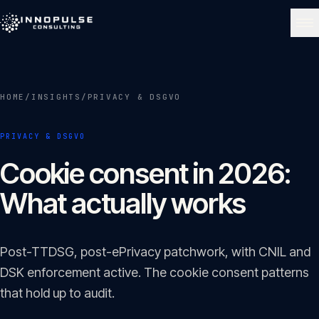
Skip to content
NAVIGATE
HOME
/
INSIGHTS
/
PRIVACY & DSGVO
Home
01
PRIVACY & DSGVO
About
Cookie consent in 2026:
02
What actually works
Services
03
Post-TTDSG, post-ePrivacy patchwork, with CNIL and
Portfolio
DSK enforcement active. The cookie consent patterns
04
that hold up to audit.