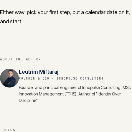
Either way: pick your first step, put a calendar date on it,
and start.
ABOUT THE AUTHOR
Leutrim Miftaraj
FOUNDER & CEO
· INNOPULSE CONSULTING
Founder and principal engineer of Innopulse Consulting. MSc
Innovation Management (FFHS). Author of "Identity Over
Discipline".
TOPICS