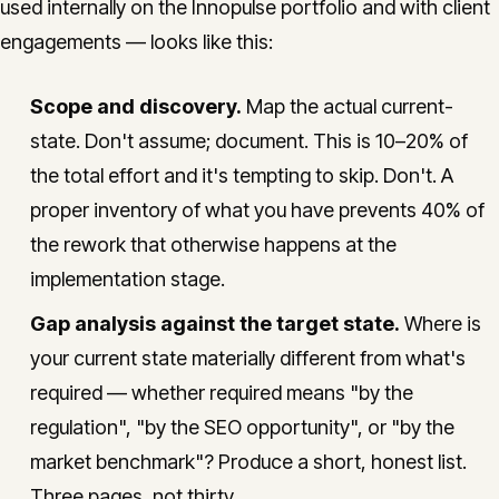
used internally on the Innopulse portfolio and with client
engagements — looks like this:
Scope and discovery.
Map the actual current-
state. Don't assume; document. This is 10–20% of
the total effort and it's tempting to skip. Don't. A
proper inventory of what you have prevents 40% of
the rework that otherwise happens at the
implementation stage.
Gap analysis against the target state.
Where is
your current state materially different from what's
required — whether required means "by the
regulation", "by the SEO opportunity", or "by the
market benchmark"? Produce a short, honest list.
Three pages, not thirty.