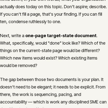
actually does today on this topic. Don't aspire; describe.
If you can't fill a page, that's your finding. If you can fill
ten, condense ruthlessly to one.
Next, write a
one-page target-state document
.
What, specifically, would "done" look like? Which of the
things on the current-state page would be different?
Which new items would exist? Which existing items
would be removed?
The gap between those two documents is your plan. It
doesn't need to be elegant; it needs to be explicit. From
there, the work is sequencing, pacing, and
accountability — which is work any disciplined SME can