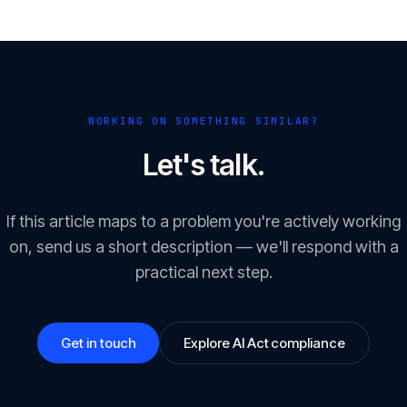
WORKING ON SOMETHING SIMILAR?
Let's talk.
If this article maps to a problem you're actively working
on, send us a short description — we'll respond with a
practical next step.
Get in touch
Explore AI Act compliance