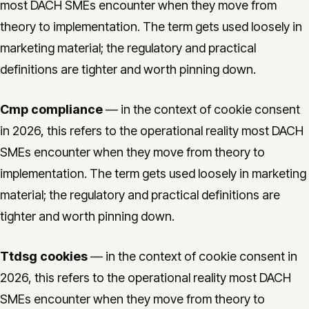
most DACH SMEs encounter when they move from
theory to implementation. The term gets used loosely in
marketing material; the regulatory and practical
definitions are tighter and worth pinning down.
Cmp compliance
— in the context of cookie consent
in 2026, this refers to the operational reality most DACH
SMEs encounter when they move from theory to
implementation. The term gets used loosely in marketing
material; the regulatory and practical definitions are
tighter and worth pinning down.
Ttdsg cookies
— in the context of cookie consent in
2026, this refers to the operational reality most DACH
SMEs encounter when they move from theory to