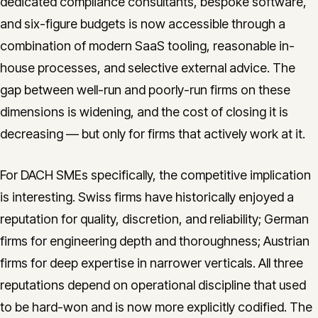
dedicated compliance consultants, bespoke software,
and six-figure budgets is now accessible through a
combination of modern SaaS tooling, reasonable in-
house processes, and selective external advice. The
gap between well-run and poorly-run firms on these
dimensions is widening, and the cost of closing it is
decreasing — but only for firms that actively work at it.
For DACH SMEs specifically, the competitive implication
is interesting. Swiss firms have historically enjoyed a
reputation for quality, discretion, and reliability; German
firms for engineering depth and thoroughness; Austrian
firms for deep expertise in narrower verticals. All three
reputations depend on operational discipline that used
to be hard-won and is now more explicitly codified. The