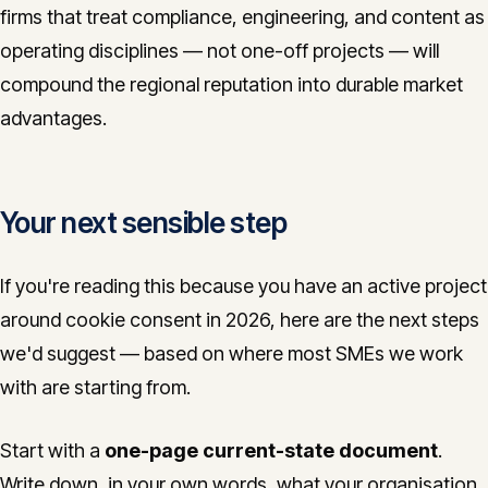
firms that treat compliance, engineering, and content as
operating disciplines — not one-off projects — will
compound the regional reputation into durable market
advantages.
Your next sensible step
If you're reading this because you have an active project
around cookie consent in 2026, here are the next steps
we'd suggest — based on where most SMEs we work
with are starting from.
Start with a
one-page current-state document
.
Write down, in your own words, what your organisation