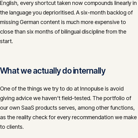
English, every shortcut taken now compounds linearly in
the language you deprioritised. A six-month backlog of
missing German content is much more expensive to
close than six months of bilingual discipline from the
start.
What we actually do internally
One of the things we try to do at Innopulse is avoid
giving advice we haven't field-tested. The portfolio of
our own SaaS products serves, among other functions,
as the reality check for every recommendation we make
to clients.