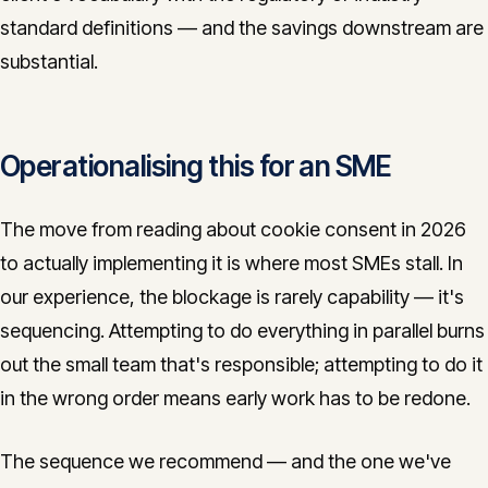
standard definitions — and the savings downstream are
substantial.
Operationalising this for an SME
The move from reading about cookie consent in 2026
to actually implementing it is where most SMEs stall. In
our experience, the blockage is rarely capability — it's
sequencing. Attempting to do everything in parallel burns
out the small team that's responsible; attempting to do it
in the wrong order means early work has to be redone.
The sequence we recommend — and the one we've