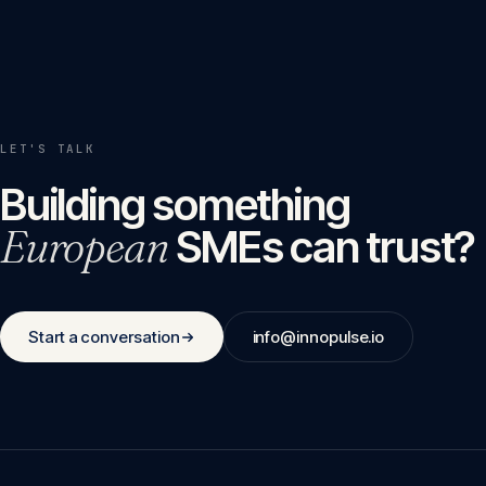
LET'S TALK
Building something
European
SMEs can trust?
Start a conversation
info@innopulse.io