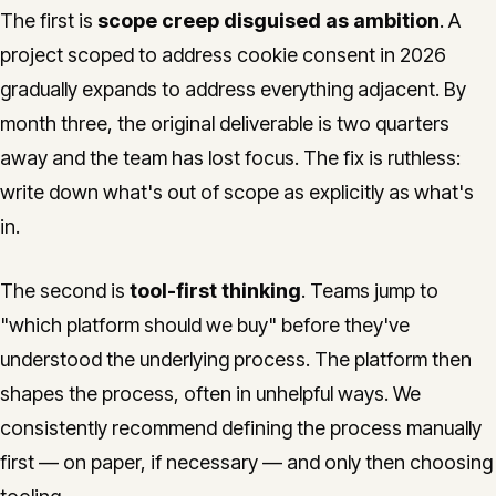
The first is
scope creep disguised as ambition
. A
project scoped to address cookie consent in 2026
gradually expands to address everything adjacent. By
month three, the original deliverable is two quarters
away and the team has lost focus. The fix is ruthless:
write down what's out of scope as explicitly as what's
in.
The second is
tool-first thinking
. Teams jump to
"which platform should we buy" before they've
understood the underlying process. The platform then
shapes the process, often in unhelpful ways. We
consistently recommend defining the process manually
first — on paper, if necessary — and only then choosing