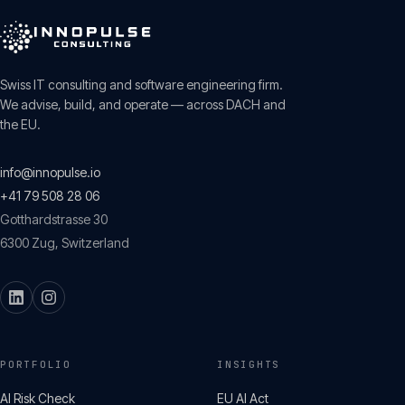
Swiss IT consulting and software engineering firm.
We advise, build, and operate — across DACH and
the EU.
info@innopulse.io
+41 79 508 28 06
Gotthardstrasse 30
6300
Zug
,
Switzerland
PORTFOLIO
INSIGHTS
AI Risk Check
EU AI Act