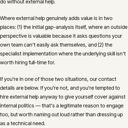
do without external help.
Where external help genuinely adds value is in two
places: (1) the initial gap-analysis itself, where an outside
perspective is valuable because it asks questions your
own team can't easily ask themselves, and (2) the
specialist implementation where the underlying skill isn't
worth hiring full-time for.
If you're in one of those two situations, our contact
details are below. If you're not, and you're tempted to
hire external help anyway to give yourself cover against
internal politics — that's a legitimate reason to engage
too, but worth naming out loud rather than dressing up
as a technical need.