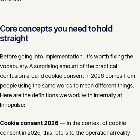
Core concepts you need to hold
straight
Before going into implementation, it's worth fixing the
vocabulary. A surprising amount of the practical
confusion around cookie consent in 2026 comes from
people using the same words to mean different things.
Here are the definitions we work with internally at
Innopulse:
Cookie consent 2026
— in the context of cookie
consent in 2026, this refers to the operational reality