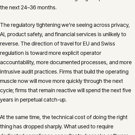
the next 24–36 months.
The regulatory tightening we're seeing across privacy,
AI, product safety, and financial services is unlikely to
reverse. The direction of travel for EU and Swiss
regulation is toward more explicit operator
accountability, more documented processes, and more
intrusive audit practices. Firms that build the operating
muscle now will move more quickly through the next
cycle; firms that remain reactive will spend the next five
years in perpetual catch-up.
At the same time, the technical cost of doing the right
thing has dropped sharply. What used to require