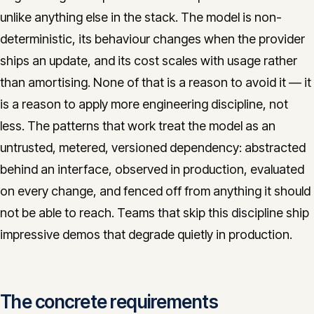
unlike anything else in the stack. The model is non-
deterministic, its behaviour changes when the provider
ships an update, and its cost scales with usage rather
than amortising. None of that is a reason to avoid it — it
is a reason to apply more engineering discipline, not
less. The patterns that work treat the model as an
untrusted, metered, versioned dependency: abstracted
behind an interface, observed in production, evaluated
on every change, and fenced off from anything it should
not be able to reach. Teams that skip this discipline ship
impressive demos that degrade quietly in production.
The concrete requirements