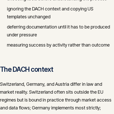
ignoring the DACH context and copying US
templates unchanged
deferring documentation until it has to be produced
under pressure
measuring success by activity rather than outcome
The DACH context
Switzerland, Germany, and Austria differ in law and
market reality. Switzerland often sits outside the EU
regimes but is bound in practice through market access
and data flows; Germany implements most strictly;