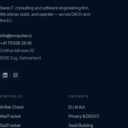
Swiss IT consulting and software engineering firm.
We advise, build, and operate — across DACH and
the EU.
info@innopulse.io
+41 79 508 28 06
Gotthardstrasse 30
6300
Zug
,
Switzerland
PORTFOLIO
INSIGHTS
AI Risk Check
EU AI Act
AboTracker
Privacy & DSGVO
SubTracker
SaaS Building