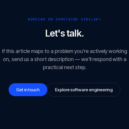
WORKING ON SOMETHING SIMILAR?
Let's talk.
If this article maps to a problem you're actively working
on, send us a short description — we'll respond with a
practical next step.
Get in touch
Explore software engineering