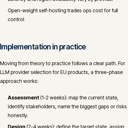
Open-weight self-hosting trades ops cost for full
control
Implementation in practice
Moving from theory to practice follows a clear path. For
LLM provider selection for EU products, a three-phase
approach works:
Assessment
(1-2 weeks): map the current state,
identify stakeholders, name the biggest gaps or risks
honestly.
Design
(2-4 weeks): define the target state, assign