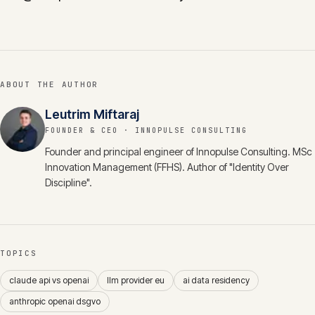
ABOUT THE AUTHOR
Leutrim Miftaraj
FOUNDER & CEO
· INNOPULSE CONSULTING
Founder and principal engineer of Innopulse Consulting. MSc
Innovation Management (FFHS). Author of "Identity Over
Discipline".
TOPICS
claude api vs openai
llm provider eu
ai data residency
anthropic openai dsgvo