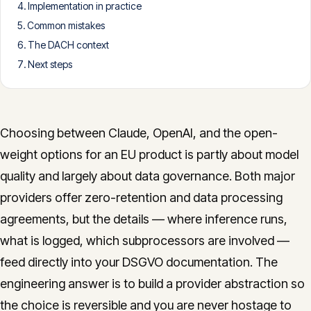
Implementation in practice
CONTACT
Common mistakes
info@innopulse.io
+41 79 508 28 06
The DACH context
Gotthardstrasse 30, 6300 Zug
Next steps
Choosing between Claude, OpenAI, and the open-
weight options for an EU product is partly about model
quality and largely about data governance. Both major
providers offer zero-retention and data processing
agreements, but the details — where inference runs,
what is logged, which subprocessors are involved —
feed directly into your DSGVO documentation. The
engineering answer is to build a provider abstraction so
the choice is reversible and you are never hostage to