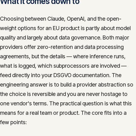
What it comes down to
Choosing between Claude, OpenAI, and the open-
weight options for an EU product is partly about model
quality and largely about data governance. Both major
providers offer zero-retention and data processing
agreements, but the details — where inference runs,
what is logged, which subprocessors are involved —
feed directly into your DSGVO documentation. The
engineering answer is to build a provider abstraction so
the choice is reversible and you are never hostage to
one vendor's terms. The practical question is what this
means for a real team or product. The core fits into a
few points: