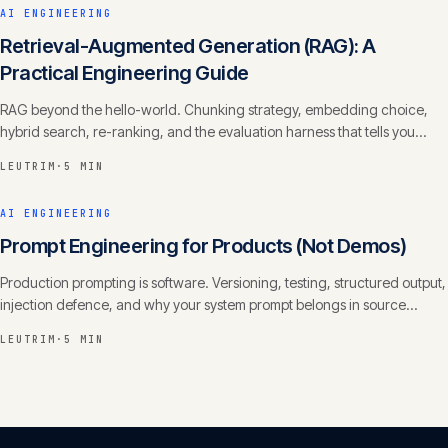
AI ENGINEERING
Retrieval-Augmented Generation (RAG): A
Practical Engineering Guide
RAG beyond the hello-world. Chunking strategy, embedding choice,
hybrid search, re-ranking, and the evaluation harness that tells you
whether it actually works.
LEUTRIM
·
5 MIN
AI ENGINEERING
Prompt Engineering for Products (Not Demos)
Production prompting is software. Versioning, testing, structured output,
injection defence, and why your system prompt belongs in source
control with a changelog.
LEUTRIM
·
5 MIN