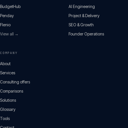
BudgetHub
AI Engineering
Penday
Project & Delivery
Flenio
SEO & Growth
View all →
Founder Operations
COMPANY
About
Services
Consulting offers
Comparisons
Solutions
Glossary
Tools
Contact