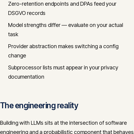
Zero-retention endpoints and DPAs feed your
DSGVO records
Model strengths differ — evaluate on your actual
task
Provider abstraction makes switching a config
change
Subprocessor lists must appear in your privacy
documentation
The engineering reality
Building with LLMs sits at the intersection of software
engineering and a probabilistic component that behaves