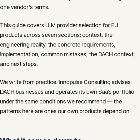
one vendor's terms.
This guide covers LLM provider selection for EU
products across seven sections: context, the
engineering reality, the concrete requirements,
implementation, common mistakes, the DACH context,
and next steps.
We write from practice. Innopulse Consulting advises
DACH businesses and operates its own SaaS portfolio
under the same conditions we recommend — the
patterns here are ones our own products depend on.