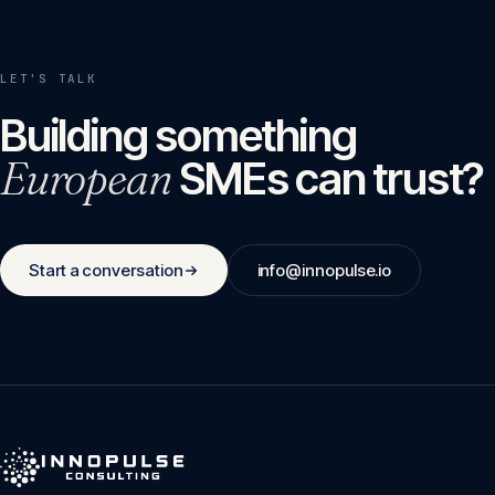
LET'S TALK
Building something
European
SMEs can trust?
Start a conversation
info@innopulse.io