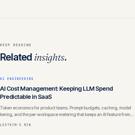
KEEP READING
Related
insights
.
AI ENGINEERING
AI Cost Management: Keeping LLM Spend
Predictable in SaaS
Token economics for product teams. Prompt budgets, caching, model
tiering, and the per-workspace metering that keeps an AI feature from
eating your margin.
LEUTRIM
·
5 MIN