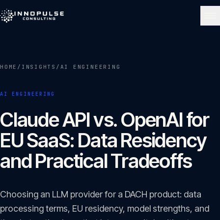
Skip to content
NAVIGATE
HOME
/
INSIGHTS
/
AI ENGINEERING
Home
01
AI ENGINEERING
About
Claude API vs. OpenAI for
02
EU SaaS: Data Residency
Services
and Practical Tradeoffs
03
Portfolio
Choosing an LLM provider for a DACH product: data
04
processing terms, EU residency, model strengths, and