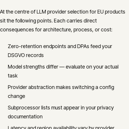
At the centre of LLM provider selection for EU products
sit the following points. Each carries direct
consequences for architecture, process, or cost:
Zero-retention endpoints and DPAs feed your
DSGVO records
Model strengths differ — evaluate on your actual
task
Provider abstraction makes switching a config
change
Subprocessor lists must appear in your privacy
documentation
Latency and region availability vary by provider