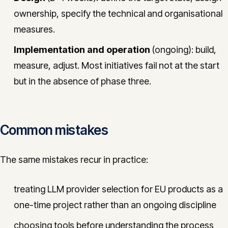
ownership, specify the technical and organisational
measures.
Implementation and operation
(ongoing): build,
measure, adjust. Most initiatives fail not at the start
but in the absence of phase three.
Common mistakes
The same mistakes recur in practice:
treating LLM provider selection for EU products as a
one-time project rather than an ongoing discipline
choosing tools before understanding the process