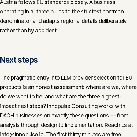
Austria follows EU standards closely. A business
operating in all three builds to the strictest common
denominator and adapts regional details deliberately
rather than by accident.
Next steps
The pragmatic entry into LLM provider selection for EU
products is an honest assessment: where are we, where
do we want to be, and what are the three highest-
impact next steps? Innopulse Consulting works with
DACH businesses on exactly these questions — from
analysis through design to implementation. Reach us at
info@innopulse.io. The first thirty minutes are free.