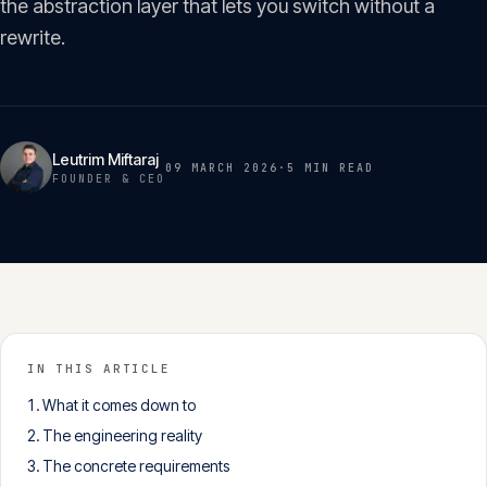
the abstraction layer that lets you switch without a
Insights
05
rewrite.
Glossary
06
Leutrim Miftaraj
09 MARCH 2026
·
5 MIN
READ
Contact
FOUNDER & CEO
07
English
Deutsch
IN THIS ARTICLE
Get in touch
What it comes down to
The engineering reality
The concrete requirements