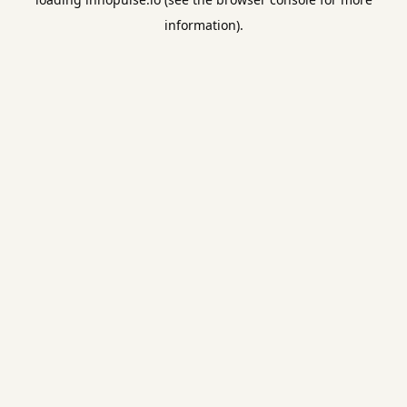
information).