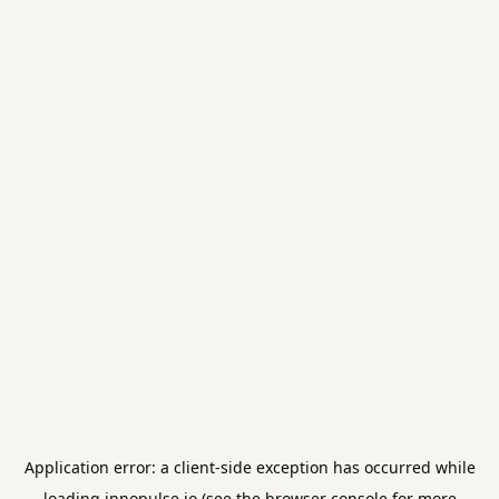
Application error: a
client
-side exception has occurred while
loading
innopulse.io
(see the
browser console
for more