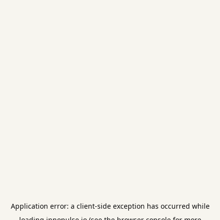
Application error: a
client
-side exception has occurred while
loading
innopulse.io
(see the
browser console
for more