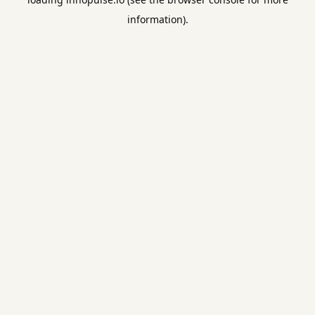
information).