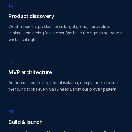
01
Product discovery
We sharpen the product idea: target group, core value,
minimal convincing feature set. We build the right thing before
we build it right.
02
MVP architecture
Authentication, billing, tenant isolation, compliance baseline —
the foundations every SaaS needs, from our proven pattern.
03
Build & launch