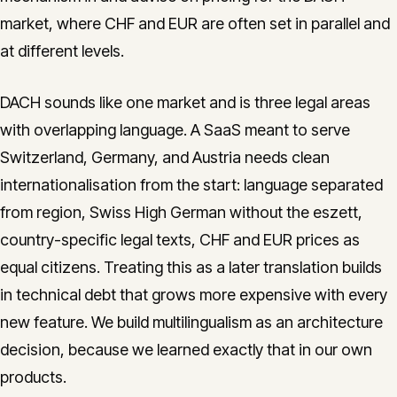
market, where CHF and EUR are often set in parallel and
at different levels.
DACH sounds like one market and is three legal areas
with overlapping language. A SaaS meant to serve
Switzerland, Germany, and Austria needs clean
internationalisation from the start: language separated
from region, Swiss High German without the eszett,
country-specific legal texts, CHF and EUR prices as
equal citizens. Treating this as a later translation builds
in technical debt that grows more expensive with every
new feature. We build multilingualism as an architecture
decision, because we learned exactly that in our own
products.