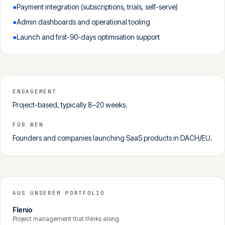
●
Payment integration (subscriptions, trials, self-serve)
●
Admin dashboards and operational tooling
●
Launch and first-90-days optimisation support
ENGAGEMENT
Project-based, typically 8–20 weeks.
FÜR WEN
Founders and companies launching SaaS products in DACH/EU.
AUS UNSEREM PORTFOLIO
Flenio
Project management that thinks along.