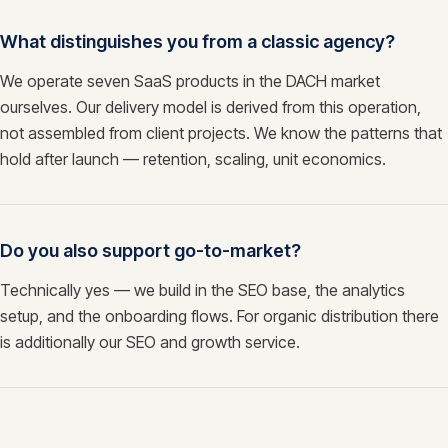
What distinguishes you from a classic agency?
We operate seven SaaS products in the DACH market
ourselves. Our delivery model is derived from this operation,
not assembled from client projects. We know the patterns that
hold after launch — retention, scaling, unit economics.
Do you also support go-to-market?
Technically yes — we build in the SEO base, the analytics
setup, and the onboarding flows. For organic distribution there
is additionally our SEO and growth service.