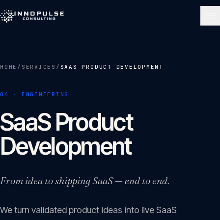
Skip to content
NAVIGATE
HOME
/
SERVICES
/
SAAS PRODUCT DEVELOPMENT
Home
01
04
·
ENGINEERING
About
SaaS Product
02
Development
Services
03
From idea to shipping SaaS — end to end.
Portfolio
04
We turn validated product ideas into live SaaS