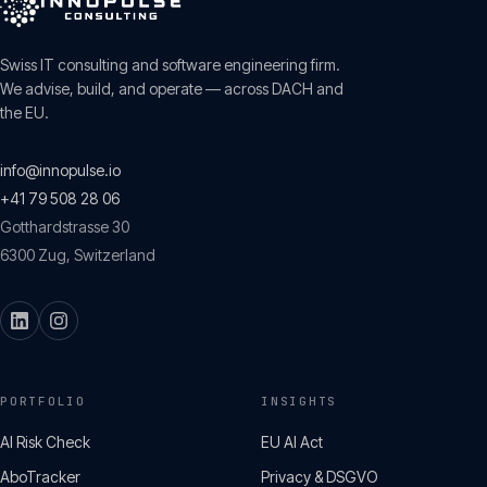
Swiss IT consulting and software engineering firm.
We advise, build, and operate — across DACH and
the EU.
info@innopulse.io
+41 79 508 28 06
Gotthardstrasse 30
6300
Zug
,
Switzerland
PORTFOLIO
INSIGHTS
AI Risk Check
EU AI Act
AboTracker
Privacy & DSGVO