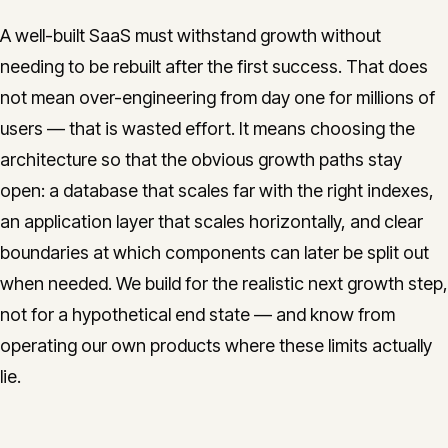
A well-built SaaS must withstand growth without
needing to be rebuilt after the first success. That does
not mean over-engineering from day one for millions of
users — that is wasted effort. It means choosing the
architecture so that the obvious growth paths stay
open: a database that scales far with the right indexes,
an application layer that scales horizontally, and clear
boundaries at which components can later be split out
when needed. We build for the realistic next growth step,
not for a hypothetical end state — and know from
operating our own products where these limits actually
lie.