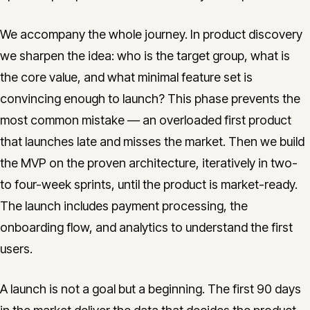
We accompany the whole journey. In product discovery
we sharpen the idea: who is the target group, what is
the core value, and what minimal feature set is
convincing enough to launch? This phase prevents the
most common mistake — an overloaded first product
that launches late and misses the market. Then we build
the MVP on the proven architecture, iteratively in two-
to four-week sprints, until the product is market-ready.
The launch includes payment processing, the
onboarding flow, and analytics to understand the first
users.
A launch is not a goal but a beginning. The first 90 days