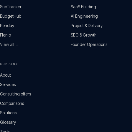
SubTracker
SaaS Building
BudgetHub
AI Engineering
Penday
Project & Delivery
Flenio
SEO & Growth
View all →
Founder Operations
COMPANY
About
Services
Consulting offers
Comparisons
Solutions
Glossary
Tools