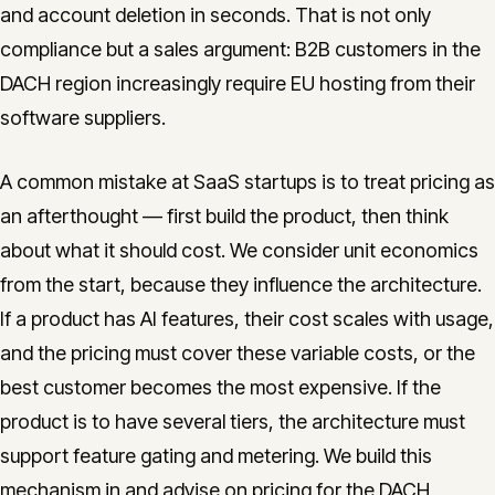
and account deletion in seconds. That is not only
compliance but a sales argument: B2B customers in the
DACH region increasingly require EU hosting from their
software suppliers.
A common mistake at SaaS startups is to treat pricing as
an afterthought — first build the product, then think
about what it should cost. We consider unit economics
from the start, because they influence the architecture.
If a product has AI features, their cost scales with usage,
and the pricing must cover these variable costs, or the
best customer becomes the most expensive. If the
product is to have several tiers, the architecture must
support feature gating and metering. We build this
mechanism in and advise on pricing for the DACH