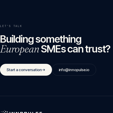
LET'S TALK
Building something
European
SMEs can trust?
Start a conversation
info@innopulse.io