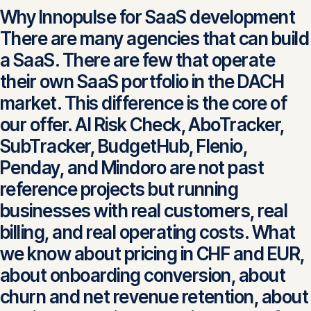
Why Innopulse for SaaS development
There are many agencies that can build
a SaaS. There are few that operate
their own SaaS portfolio in the DACH
market. This difference is the core of
our offer. AI Risk Check, AboTracker,
SubTracker, BudgetHub, Flenio,
Penday, and Mindoro are not past
reference projects but running
businesses with real customers, real
billing, and real operating costs. What
we know about pricing in CHF and EUR,
about onboarding conversion, about
churn and net revenue retention, about