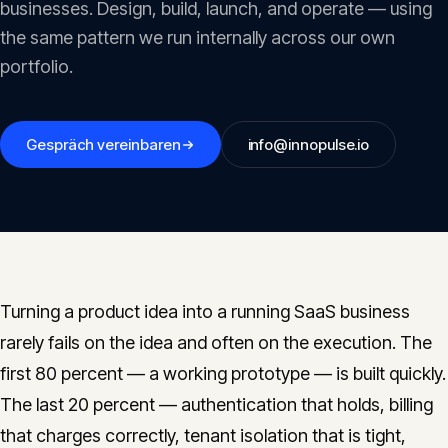
businesses. Design, build, launch, and operate — using
Insights
05
the same pattern we run internally across our own
portfolio.
Glossary
06
Gespräch vereinbaren
info@innopulse.io
Contact
07
English
Deutsch
Turning a product idea into a running SaaS business
rarely fails on the idea and often on the execution. The
Get in touch
first 80 percent — a working prototype — is built quickly.
The last 20 percent — authentication that holds, billing
that charges correctly, tenant isolation that is tight,