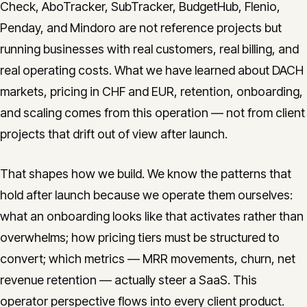
Check, AboTracker, SubTracker, BudgetHub, Flenio,
Penday, and Mindoro are not reference projects but
running businesses with real customers, real billing, and
real operating costs. What we have learned about DACH
markets, pricing in CHF and EUR, retention, onboarding,
and scaling comes from this operation — not from client
projects that drift out of view after launch.
That shapes how we build. We know the patterns that
hold after launch because we operate them ourselves:
what an onboarding looks like that activates rather than
overwhelms; how pricing tiers must be structured to
convert; which metrics — MRR movements, churn, net
revenue retention — actually steer a SaaS. This
operator perspective flows into every client product.