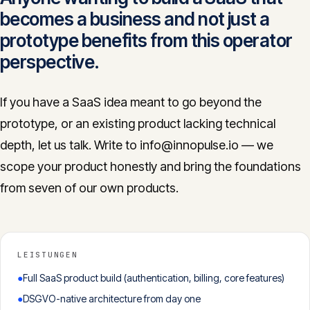
becomes a business and not just a
prototype benefits from this operator
perspective.
If you have a SaaS idea meant to go beyond the
prototype, or an existing product lacking technical
depth, let us talk. Write to info@innopulse.io — we
scope your product honestly and bring the foundations
from seven of our own products.
LEISTUNGEN
●
Full SaaS product build (authentication, billing, core features)
●
DSGVO-native architecture from day one