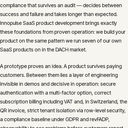
compliance that survives an audit — decides between
CONTACT
success and failure and takes longer than expected.
info@innopulse.io
+41 79 508 28 06
Innopulse SaaS product development brings exactly
Gotthardstrasse 30, 6300 Zug
these foundations from proven operation: we build your
product on the same pattern we run seven of our own
SaaS products on in the DACH market.
A prototype proves an idea. A product survives paying
customers. Between them lies a layer of engineering
invisible in demos and decisive in operation: secure
authentication with a multi-factor option, correct
subscription billing including VAT and, in Switzerland, the
QR invoice, strict tenant isolation via row-level security,
a compliance baseline under GDPR and revFADP,