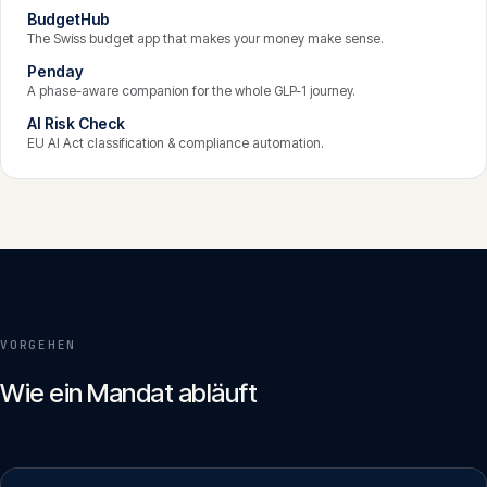
BudgetHub
The Swiss budget app that makes your money make sense.
Penday
A phase-aware companion for the whole GLP-1 journey.
AI Risk Check
EU AI Act classification & compliance automation.
VORGEHEN
Wie ein Mandat abläuft