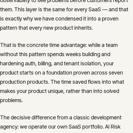
observability to see problems before customers report
them. This layer is the same for every SaaS — and that
is exactly why we have condensed it into a proven
pattern that every new product inherits.
That is the concrete time advantage: while a team
without this pattern spends weeks building and
hardening auth, billing, and tenant isolation, your
product starts on a foundation proven across seven
production products. The time saved flows into what
makes your product unique, rather than into solved
problems.
The decisive difference from a classic development
agency: we operate our own SaaS portfolio. AI Risk