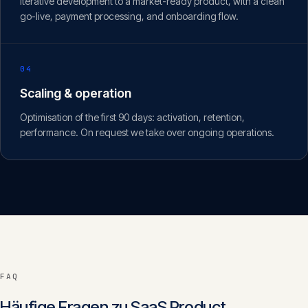
Iterative development to a market-ready product, with a clean
go-live, payment processing, and onboarding flow.
04
Scaling & operation
Optimisation of the first 90 days: activation, retention,
performance. On request we take over ongoing operations.
FAQ
Häufige Fragen zu
SaaS Product