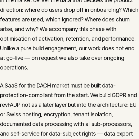
in the market deliver the data that decides the product
direction: where do users drop off in onboarding? Which
features are used, which ignored? Where does churn
arise, and why? We accompany this phase with
optimisation of activation, retention, and performance.
Unlike a pure build engagement, our work does not end
at go-live — on request we also take over ongoing
operations.
A SaaS for the DACH market must be built data-
protection-compliant from the start. We build GDPR and
revFADP not as a later layer but into the architecture: EU
or Swiss hosting, encryption, tenant isolation,
documented data processing with all sub-processors,
and self-service for data-subject rights — data export