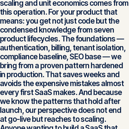
scaling and unit economics comes from
this operation. For your product that
means: you get not just code but the
condensed knowledge from seven
product lifecycles. The foundations —
authentication, billing, tenant isolation,
compliance baseline, SEO base — we
bring from a proven pattern hardened
in production. That saves weeks and
avoids the expensive mistakes almost
every first SaaS makes. And because
we know the patterns that hold after
launch, our perspective does not end
at go-live but reaches to scaling.
Anyone wanting to build a SaaS that