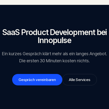
SaaS Product Development
bei
Innopulse
Ein kurzes Gespräch klärt mehr als ein langes Angebot.
Die ersten 30 Minuten kosten nichts.
Gespräch vereinbaren
Alle Services