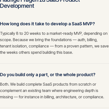
Development
How long does it take to develop a SaaS MVP?
Typically 8 to 20 weeks to a market-ready MVP, depending on
scope. Because we bring the foundations — auth, billing,
tenant isolation, compliance — from a proven pattern, we save
the weeks others spend building this base.
Do you build only a part, or the whole product?
Both. We build complete SaaS products from scratch or
complement an existing team where engineering depth is
missing — for instance in billing, architecture, or compliance.