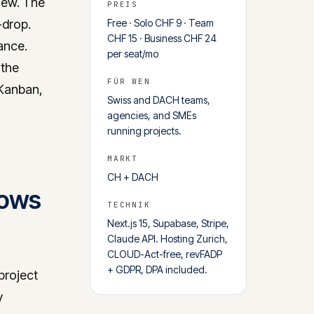
iew. The
PREIS
-drop.
Free · Solo CHF 9 · Team
CHF 15 · Business CHF 24
ance.
per seat/mo
 the
FÜR WEN
 Kanban,
Swiss and DACH teams,
agencies, and SMEs
running projects.
MARKT
CH + DACH
nows
TECHNIK
Next.js 15, Supabase, Stripe,
Claude API. Hosting Zurich,
CLOUD-Act-free, revFADP
+ GDPR, DPA included.
 project
y