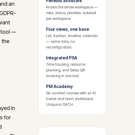
FlenioAI assistant
 and an
Knows the whole workspace —
d GDPR-
risks, status, priorities. Isolated
per workspace.
 want
Four views, one base
 tool —
List, Kanban, timeline, calendar
 the
— same data, no
reconfiguration.
Integrated PSA
Time tracking, resource
planning, and Swiss QR
invoicing in one tool.
PM Academy
Six curated courses with an AI
trainer and team dashboard.
Unique in DACH.
ayed in
s for
d