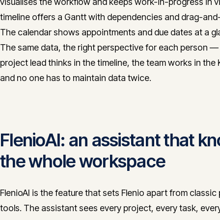
visualises the workflow and keeps work-in-progress in v
timeline offers a Gantt with dependencies and drag-and
The calendar shows appointments and due dates at a gl
The same data, the right perspective for each person —
project lead thinks in the timeline, the team works in the
and no one has to maintain data twice.
FlenioAI: an assistant that k
the whole workspace
FlenioAI is the feature that sets Flenio apart from classic
tools. The assistant sees every project, every task, ever