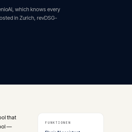
lenioAI, which knows every
Hosted in Zurich, revDSG-
ol that
FUNKTIONEN
tool —