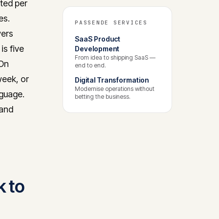
ated per
es.
PASSENDE SERVICES
wers
SaaS Product
is five
Development
From idea to shipping SaaS —
 On
end to end.
week, or
Digital Transformation
Modernise operations without
nguage.
betting the business.
 and
k to