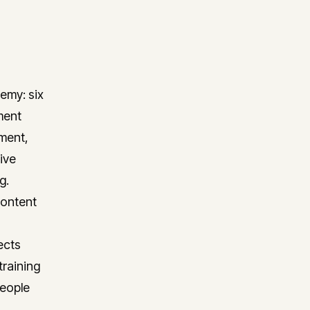
emy: six
ment
ment,
ive
g.
content
ects
training
people