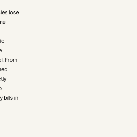
ies lose
ime
io
e
ol. From
shed
tly
o
bills in