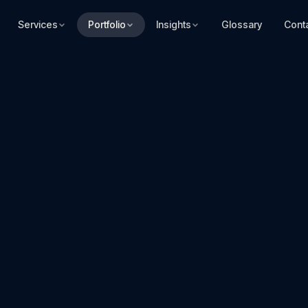
Services
Portfolio
Insights
Glossary
Cont