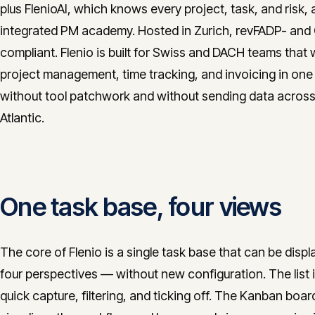
plus FlenioAI, which knows every project, task, and risk,
integrated PM academy. Hosted in Zurich, revFADP- an
compliant. Flenio is built for Swiss and DACH teams that
project management, time tracking, and invoicing in one
without tool patchwork and without sending data across
Atlantic.
One task base, four views
The core of Flenio is a single task base that can be displ
four perspectives — without new configuration. The list i
quick capture, filtering, and ticking off. The Kanban boar