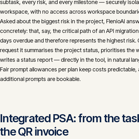
subtask, every risk, and every milestone — securely isol
workspace, with no access across workspace boundari
Asked about the biggest risk in the project, FlenioAI ans
concretely: that, say, the critical path of an API migration 
days overdue and therefore represents the highest risk.
request it summarises the project status, prioritises the 
writes a status report — directly in the tool, in natural la
Fair prompt allowances per plan keep costs predictable,
additional prompts are bookable.
Integrated PSA: from the tas
the QR invoice