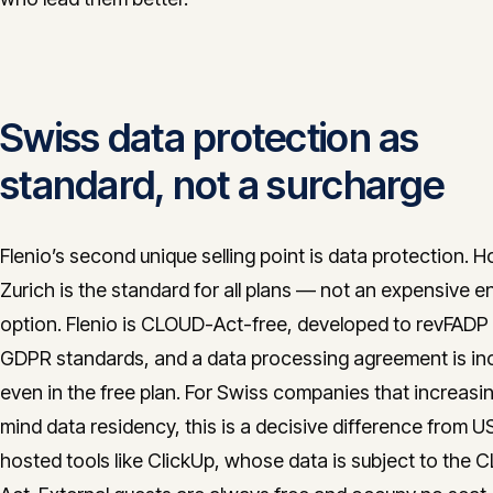
Swiss data protection as
standard, not a surcharge
Flenio’s second unique selling point is data protection. H
Zurich is the standard for all plans — not an expensive e
option. Flenio is CLOUD-Act-free, developed to revFADP
GDPR standards, and a data processing agreement is in
even in the free plan. For Swiss companies that increasin
mind data residency, this is a decisive difference from U
hosted tools like ClickUp, whose data is subject to the