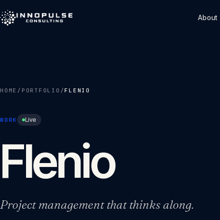
Skip to content
About
HOME
/
PORTFOLIO
/
FLENIO
Live
WORK
Flenio
Project management that thinks along.