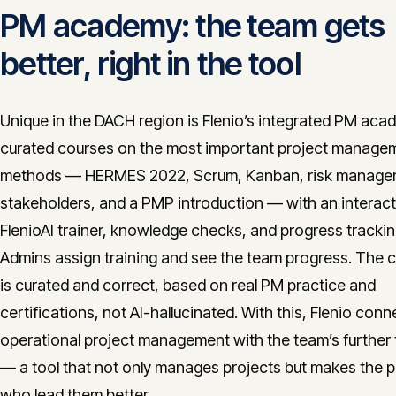
PM academy: the team gets
better, right in the tool
Unique in the DACH region is Flenio’s integrated PM acad
curated courses on the most important project manage
methods — HERMES 2022, Scrum, Kanban, risk manage
stakeholders, and a PMP introduction — with an interact
FlenioAI trainer, knowledge checks, and progress trackin
Admins assign training and see the team progress. The 
is curated and correct, based on real PM practice and
certifications, not AI-hallucinated. With this, Flenio conn
operational project management with the team’s further 
— a tool that not only manages projects but makes the 
who lead them better.