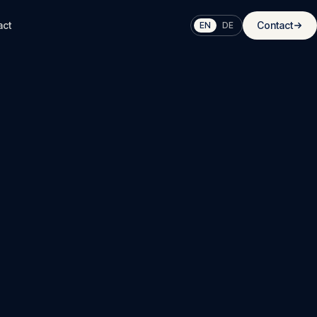
act
Contact
EN
DE