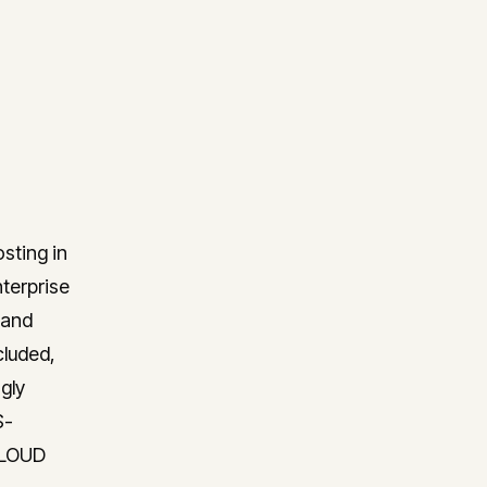
osting in
nterprise
 and
cluded,
gly
S-
 CLOUD