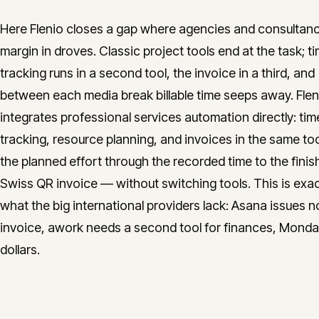
Here Flenio closes a gap where agencies and consultanc
margin in droves. Classic project tools end at the task; t
tracking runs in a second tool, the invoice in a third, and
between each media break billable time seeps away. Flen
integrates professional services automation directly: tim
tracking, resource planning, and invoices in the same to
the planned effort through the recorded time to the fini
Swiss QR invoice — without switching tools. This is exac
what the big international providers lack: Asana issues n
invoice, awork needs a second tool for finances, Monday 
dollars.