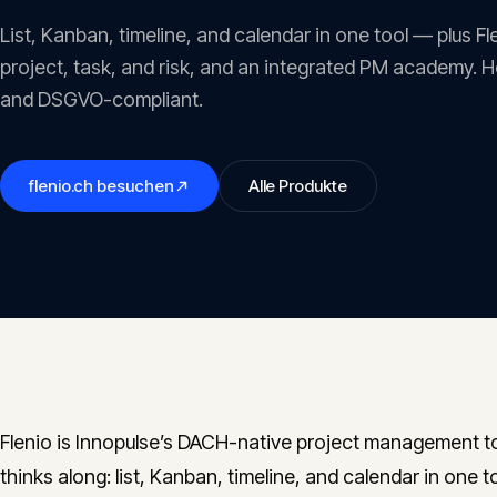
List, Kanban, timeline, and calendar in one tool — plus F
project, task, and risk, and an integrated PM academy. 
and DSGVO-compliant.
flenio.ch
besuchen
Alle Produkte
Flenio is Innopulse’s DACH-native project management to
thinks along: list, Kanban, timeline, and calendar in one 