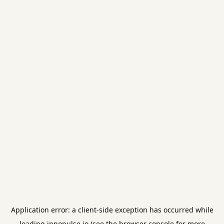
Application error: a
client
-side exception has occurred while
loading
innopulse.io
(see the
browser console
for more