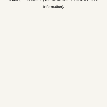
information).