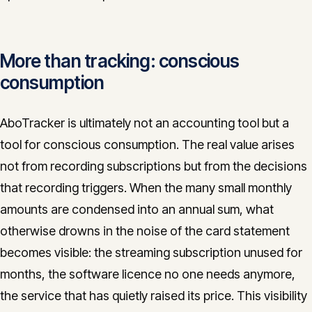
More than tracking: conscious
consumption
AboTracker is ultimately not an accounting tool but a
tool for conscious consumption. The real value arises
not from recording subscriptions but from the decisions
that recording triggers. When the many small monthly
amounts are condensed into an annual sum, what
otherwise drowns in the noise of the card statement
becomes visible: the streaming subscription unused for
months, the software licence no one needs anymore,
the service that has quietly raised its price. This visibility