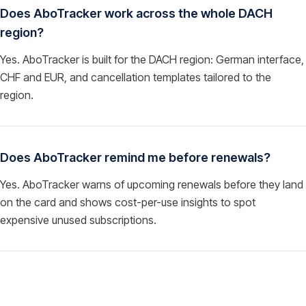
Does AboTracker work across the whole DACH
region?
Yes. AboTracker is built for the DACH region: German interface,
CHF and EUR, and cancellation templates tailored to the
region.
Does AboTracker remind me before renewals?
Yes. AboTracker warns of upcoming renewals before they land
on the card and shows cost-per-use insights to spot
expensive unused subscriptions.