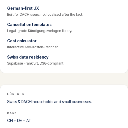
German-first UX
Built for DACH users, not localised after the fact.
Cancellation templates
Legal-grade Kündigungsvorlagen library.
Cost calculator
Interactive Abo-Kosten-Rechner.
Swiss data residency
Supabase Frankfurt, DSG-compliant.
FÜR WEN
Swiss & DACH households and small businesses.
MARKT
CH + DE + AT