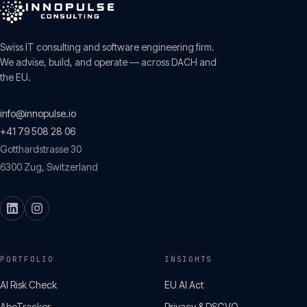
Swiss IT consulting and software engineering firm.
We advise, build, and operate — across DACH and
the EU.
info@innopulse.io
+41 79 508 28 06
Gotthardstrasse 30
6300
Zug
,
Switzerland
PORTFOLIO
INSIGHTS
AI Risk Check
EU AI Act
AboTracker
Privacy & DSGVO