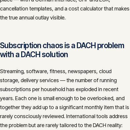
CONTACT
cancellation templates, and a cost calculator that makes
the true annual outlay visible.
info@innopulse.io
+41 79 508 28 06
Gotthardstrasse 30, 6300 Zug
Subscription chaos is a DACH problem
with a DACH solution
Streaming, software, fitness, newspapers, cloud
storage, delivery services — the number of running
subscriptions per household has exploded in recent
years. Each one is small enough to be overlooked, and
together they add up to a significant monthly item that is
rarely consciously reviewed. International tools address
the problem but are rarely tailored to the DACH reality: