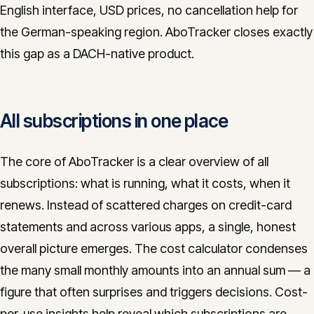
English interface, USD prices, no cancellation help for
the German-speaking region. AboTracker closes exactly
this gap as a DACH-native product.
All subscriptions in one place
The core of AboTracker is a clear overview of all
subscriptions: what is running, what it costs, when it
renews. Instead of scattered charges on credit-card
statements and across various apps, a single, honest
overall picture emerges. The cost calculator condenses
the many small monthly amounts into an annual sum — a
figure that often surprises and triggers decisions. Cost-
per-use insights help reveal which subscriptions are