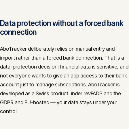
Data protection without a forced bank
connection
AboTracker deliberately relies on manual entry and
import rather than a forced bank connection. That is a
data-protection decision: financial data is sensitive, and
not everyone wants to give an app access to their bank
account just to manage subscriptions. AboTracker is
developed as a Swiss product under revFADP and the
GDPR and EU-hosted — your data stays under your
control.