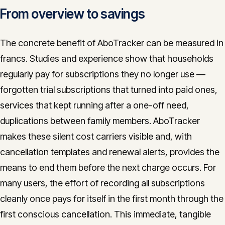
From overview to savings
The concrete benefit of AboTracker can be measured in
francs. Studies and experience show that households
regularly pay for subscriptions they no longer use —
forgotten trial subscriptions that turned into paid ones,
services that kept running after a one-off need,
duplications between family members. AboTracker
makes these silent cost carriers visible and, with
cancellation templates and renewal alerts, provides the
means to end them before the next charge occurs. For
many users, the effort of recording all subscriptions
cleanly once pays for itself in the first month through the
first conscious cancellation. This immediate, tangible