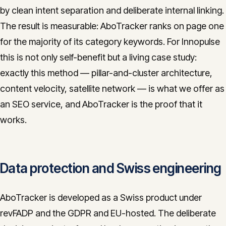
by clean intent separation and deliberate internal linking.
The result is measurable: AboTracker ranks on page one
for the majority of its category keywords. For Innopulse
this is not only self-benefit but a living case study:
exactly this method — pillar-and-cluster architecture,
content velocity, satellite network — is what we offer as
an SEO service, and AboTracker is the proof that it
works.
Data protection and Swiss engineering
AboTracker is developed as a Swiss product under
revFADP and the GDPR and EU-hosted. The deliberate