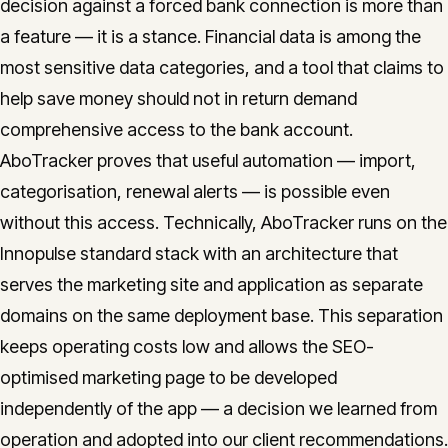
decision against a forced bank connection is more than
a feature — it is a stance. Financial data is among the
most sensitive data categories, and a tool that claims to
help save money should not in return demand
comprehensive access to the bank account.
AboTracker proves that useful automation — import,
categorisation, renewal alerts — is possible even
without this access. Technically, AboTracker runs on the
Innopulse standard stack with an architecture that
serves the marketing site and application as separate
domains on the same deployment base. This separation
keeps operating costs low and allows the SEO-
optimised marketing page to be developed
independently of the app — a decision we learned from
operation and adopted into our client recommendations.