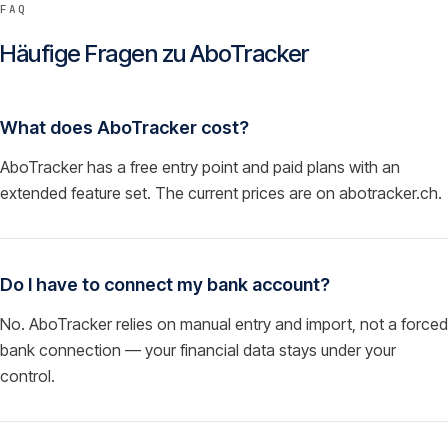
FAQ
Häufige Fragen zu
AboTracker
What does AboTracker cost?
AboTracker has a free entry point and paid plans with an
extended feature set. The current prices are on abotracker.ch.
Do I have to connect my bank account?
No. AboTracker relies on manual entry and import, not a forced
bank connection — your financial data stays under your
control.