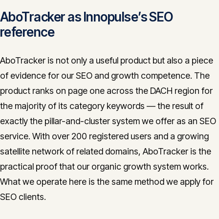
AboTracker as Innopulse’s SEO
reference
AboTracker is not only a useful product but also a piece
of evidence for our SEO and growth competence. The
product ranks on page one across the DACH region for
the majority of its category keywords — the result of
exactly the pillar-and-cluster system we offer as an SEO
service. With over 200 registered users and a growing
satellite network of related domains, AboTracker is the
practical proof that our organic growth system works.
What we operate here is the same method we apply for
SEO clients.