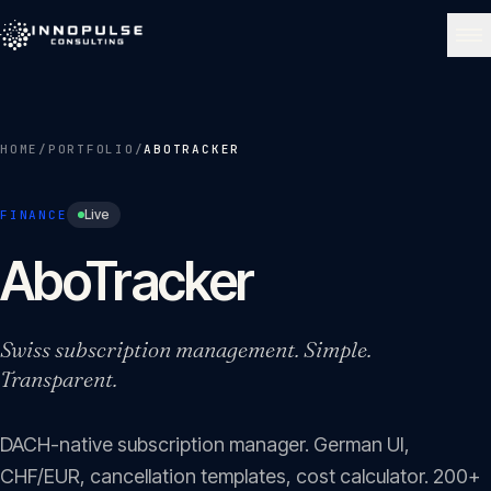
Skip to content
NAVIGATE
HOME
/
PORTFOLIO
/
ABOTRACKER
Home
01
Live
FINANCE
About
AboTracker
02
Services
Swiss subscription management. Simple.
03
Transparent.
Portfolio
04
DACH-native subscription manager. German UI,
CHF/EUR, cancellation templates, cost calculator. 200+