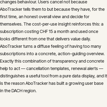
changes behaviour. Users cancel not because
AboTracker tells them to but because they have, for the
first time, an honest overall view and decide for
themselves. The cost-per-use insight reinforces this: a
subscription costing CHF 15 a month and used once
looks different from one that delivers value daily.
AboTracker turns a diffuse feeling of having too many
subscriptions into a concrete, action-guiding overview.
Exactly this combination of transparency and concrete
help to act — cancellation templates, renewal alerts —
distinguishes a useful tool from a pure data display, and it
is the reason AboTracker has built a growing user base
in the DACH region.