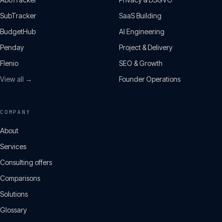
SubTracker
SaaS Building
BudgetHub
AI Engineering
Penday
Project & Delivery
Flenio
SEO & Growth
View all →
Founder Operations
COMPANY
About
Services
Consulting offers
Comparisons
Solutions
Glossary