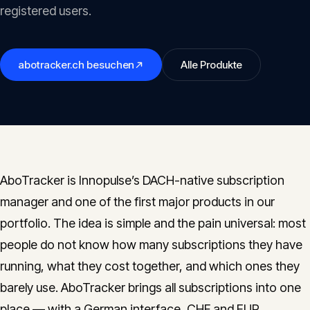
Insights
registered users.
05
Glossary
abotracker.ch
besuchen
Alle Produkte
06
Contact
07
AboTracker is Innopulse’s DACH-native subscription
English
Deutsch
manager and one of the first major products in our
portfolio. The idea is simple and the pain universal: most
people do not know how many subscriptions they have
Get in touch
running, what they cost together, and which ones they
barely use. AboTracker brings all subscriptions into one
place — with a German interface, CHF and EUR,