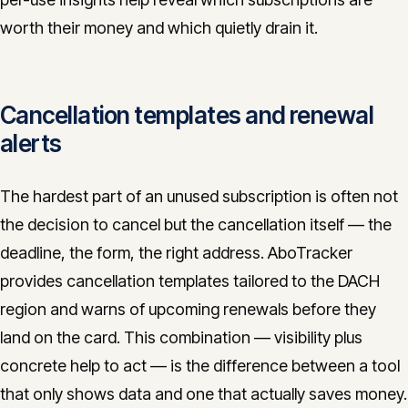
worth their money and which quietly drain it.
Cancellation templates and renewal
alerts
The hardest part of an unused subscription is often not
the decision to cancel but the cancellation itself — the
deadline, the form, the right address. AboTracker
provides cancellation templates tailored to the DACH
region and warns of upcoming renewals before they
land on the card. This combination — visibility plus
concrete help to act — is the difference between a tool
that only shows data and one that actually saves money.