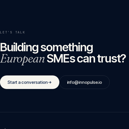
LET'S TALK
Building something
European
SMEs can trust?
Start a conversation
info@innopulse.io