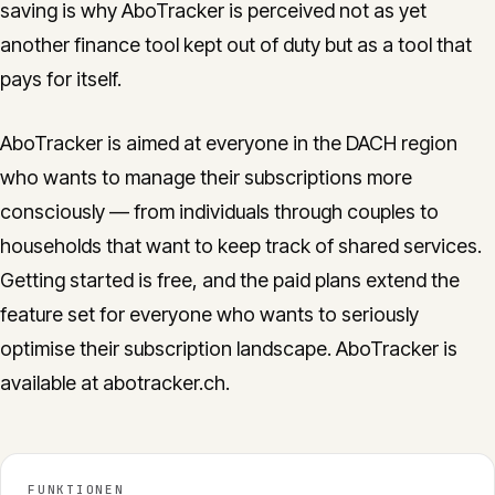
saving is why AboTracker is perceived not as yet
another finance tool kept out of duty but as a tool that
pays for itself.
AboTracker is aimed at everyone in the DACH region
who wants to manage their subscriptions more
consciously — from individuals through couples to
households that want to keep track of shared services.
Getting started is free, and the paid plans extend the
feature set for everyone who wants to seriously
optimise their subscription landscape. AboTracker is
available at abotracker.ch.
FUNKTIONEN