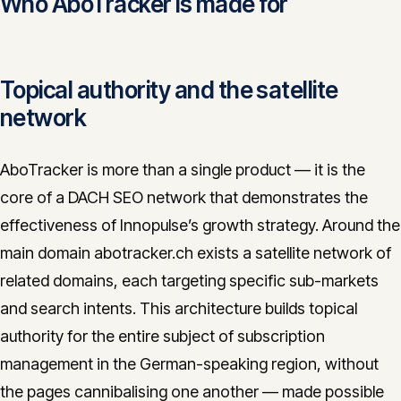
Who AboTracker is made for
Topical authority and the satellite
network
AboTracker is more than a single product — it is the
core of a DACH SEO network that demonstrates the
effectiveness of Innopulse’s growth strategy. Around the
main domain abotracker.ch exists a satellite network of
related domains, each targeting specific sub-markets
and search intents. This architecture builds topical
authority for the entire subject of subscription
management in the German-speaking region, without
the pages cannibalising one another — made possible