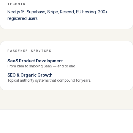
TECHNIK
Next.js 15, Supabase, Stripe, Resend, EU hosting. 200+
registered users.
PASSENDE SERVICES
SaaS Product Development
From idea to shipping SaaS — end to end.
SEO & Organic Growth
Topical authority systems that compound for years.