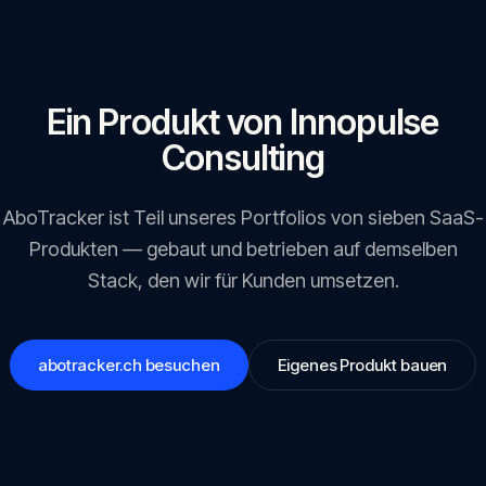
Ein Produkt von Innopulse
Consulting
AboTracker
ist Teil unseres Portfolios von sieben SaaS-
Produkten — gebaut und betrieben auf demselben
Stack, den wir für Kunden umsetzen.
abotracker.ch
besuchen
Eigenes Produkt bauen