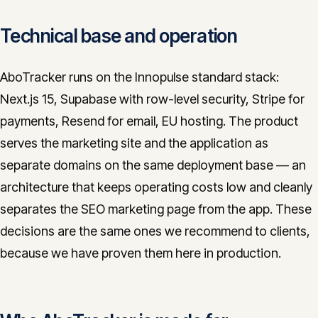
Technical base and operation
AboTracker runs on the Innopulse standard stack:
Next.js 15, Supabase with row-level security, Stripe for
payments, Resend for email, EU hosting. The product
serves the marketing site and the application as
separate domains on the same deployment base — an
architecture that keeps operating costs low and cleanly
separates the SEO marketing page from the app. These
decisions are the same ones we recommend to clients,
because we have proven them here in production.