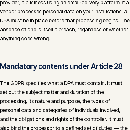
provider, a business using an email-delivery platform. If a
vendor processes personal data on your instructions, a
DPA must be in place before that processing begins. The
absence of one is itself a breach, regardless of whether
anything goes wrong.
Mandatory contents under Article 28
The GDPR specifies what a DPA must contain. It must
set out the subject matter and duration of the
processing, its nature and purpose, the types of
personal data and categories of individuals involved,
and the obligations and rights of the controller. It must
also bind the processor to a defined set of duties — the