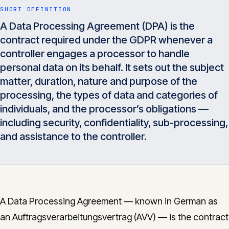
Insights
SHORT DEFINITION
05
A Data Processing Agreement (DPA) is the
contract required under the GDPR whenever a
Glossary
controller engages a processor to handle
06
personal data on its behalf. It sets out the subject
matter, duration, nature and purpose of the
Contact
07
processing, the types of data and categories of
individuals, and the processor’s obligations —
including security, confidentiality, sub-processing,
and assistance to the controller.
English
Deutsch
Get in touch
A Data Processing Agreement — known in German as
an Auftragsverarbeitungsvertrag (AVV) — is the contract