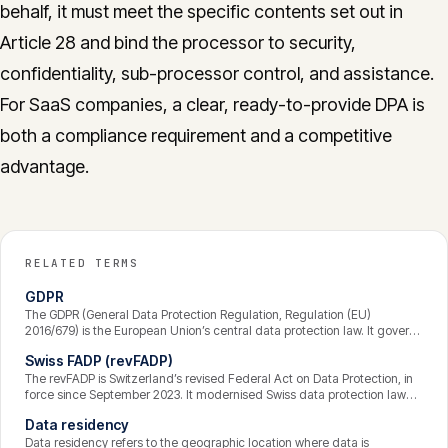
behalf, it must meet the specific contents set out in
Article 28 and bind the processor to security,
confidentiality, sub-processor control, and assistance.
For SaaS companies, a clear, ready-to-provide DPA is
both a compliance requirement and a competitive
advantage.
RELATED TERMS
GDPR
The GDPR (General Data Protection Regulation, Regulation (EU)
2016/679) is the European Union’s central data protection law. It governs
how personal data is processed, grants individuals enforceable rights
Swiss FADP (revFADP)
over their data, and binds any organisation that processes the data of
people in the EU — wherever that organisation is based. Breaches can
The revFADP is Switzerland’s revised Federal Act on Data Protection, in
attract fines of up to 4% of global annual turnover.
force since September 2023. It modernised Swiss data protection law
and aligned it closely with the GDPR — strengthening transparency,
Data residency
data-subject rights, and accountability — while keeping some distinctly
Swiss features. It applies to private organisations and federal bodies
Data residency refers to the geographic location where data is