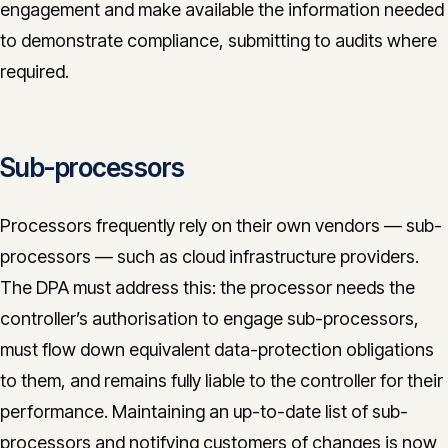
engagement and make available the information needed
to demonstrate compliance, submitting to audits where
required.
Sub-processors
Processors frequently rely on their own vendors — sub-
processors — such as cloud infrastructure providers.
The DPA must address this: the processor needs the
controller’s authorisation to engage sub-processors,
must flow down equivalent data-protection obligations
to them, and remains fully liable to the controller for their
performance. Maintaining an up-to-date list of sub-
processors and notifying customers of changes is now