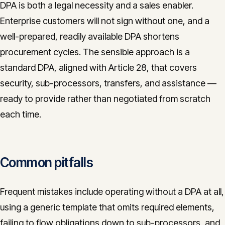
DPA is both a legal necessity and a sales enabler.
Enterprise customers will not sign without one, and a
well-prepared, readily available DPA shortens
procurement cycles. The sensible approach is a
standard DPA, aligned with Article 28, that covers
security, sub-processors, transfers, and assistance —
ready to provide rather than negotiated from scratch
each time.
Common pitfalls
Frequent mistakes include operating without a DPA at all,
using a generic template that omits required elements,
failing to flow obligations down to sub-processors, and