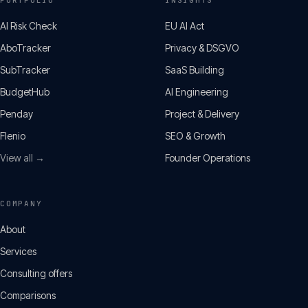
PORTFOLIO
INSIGHTS
AI Risk Check
EU AI Act
AboTracker
Privacy & DSGVO
SubTracker
SaaS Building
BudgetHub
AI Engineering
Penday
Project & Delivery
Flenio
SEO & Growth
View all →
Founder Operations
COMPANY
About
Services
Consulting offers
Comparisons