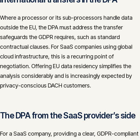
Where a processor or its sub-processors handle data
outside the EU, the DPA must address the transfer
safeguards the GDPR requires, such as standard
contractual clauses. For SaaS companies using global
cloud infrastructure, this is a recurring point of
negotiation. Offering EU data residency simplifies the
analysis considerably and is increasingly expected by
privacy-conscious DACH customers.
The DPA from the SaaS provider’s side
For a SaaS company, providing a clear, GDPR-compliant