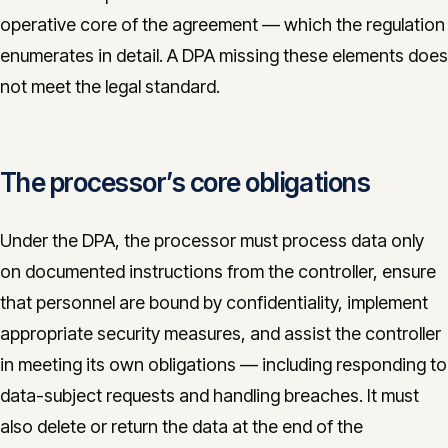
operative core of the agreement — which the regulation
enumerates in detail. A DPA missing these elements does
not meet the legal standard.
The processor’s core obligations
Under the DPA, the processor must process data only
on documented instructions from the controller, ensure
that personnel are bound by confidentiality, implement
appropriate security measures, and assist the controller
in meeting its own obligations — including responding to
data-subject requests and handling breaches. It must
also delete or return the data at the end of the