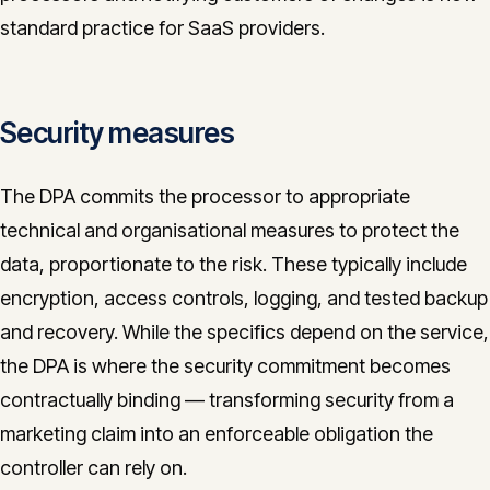
standard practice for SaaS providers.
Security measures
The DPA commits the processor to appropriate
technical and organisational measures to protect the
data, proportionate to the risk. These typically include
encryption, access controls, logging, and tested backup
and recovery. While the specifics depend on the service,
the DPA is where the security commitment becomes
contractually binding — transforming security from a
marketing claim into an enforceable obligation the
controller can rely on.