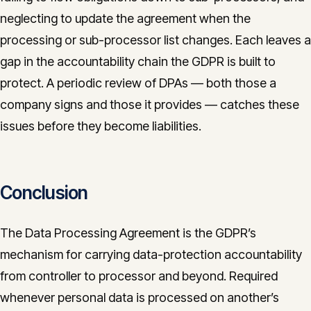
neglecting to update the agreement when the
processing or sub-processor list changes. Each leaves a
gap in the accountability chain the GDPR is built to
protect. A periodic review of DPAs — both those a
company signs and those it provides — catches these
issues before they become liabilities.
Conclusion
The Data Processing Agreement is the GDPR’s
mechanism for carrying data-protection accountability
from controller to processor and beyond. Required
whenever personal data is processed on another’s