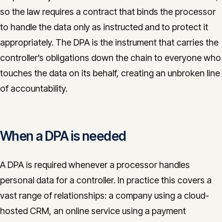
so the law requires a contract that binds the processor
to handle the data only as instructed and to protect it
appropriately. The DPA is the instrument that carries the
controller’s obligations down the chain to everyone who
touches the data on its behalf, creating an unbroken line
of accountability.
When a DPA is needed
A DPA is required whenever a processor handles
personal data for a controller. In practice this covers a
vast range of relationships: a company using a cloud-
hosted CRM, an online service using a payment