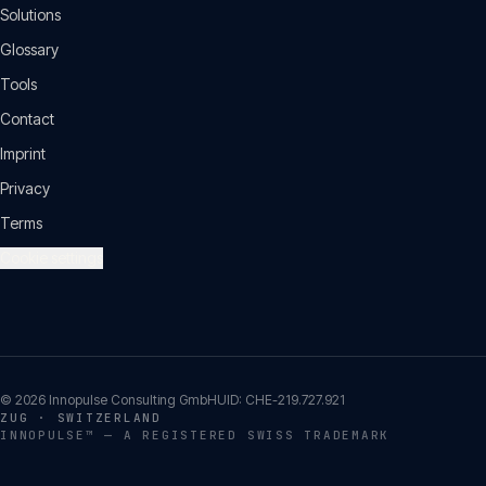
Solutions
Glossary
Tools
Contact
Imprint
Privacy
Terms
Cookie settings
©
2026
Innopulse Consulting GmbH
UID:
CHE-219.727.921
ZUG · SWITZERLAND
INNOPULSE™ — A REGISTERED SWISS TRADEMARK