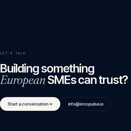
LET'S TALK
Building something
European
SMEs can trust?
Start a conversation
info@innopulse.io