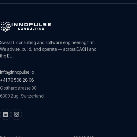
Swiss IT consulting and software engineering firm.
We advise, build, and operate — across DACH and
the EU.
info@innopulse.io
+41 79 508 28 06
Gotthardstrasse 30
6300
Zug
,
Switzerland