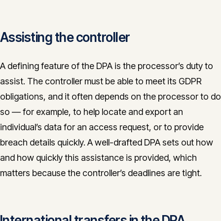
Assisting the controller
A defining feature of the DPA is the processor’s duty to
assist. The controller must be able to meet its GDPR
obligations, and it often depends on the processor to do
so — for example, to help locate and export an
individual’s data for an access request, or to provide
breach details quickly. A well-drafted DPA sets out how
and how quickly this assistance is provided, which
matters because the controller’s deadlines are tight.
International transfers in the DPA