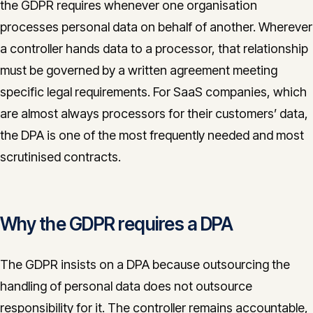
the GDPR requires whenever one organisation
CONTACT
processes personal data on behalf of another. Wherever
info@innopulse.io
+41 79 508 28 06
a controller hands data to a processor, that relationship
Gotthardstrasse 30, 6300 Zug
must be governed by a written agreement meeting
specific legal requirements. For SaaS companies, which
are almost always processors for their customers’ data,
the DPA is one of the most frequently needed and most
scrutinised contracts.
Why the GDPR requires a DPA
The GDPR insists on a DPA because outsourcing the
handling of personal data does not outsource
responsibility for it. The controller remains accountable,