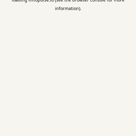
information).