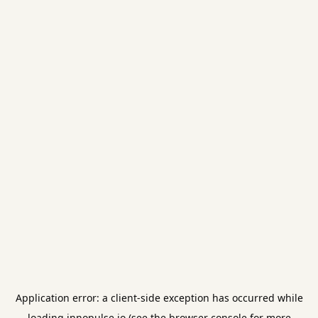
Application error: a
client
-side exception has occurred while
loading
innopulse.io
(see the
browser console
for more