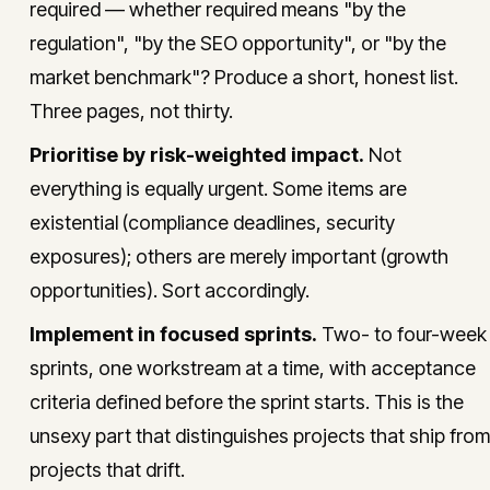
required — whether required means "by the
regulation", "by the SEO opportunity", or "by the
market benchmark"? Produce a short, honest list.
Three pages, not thirty.
Prioritise by risk-weighted impact.
Not
everything is equally urgent. Some items are
existential (compliance deadlines, security
exposures); others are merely important (growth
opportunities). Sort accordingly.
Implement in focused sprints.
Two- to four-week
sprints, one workstream at a time, with acceptance
criteria defined before the sprint starts. This is the
unsexy part that distinguishes projects that ship from
projects that drift.