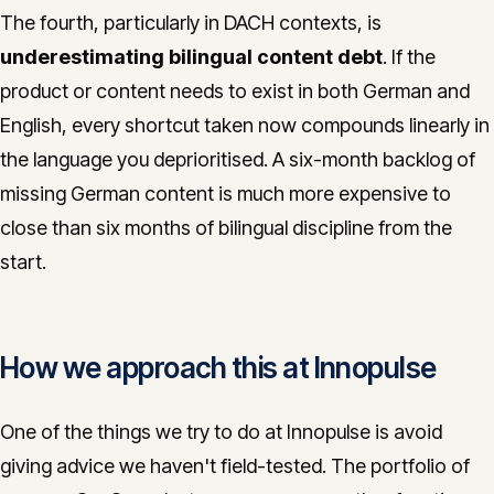
The fourth, particularly in DACH contexts, is
underestimating bilingual content debt
. If the
product or content needs to exist in both German and
English, every shortcut taken now compounds linearly in
the language you deprioritised. A six-month backlog of
missing German content is much more expensive to
close than six months of bilingual discipline from the
start.
How we approach this at Innopulse
One of the things we try to do at Innopulse is avoid
giving advice we haven't field-tested. The portfolio of