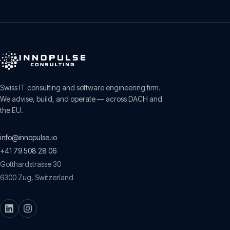
Swiss IT consulting and software engineering firm.
We advise, build, and operate — across DACH and
the EU.
info@innopulse.io
+41 79 508 28 06
Gotthardstrasse 30
6300
Zug
,
Switzerland