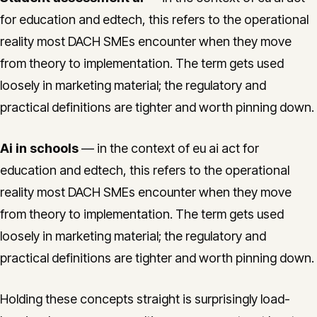
for education and edtech, this refers to the operational
reality most DACH SMEs encounter when they move
from theory to implementation. The term gets used
loosely in marketing material; the regulatory and
practical definitions are tighter and worth pinning down.
Ai in schools
— in the context of eu ai act for
education and edtech, this refers to the operational
reality most DACH SMEs encounter when they move
from theory to implementation. The term gets used
loosely in marketing material; the regulatory and
practical definitions are tighter and worth pinning down.
Holding these concepts straight is surprisingly load-