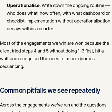
Operationalise.
Write down the ongoing routine —
who does what, how often, with what dashboard or
checklist. Implementation without operationalisation
decays within a quarter.
Most of the engagements we win are won because the
client tried steps 4 and 5 without doing 1–3 first, hit a
wall, and recognised the need for more rigorous
sequencing.
Common pitfalls we see repeatedly
Across the engagements we've run and the questions