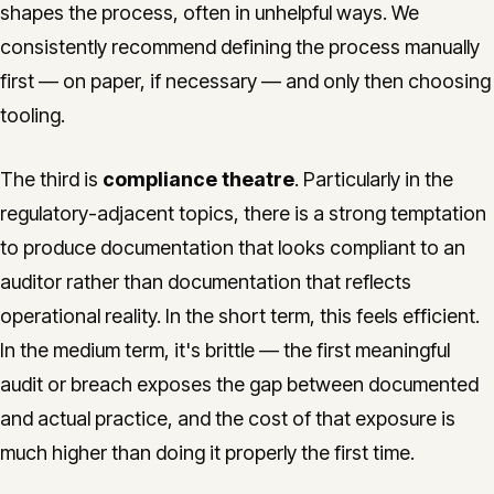
shapes the process, often in unhelpful ways. We
consistently recommend defining the process manually
first — on paper, if necessary — and only then choosing
tooling.
The third is
compliance theatre
. Particularly in the
regulatory-adjacent topics, there is a strong temptation
to produce documentation that looks compliant to an
auditor rather than documentation that reflects
operational reality. In the short term, this feels efficient.
In the medium term, it's brittle — the first meaningful
audit or breach exposes the gap between documented
and actual practice, and the cost of that exposure is
much higher than doing it properly the first time.