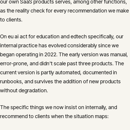
our own SaaS products serves, among other functions,
as the reality check for every recommendation we make
to clients.
On eu ai act for education and edtech specifically, our
internal practice has evolved considerably since we
began operating in 2022. The early version was manual,
error-prone, and didn't scale past three products. The
current version is partly automated, documented in
runbooks, and survives the addition of new products
without degradation.
The specific things we now insist on internally, and
recommend to clients when the situation maps: