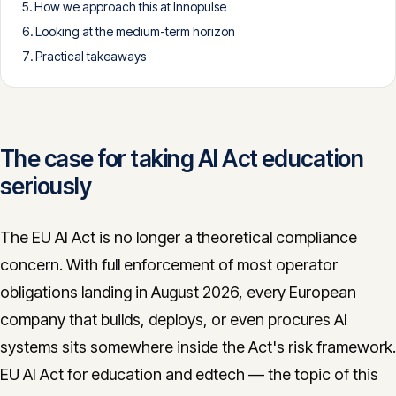
How we approach this at Innopulse
CONTACT
Looking at the medium-term horizon
info@innopulse.io
+41 79 508 28 06
Practical takeaways
Gotthardstrasse 30, 6300 Zug
The case for taking AI Act education
seriously
The EU AI Act is no longer a theoretical compliance
concern. With full enforcement of most operator
obligations landing in August 2026, every European
company that builds, deploys, or even procures AI
systems sits somewhere inside the Act's risk framework.
EU AI Act for education and edtech — the topic of this