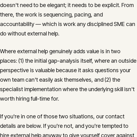
doesn't need to be elegant; it needs to be explicit. From
there, the work is sequencing, pacing, and
accountability — which is work any disciplined SME can
do without external help.
Where external help genuinely adds value is in two
places: (1) the initial gap-analysis itself, where an outside
perspective is valuable because it asks questions your
own team can't easily ask themselves, and (2) the
specialist implementation where the underlying skill isn't
worth hiring full-time for.
If you're in one of those two situations, our contact
details are below. If you're not, and you're tempted to
hire external help anyway to give yourself cover against