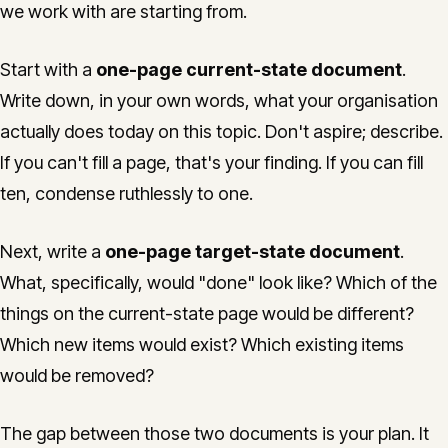
we work with are starting from.
Start with a
one-page current-state document
.
Write down, in your own words, what your organisation
actually does today on this topic. Don't aspire; describe.
If you can't fill a page, that's your finding. If you can fill
ten, condense ruthlessly to one.
Next, write a
one-page target-state document
.
What, specifically, would "done" look like? Which of the
things on the current-state page would be different?
Which new items would exist? Which existing items
would be removed?
The gap between those two documents is your plan. It