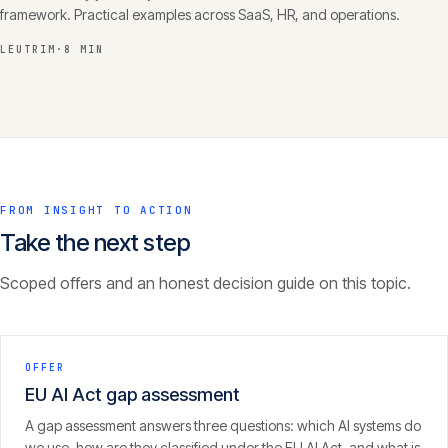
framework. Practical examples across SaaS, HR, and operations.
LEUTRIM
·
8 MIN
FROM INSIGHT TO ACTION
Take the next step
Scoped offers and an honest decision guide on this topic.
OFFER
EU AI Act gap assessment
A gap assessment answers three questions: which AI systems do
we use, how are they classified under the EU AI Act, and what is