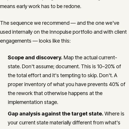
means early work has to be redone.
The sequence we recommend — and the one we've
used internally on the Innopulse portfolio and with client
engagements — looks like this:
Scope and discovery.
Map the actual current-
state. Don't assume; document. This is 10–20% of
the total effort and it's tempting to skip. Don't. A
proper inventory of what you have prevents 40% of
the rework that otherwise happens at the
implementation stage.
Gap analysis against the target state.
Where is
your current state materially different from what's