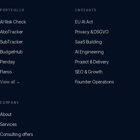
PORTFOLIO
INSIGHTS
AI Risk Check
EU AI Act
AboTracker
Privacy & DSGVO
SubTracker
SaaS Building
BudgetHub
AI Engineering
Penday
Project & Delivery
Flenio
SEO & Growth
View all →
Founder Operations
COMPANY
About
Services
Consulting offers