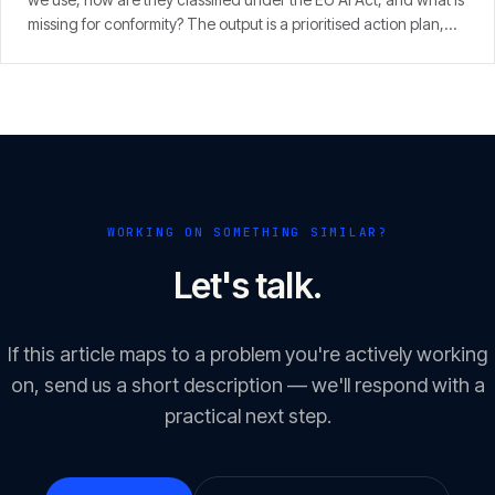
missing for conformity? The output is a prioritised action plan,
with an eye on the 2 August 2026 enforcement window.
WORKING ON SOMETHING SIMILAR?
Let's talk.
If this article maps to a problem you're actively working
on, send us a short description — we'll respond with a
practical next step.