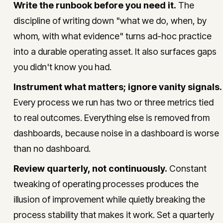
Write the runbook before you need it.
The
discipline of writing down "what we do, when, by
whom, with what evidence" turns ad-hoc practice
into a durable operating asset. It also surfaces gaps
you didn't know you had.
Instrument what matters; ignore vanity signals.
Every process we run has two or three metrics tied
to real outcomes. Everything else is removed from
dashboards, because noise in a dashboard is worse
than no dashboard.
Review quarterly, not continuously.
Constant
tweaking of operating processes produces the
illusion of improvement while quietly breaking the
process stability that makes it work. Set a quarterly