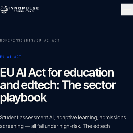
Skip to content
NAVIGATE
HOME
/
INSIGHTS
/
EU AI ACT
Home
01
EU AI ACT
About
EU AI Act for education
02
and edtech: The sector
Services
playbook
03
Portfolio
Student assessment AI, adaptive learning, admissions
04
screening — all fall under high-risk. The edtech