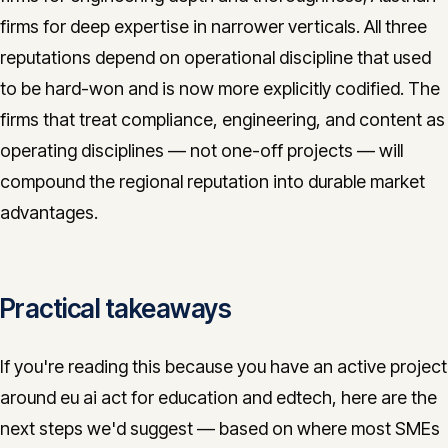
firms for deep expertise in narrower verticals. All three
reputations depend on operational discipline that used
to be hard-won and is now more explicitly codified. The
firms that treat compliance, engineering, and content as
operating disciplines — not one-off projects — will
compound the regional reputation into durable market
advantages.
Practical takeaways
If you're reading this because you have an active project
around eu ai act for education and edtech, here are the
next steps we'd suggest — based on where most SMEs