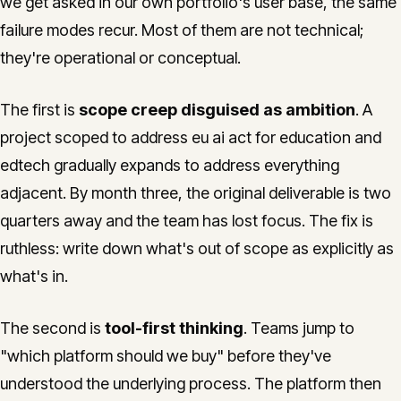
we get asked in our own portfolio's user base, the same
failure modes recur. Most of them are not technical;
they're operational or conceptual.
The first is
scope creep disguised as ambition
. A
project scoped to address eu ai act for education and
edtech gradually expands to address everything
adjacent. By month three, the original deliverable is two
quarters away and the team has lost focus. The fix is
ruthless: write down what's out of scope as explicitly as
what's in.
The second is
tool-first thinking
. Teams jump to
"which platform should we buy" before they've
understood the underlying process. The platform then