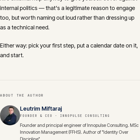
internal politics — that's a legitimate reason to engage
too, but worth naming out loud rather than dressing up
as a technical need.
Either way: pick your first step, put a calendar date on it,
and start.
ABOUT THE AUTHOR
Leutrim Miftaraj
FOUNDER & CEO
· INNOPULSE CONSULTING
Founder and principal engineer of Innopulse Consulting. MSc
Innovation Management (FFHS). Author of "Identity Over
Discipline".