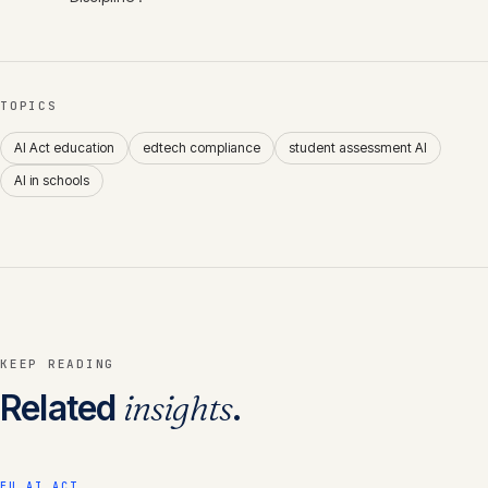
TOPICS
AI Act education
edtech compliance
student assessment AI
AI in schools
KEEP READING
Related
insights
.
EU AI ACT