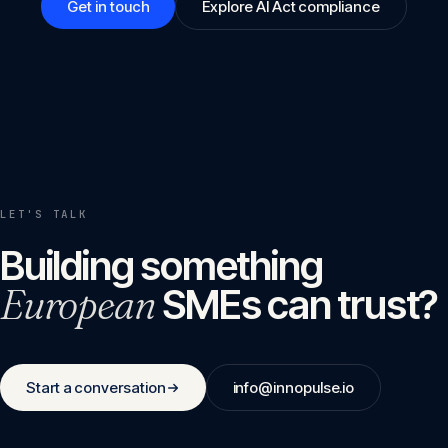
Get in touch
Explore AI Act compliance
LET'S TALK
Building something
European
SMEs can trust?
Start a conversation
info@innopulse.io