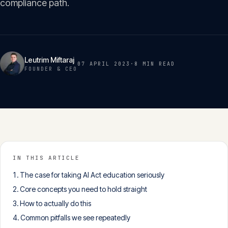
compliance path.
Insights
05
Glossary
06
Leutrim Miftaraj
07 APRIL 2023
·
8 MIN
READ
FOUNDER & CEO
Contact
07
English
Deutsch
IN THIS ARTICLE
The case for taking AI Act education seriously
Get in touch
Core concepts you need to hold straight
How to actually do this
Common pitfalls we see repeatedly