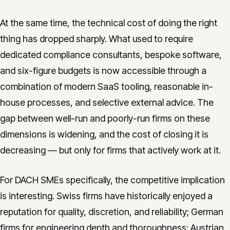
At the same time, the technical cost of doing the right
thing has dropped sharply. What used to require
dedicated compliance consultants, bespoke software,
and six-figure budgets is now accessible through a
combination of modern SaaS tooling, reasonable in-
house processes, and selective external advice. The
gap between well-run and poorly-run firms on these
dimensions is widening, and the cost of closing it is
decreasing — but only for firms that actively work at it.
For DACH SMEs specifically, the competitive implication
is interesting. Swiss firms have historically enjoyed a
reputation for quality, discretion, and reliability; German
firms for engineering depth and thoroughness; Austrian