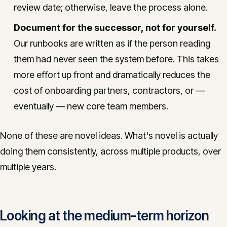
review date; otherwise, leave the process alone.
Document for the successor, not for yourself.
Our runbooks are written as if the person reading
them had never seen the system before. This takes
more effort up front and dramatically reduces the
cost of onboarding partners, contractors, or —
eventually — new core team members.
None of these are novel ideas. What's novel is actually
doing them consistently, across multiple products, over
multiple years.
Looking at the medium-term horizon