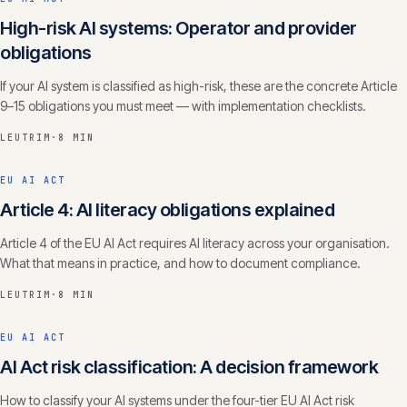
High-risk AI systems: Operator and provider
obligations
If your AI system is classified as high-risk, these are the concrete Article
9–15 obligations you must meet — with implementation checklists.
LEUTRIM
·
8 MIN
EU AI ACT
Article 4: AI literacy obligations explained
Article 4 of the EU AI Act requires AI literacy across your organisation.
What that means in practice, and how to document compliance.
LEUTRIM
·
8 MIN
EU AI ACT
AI Act risk classification: A decision framework
How to classify your AI systems under the four-tier EU AI Act risk