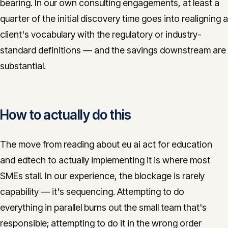
bearing. In our own consulting engagements, at least a
quarter of the initial discovery time goes into realigning a
client's vocabulary with the regulatory or industry-
standard definitions — and the savings downstream are
substantial.
How to actually do this
The move from reading about eu ai act for education
and edtech to actually implementing it is where most
SMEs stall. In our experience, the blockage is rarely
capability — it's sequencing. Attempting to do
everything in parallel burns out the small team that's
responsible; attempting to do it in the wrong order