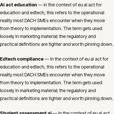
Ai act education
— in the context of eu ai act for
education and edtech, this refers to the operational
reality most DACH SMEs encounter when they move
from theory to implementation. The term gets used
loosely in marketing material; the regulatory and
practical definitions are tighter and worth pinning down.
Edtech compliance
— in the context of eu ai act for
education and edtech, this refers to the operational
reality most DACH SMEs encounter when they move
from theory to implementation. The term gets used
loosely in marketing material; the regulatory and
practical definitions are tighter and worth pinning down.
Student assessment ai
— in the context of eu ai act