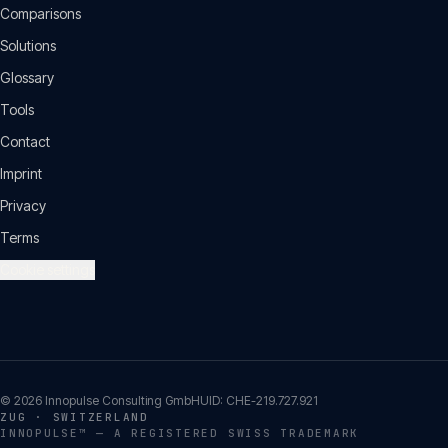
Comparisons
Solutions
Glossary
Tools
Contact
Imprint
Privacy
Terms
Cookie settings
©
2026
Innopulse Consulting GmbH
UID:
CHE-219.727.921
ZUG · SWITZERLAND
INNOPULSE™ — A REGISTERED SWISS TRADEMARK