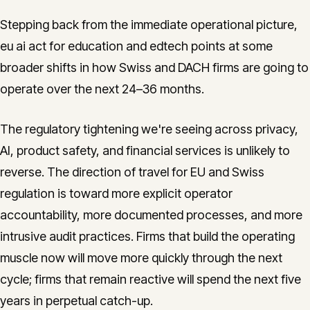
Stepping back from the immediate operational picture,
eu ai act for education and edtech points at some
broader shifts in how Swiss and DACH firms are going to
operate over the next 24–36 months.
The regulatory tightening we're seeing across privacy,
AI, product safety, and financial services is unlikely to
reverse. The direction of travel for EU and Swiss
regulation is toward more explicit operator
accountability, more documented processes, and more
intrusive audit practices. Firms that build the operating
muscle now will move more quickly through the next
cycle; firms that remain reactive will spend the next five
years in perpetual catch-up.