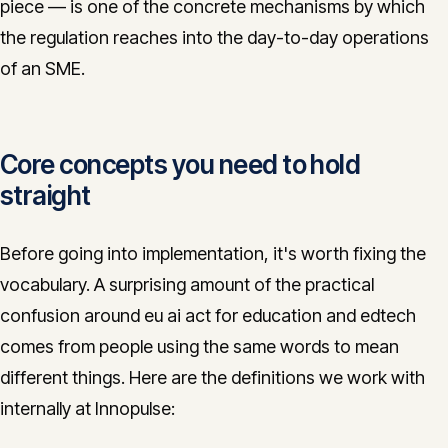
piece — is one of the concrete mechanisms by which
the regulation reaches into the day-to-day operations
of an SME.
Core concepts you need to hold
straight
Before going into implementation, it's worth fixing the
vocabulary. A surprising amount of the practical
confusion around eu ai act for education and edtech
comes from people using the same words to mean
different things. Here are the definitions we work with
internally at Innopulse: