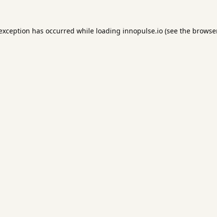
 exception has occurred while loading
innopulse.io
(see the
browser