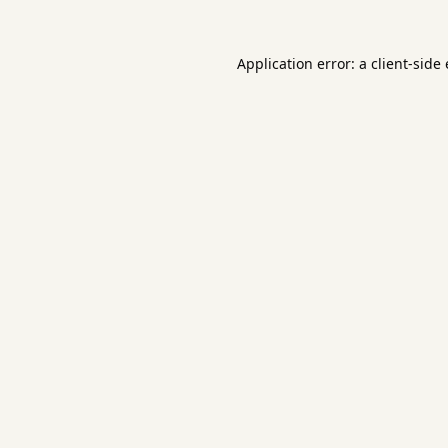
Application error: a
client
-side