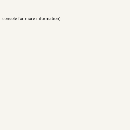
 console
for more information).