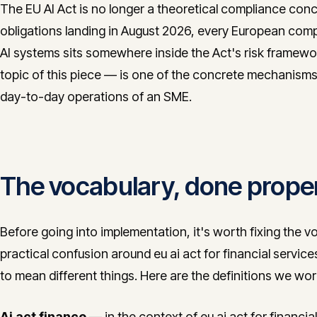
The EU AI Act is no longer a theoretical compliance conc
obligations landing in August 2026, every European comp
AI systems sits somewhere inside the Act's risk framewor
topic of this piece — is one of the concrete mechanisms
day-to-day operations of an SME.
The vocabulary, done prope
Before going into implementation, it's worth fixing the v
practical confusion around eu ai act for financial serv
to mean different things. Here are the definitions we work
Ai act finance
— in the context of eu ai act for financial