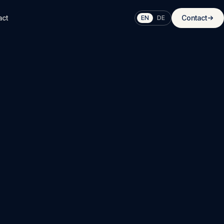
act
Contact
EN
DE