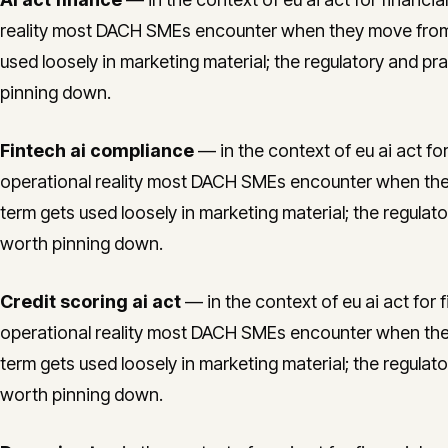
reality most DACH SMEs encounter when they move from 
used loosely in marketing material; the regulatory and pra
pinning down.
Fintech ai compliance
— in the context of eu ai act for 
operational reality most DACH SMEs encounter when the
term gets used loosely in marketing material; the regulato
worth pinning down.
Credit scoring ai act
— in the context of eu ai act for f
operational reality most DACH SMEs encounter when the
term gets used loosely in marketing material; the regulato
worth pinning down.