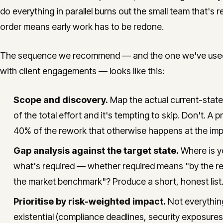
do everything in parallel burns out the small team that's 
order means early work has to be redone.
The sequence we recommend — and the one we've used in
with client engagements — looks like this:
Scope and discovery.
Map the actual current-stat
of the total effort and it's tempting to skip. Don't. 
40% of the rework that otherwise happens at the imp
Gap analysis against the target state.
Where is yo
what's required — whether required means "by the reg
the market benchmark"? Produce a short, honest list.
Prioritise by risk-weighted impact.
Not everything
existential (compliance deadlines, security exposures