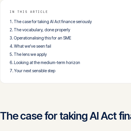
IN THIS ARTICLE
The case for taking AI Act finance seriously
The vocabulary, done properly
Operationalising this for an SME
What we've seen fail
The lens we apply
Looking at the medium-term horizon
Your next sensible step
The case for taking AI Act fi