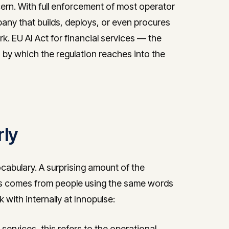
ern. With full enforcement of most operator
any that builds, deploys, or even procures
k. EU AI Act for financial services — the
 by which the regulation reaches into the
rly
ocabulary. A surprising amount of the
ices comes from people using the same words
 with internally at Innopulse:
 services, this refers to the operational