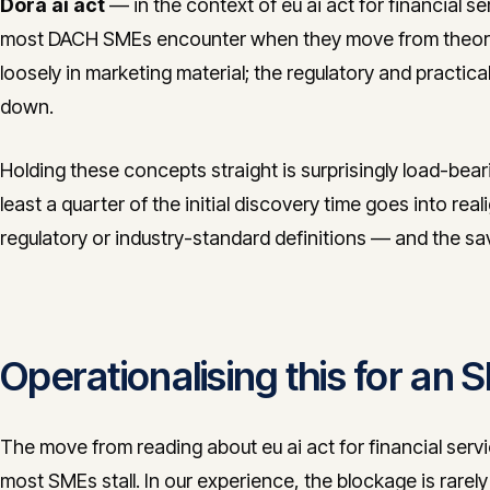
Dora ai act
— in the context of eu ai act for financial ser
most DACH SMEs encounter when they move from theory 
loosely in marketing material; the regulatory and practica
down.
Holding these concepts straight is surprisingly load-bea
least a quarter of the initial discovery time goes into real
regulatory or industry-standard definitions — and the s
Operationalising this for an
The move from reading about eu ai act for financial servi
most SMEs stall. In our experience, the blockage is rarely