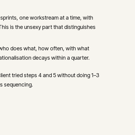
prints, one workstream at a time, with
This is the unsexy part that distinguishes
who does what, how often, with what
tionalisation decays within a quarter.
ent tried steps 4 and 5 without doing 1–3
ous sequencing.