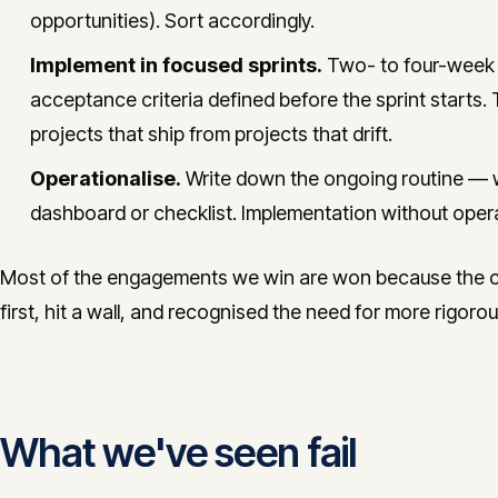
opportunities). Sort accordingly.
Implement in focused sprints.
Two- to four-week s
acceptance criteria defined before the sprint starts. 
projects that ship from projects that drift.
Operationalise.
Write down the ongoing routine — 
dashboard or checklist. Implementation without opera
Most of the engagements we win are won because the cli
first, hit a wall, and recognised the need for more rigor
What we've seen fail