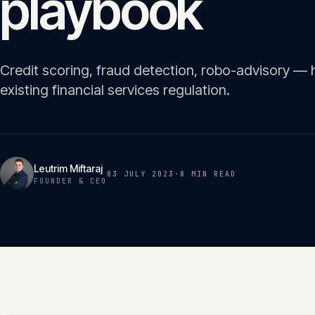
playbook
Credit scoring, fraud detection, robo-advisory — h
existing financial services regulation.
Leutrim Miftaraj
03 JULY 2023
·
8 MIN
READ
FOUNDER & CEO