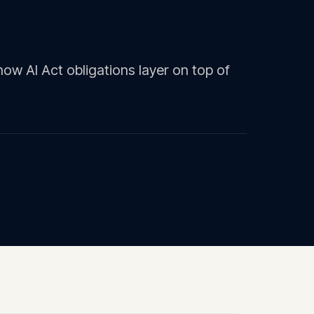
ow AI Act obligations layer on top of