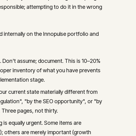
responsible; attempting to do it in the wrong
ternally on the Innopulse portfolio and
e. Don't assume; document. This is 10–20%
A proper inventory of what you have prevents
lementation stage.
ur current state materially different from
ulation", "by the SEO opportunity", or "by
 Three pages, not thirty.
 is equally urgent. Some items are
); others are merely important (growth