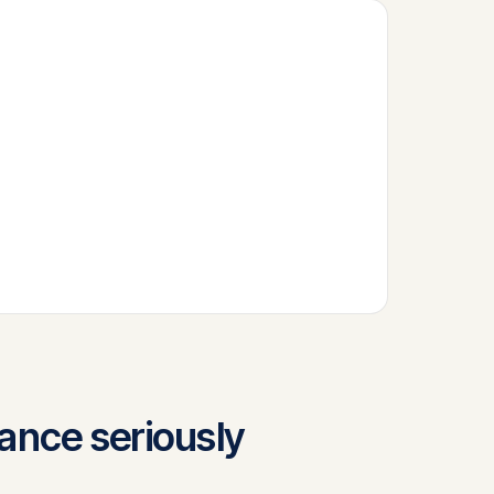
nance seriously