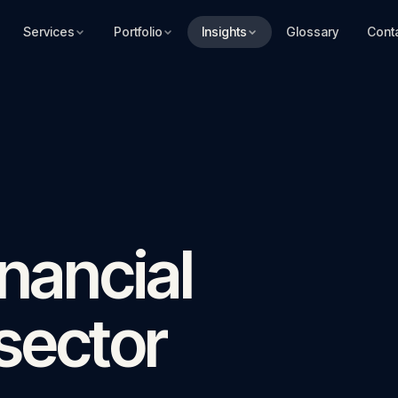
Services
Portfolio
Insights
Glossary
Cont
inancial
sector