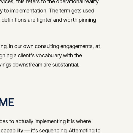
vices, this refers to the operational reality
to implementation. The term gets used
l definitions are tighter and worth pinning
ring. In our own consulting engagements, at
igning a client's vocabulary with the
avings downstream are substantial.
 SME
ces to actually implementing it is where
 capability — it's sequencing. Attempting to