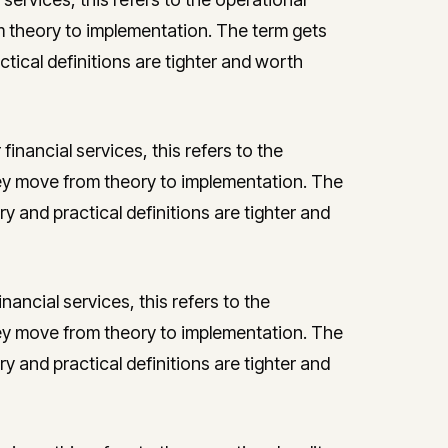
theory to implementation. The term gets
ctical definitions are tighter and worth
financial services, this refers to the
y move from theory to implementation. The
ry and practical definitions are tighter and
inancial services, this refers to the
y move from theory to implementation. The
ry and practical definitions are tighter and