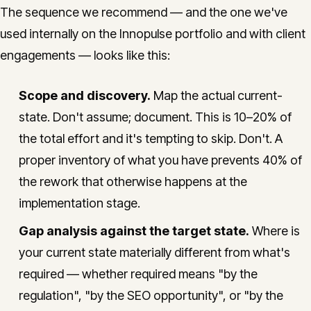
The sequence we recommend — and the one we've
used internally on the Innopulse portfolio and with client
engagements — looks like this:
Scope and discovery.
Map the actual current-
state. Don't assume; document. This is 10–20% of
the total effort and it's tempting to skip. Don't. A
proper inventory of what you have prevents 40% of
the rework that otherwise happens at the
implementation stage.
Gap analysis against the target state.
Where is
your current state materially different from what's
required — whether required means "by the
regulation", "by the SEO opportunity", or "by the