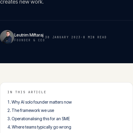
creates new work.
Insights
05
Glossary
06
Leutrim Miftaraj
30 JANUARY 2023
·
8 MIN
READ
FOUNDER & CEO
Contact
07
English
Deutsch
IN THIS ARTICLE
Why AI solo founder matters now
Get in touch
The framework we use
Operationalising this for an SME
Where teams typically go wrong