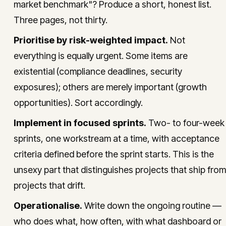
market benchmark"? Produce a short, honest list.
Three pages, not thirty.
Prioritise by risk-weighted impact.
Not
everything is equally urgent. Some items are
existential (compliance deadlines, security
exposures); others are merely important (growth
opportunities). Sort accordingly.
Implement in focused sprints.
Two- to four-week
sprints, one workstream at a time, with acceptance
criteria defined before the sprint starts. This is the
unsexy part that distinguishes projects that ship from
projects that drift.
Operationalise.
Write down the ongoing routine —
who does what, how often, with what dashboard or