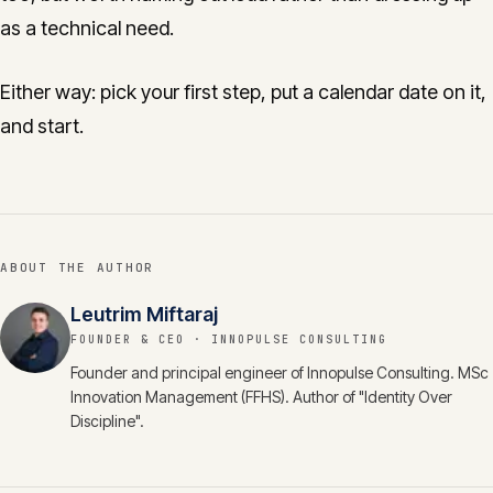
as a technical need.
Either way: pick your first step, put a calendar date on it,
and start.
ABOUT THE AUTHOR
Leutrim Miftaraj
FOUNDER & CEO
· INNOPULSE CONSULTING
Founder and principal engineer of Innopulse Consulting. MSc
Innovation Management (FFHS). Author of "Identity Over
Discipline".