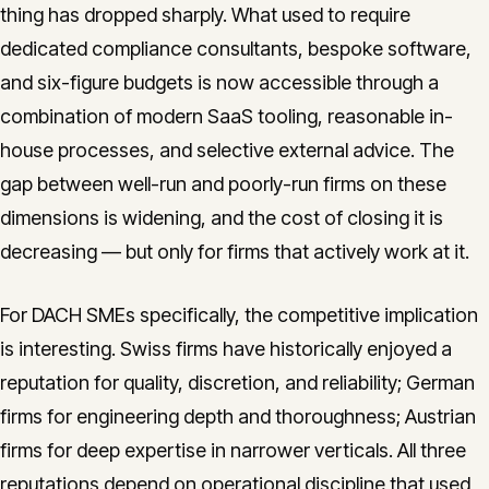
thing has dropped sharply. What used to require
dedicated compliance consultants, bespoke software,
and six-figure budgets is now accessible through a
combination of modern SaaS tooling, reasonable in-
house processes, and selective external advice. The
gap between well-run and poorly-run firms on these
dimensions is widening, and the cost of closing it is
decreasing — but only for firms that actively work at it.
For DACH SMEs specifically, the competitive implication
is interesting. Swiss firms have historically enjoyed a
reputation for quality, discretion, and reliability; German
firms for engineering depth and thoroughness; Austrian
firms for deep expertise in narrower verticals. All three
reputations depend on operational discipline that used