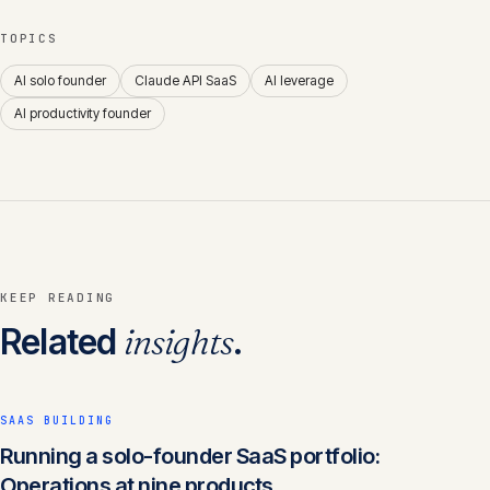
TOPICS
AI solo founder
Claude API SaaS
AI leverage
AI productivity founder
KEEP READING
Related
insights
.
SAAS BUILDING
Running a solo-founder SaaS portfolio:
Operations at nine products