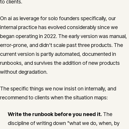
to clients.
On ai as leverage for solo founders specifically, our
internal practice has evolved considerably since we
began operating in 2022. The early version was manual,
error-prone, and didn't scale past three products. The
current version is partly automated, documented in
runbooks, and survives the addition of new products
without degradation.
The specific things we now insist on internally, and
recommend to clients when the situation maps:
Write the runbook before you need it.
The
discipline of writing down "what we do, when, by