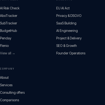
AI Risk Check
EU AI Act
AboTracker
Privacy & DSGVO
SubTracker
SaaS Building
BudgetHub
AI Engineering
Penday
Project & Delivery
Flenio
SEO & Growth
View all →
Founder Operations
COMPANY
About
Services
Consulting offers
Comparisons