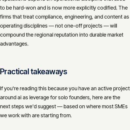
to be hard-won and is now more explicitly codified. The
firms that treat compliance, engineering, and content as
operating disciplines — not one-off projects — will
compound the regional reputation into durable market
advantages.
Practical takeaways
If you're reading this because you have an active project
around ai as leverage for solo founders, here are the
next steps we'd suggest — based on where most SMEs
we work with are starting from.