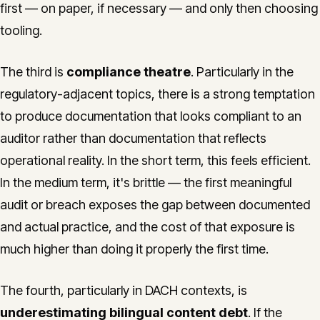
first — on paper, if necessary — and only then choosing
tooling.
The third is
compliance theatre
. Particularly in the
regulatory-adjacent topics, there is a strong temptation
to produce documentation that looks compliant to an
auditor rather than documentation that reflects
operational reality. In the short term, this feels efficient.
In the medium term, it's brittle — the first meaningful
audit or breach exposes the gap between documented
and actual practice, and the cost of that exposure is
much higher than doing it properly the first time.
The fourth, particularly in DACH contexts, is
underestimating bilingual content debt
. If the