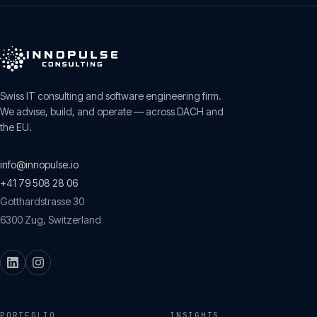
Swiss IT consulting and software engineering firm.
We advise, build, and operate — across DACH and
the EU.
info@innopulse.io
+41 79 508 28 06
Gotthardstrasse 30
6300
Zug
,
Switzerland
PORTFOLIO
INSIGHTS