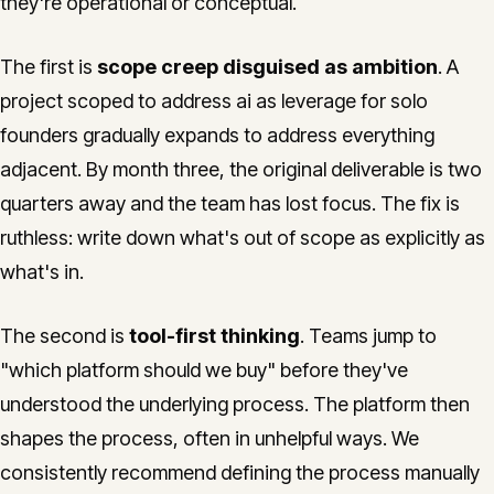
they're operational or conceptual.
The first is
scope creep disguised as ambition
. A
project scoped to address ai as leverage for solo
founders gradually expands to address everything
adjacent. By month three, the original deliverable is two
quarters away and the team has lost focus. The fix is
ruthless: write down what's out of scope as explicitly as
what's in.
The second is
tool-first thinking
. Teams jump to
"which platform should we buy" before they've
understood the underlying process. The platform then
shapes the process, often in unhelpful ways. We
consistently recommend defining the process manually