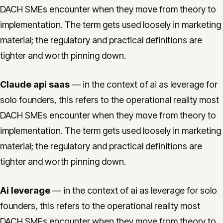
DACH SMEs encounter when they move from theory to
implementation. The term gets used loosely in marketing
material; the regulatory and practical definitions are
tighter and worth pinning down.
Claude api saas
— in the context of ai as leverage for
solo founders, this refers to the operational reality most
DACH SMEs encounter when they move from theory to
implementation. The term gets used loosely in marketing
material; the regulatory and practical definitions are
tighter and worth pinning down.
Ai leverage
— in the context of ai as leverage for solo
founders, this refers to the operational reality most
DACH SMEs encounter when they move from theory to