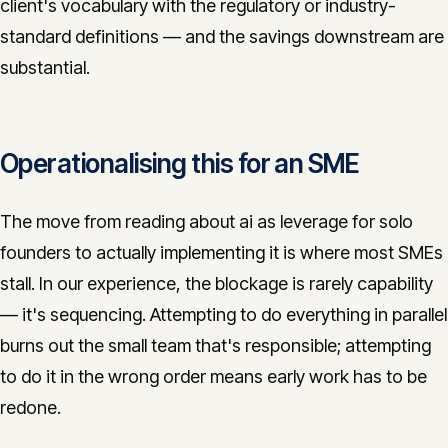
client's vocabulary with the regulatory or industry-
standard definitions — and the savings downstream are
substantial.
Operationalising this for an SME
The move from reading about ai as leverage for solo
founders to actually implementing it is where most SMEs
stall. In our experience, the blockage is rarely capability
— it's sequencing. Attempting to do everything in parallel
burns out the small team that's responsible; attempting
to do it in the wrong order means early work has to be
redone.