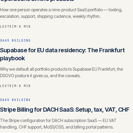
How one person operates a nine-product SaaS portfolio — tooling,
escalation, support, shipping cadence, weekly rhythm.
LEUTRIM
·
8 MIN
SAAS BUILDING
Supabase for EU data residency: The Frankfurt
playbook
Why we default all portfolio products to Supabase EU Frankfurt, the
DSGVO posture it gives us, and the caveats.
LEUTRIM
·
8 MIN
SAAS BUILDING
Stripe Billing for DACH SaaS: Setup, tax, VAT, CHF
The Stripe configuration for DACH subscription SaaS — EU VAT
handling, CHF support, MoSS/OSS, and billing portal patterns.