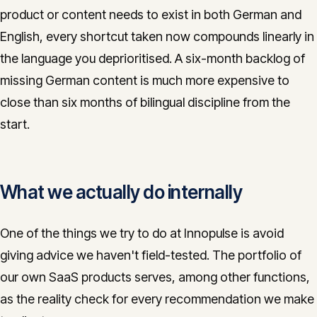
product or content needs to exist in both German and
English, every shortcut taken now compounds linearly in
the language you deprioritised. A six-month backlog of
missing German content is much more expensive to
close than six months of bilingual discipline from the
start.
What we actually do internally
One of the things we try to do at Innopulse is avoid
giving advice we haven't field-tested. The portfolio of
our own SaaS products serves, among other functions,
as the reality check for every recommendation we make