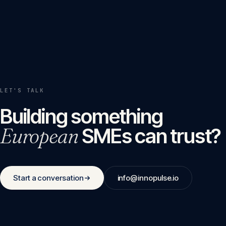
LET'S TALK
Building something
European
SMEs can trust?
Start a conversation
info@innopulse.io