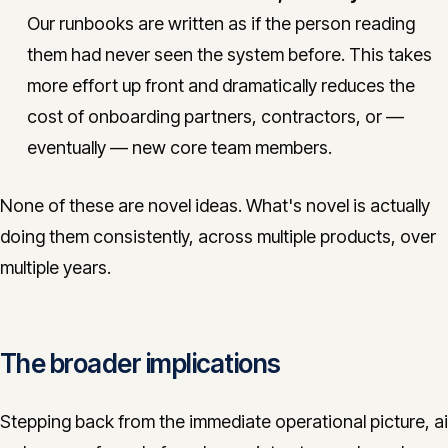
Our runbooks are written as if the person reading
them had never seen the system before. This takes
more effort up front and dramatically reduces the
cost of onboarding partners, contractors, or —
eventually — new core team members.
None of these are novel ideas. What's novel is actually
doing them consistently, across multiple products, over
multiple years.
The broader implications
Stepping back from the immediate operational picture, ai