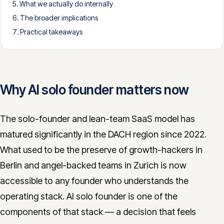
What we actually do internally
CONTACT
The broader implications
info@innopulse.io
+41 79 508 28 06
Practical takeaways
Gotthardstrasse 30, 6300 Zug
Why AI solo founder matters now
The solo-founder and lean-team SaaS model has
matured significantly in the DACH region since 2022.
What used to be the preserve of growth-hackers in
Berlin and angel-backed teams in Zurich is now
accessible to any founder who understands the
operating stack. AI solo founder is one of the
components of that stack — a decision that feels