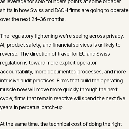
as leverage for solo founders points at some broader
shifts in how Swiss and DACH firms are going to operate
over the next 24–36 months.
The regulatory tightening we're seeing across privacy,
AI, product safety, and financial services is unlikely to
reverse. The direction of travel for EU and Swiss
regulation is toward more explicit operator
accountability, more documented processes, and more
intrusive audit practices. Firms that build the operating
muscle now will move more quickly through the next
cycle; firms that remain reactive will spend the next five
years in perpetual catch-up.
At the same time, the technical cost of doing the right