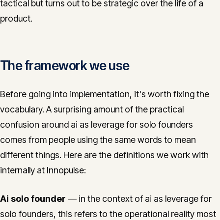
tactical but turns out to be strategic over the life of a
product.
The framework we use
Before going into implementation, it's worth fixing the
vocabulary. A surprising amount of the practical
confusion around ai as leverage for solo founders
comes from people using the same words to mean
different things. Here are the definitions we work with
internally at Innopulse:
Ai solo founder
— in the context of ai as leverage for
solo founders, this refers to the operational reality most