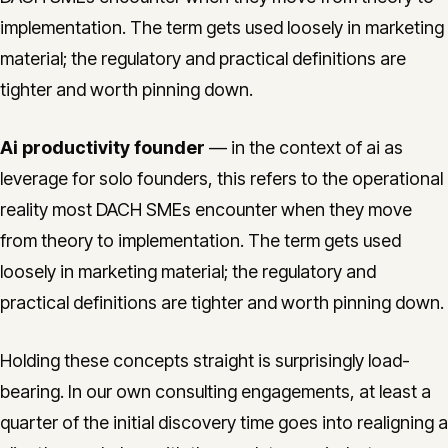
implementation. The term gets used loosely in marketing
material; the regulatory and practical definitions are
tighter and worth pinning down.
Ai productivity founder
— in the context of ai as
leverage for solo founders, this refers to the operational
reality most DACH SMEs encounter when they move
from theory to implementation. The term gets used
loosely in marketing material; the regulatory and
practical definitions are tighter and worth pinning down.
Holding these concepts straight is surprisingly load-
bearing. In our own consulting engagements, at least a
quarter of the initial discovery time goes into realigning a