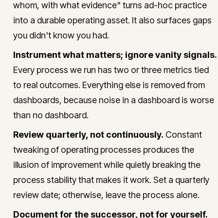
whom, with what evidence" turns ad-hoc practice
into a durable operating asset. It also surfaces gaps
you didn't know you had.
Instrument what matters; ignore vanity signals.
Every process we run has two or three metrics tied
to real outcomes. Everything else is removed from
dashboards, because noise in a dashboard is worse
than no dashboard.
Review quarterly, not continuously.
Constant
tweaking of operating processes produces the
illusion of improvement while quietly breaking the
process stability that makes it work. Set a quarterly
review date; otherwise, leave the process alone.
Document for the successor, not for yourself.