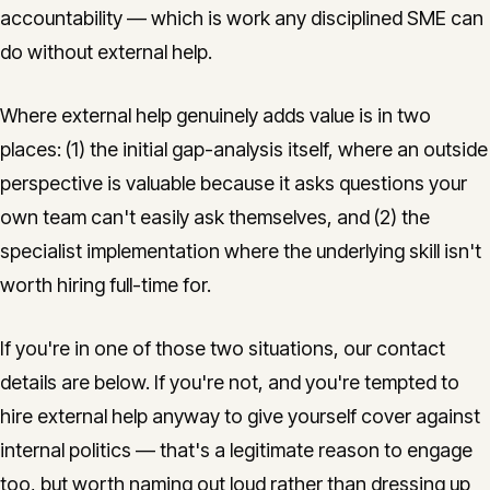
accountability — which is work any disciplined SME can
do without external help.
Where external help genuinely adds value is in two
places: (1) the initial gap-analysis itself, where an outside
perspective is valuable because it asks questions your
own team can't easily ask themselves, and (2) the
specialist implementation where the underlying skill isn't
worth hiring full-time for.
If you're in one of those two situations, our contact
details are below. If you're not, and you're tempted to
hire external help anyway to give yourself cover against
internal politics — that's a legitimate reason to engage
too, but worth naming out loud rather than dressing up