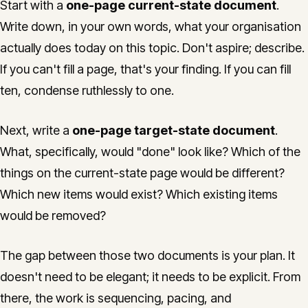
Start with a
one-page current-state document
.
Write down, in your own words, what your organisation
actually does today on this topic. Don't aspire; describe.
If you can't fill a page, that's your finding. If you can fill
ten, condense ruthlessly to one.
Next, write a
one-page target-state document
.
What, specifically, would "done" look like? Which of the
things on the current-state page would be different?
Which new items would exist? Which existing items
would be removed?
The gap between those two documents is your plan. It
doesn't need to be elegant; it needs to be explicit. From
there, the work is sequencing, pacing, and