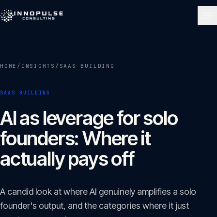
Skip to content
NAVIGATE
HOME
/
INSIGHTS
/
SAAS BUILDING
Home
01
SAAS BUILDING
About
AI as leverage for solo
02
founders: Where it
Services
actually pays off
03
Portfolio
A candid look at where AI genuinely amplifies a solo
04
founder's output, and the categories where it just