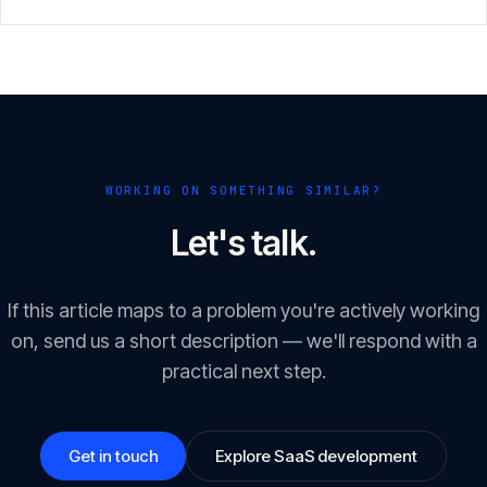
scope with a clear result.
WORKING ON SOMETHING SIMILAR?
Let's talk.
If this article maps to a problem you're actively working
on, send us a short description — we'll respond with a
practical next step.
Get in touch
Explore SaaS development