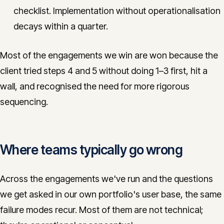
checklist. Implementation without operationalisation
decays within a quarter.
Most of the engagements we win are won because the
client tried steps 4 and 5 without doing 1–3 first, hit a
wall, and recognised the need for more rigorous
sequencing.
Where teams typically go wrong
Across the engagements we've run and the questions
we get asked in our own portfolio's user base, the same
failure modes recur. Most of them are not technical;