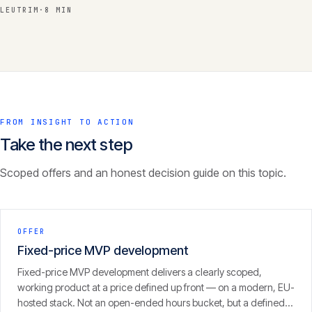
LEUTRIM
·
8 MIN
FROM INSIGHT TO ACTION
Take the next step
Scoped offers and an honest decision guide on this topic.
OFFER
Fixed-price MVP development
Fixed-price MVP development delivers a clearly scoped,
working product at a price defined up front — on a modern, EU-
hosted stack. Not an open-ended hours bucket, but a defined