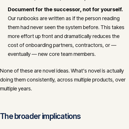
Document for the successor, not for yourself.
Our runbooks are written as if the person reading
them had never seen the system before. This takes
more effort up front and dramatically reduces the
cost of onboarding partners, contractors, or —
eventually — new core team members.
None of these are novel ideas. What's novel is actually
doing them consistently, across multiple products, over
multiple years.
The broader implications