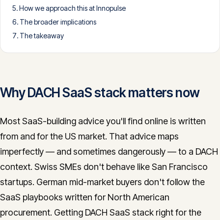
How we approach this at Innopulse
CONTACT
The broader implications
info@innopulse.io
+41 79 508 28 06
The takeaway
Gotthardstrasse 30, 6300 Zug
Why DACH SaaS stack matters now
Most SaaS-building advice you'll find online is written
from and for the US market. That advice maps
imperfectly — and sometimes dangerously — to a DACH
context. Swiss SMEs don't behave like San Francisco
startups. German mid-market buyers don't follow the
SaaS playbooks written for North American
procurement. Getting DACH SaaS stack right for the