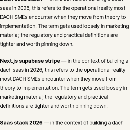
saas in 2026, this refers to the operational reality most
DACH SMEs encounter when they move from theory to
implementation. The term gets used loosely in marketing
material; the regulatory and practical definitions are
tighter and worth pinning down.
Next.js supabase stripe
— in the context of building a
dach saas in 2026, this refers to the operational reality
most DACH SMEs encounter when they move from
theory to implementation. The term gets used loosely in
marketing material; the regulatory and practical
definitions are tighter and worth pinning down.
Saas stack 2026
— in the context of building a dach