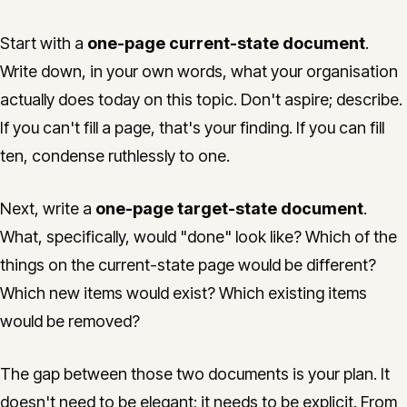
Start with a
one-page current-state document
.
Write down, in your own words, what your organisation
actually does today on this topic. Don't aspire; describe.
If you can't fill a page, that's your finding. If you can fill
ten, condense ruthlessly to one.
Next, write a
one-page target-state document
.
What, specifically, would "done" look like? Which of the
things on the current-state page would be different?
Which new items would exist? Which existing items
would be removed?
The gap between those two documents is your plan. It
doesn't need to be elegant; it needs to be explicit. From