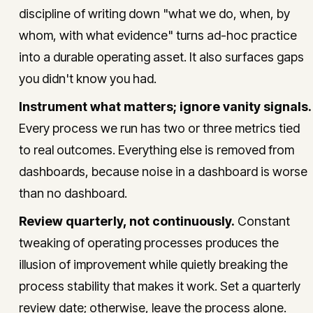
discipline of writing down "what we do, when, by
whom, with what evidence" turns ad-hoc practice
into a durable operating asset. It also surfaces gaps
you didn't know you had.
Instrument what matters; ignore vanity signals.
Every process we run has two or three metrics tied
to real outcomes. Everything else is removed from
dashboards, because noise in a dashboard is worse
than no dashboard.
Review quarterly, not continuously.
Constant
tweaking of operating processes produces the
illusion of improvement while quietly breaking the
process stability that makes it work. Set a quarterly
review date; otherwise, leave the process alone.