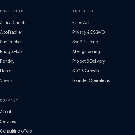
PORTFOLIO
INSIGHTS
AI Risk Check
EU AI Act
AboTracker
Privacy & DSGVO
SubTracker
SaaS Building
BudgetHub
AI Engineering
Penday
Project & Delivery
Flenio
SEO & Growth
View all →
Founder Operations
COMPANY
About
Services
Consulting offers