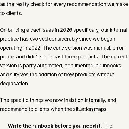
as the reality check for every recommendation we make
to clients.
On building a dach saas in 2026 specifically, our internal
practice has evolved considerably since we began
operating in 2022. The early version was manual, error-
prone, and didn't scale past three products. The current
version is partly automated, documented in runbooks,
and survives the addition of new products without
degradation.
The specific things we now insist on internally, and
recommend to clients when the situation maps:
Write the runbook before you need it.
The