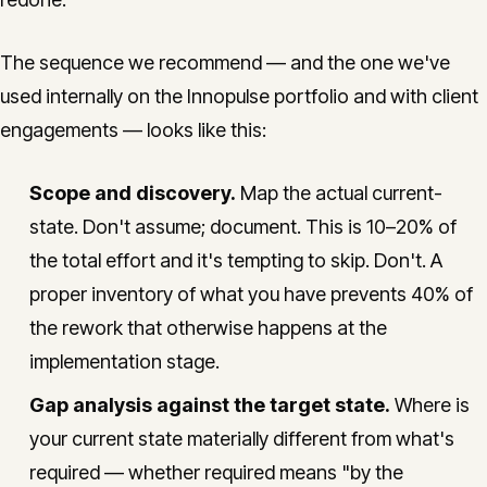
The sequence we recommend — and the one we've
used internally on the Innopulse portfolio and with client
engagements — looks like this:
Scope and discovery.
Map the actual current-
state. Don't assume; document. This is 10–20% of
the total effort and it's tempting to skip. Don't. A
proper inventory of what you have prevents 40% of
the rework that otherwise happens at the
implementation stage.
Gap analysis against the target state.
Where is
your current state materially different from what's
required — whether required means "by the