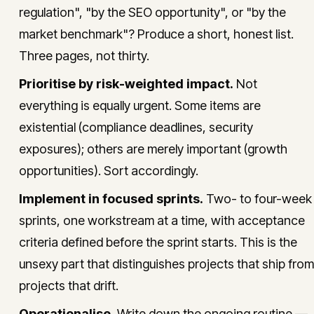
regulation", "by the SEO opportunity", or "by the
market benchmark"? Produce a short, honest list.
Three pages, not thirty.
Prioritise by risk-weighted impact.
Not
everything is equally urgent. Some items are
existential (compliance deadlines, security
exposures); others are merely important (growth
opportunities). Sort accordingly.
Implement in focused sprints.
Two- to four-week
sprints, one workstream at a time, with acceptance
criteria defined before the sprint starts. This is the
unsexy part that distinguishes projects that ship from
projects that drift.
Operationalise.
Write down the ongoing routine —