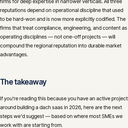
firms for deep expertise in narrower verticals. All three
reputations depend on operational discipline that used
to be hard-won and is now more explicitly codified. The
firms that treat compliance, engineering, and content as
operating disciplines — not one-off projects — will
compound the regional reputation into durable market
advantages.
The takeaway
If you're reading this because you have an active project
around building a dach saas in 2026, here are the next
steps we'd suggest — based on where most SMEs we
work with are starting from.