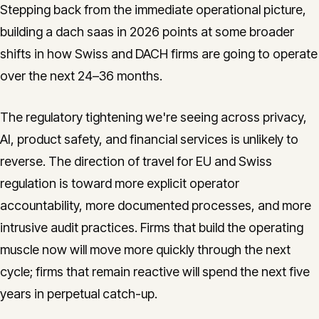
Stepping back from the immediate operational picture,
building a dach saas in 2026 points at some broader
shifts in how Swiss and DACH firms are going to operate
over the next 24–36 months.
The regulatory tightening we're seeing across privacy,
AI, product safety, and financial services is unlikely to
reverse. The direction of travel for EU and Swiss
regulation is toward more explicit operator
accountability, more documented processes, and more
intrusive audit practices. Firms that build the operating
muscle now will move more quickly through the next
cycle; firms that remain reactive will spend the next five
years in perpetual catch-up.