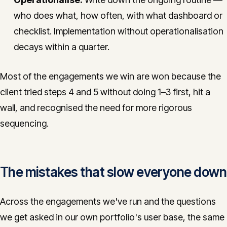
who does what, how often, with what dashboard or
checklist. Implementation without operationalisation
decays within a quarter.
Most of the engagements we win are won because the
client tried steps 4 and 5 without doing 1–3 first, hit a
wall, and recognised the need for more rigorous
sequencing.
The mistakes that slow everyone down
Across the engagements we've run and the questions
we get asked in our own portfolio's user base, the same