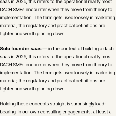
saas in 2026, this refers to the operational reality most
DACH SMEs encounter when they move from theory to
implementation. The term gets used loosely in marketing
material; the regulatory and practical definitions are
tighter and worth pinning down.
Solo founder saas
— in the context of building a dach
saas in 2026, this refers to the operational reality most
DACH SMEs encounter when they move from theory to
implementation. The term gets used loosely in marketing
material; the regulatory and practical definitions are
tighter and worth pinning down.
Holding these concepts straight is surprisingly load-
bearing. In our own consulting engagements, at least a