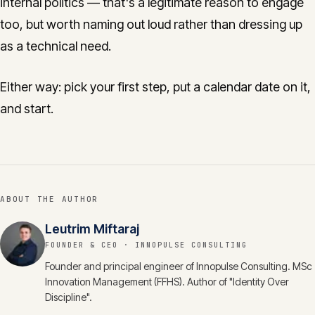
internal politics — that's a legitimate reason to engage
too, but worth naming out loud rather than dressing up
as a technical need.
Either way: pick your first step, put a calendar date on it,
and start.
ABOUT THE AUTHOR
Leutrim Miftaraj
FOUNDER & CEO
· INNOPULSE CONSULTING
Founder and principal engineer of Innopulse Consulting. MSc
Innovation Management (FFHS). Author of "Identity Over
Discipline".