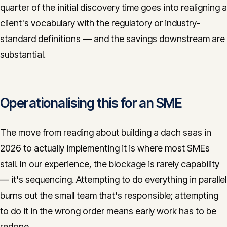
quarter of the initial discovery time goes into realigning a
client's vocabulary with the regulatory or industry-
standard definitions — and the savings downstream are
substantial.
Operationalising this for an SME
The move from reading about building a dach saas in
2026 to actually implementing it is where most SMEs
stall. In our experience, the blockage is rarely capability
— it's sequencing. Attempting to do everything in parallel
burns out the small team that's responsible; attempting
to do it in the wrong order means early work has to be
redone.