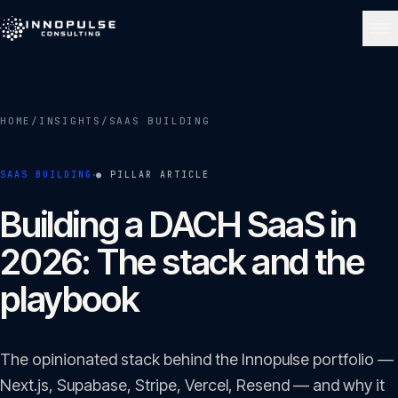
Skip to content
NAVIGATE
HOME
/
INSIGHTS
/
SAAS BUILDING
Home
01
·
SAAS BUILDING
● PILLAR ARTICLE
About
Building a DACH SaaS in
02
2026: The stack and the
Services
playbook
03
Portfolio
04
The opinionated stack behind the Innopulse portfolio —
Next.js, Supabase, Stripe, Vercel, Resend — and why it