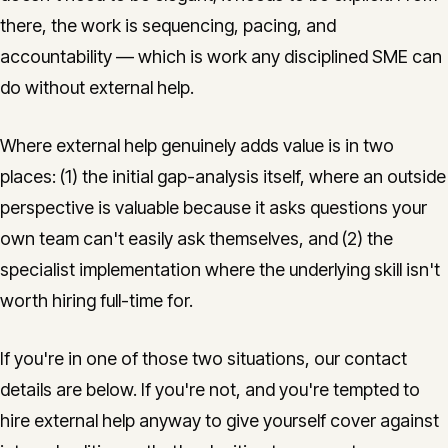
there, the work is sequencing, pacing, and
accountability — which is work any disciplined SME can
do without external help.
Where external help genuinely adds value is in two
places: (1) the initial gap-analysis itself, where an outside
perspective is valuable because it asks questions your
own team can't easily ask themselves, and (2) the
specialist implementation where the underlying skill isn't
worth hiring full-time for.
If you're in one of those two situations, our contact
details are below. If you're not, and you're tempted to
hire external help anyway to give yourself cover against