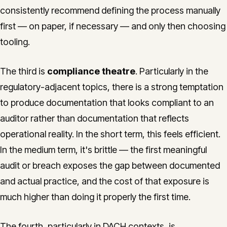
consistently recommend defining the process manually
first — on paper, if necessary — and only then choosing
tooling.
The third is
compliance theatre
. Particularly in the
regulatory-adjacent topics, there is a strong temptation
to produce documentation that looks compliant to an
auditor rather than documentation that reflects
operational reality. In the short term, this feels efficient.
In the medium term, it's brittle — the first meaningful
audit or breach exposes the gap between documented
and actual practice, and the cost of that exposure is
much higher than doing it properly the first time.
The fourth, particularly in DACH contexts, is