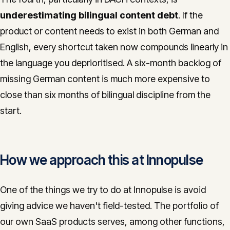
underestimating bilingual content debt
. If the
product or content needs to exist in both German and
English, every shortcut taken now compounds linearly in
the language you deprioritised. A six-month backlog of
missing German content is much more expensive to
close than six months of bilingual discipline from the
start.
How we approach this at Innopulse
One of the things we try to do at Innopulse is avoid
giving advice we haven't field-tested. The portfolio of
our own SaaS products serves, among other functions,