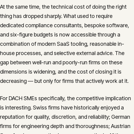
At the same time, the technical cost of doing the right
thing has dropped sharply. What used to require
dedicated compliance consultants, bespoke software,
and six-figure budgets is now accessible through a
combination of modern SaaS tooling, reasonable in-
house processes, and selective external advice. The
gap between well-run and poorly-run firms on these
dimensions is widening, and the cost of closing it is
decreasing — but only for firms that actively work at it.
For DACH SMEs specifically, the competitive implication
is interesting. Swiss firms have historically enjoyed a
reputation for quality, discretion, and reliability; German
firms for engineering depth and thoroughness; Austrian