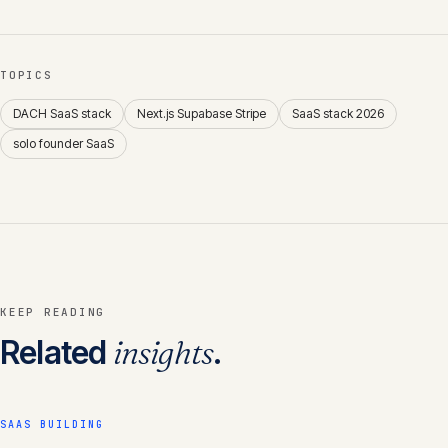
TOPICS
DACH SaaS stack
Next.js Supabase Stripe
SaaS stack 2026
solo founder SaaS
KEEP READING
Related
insights
.
SAAS BUILDING