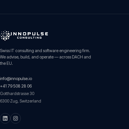
Swiss IT consulting and software engineering firm.
We advise, build, and operate — across DACH and
the EU.
info@innopulse.io
+41 79 508 28 06
Gotthardstrasse 30
6300
Zug
,
Switzerland