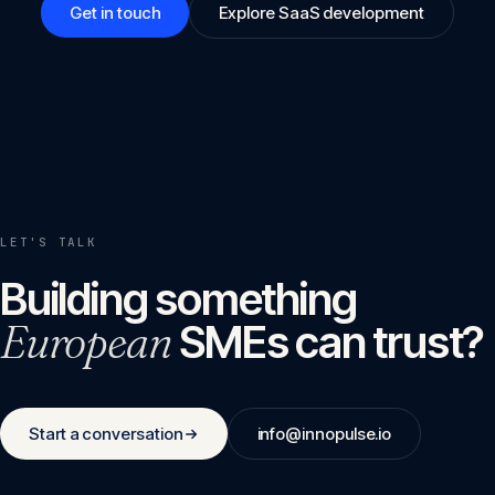
Get in touch
Explore SaaS development
LET'S TALK
Building something
European
SMEs can trust?
Start a conversation
info@innopulse.io