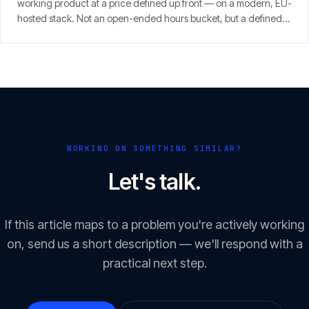
working product at a price defined up front — on a modern, EU-
hosted stack. Not an open-ended hours bucket, but a defined
scope with a clear result.
WORKING ON SOMETHING SIMILAR?
Let's talk.
If this article maps to a problem you're actively working
on, send us a short description — we'll respond with a
practical next step.