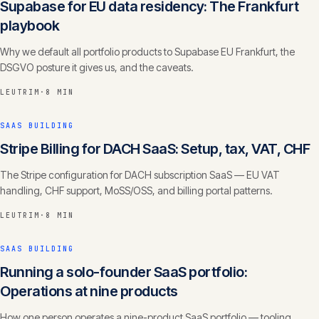
Supabase for EU data residency: The Frankfurt
playbook
Why we default all portfolio products to Supabase EU Frankfurt, the
DSGVO posture it gives us, and the caveats.
LEUTRIM
·
8 MIN
SAAS BUILDING
Stripe Billing for DACH SaaS: Setup, tax, VAT, CHF
The Stripe configuration for DACH subscription SaaS — EU VAT
handling, CHF support, MoSS/OSS, and billing portal patterns.
LEUTRIM
·
8 MIN
SAAS BUILDING
Running a solo-founder SaaS portfolio:
Operations at nine products
How one person operates a nine-product SaaS portfolio — tooling,