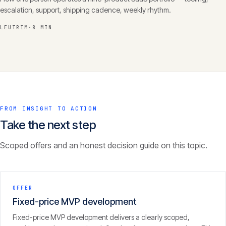
escalation, support, shipping cadence, weekly rhythm.
LEUTRIM
·
8 MIN
FROM INSIGHT TO ACTION
Take the next step
Scoped offers and an honest decision guide on this topic.
OFFER
Fixed-price MVP development
Fixed-price MVP development delivers a clearly scoped,