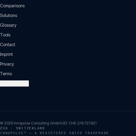
Comparisons
Solutions
Glossary
Tools
Contact
Imprint
Privacy
Terms
Cookie settings
©
2026
Innopulse Consulting GmbH
UID:
CHE-219.727.921
ZUG · SWITZERLAND
INNOPULSE™ — A REGISTERED SWISS TRADEMARK