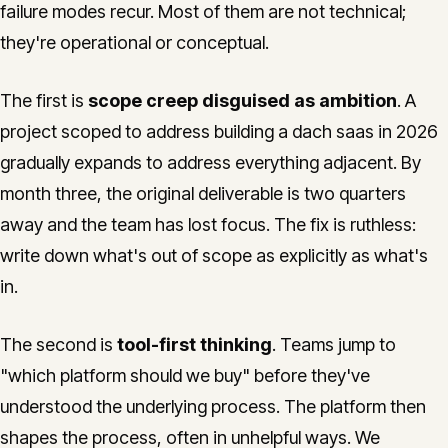
failure modes recur. Most of them are not technical;
they're operational or conceptual.
The first is
scope creep disguised as ambition
. A
project scoped to address building a dach saas in 2026
gradually expands to address everything adjacent. By
month three, the original deliverable is two quarters
away and the team has lost focus. The fix is ruthless:
write down what's out of scope as explicitly as what's
in.
The second is
tool-first thinking
. Teams jump to
"which platform should we buy" before they've
understood the underlying process. The platform then
shapes the process, often in unhelpful ways. We