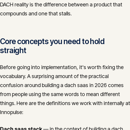
DACH reality is the difference between a product that
compounds and one that stalls.
Core concepts you need to hold
straight
Before going into implementation, it's worth fixing the
vocabulary. A surprising amount of the practical
confusion around building a dach saas in 2026 comes
from people using the same words to mean different
things. Here are the definitions we work with internally at
Innopulse:
Dach saas stack
— in the context of building a dach