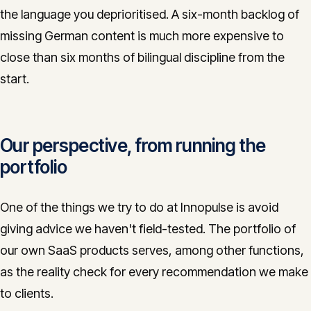
the language you deprioritised. A six-month backlog of
missing German content is much more expensive to
close than six months of bilingual discipline from the
start.
Our perspective, from running the
portfolio
One of the things we try to do at Innopulse is avoid
giving advice we haven't field-tested. The portfolio of
our own SaaS products serves, among other functions,
as the reality check for every recommendation we make
to clients.