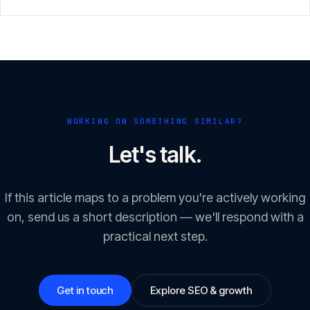
GEO/LLM optimisation.
WORKING ON SOMETHING SIMILAR?
Let's talk.
If this article maps to a problem you're actively working
on, send us a short description — we'll respond with a
practical next step.
Get in touch
Explore SEO & growth