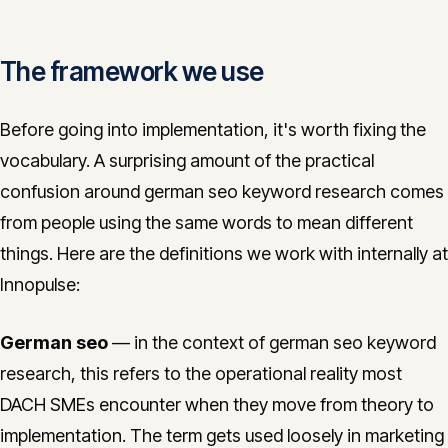
The framework we use
Before going into implementation, it's worth fixing the
vocabulary. A surprising amount of the practical
confusion around german seo keyword research comes
from people using the same words to mean different
things. Here are the definitions we work with internally at
Innopulse:
German seo
— in the context of german seo keyword
research, this refers to the operational reality most
DACH SMEs encounter when they move from theory to
implementation. The term gets used loosely in marketing