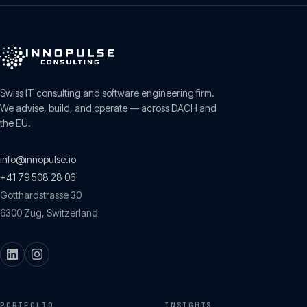
Swiss IT consulting and software engineering firm.
We advise, build, and operate — across DACH and
the EU.
info@innopulse.io
+41 79 508 28 06
Gotthardstrasse 30
6300
Zug
,
Switzerland
PORTFOLIO
INSIGHTS