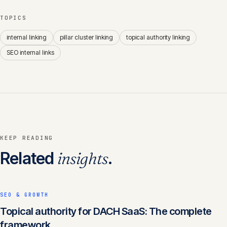
TOPICS
internal linking
pillar cluster linking
topical authority linking
SEO internal links
KEEP READING
Related
insights
.
SEO & GROWTH
Topical authority for DACH SaaS: The complete
framework