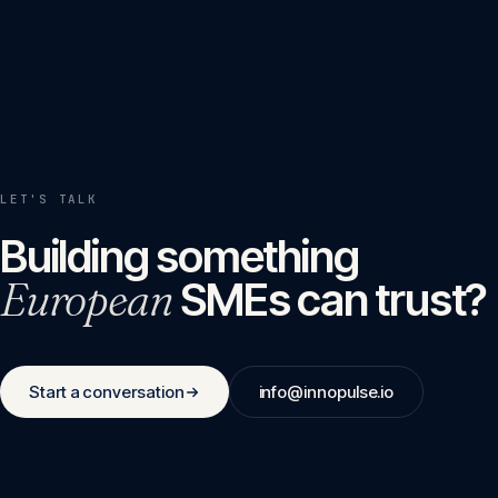
LET'S TALK
Building something
European
SMEs can trust?
Start a conversation
info@innopulse.io