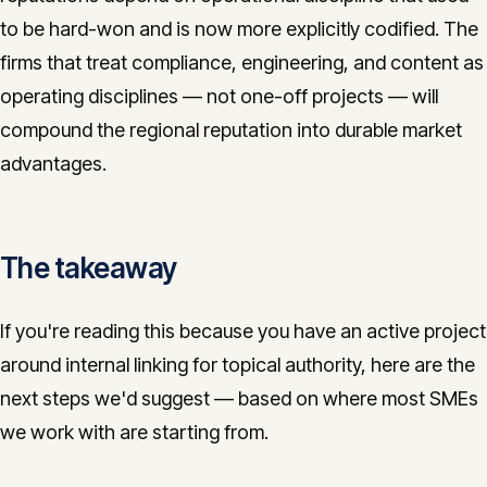
to be hard-won and is now more explicitly codified. The
firms that treat compliance, engineering, and content as
operating disciplines — not one-off projects — will
compound the regional reputation into durable market
advantages.
The takeaway
If you're reading this because you have an active project
around internal linking for topical authority, here are the
next steps we'd suggest — based on where most SMEs
we work with are starting from.