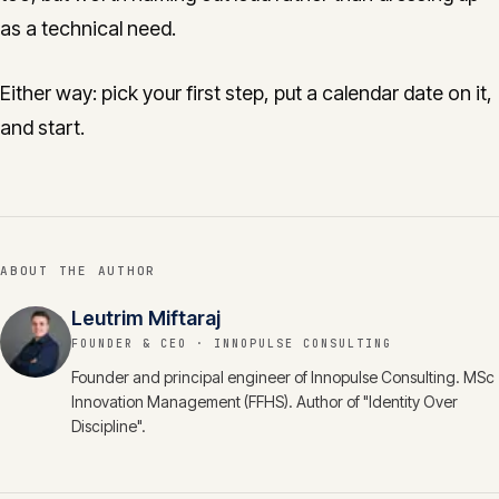
as a technical need.
Either way: pick your first step, put a calendar date on it,
and start.
ABOUT THE AUTHOR
Leutrim Miftaraj
FOUNDER & CEO
· INNOPULSE CONSULTING
Founder and principal engineer of Innopulse Consulting. MSc
Innovation Management (FFHS). Author of "Identity Over
Discipline".