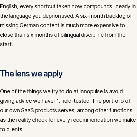
English, every shortcut taken now compounds linearly in
the language you deprioritised. A six-month backlog of
missing German content is much more expensive to
close than six months of bilingual discipline from the
start.
The lens we apply
One of the things we try to do at Innopulse is avoid
giving advice we haven't field-tested. The portfolio of
our own SaaS products serves, among other functions,
as the reality check for every recommendation we make
to clients.