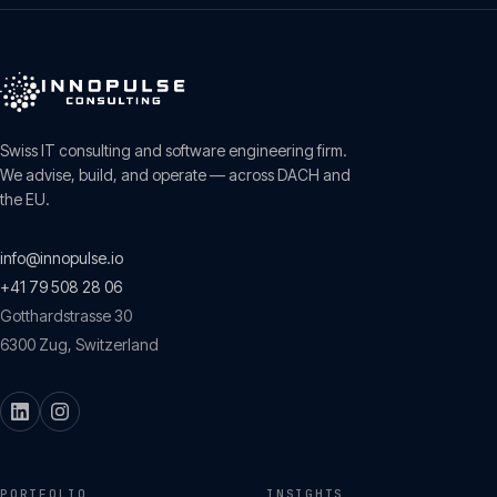
Swiss IT consulting and software engineering firm.
We advise, build, and operate — across DACH and
the EU.
info@innopulse.io
+41 79 508 28 06
Gotthardstrasse 30
6300
Zug
,
Switzerland
PORTFOLIO
INSIGHTS