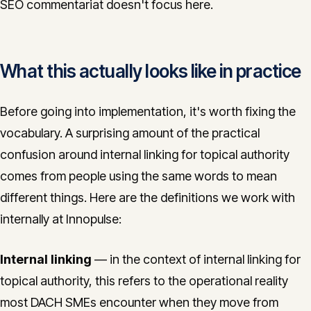
SEO commentariat doesn't focus here.
What this actually looks like in practice
Before going into implementation, it's worth fixing the
vocabulary. A surprising amount of the practical
confusion around internal linking for topical authority
comes from people using the same words to mean
different things. Here are the definitions we work with
internally at Innopulse:
Internal linking
— in the context of internal linking for
topical authority, this refers to the operational reality
most DACH SMEs encounter when they move from