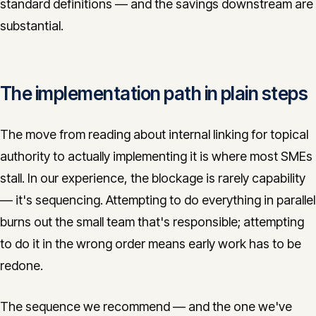
standard definitions — and the savings downstream are
substantial.
The implementation path in plain steps
The move from reading about internal linking for topical
authority to actually implementing it is where most SMEs
stall. In our experience, the blockage is rarely capability
— it's sequencing. Attempting to do everything in parallel
burns out the small team that's responsible; attempting
to do it in the wrong order means early work has to be
redone.
The sequence we recommend — and the one we've