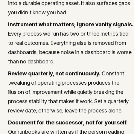
into a durable operating asset. It also surfaces gaps
you didn't know you had.
Instrument what matters; ignore vanity signals.
Every process we run has two or three metrics tied
to real outcomes. Everything else is removed from
dashboards, because noise in a dashboard is worse
than no dashboard.
Review quarterly, not continuously.
Constant
tweaking of operating processes produces the
illusion of improvement while quietly breaking the
process stability that makes it work. Set a quarterly
review date; otherwise, leave the process alone.
Document for the successor, not for yourself.
Our runbooks are written as if the person reading