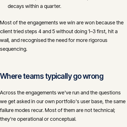
decays within a quarter.
Most of the engagements we win are won because the
client tried steps 4 and 5 without doing 1–3 first, hit a
wall, and recognised the need for more rigorous
sequencing.
Where teams typically go wrong
Across the engagements we've run and the questions
we get asked in our own portfolio's user base, the same
failure modes recur. Most of them are not technical;
they're operational or conceptual.