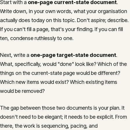
Start with a
one-page current-state document
.
Write down, in your own words, what your organisation
actually does today on this topic. Don't aspire; describe.
If you can't fill a page, that's your finding. If you can fill
ten, condense ruthlessly to one.
Next, write a
one-page target-state document
.
What, specifically, would "done" look like? Which of the
things on the current-state page would be different?
Which new items would exist? Which existing items
would be removed?
The gap between those two documents is your plan. It
doesn't need to be elegant; it needs to be explicit. From
there, the work is sequencing, pacing, and