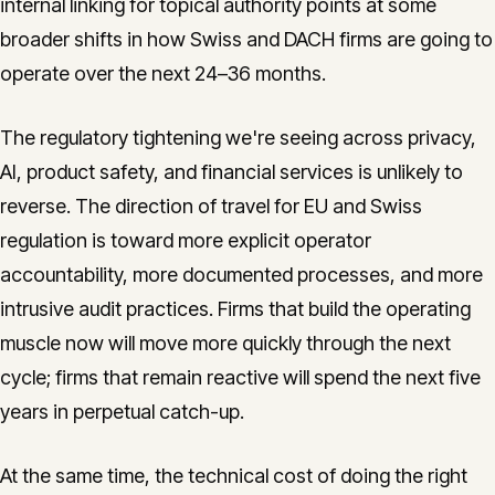
internal linking for topical authority points at some
broader shifts in how Swiss and DACH firms are going to
operate over the next 24–36 months.
The regulatory tightening we're seeing across privacy,
AI, product safety, and financial services is unlikely to
reverse. The direction of travel for EU and Swiss
regulation is toward more explicit operator
accountability, more documented processes, and more
intrusive audit practices. Firms that build the operating
muscle now will move more quickly through the next
cycle; firms that remain reactive will spend the next five
years in perpetual catch-up.
At the same time, the technical cost of doing the right