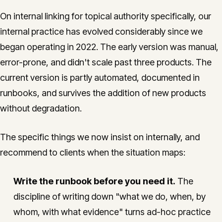
On internal linking for topical authority specifically, our
internal practice has evolved considerably since we
began operating in 2022. The early version was manual,
error-prone, and didn't scale past three products. The
current version is partly automated, documented in
runbooks, and survives the addition of new products
without degradation.
The specific things we now insist on internally, and
recommend to clients when the situation maps:
Write the runbook before you need it.
The
discipline of writing down "what we do, when, by
whom, with what evidence" turns ad-hoc practice