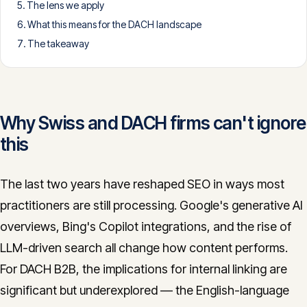
The lens we apply
CONTACT
What this means for the DACH landscape
info@innopulse.io
+41 79 508 28 06
The takeaway
Gotthardstrasse 30, 6300 Zug
Why Swiss and DACH firms can't ignore
this
The last two years have reshaped SEO in ways most
practitioners are still processing. Google's generative AI
overviews, Bing's Copilot integrations, and the rise of
LLM-driven search all change how content performs.
For DACH B2B, the implications for internal linking are
significant but underexplored — the English-language