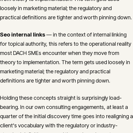
loosely in marketing material; the regulatory and
practical definitions are tighter and worth pinning down.
Seo internal links
— in the context of internal linking
for topical authority, this refers to the operational reality
most DACH SMEs encounter when they move from
theory to implementation. The term gets used loosely in
marketing material; the regulatory and practical
definitions are tighter and worth pinning down.
Holding these concepts straight is surprisingly load-
bearing. In our own consulting engagements, at least a
quarter of the initial discovery time goes into realigning a
client's vocabulary with the regulatory or industry-