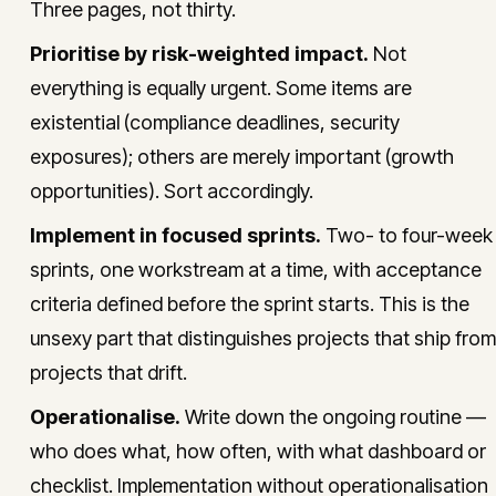
Three pages, not thirty.
Prioritise by risk-weighted impact.
Not
everything is equally urgent. Some items are
existential (compliance deadlines, security
exposures); others are merely important (growth
opportunities). Sort accordingly.
Implement in focused sprints.
Two- to four-week
sprints, one workstream at a time, with acceptance
criteria defined before the sprint starts. This is the
unsexy part that distinguishes projects that ship from
projects that drift.
Operationalise.
Write down the ongoing routine —
who does what, how often, with what dashboard or
checklist. Implementation without operationalisation