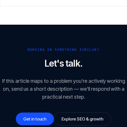
GEO/LLM optimisation.
WORKING ON SOMETHING SIMILAR?
Let's talk.
If this article maps to a problem you're actively working
on, send us a short description — we'll respond with a
practical next step.
Get in touch
Explore SEO & growth