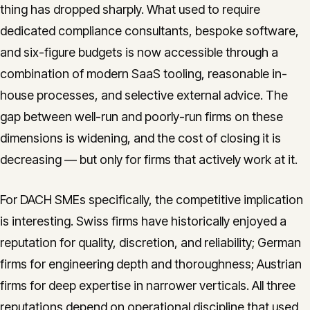
thing has dropped sharply. What used to require
dedicated compliance consultants, bespoke software,
and six-figure budgets is now accessible through a
combination of modern SaaS tooling, reasonable in-
house processes, and selective external advice. The
gap between well-run and poorly-run firms on these
dimensions is widening, and the cost of closing it is
decreasing — but only for firms that actively work at it.
For DACH SMEs specifically, the competitive implication
is interesting. Swiss firms have historically enjoyed a
reputation for quality, discretion, and reliability; German
firms for engineering depth and thoroughness; Austrian
firms for deep expertise in narrower verticals. All three
reputations depend on operational discipline that used