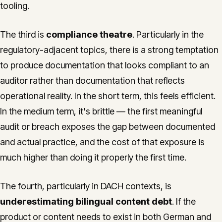
tooling.
The third is
compliance theatre
. Particularly in the
regulatory-adjacent topics, there is a strong temptation
to produce documentation that looks compliant to an
auditor rather than documentation that reflects
operational reality. In the short term, this feels efficient.
In the medium term, it's brittle — the first meaningful
audit or breach exposes the gap between documented
and actual practice, and the cost of that exposure is
much higher than doing it properly the first time.
The fourth, particularly in DACH contexts, is
underestimating bilingual content debt
. If the
product or content needs to exist in both German and