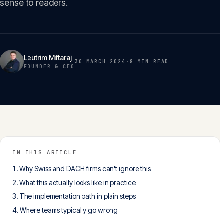
sense to readers.
Insights
05
Glossary
06
Leutrim Miftaraj
30 MARCH 2024
·
8 MIN
READ
FOUNDER & CEO
Contact
07
English
Deutsch
IN THIS ARTICLE
Why Swiss and DACH firms can't ignore this
Get in touch
What this actually looks like in practice
The implementation path in plain steps
Where teams typically go wrong