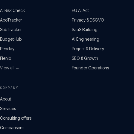
AI Risk Check
EU AI Act
AboTracker
Privacy & DSGVO
SubTracker
SaaS Building
BudgetHub
AI Engineering
Penday
Project & Delivery
Flenio
SEO & Growth
View all →
Founder Operations
COMPANY
About
Services
Consulting offers
Comparisons