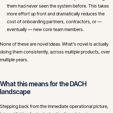
them had never seen the system before. This takes
more effort up front and dramatically reduces the
cost of onboarding partners, contractors, or —
eventually — new core team members.
None of these are novel ideas. What's novel is actually
doing them consistently, across multiple products, over
multiple years.
What this means for the DACH
landscape
Stepping back from the immediate operational picture,