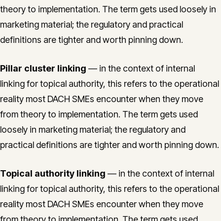
theory to implementation. The term gets used loosely in
marketing material; the regulatory and practical
definitions are tighter and worth pinning down.
Pillar cluster linking
— in the context of internal
linking for topical authority, this refers to the operational
reality most DACH SMEs encounter when they move
from theory to implementation. The term gets used
loosely in marketing material; the regulatory and
practical definitions are tighter and worth pinning down.
Topical authority linking
— in the context of internal
linking for topical authority, this refers to the operational
reality most DACH SMEs encounter when they move
from theory to implementation. The term gets used