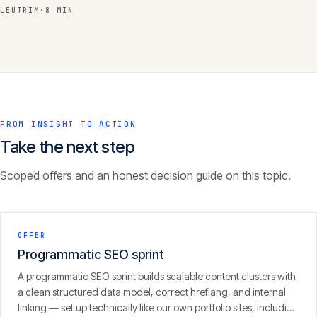
LEUTRIM
·
8 MIN
FROM INSIGHT TO ACTION
Take the next step
Scoped offers and an honest decision guide on this topic.
OFFER
Programmatic SEO sprint
A programmatic SEO sprint builds scalable content clusters with
a clean structured data model, correct hreflang, and internal
linking — set up technically like our own portfolio sites, including