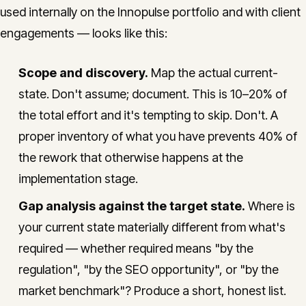
used internally on the Innopulse portfolio and with client
engagements — looks like this:
Scope and discovery.
Map the actual current-
state. Don't assume; document. This is 10–20% of
the total effort and it's tempting to skip. Don't. A
proper inventory of what you have prevents 40% of
the rework that otherwise happens at the
implementation stage.
Gap analysis against the target state.
Where is
your current state materially different from what's
required — whether required means "by the
regulation", "by the SEO opportunity", or "by the
market benchmark"? Produce a short, honest list.