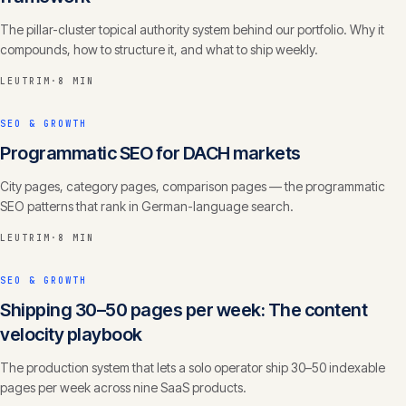
The pillar-cluster topical authority system behind our portfolio. Why it
compounds, how to structure it, and what to ship weekly.
LEUTRIM
·
8 MIN
SEO & GROWTH
Programmatic SEO for DACH markets
City pages, category pages, comparison pages — the programmatic
SEO patterns that rank in German-language search.
LEUTRIM
·
8 MIN
SEO & GROWTH
Shipping 30–50 pages per week: The content
velocity playbook
The production system that lets a solo operator ship 30–50 indexable
pages per week across nine SaaS products.