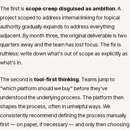
The first is
scope creep disguised as ambition
. A
project scoped to address internal linking for topical
authority gradually expands to address everything
adjacent. By month three, the original deliverable is two
quarters away and the team has lost focus. The fix is
ruthless: write down what's out of scope as explicitly as
what's in.
The second is
tool-first thinking
. Teams jump to
"which platform should we buy" before they've
understood the underlying process. The platform then
shapes the process, often in unhelpful ways. We
consistently recommend defining the process manually
first — on paper, if necessary — and only then choosing