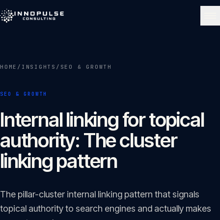
Skip to content
NAVIGATE
HOME
/
INSIGHTS
/
SEO & GROWTH
Home
01
SEO & GROWTH
About
Internal linking for topical
02
authority: The cluster
Services
linking pattern
03
Portfolio
The pillar-cluster internal linking pattern that signals
04
topical authority to search engines and actually makes