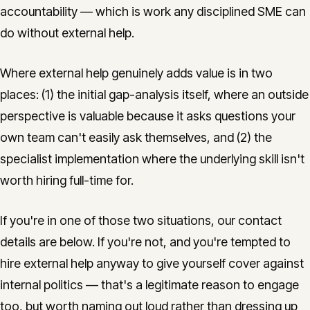
accountability — which is work any disciplined SME can
do without external help.
Where external help genuinely adds value is in two
places: (1) the initial gap-analysis itself, where an outside
perspective is valuable because it asks questions your
own team can't easily ask themselves, and (2) the
specialist implementation where the underlying skill isn't
worth hiring full-time for.
If you're in one of those two situations, our contact
details are below. If you're not, and you're tempted to
hire external help anyway to give yourself cover against
internal politics — that's a legitimate reason to engage
too, but worth naming out loud rather than dressing up