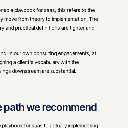
sole playbook for saas, this refers to the
y move from theory to implementation. The
ry and practical definitions are tighter and
ring. In our own consulting engagements, at
igning a client's vocabulary with the
avings downstream are substantial.
the path we recommend
playbook for saas to actually implementing