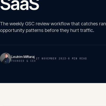
SaaS
The weekly GSC review workflow that catches rank
opportunity patterns before they hurt traffic.
Leutrim Miftaraj
27 NOVEMBER 2023
·
8 MIN
READ
FOUNDER & CEO