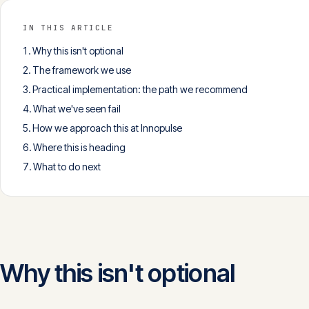
IN THIS ARTICLE
Why this isn't optional
The framework we use
Practical implementation: the path we recommend
What we've seen fail
How we approach this at Innopulse
Where this is heading
What to do next
Why this isn't optional