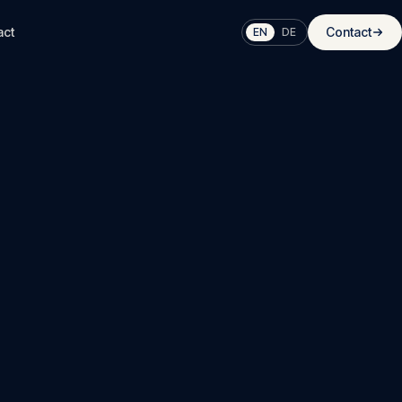
act
Contact
EN
DE