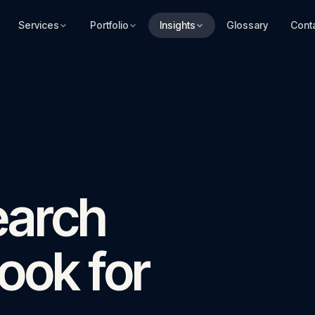
Services
Portfolio
Insights
Glossary
Cont
earch
ook for