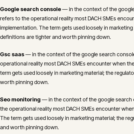
Google search console
— in the context of the google
refers to the operational reality most DACH SMEs encou
implementation. The term gets used loosely in marketing m
definitions are tighter and worth pinning down.
Gsc saas
— in the context of the google search console 
operational reality most DACH SMEs encounter when the
term gets used loosely in marketing material; the regulato
worth pinning down.
Seo monitoring
— in the context of the google search c
the operational reality most DACH SMEs encounter when
The term gets used loosely in marketing material; the regu
and worth pinning down.