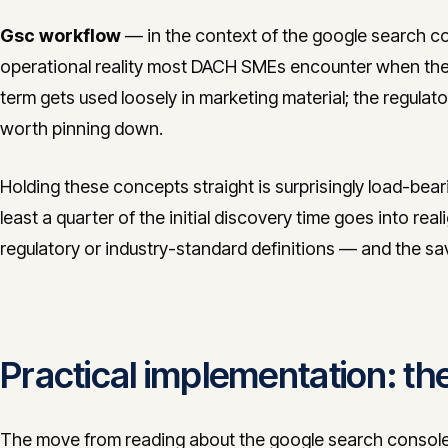
Gsc workflow
— in the context of the google search con
operational reality most DACH SMEs encounter when the
term gets used loosely in marketing material; the regulato
worth pinning down.
Holding these concepts straight is surprisingly load-bea
least a quarter of the initial discovery time goes into real
regulatory or industry-standard definitions — and the s
Practical implementation: 
The move from reading about the google search console 