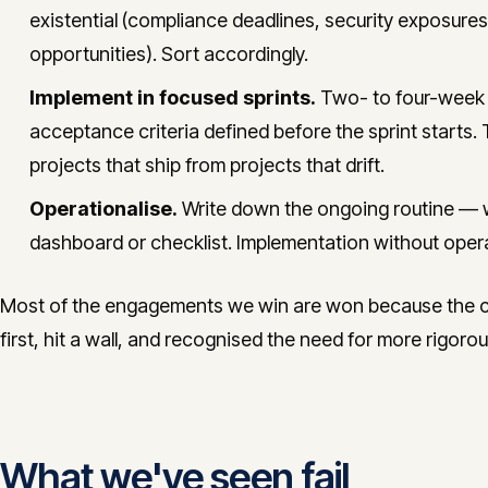
existential (compliance deadlines, security exposures
opportunities). Sort accordingly.
Implement in focused sprints.
Two- to four-week s
acceptance criteria defined before the sprint starts. 
projects that ship from projects that drift.
Operationalise.
Write down the ongoing routine — 
dashboard or checklist. Implementation without opera
Most of the engagements we win are won because the cli
first, hit a wall, and recognised the need for more rigor
What we've seen fail