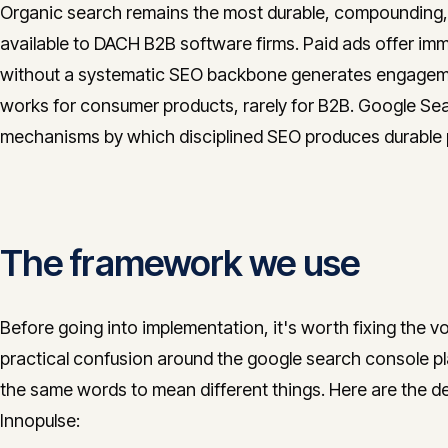
Organic search remains the most durable, compounding, a
available to DACH B2B software firms. Paid ads offer imme
without a systematic SEO backbone generates engagemen
works for consumer products, rarely for B2B. Google Sea
mechanisms by which disciplined SEO produces durable p
The framework we use
Before going into implementation, it's worth fixing the v
practical confusion around the google search console p
the same words to mean different things. Here are the def
Innopulse: