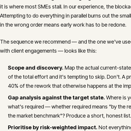
it is where most SMEs stall. In our experience, the blocka
Attempting to do everything in parallel burns out the smal
in the wrong order means early work has to be redone.
The sequence we recommend — and the one we've used in
with client engagements — looks like this:
Scope and discovery.
Map the actual current-stat
of the total effort and it's tempting to skip. Don't. 
40% of the rework that otherwise happens at the imp
Gap analysis against the target state.
Where is yo
what's required — whether required means "by the reg
the market benchmark"? Produce a short, honest list.
Prioritise by risk-weighted impact.
Not everything