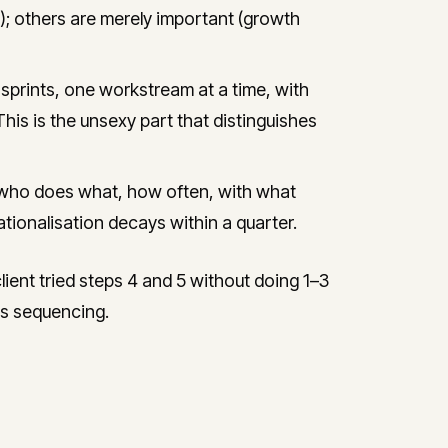
); others are merely important (growth
prints, one workstream at a time, with
This is the unsexy part that distinguishes
who does what, how often, with what
tionalisation decays within a quarter.
ent tried steps 4 and 5 without doing 1–3
ous sequencing.