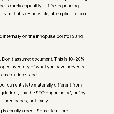
ge is rarely capability — it's sequencing.
l team that's responsible; attempting to do it
ternally on the Innopulse portfolio and
e. Don't assume; document. This is 10–20%
A proper inventory of what you have prevents
lementation stage.
ur current state materially different from
ulation", "by the SEO opportunity", or "by
 Three pages, not thirty.
 is equally urgent. Some items are