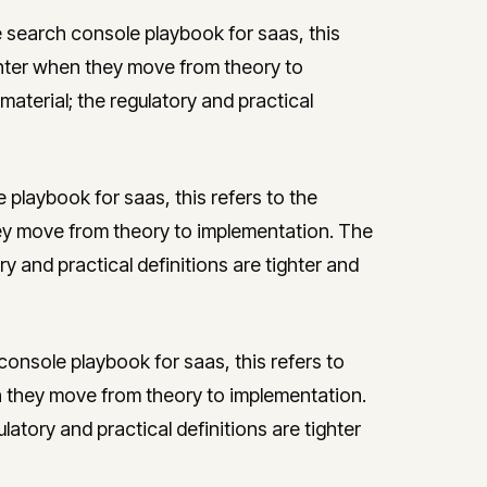
 search console playbook for saas, this
nter when they move from theory to
aterial; the regulatory and practical
playbook for saas, this refers to the
y move from theory to implementation. The
ry and practical definitions are tighter and
onsole playbook for saas, this refers to
 they move from theory to implementation.
latory and practical definitions are tighter