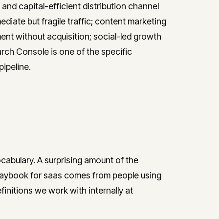
nd capital-efficient distribution channel
diate but fragile traffic; content marketing
t without acquisition; social-led growth
rch Console is one of the specific
ipeline.
ocabulary. A surprising amount of the
laybook for saas comes from people using
initions we work with internally at