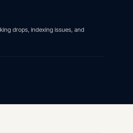
ing drops, indexing issues, and