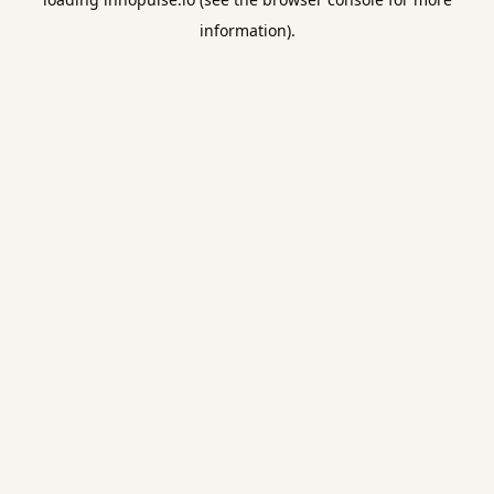
information).