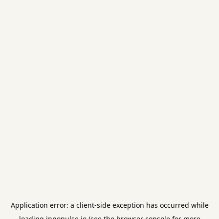
Application error: a
client
-side exception has occurred while
loading
innopulse.io
(see the
browser console
for more