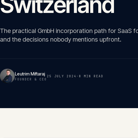
Switzerland
The practical GmbH incorporation path for SaaS f
and the decisions nobody mentions upfront.
Leutrim Miftaraj
25 JULY 2024
·
8 MIN
READ
FOUNDER & CEO