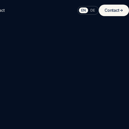
act
Contact
EN
DE