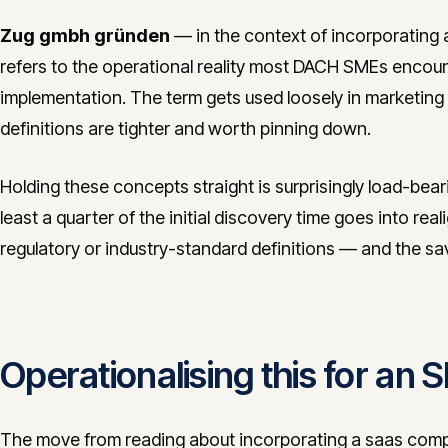
Zug gmbh gründen
— in the context of incorporating 
refers to the operational reality most DACH SMEs encou
implementation. The term gets used loosely in marketing m
definitions are tighter and worth pinning down.
Holding these concepts straight is surprisingly load-bea
least a quarter of the initial discovery time goes into real
regulatory or industry-standard definitions — and the s
Operationalising this for an
The move from reading about incorporating a saas compa