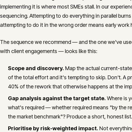
implementing it is where most SMEs stall. In our experienc
sequencing. Attempting to do everything in parallel burns
attempting to do it in the wrong order means early work 
The sequence we recommend — and the one we've used in
with client engagements — looks like this:
Scope and discovery.
Map the actual current-stat
of the total effort and it's tempting to skip. Don't. 
40% of the rework that otherwise happens at the imp
Gap analysis against the target state.
Where is yo
what's required — whether required means "by the reg
the market benchmark"? Produce a short, honest list.
Prioritise by risk-weighted impact.
Not everything