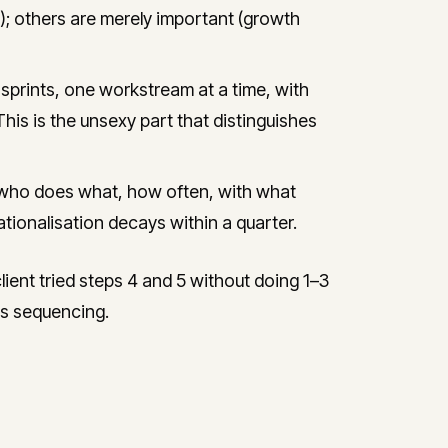
); others are merely important (growth
prints, one workstream at a time, with
This is the unsexy part that distinguishes
who does what, how often, with what
tionalisation decays within a quarter.
ent tried steps 4 and 5 without doing 1–3
ous sequencing.