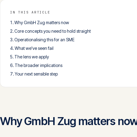
IN THIS ARTICLE
Why GmbH Zug matters now
Core concepts you need to hold straight
Operationalising this for an SME
What we've seen fail
The lens we apply
The broader implications
Your next sensible step
Why GmbH Zug matters no