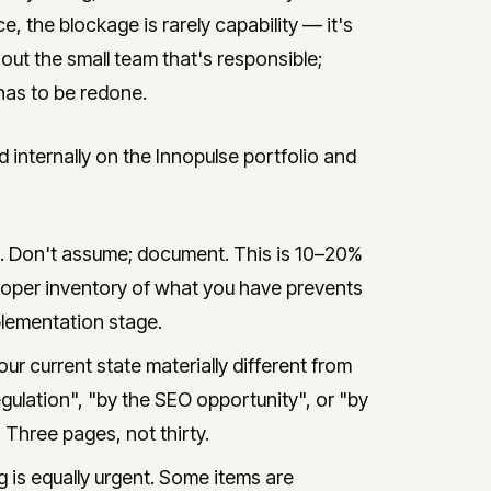
e, the blockage is rarely capability — it's
 out the small team that's responsible;
has to be redone.
ternally on the Innopulse portfolio and
e. Don't assume; document. This is 10–20%
A proper inventory of what you have prevents
lementation stage.
ur current state materially different from
ulation", "by the SEO opportunity", or "by
 Three pages, not thirty.
 is equally urgent. Some items are