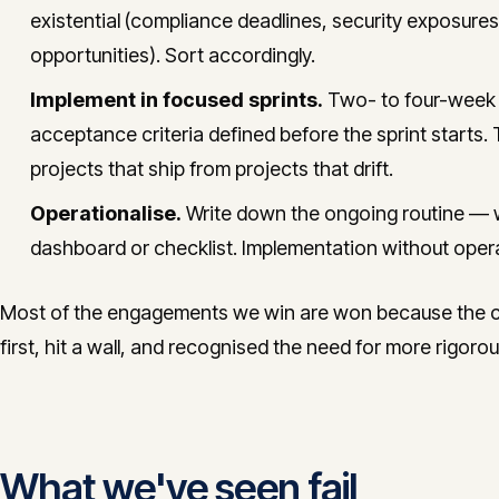
existential (compliance deadlines, security exposures
opportunities). Sort accordingly.
Implement in focused sprints.
Two- to four-week s
acceptance criteria defined before the sprint starts. 
projects that ship from projects that drift.
Operationalise.
Write down the ongoing routine — 
dashboard or checklist. Implementation without opera
Most of the engagements we win are won because the cli
first, hit a wall, and recognised the need for more rigor
What we've seen fail