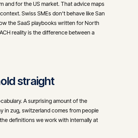
from and for the US market. That advice maps
context. Swiss SMEs don't behave like San
low the SaaS playbooks written for North
CH reality is the difference between a
ld straight
ocabulary. A surprising amount of the
y in zug, switzerland comes from people
he definitions we work with internally at