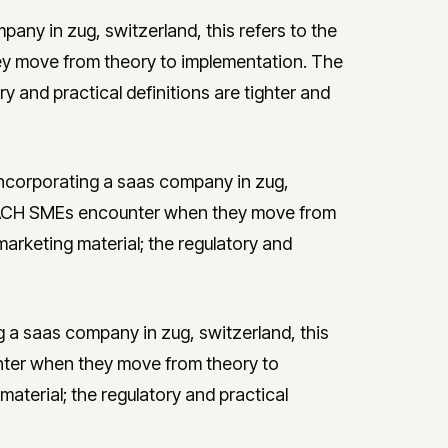
any in zug, switzerland, this refers to the
y move from theory to implementation. The
ry and practical definitions are tighter and
incorporating a saas company in zug,
st DACH SMEs encounter when they move from
marketing material; the regulatory and
g a saas company in zug, switzerland, this
nter when they move from theory to
aterial; the regulatory and practical