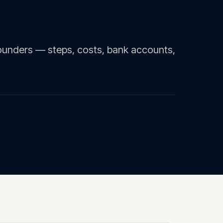
ounders — steps, costs, bank accounts,