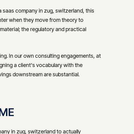
a saas company in zug, switzerland, this
nter when they move from theory to
aterial; the regulatory and practical
ring. In our own consulting engagements, at
igning a client's vocabulary with the
avings downstream are substantial.
 SME
ny in zug, switzerland to actually