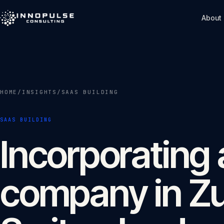
Skip to content
About
HOME
/
INSIGHTS
/
SAAS BUILDING
SAAS BUILDING
Incorporating
company in Z