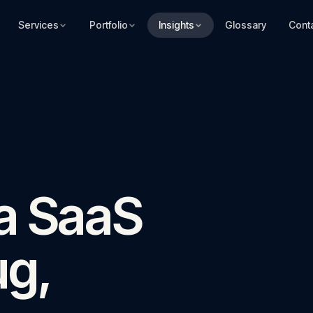
Services
Portfolio
Insights
Glossary
Cont
 a SaaS
ug,