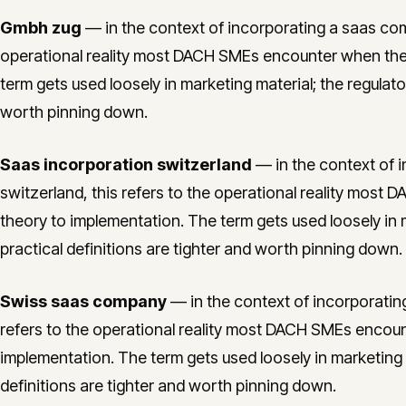
Gmbh zug
— in the context of incorporating a saas comp
operational reality most DACH SMEs encounter when the
term gets used loosely in marketing material; the regulato
worth pinning down.
Saas incorporation switzerland
— in the context of 
switzerland, this refers to the operational reality mo
theory to implementation. The term gets used loosely in 
practical definitions are tighter and worth pinning down.
Swiss saas company
— in the context of incorporatin
refers to the operational reality most DACH SMEs encou
implementation. The term gets used loosely in marketing m
definitions are tighter and worth pinning down.