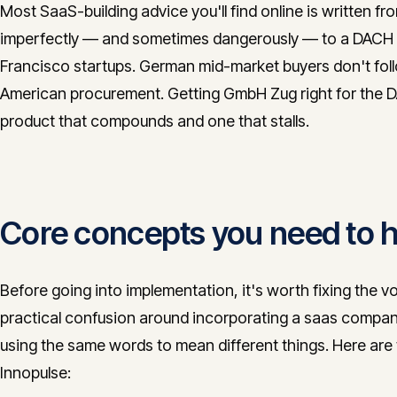
Most SaaS-building advice you'll find online is written 
imperfectly — and sometimes dangerously — to a DACH 
Francisco startups. German mid-market buyers don't fol
American procurement. Getting GmbH Zug right for the DA
product that compounds and one that stalls.
Core concepts you need to ho
Before going into implementation, it's worth fixing the v
practical confusion around incorporating a saas compan
using the same words to mean different things. Here are t
Innopulse: