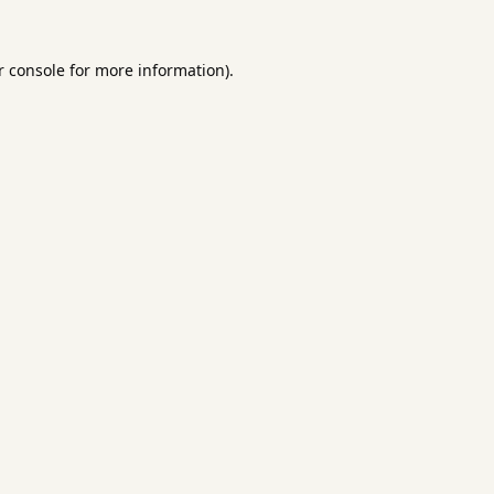
 console
for more information).