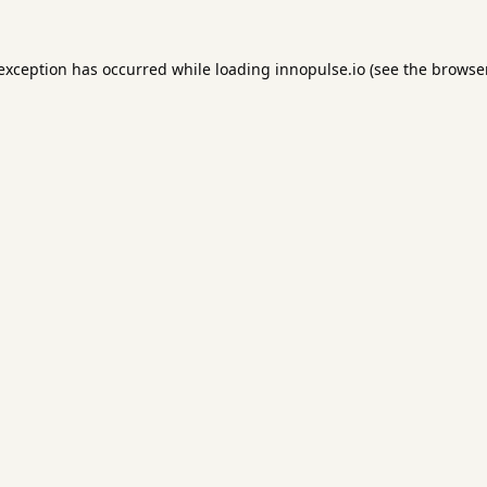
 exception has occurred while loading
innopulse.io
(see the
browser