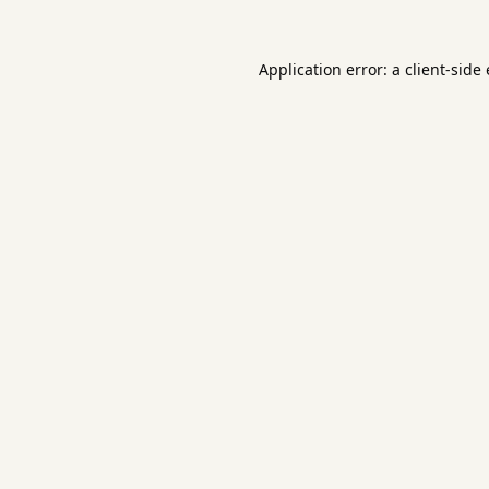
Application error: a
client
-side