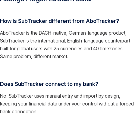
How is SubTracker different from AboTracker?
AboTracker is the DACH-native, German-language product;
SubTracker is the international, English-language counterpart
built for global users with 25 currencies and 40 timezones.
Same problem, different market.
Does SubTracker connect to my bank?
No. SubTracker uses manual entry and import by design,
keeping your financial data under your control without a forced
bank connection.