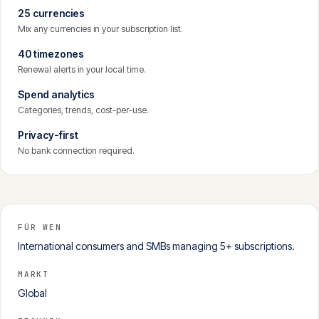
25 currencies
Mix any currencies in your subscription list.
40 timezones
Renewal alerts in your local time.
Spend analytics
Categories, trends, cost-per-use.
Privacy-first
No bank connection required.
FÜR WEN
International consumers and SMBs managing 5+ subscriptions.
MARKT
Global