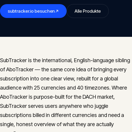
Insights
05
subtracker.io
besuchen
Alle Produkte
Glossary
06
Contact
07
SubTracker is the international, English-language sibling
of AboTracker — the same core idea of bringing every
subscription into one clear view, rebuilt for a global
English
Deutsch
audience with 25 currencies and 40 timezones. Where
AboTracker is purpose-built for the DACH market,
SubTracker serves users anywhere who juggle
Get in touch
subscriptions billed in different currencies and need a
single, honest overview of what they are actually