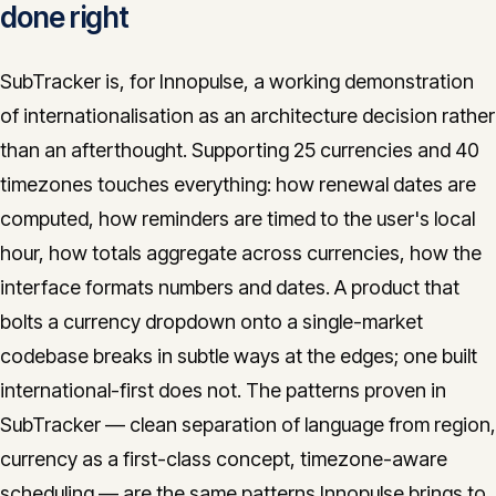
done right
SubTracker is, for Innopulse, a working demonstration
of internationalisation as an architecture decision rather
than an afterthought. Supporting 25 currencies and 40
timezones touches everything: how renewal dates are
computed, how reminders are timed to the user's local
hour, how totals aggregate across currencies, how the
interface formats numbers and dates. A product that
bolts a currency dropdown onto a single-market
codebase breaks in subtle ways at the edges; one built
international-first does not. The patterns proven in
SubTracker — clean separation of language from region,
currency as a first-class concept, timezone-aware
scheduling — are the same patterns Innopulse brings to