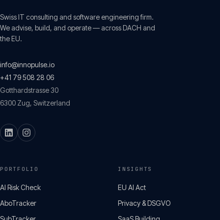
Swiss IT consulting and software engineering firm.
We advise, build, and operate — across DACH and
the EU.
info@innopulse.io
+41 79 508 28 06
Gotthardstrasse 30
6300
Zug
,
Switzerland
PORTFOLIO
INSIGHTS
AI Risk Check
EU AI Act
AboTracker
Privacy & DSGVO
SubTracker
SaaS Building