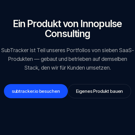
Ein Produkt von Innopulse
Consulting
SubTracker
ist Teil unseres Portfolios von sieben SaaS-
Produkten — gebaut und betrieben auf demselben
Stack, den wir für Kunden umsetzen.
subtracker.io
besuchen
Eigenes Produkt bauen