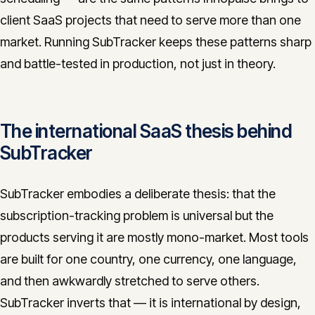
client SaaS projects that need to serve more than one
market. Running SubTracker keeps these patterns sharp
and battle-tested in production, not just in theory.
The international SaaS thesis behind
SubTracker
SubTracker embodies a deliberate thesis: that the
subscription-tracking problem is universal but the
products serving it are mostly mono-market. Most tools
are built for one country, one currency, one language,
and then awkwardly stretched to serve others.
SubTracker inverts that — it is international by design,