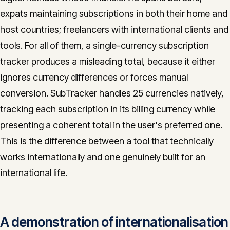
expats maintaining subscriptions in both their home and
host countries; freelancers with international clients and
tools. For all of them, a single-currency subscription
tracker produces a misleading total, because it either
ignores currency differences or forces manual
conversion. SubTracker handles 25 currencies natively,
tracking each subscription in its billing currency while
presenting a coherent total in the user's preferred one.
This is the difference between a tool that technically
works internationally and one genuinely built for an
international life.
A demonstration of internationalisation