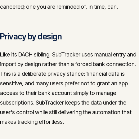
cancelled; one you are reminded of, in time, can.
Privacy by design
Like its DACH sibling, SubTracker uses manual entry and
import by design rather than a forced bank connection.
This is a deliberate privacy stance: financial data is
sensitive, and many users prefer not to grant an app
access to their bank account simply to manage
subscriptions. SubTracker keeps the data under the
user's control while still delivering the automation that
makes tracking effortless.