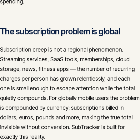
spending.
CONTACT
info@innopulse.io
+41 79 508 28 06
Gotthardstrasse 30, 6300 Zug
The subscription problem is global
Subscription creep is not a regional phenomenon.
Streaming services, SaaS tools, memberships, cloud
storage, news, fitness apps — the number of recurring
charges per person has grown relentlessly, and each
one is small enough to escape attention while the total
quietly compounds. For globally mobile users the problem
is compounded by currency: subscriptions billed in
dollars, euros, pounds and more, making the true total
invisible without conversion. SubTracker is built for
exactly this reality.