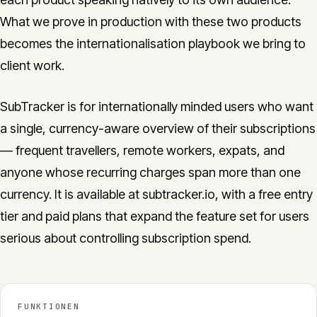
What we prove in production with these two products
becomes the internationalisation playbook we bring to
client work.
SubTracker is for internationally minded users who want
a single, currency-aware overview of their subscriptions
— frequent travellers, remote workers, expats, and
anyone whose recurring charges span more than one
currency. It is available at subtracker.io, with a free entry
tier and paid plans that expand the feature set for users
serious about controlling subscription spend.
FUNKTIONEN