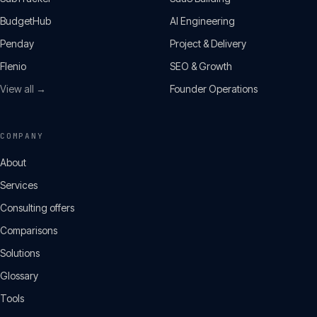
BudgetHub
AI Engineering
Penday
Project & Delivery
Flenio
SEO & Growth
View all →
Founder Operations
COMPANY
About
Services
Consulting offers
Comparisons
Solutions
Glossary
Tools