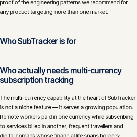
proof of the engineering patterns we recommend for
any product targeting more than one market.
Who SubTracker is for
Who actually needs multi-currency
subscription tracking
The multi-currency capability at the heart of SubTracker
is not a niche feature — it serves a growing population.
Remote workers paid in one currency while subscribing
to services billed in another; frequent travellers and
digital nomads whose financial life spans borders;