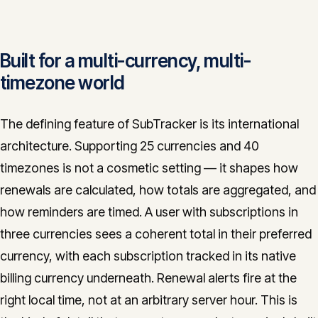
Built for a multi-currency, multi-
timezone world
The defining feature of SubTracker is its international
architecture. Supporting 25 currencies and 40
timezones is not a cosmetic setting — it shapes how
renewals are calculated, how totals are aggregated, and
how reminders are timed. A user with subscriptions in
three currencies sees a coherent total in their preferred
currency, with each subscription tracked in its native
billing currency underneath. Renewal alerts fire at the
right local time, not at an arbitrary server hour. This is