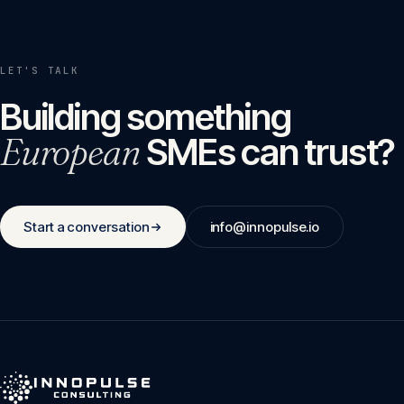
LET'S TALK
Building something
European
SMEs can trust?
Start a conversation
info@innopulse.io