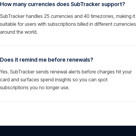
How many currencies does SubTracker support?
SubTracker handles 25 currencies and 40 timezones, making it
suitable for users with subscriptions billed in different currencies
around the world.
Does it remind me before renewals?
Yes. SubTracker sends renewal alerts before charges hit your
card and surfaces spend insights so you can spot
subscriptions you no longer use.