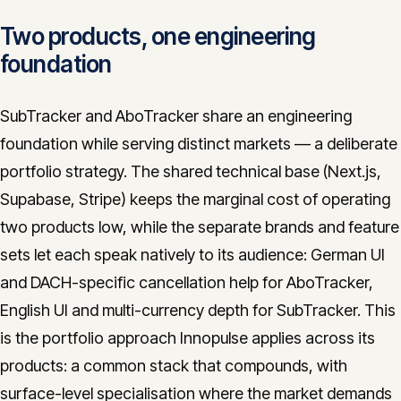
Two products, one engineering
foundation
SubTracker and AboTracker share an engineering
foundation while serving distinct markets — a deliberate
portfolio strategy. The shared technical base (Next.js,
Supabase, Stripe) keeps the marginal cost of operating
two products low, while the separate brands and feature
sets let each speak natively to its audience: German UI
and DACH-specific cancellation help for AboTracker,
English UI and multi-currency depth for SubTracker. This
is the portfolio approach Innopulse applies across its
products: a common stack that compounds, with
surface-level specialisation where the market demands