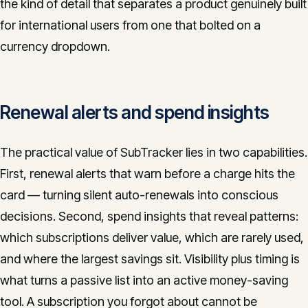
the kind of detail that separates a product genuinely built
for international users from one that bolted on a
currency dropdown.
Renewal alerts and spend insights
The practical value of SubTracker lies in two capabilities.
First, renewal alerts that warn before a charge hits the
card — turning silent auto-renewals into conscious
decisions. Second, spend insights that reveal patterns:
which subscriptions deliver value, which are rarely used,
and where the largest savings sit. Visibility plus timing is
what turns a passive list into an active money-saving
tool. A subscription you forgot about cannot be