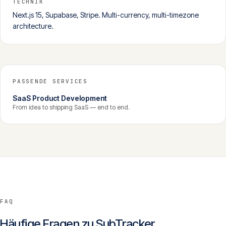
TECHNIK
Next.js 15, Supabase, Stripe. Multi-currency, multi-timezone
architecture.
PASSENDE SERVICES
SaaS Product Development
From idea to shipping SaaS — end to end.
FAQ
Häufige Fragen zu
SubTracker