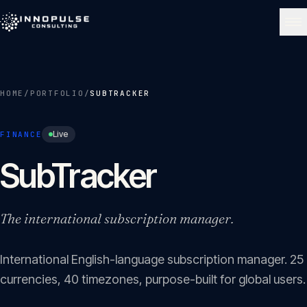
Skip to content
NAVIGATE
HOME
/
PORTFOLIO
/
SUBTRACKER
Home
01
Live
FINANCE
About
SubTracker
02
Services
The international subscription manager.
03
International English-language subscription manager. 25
Portfolio
04
currencies, 40 timezones, purpose-built for global users.