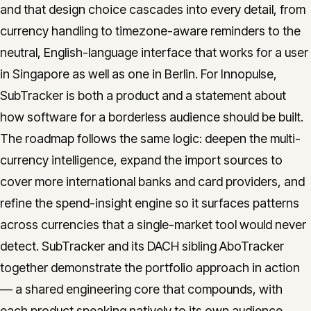
and that design choice cascades into every detail, from
currency handling to timezone-aware reminders to the
neutral, English-language interface that works for a user
in Singapore as well as one in Berlin. For Innopulse,
SubTracker is both a product and a statement about
how software for a borderless audience should be built.
The roadmap follows the same logic: deepen the multi-
currency intelligence, expand the import sources to
cover more international banks and card providers, and
refine the spend-insight engine so it surfaces patterns
across currencies that a single-market tool would never
detect. SubTracker and its DACH sibling AboTracker
together demonstrate the portfolio approach in action
— a shared engineering core that compounds, with
each product speaking natively to its own audience.