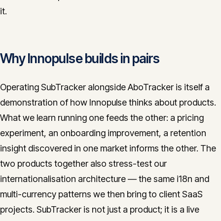
it.
Why Innopulse builds in pairs
Operating SubTracker alongside AboTracker is itself a
demonstration of how Innopulse thinks about products.
What we learn running one feeds the other: a pricing
experiment, an onboarding improvement, a retention
insight discovered in one market informs the other. The
two products together also stress-test our
internationalisation architecture — the same i18n and
multi-currency patterns we then bring to client SaaS
projects. SubTracker is not just a product; it is a live