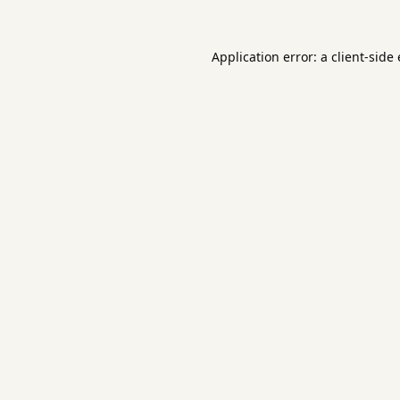
Application error: a
client
-side