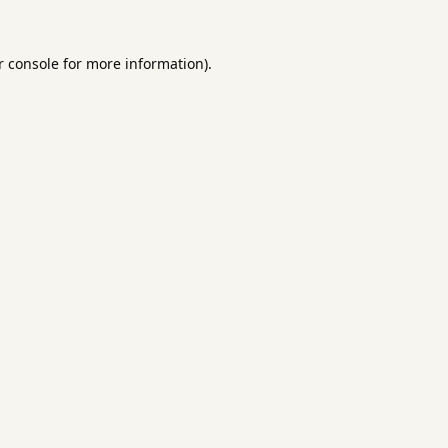
 console
for more information).