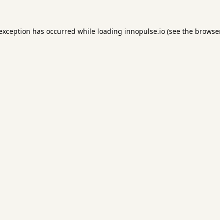
 exception has occurred while loading
innopulse.io
(see the
browser