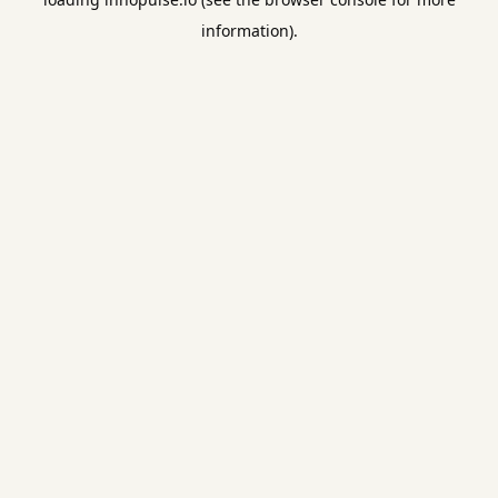
information).