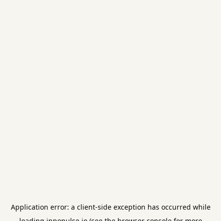
Application error: a
client
-side exception has occurred while
loading
innopulse.io
(see the
browser console
for more