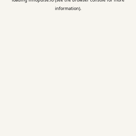
information).