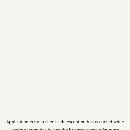
Application error: a
client
-side exception has occurred while
loading
innopulse.io
(see the
browser console
for more