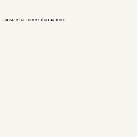
 console
for more information).