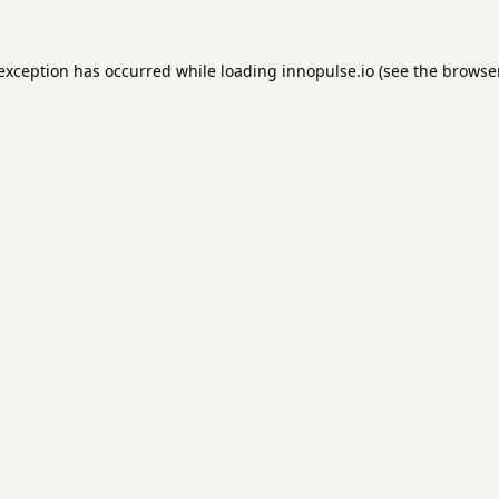
 exception has occurred while loading
innopulse.io
(see the
browser