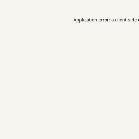
Application error: a
client
-side