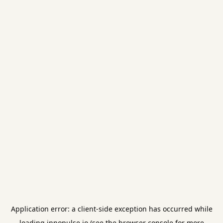
Application error: a
client
-side exception has occurred while
loading
innopulse.io
(see the
browser console
for more