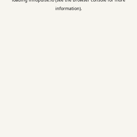
information).