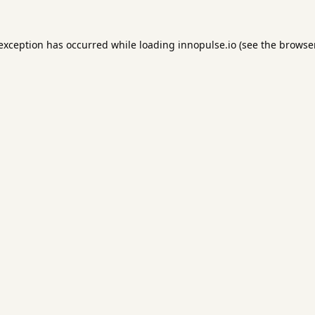
 exception has occurred while loading
innopulse.io
(see the
browser