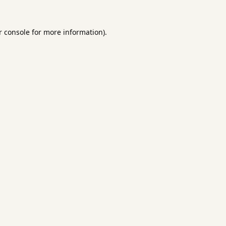
 console
for more information).