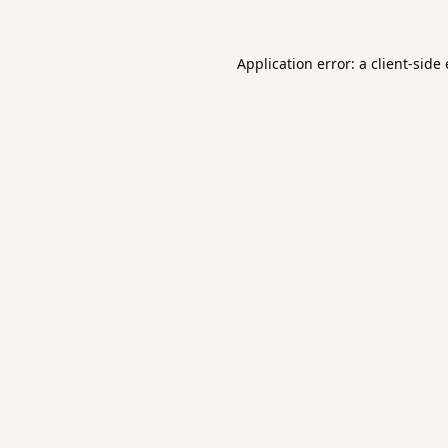
Application error: a
client
-side